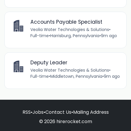
Accounts Payable Specialist
Veolia Water Technologies & Solutions
•
Full-time
•
Harrisburg, Pennsylvania
•
9m ago
Deputy Leader
Veolia Water Technologies & Solutions
•
Full-time
•
Middletown, Pennsylvania
•
9m ago
RSS
•
Jobs
•
Contact Us
•
Mailing Address
© 2026 hirerocket.com