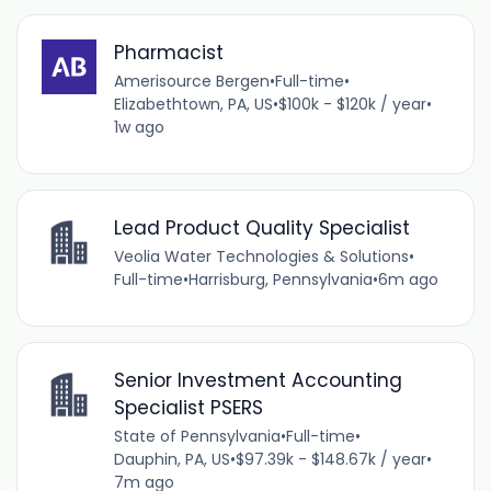
Pharmacist
Amerisource Bergen
•
Full-time
•
Elizabethtown, PA, US
•
$100k - $120k / year
•
1w ago
Lead Product Quality Specialist
Veolia Water Technologies & Solutions
•
Full-time
•
Harrisburg, Pennsylvania
•
6m ago
Senior Investment Accounting
Specialist PSERS
State of Pennsylvania
•
Full-time
•
Dauphin, PA, US
•
$97.39k - $148.67k / year
•
7m ago