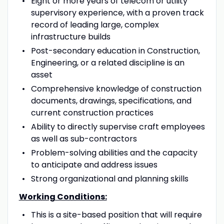
Eight or more years of telecom or utility
supervisory experience, with a proven track
record of leading large, complex
infrastructure builds
Post-secondary education in Construction,
Engineering, or a related discipline is an
asset
Comprehensive knowledge of construction
documents, drawings, specifications, and
current construction practices
Ability to directly supervise craft employees
as well as sub-contractors
Problem-solving abilities and the capacity
to anticipate and address issues
Strong organizational and planning skills
Working Conditions:
This is a site-based position that will require