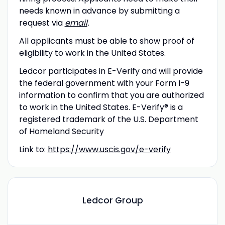
needs known in advance by submitting a
request via
email
.
All applicants must be able to show proof of
eligibility to work in the United States.
Ledcor participates in E-Verify and will provide
the federal government with your Form I-9
information to confirm that you are authorized
to work in the United States. E-Verify® is a
registered trademark of the U.S. Department
of Homeland Security
Link to:
https://www.uscis.gov/e-verify
Ledcor Group