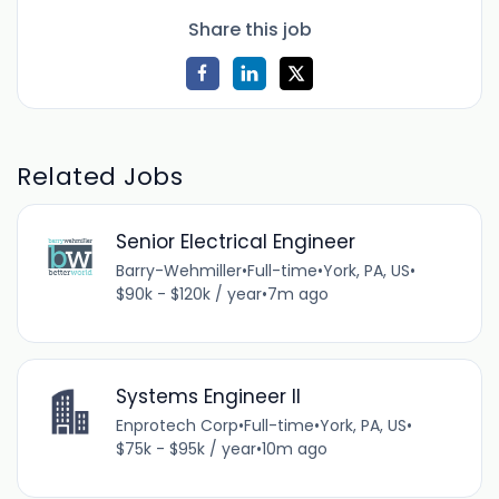
Share this job
Related Jobs
Senior Electrical Engineer
Barry-Wehmiller
•
Full-time
•
York, PA, US
•
$90k - $120k / year
•
7m ago
Systems Engineer II
Enprotech Corp
•
Full-time
•
York, PA, US
•
$75k - $95k / year
•
10m ago