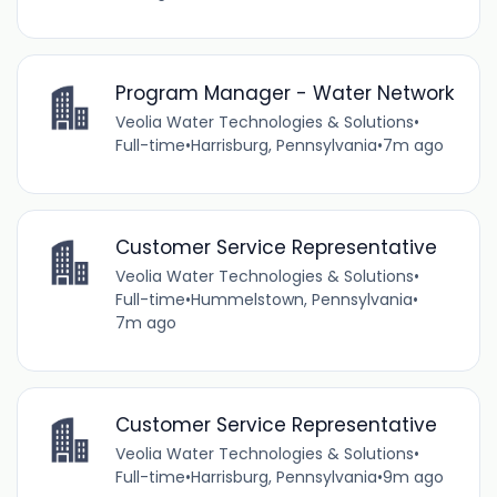
Program Manager - Water Network
Veolia Water Technologies & Solutions
•
Full-time
•
Harrisburg, Pennsylvania
•
7m ago
Customer Service Representative
Veolia Water Technologies & Solutions
•
Full-time
•
Hummelstown, Pennsylvania
•
7m ago
Customer Service Representative
Veolia Water Technologies & Solutions
•
Full-time
•
Harrisburg, Pennsylvania
•
9m ago