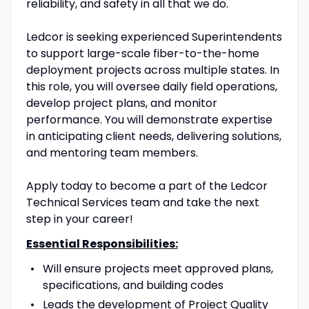
reliability, and safety in all that we do.
Ledcor is seeking experienced Superintendents
to support large-scale fiber-to-the-home
deployment projects across multiple states. In
this role, you will oversee daily field operations,
develop project plans, and monitor
performance. You will demonstrate expertise
in anticipating client needs, delivering solutions,
and mentoring team members.
Apply today to become a part of the Ledcor
Technical Services team and take the next
step in your career!
Essential Responsibilities:
Will ensure projects meet approved plans,
specifications, and building codes
Leads the development of Project Quality