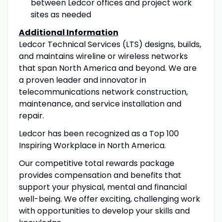
between Ledcor offices and project work
sites as needed
Additional Information
Ledcor Technical Services (LTS) designs, builds,
and maintains wireline or wireless networks
that span North America and beyond. We are
a proven leader and innovator in
telecommunications network construction,
maintenance, and service installation and
repair.
Ledcor has been recognized as a Top 100
Inspiring Workplace in North America.
Our competitive total rewards package
provides compensation and benefits that
support your physical, mental and financial
well-being. We offer exciting, challenging work
with opportunities to develop your skills and