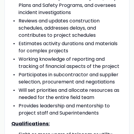
Plans and Safety Programs, and oversees
incident investigations
Reviews and updates construction
schedules, addresses delays, and
contributes to project schedules
Estimates activity durations and materials
for complex projects
Working knowledge of reporting and
tracking of financial aspects of the project
Participates in subcontractor and supplier
selection, procurement and negotiations
Will set priorities and allocate resources as
needed for the entire field team
Provides leadership and mentorship to
project staff and Superintendents
Qualifications: