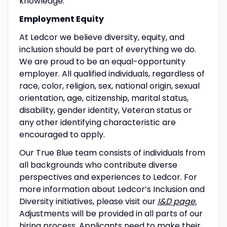
knowledge.
Employment Equity
At Ledcor we believe diversity, equity, and
inclusion should be part of everything we do.
We are proud to be an equal-opportunity
employer. All qualified individuals, regardless of
race, color, religion, sex, national origin, sexual
orientation, age, citizenship, marital status,
disability, gender identity, Veteran status or
any other identifying characteristic are
encouraged to apply.
Our True Blue team consists of individuals from
all backgrounds who contribute diverse
perspectives and experiences to Ledcor. For
more information about Ledcor’s Inclusion and
Diversity initiatives, please visit our
I&D page
.
Adjustments will be provided in all parts of our
hiring process. Applicants need to make their