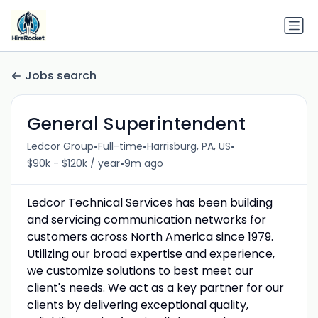
Jobs search
General Superintendent
•
•
•
Ledcor Group
Full-time
Harrisburg, PA, US
•
$90k - $120k / year
9m ago
Ledcor Technical Services has been building
and servicing communication networks for
customers across North America since 1979.
Utilizing our broad expertise and experience,
we customize solutions to best meet our
client's needs. We act as a key partner for our
clients by delivering exceptional quality,