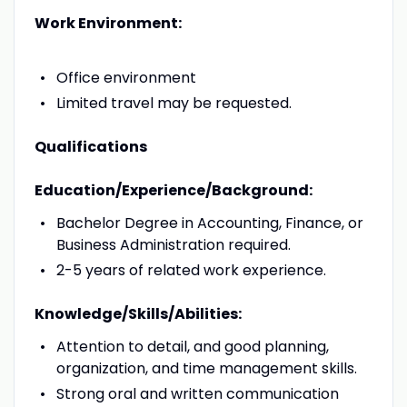
Work Environment:
Office environment
Limited travel may be requested.
Qualifications
Education/Experience/Background:
Bachelor Degree in Accounting, Finance, or
Business Administration required.
2-5 years of related work experience.
Knowledge/Skills/Abilities:
Attention to detail, and good planning,
organization, and time management skills.
Strong oral and written communication