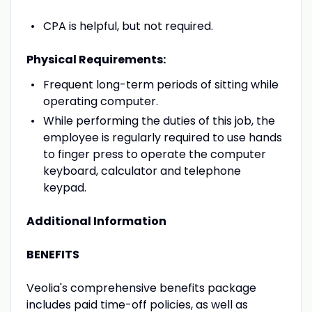
CPA is helpful, but not required.
Physical Requirements:
Frequent long-term periods of sitting while
operating computer.
While performing the duties of this job, the
employee is regularly required to use hands
to finger press to operate the computer
keyboard, calculator and telephone
keypad.
Additional Information
BENEFITS
Veolia's comprehensive benefits package
includes paid time-off policies, as well as