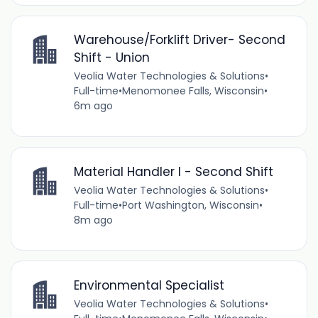
Warehouse/Forklift Driver- Second
Shift - Union
Veolia Water Technologies & Solutions
•
Full-time
•
Menomonee Falls, Wisconsin
•
6m ago
Material Handler I - Second Shift
Veolia Water Technologies & Solutions
•
Full-time
•
Port Washington, Wisconsin
•
8m ago
Environmental Specialist
Veolia Water Technologies & Solutions
•