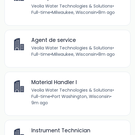
Veolia Water Technologies & Solutions
•
Full-time
•
Milwaukee, Wisconsin
•
8m ago
Agent de service
Veolia Water Technologies & Solutions
•
Full-time
•
Milwaukee, Wisconsin
•
8m ago
Material Handler I
Veolia Water Technologies & Solutions
•
Full-time
•
Port Washington, Wisconsin
•
9m ago
Instrument Technician