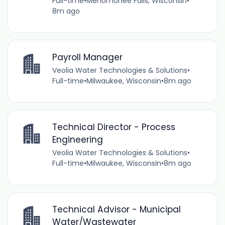
Full-time
•
Menomonee Falls, Wisconsin
•
8m ago
Payroll Manager
Veolia Water Technologies & Solutions
•
Full-time
•
Milwaukee, Wisconsin
•
8m ago
Technical Director - Process
Engineering
Veolia Water Technologies & Solutions
•
Full-time
•
Milwaukee, Wisconsin
•
8m ago
Technical Advisor - Municipal
Water/Wastewater