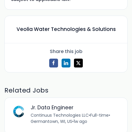
Veolia Water Technologies & Solutions
Share this job
Related Jobs
Jr. Data Engineer
Continuus Technologies LLC
•
Full-time
•
Germantown, WI, US
•
1w ago