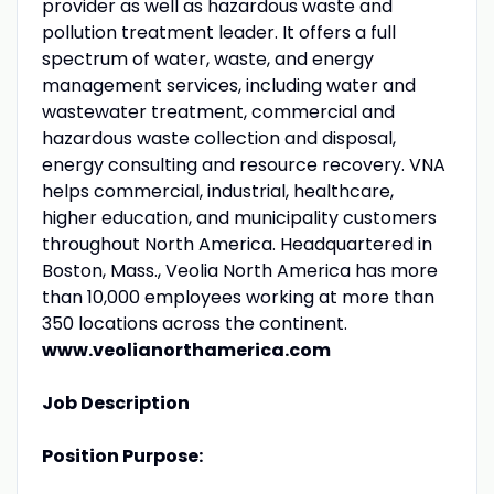
provider as well as hazardous waste and
pollution treatment leader. It offers a full
spectrum of water, waste, and energy
management services, including water and
wastewater treatment, commercial and
hazardous waste collection and disposal,
energy consulting and resource recovery. VNA
helps commercial, industrial, healthcare,
higher education, and municipality customers
throughout North America. Headquartered in
Boston, Mass., Veolia North America has more
than 10,000 employees working at more than
350 locations across the continent.
www.veolianorthamerica.com
Job Description
Position Purpose: