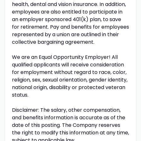
health, dental and vision insurance. In addition,
employees are also entitled to participate in
an employer sponsored 401(k) plan, to save
for retirement. Pay and benefits for employees
represented by a union are outlined in their
collective bargaining agreement.
We are an Equal Opportunity Employer! All
qualified applicants will receive consideration
for employment without regard to race, color,
religion, sex, sexual orientation, gender identity,
national origin, disability or protected veteran
status.
Disclaimer: The salary, other compensation,
and benefits information is accurate as of the
date of this posting. The Company reserves
the right to modify this information at any time,
subject to applicable law.