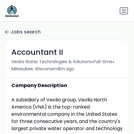
Jobs search
Accountant II
•
•
Veolia Water Technologies & Solutions
Full-time
•
Milwaukee, Wisconsin
8m ago
Company Description
A subsidiary of Veolia group, Veolia North
America (VNA) is the top-ranked
environmental company in the United States
for three consecutive years, and the country's
largest private water operator and technology