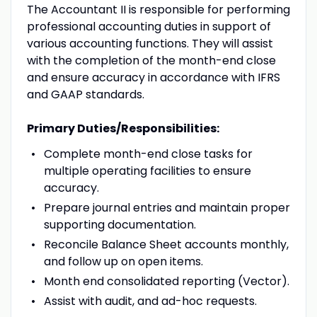
The Accountant II is responsible for performing
professional accounting duties in support of
various accounting functions. They will assist
with the completion of the month-end close
and ensure accuracy in accordance with IFRS
and GAAP standards.
Primary Duties/Responsibilities:
Complete month-end close tasks for
multiple operating facilities to ensure
accuracy.
Prepare journal entries and maintain proper
supporting documentation.
Reconcile Balance Sheet accounts monthly,
and follow up on open items.
Month end consolidated reporting (Vector).
Assist with audit, and ad-hoc requests.