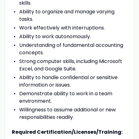
skills.
Ability to organize and manage varying
tasks.
Work effectively with interruptions.
Ability to work autonomously.
Understanding of fundamental accounting
concepts.
Strong computer skills, including Microsoft
Excel, and Google Suite.
Ability to handle confidential or sensitive
information or issues.
Demonstrate ability to work in a team
environment.
Willingness to assume additional or new
responsibilities readily.
Required Certification/Licenses/Training: