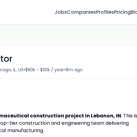
Jobs
Companies
Profiles
Pricing
Bl
tor
•
•
cago, IL, US
$80k - $110k / year
8m ago
aceutical construction project in Lebanon, IN
. This i
top-tier construction and engineering team delivering
ical manufacturing.