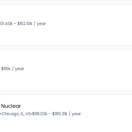
101.40k - $152.10k / year
 $95k / year
- Nuclear
•
Chicago, IL, US
•
$118.02k - $180.31k / year