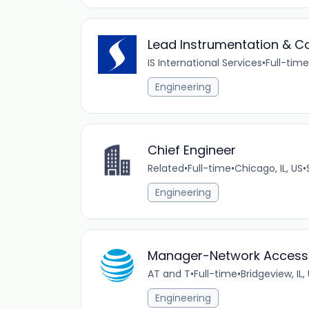
Lead Instrumentation & Co
IS International Services
•
Full-time
Engineering
Chief Engineer
Related
•
Full-time
•
Chicago, IL, US
•
Engineering
Manager-Network Access
AT and T
•
Full-time
•
Bridgeview, IL,
Engineering