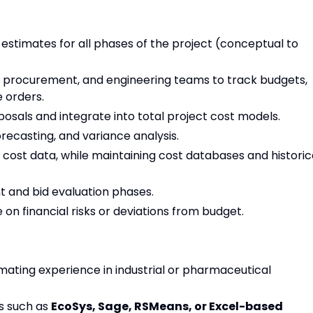
estimates for all phases of the project (conceptual to
, procurement, and engineering teams to track budgets,
 orders.
sals and integrate into total project cost models.
recasting, and variance analysis.
cost data, while maintaining cost databases and historic
 and bid evaluation phases.
on financial risks or deviations from budget.
imating experience in industrial or pharmaceutical
s such as
EcoSys, Sage, RSMeans, or Excel-based