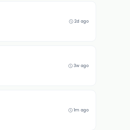
2d ago
3w ago
1m ago