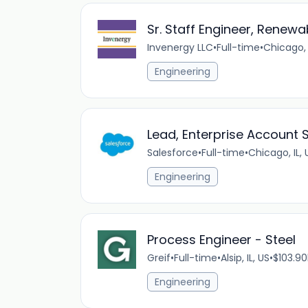
Sr. Staff Engineer, Renewa
Invenergy LLC
•
Full-time
•
Chicago, 
Engineering
Lead, Enterprise Account
Salesforce
•
Full-time
•
Chicago, IL, 
Engineering
Process Engineer - Steel
Greif
•
Full-time
•
Alsip, IL, US
•
$103.90
Engineering