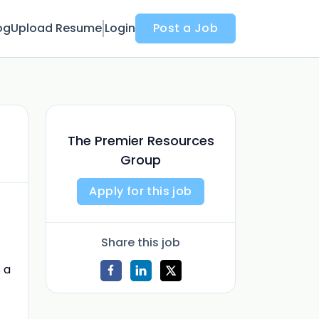
og
Upload Resume
Login
Post a Job
The Premier Resources
Group
Apply for this job
Share this job
s a