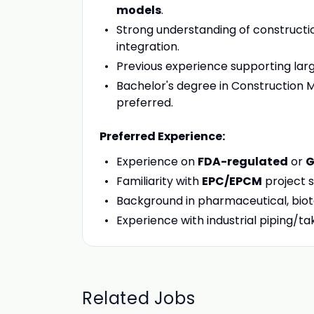
models
.
Strong understanding of constructio
integration.
Previous experience supporting larg
Bachelor's degree in Construction M
preferred.
Preferred Experience:
Experience on
FDA-regulated
or
G
Familiarity with
EPC/EPCM
project s
Background in pharmaceutical, biotec
Experience with industrial piping/ta
Related Jobs