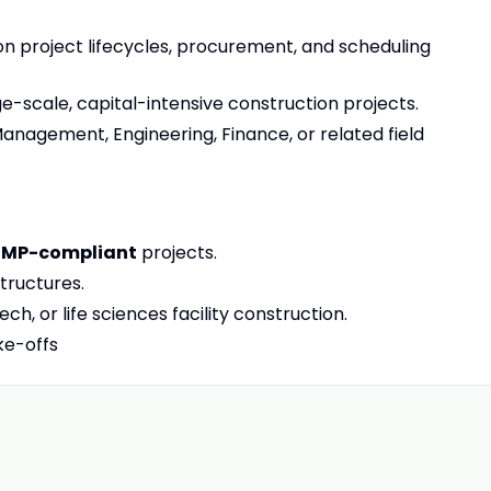
n project lifecycles, procurement, and scheduling
e-scale, capital-intensive construction projects.
anagement, Engineering, Finance, or related field
MP-compliant
projects.
tructures.
h, or life sciences facility construction.
ke-offs