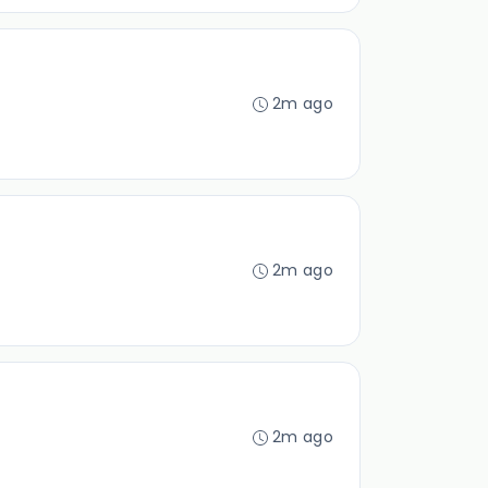
2m ago
2m ago
2m ago