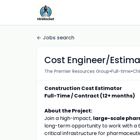
Jobs search
Cost Engineer/Estima
•
•
The Premier Resources Group
Full-time
Chi
Construction Cost Estimator
Full-Time / Contract (12+ months)
About the Project:
Join a high-impact,
large-scale pharm
long-term opportunity to work with a 
critical infrastructure for pharmaceut