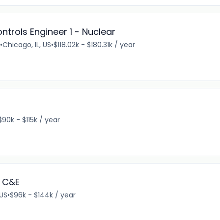
ntrols Engineer 1 - Nuclear
•
Chicago, IL, US
•
$118.02k - $180.31k / year
$90k - $115k / year
 C&E
 US
•
$96k - $144k / year