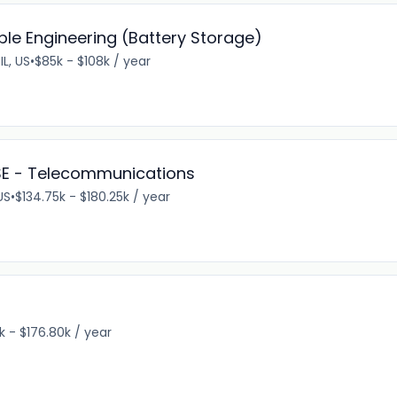
ble Engineering (Battery Storage)
IL, US
•
$85k - $108k / year
 SE - Telecommunications
US
•
$134.75k - $180.25k / year
k - $176.80k / year