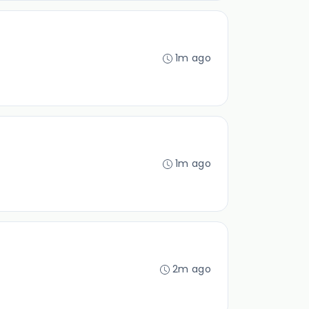
1m ago
1m ago
2m ago