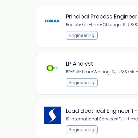
Principal Process Engineer
Ecolab
•
Full-time
•
Chicago, IL, US
•
$
Engineering
LP Analyst
BP
•
Full-time
•
Whiting, IN, US
•
$75k -
Engineering
Lead Electrical Engineer 1 
IS International Services
•
Full-time
Engineering