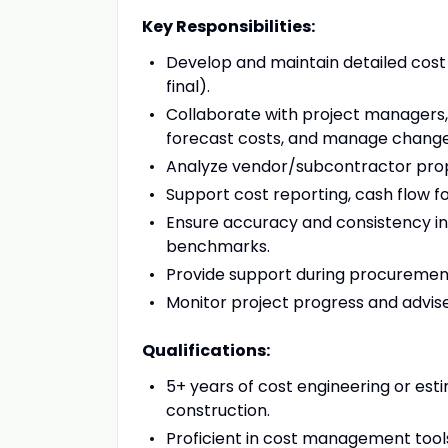
Key Responsibilities:
Develop and maintain detailed cost 
final).
Collaborate with project managers
forecast costs, and manage change
Analyze vendor/subcontractor propo
Support cost reporting, cash flow fo
Ensure accuracy and consistency in 
benchmarks.
Provide support during procurement
Monitor project progress and advise 
Qualifications:
5+ years of cost engineering or est
construction.
Proficient in cost management tool