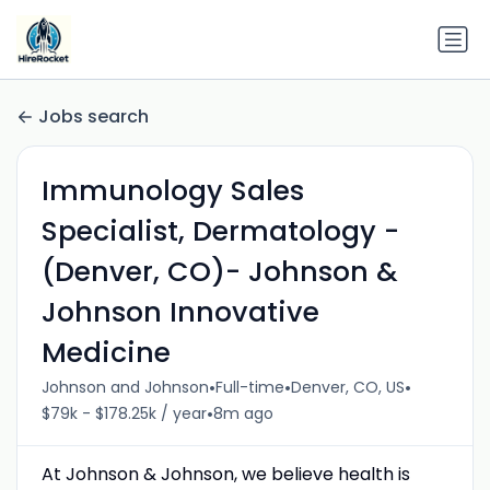
Jobs search
Immunology Sales
Specialist, Dermatology -
(Denver, CO)- Johnson &
Johnson Innovative
Medicine
•
•
•
Johnson and Johnson
Full-time
Denver, CO, US
•
$79k - $178.25k / year
8m ago
At Johnson & Johnson, we believe health is