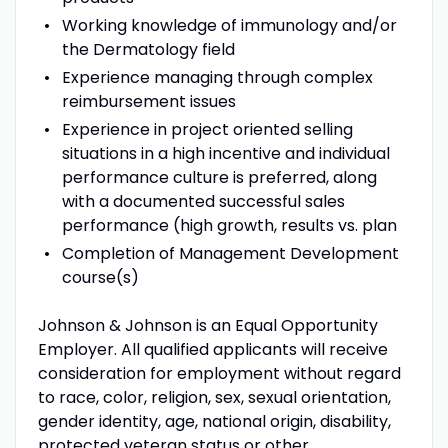
Working knowledge of immunology and/or
the Dermatology field
Experience managing through complex
reimbursement issues
Experience in project oriented selling
situations in a high incentive and individual
performance culture is preferred, along
with a documented successful sales
performance (high growth, results vs. plan
Completion of Management Development
course(s)
Johnson & Johnson is an Equal Opportunity
Employer. All qualified applicants will receive
consideration for employment without regard
to race, color, religion, sex, sexual orientation,
gender identity, age, national origin, disability,
protected veteran status or other