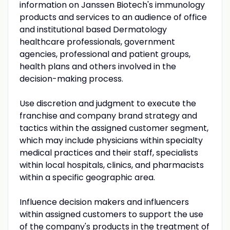
information on Janssen Biotech's immunology
products and services to an audience of office
and institutional based Dermatology
healthcare professionals, government
agencies, professional and patient groups,
health plans and others involved in the
decision-making process.
Use discretion and judgment to execute the
franchise and company brand strategy and
tactics within the assigned customer segment,
which may include physicians within specialty
medical practices and their staff, specialists
within local hospitals, clinics, and pharmacists
within a specific geographic area.
Influence decision makers and influencers
within assigned customers to support the use
of the company's products in the treatment of