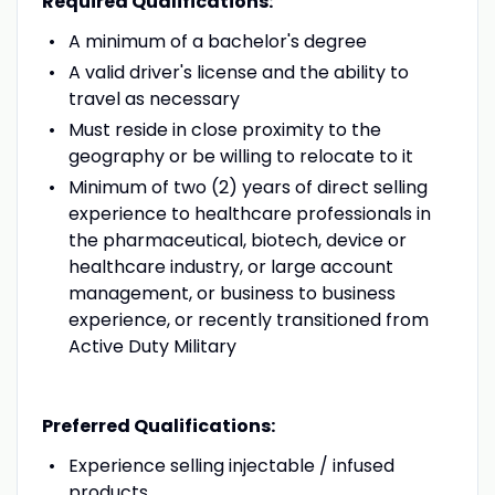
Required Qualifications:
A minimum of a bachelor's degree
A valid driver's license and the ability to
travel as necessary
Must reside in close proximity to the
geography or be willing to relocate to it
Minimum of two (2) years of direct selling
experience to healthcare professionals in
the pharmaceutical, biotech, device or
healthcare industry, or large account
management, or business to business
experience, or recently transitioned from
Active Duty Military
Preferred Qualifications:
Experience selling injectable / infused
products