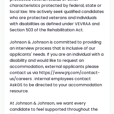
characteristics protected by federal, state or
local law. We actively seek qualified candidates
who are protected veterans and individuals
with disabilities as defined under VEVRAA and
Section 503 of the Rehabilitation Act.
Johnson & Johnson is committed to providing
an interview process that is inclusive of our
applicants' needs. If you are an individual with a
disability and would like to request an
accommodation, external applicants please
contact us via https://www.jnj.com/contact-
us/careers . internal employees contact
AskGS to be directed to your accommodation
resource.
At Johnson & Johnson, we want every
candidate to feel supported throughout the