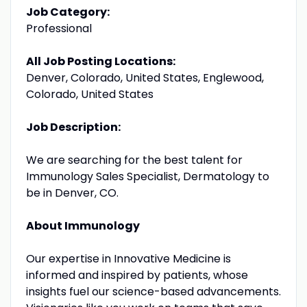
Job Category:
Professional
All Job Posting Locations:
Denver, Colorado, United States, Englewood,
Colorado, United States
Job Description:
We are searching for the best talent for
Immunology Sales Specialist, Dermatology to
be in Denver, CO.
About Immunology
Our expertise in Innovative Medicine is
informed and inspired by patients, whose
insights fuel our science-based advancements.