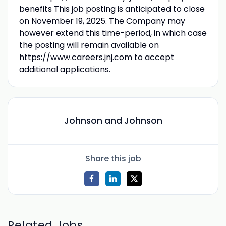
benefits This job posting is anticipated to close
on November 19, 2025. The Company may
however extend this time-period, in which case
the posting will remain available on
https://www.careers.jnj.com to accept
additional applications.
Johnson and Johnson
Share this job
Related Jobs