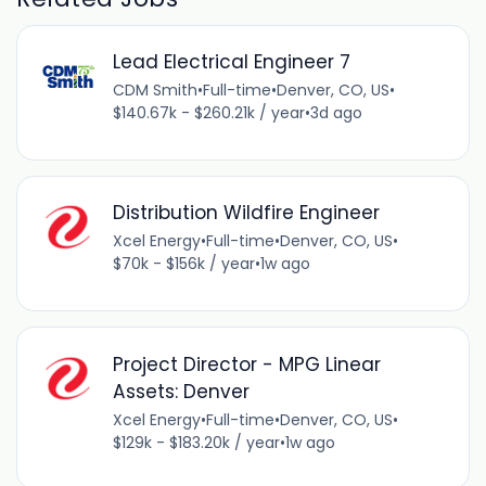
Lead Electrical Engineer 7
CDM Smith
•
Full-time
•
Denver, CO, US
•
$140.67k - $260.21k / year
•
3d ago
Distribution Wildfire Engineer
Xcel Energy
•
Full-time
•
Denver, CO, US
•
$70k - $156k / year
•
1w ago
Project Director - MPG Linear
Assets: Denver
Xcel Energy
•
Full-time
•
Denver, CO, US
•
$129k - $183.20k / year
•
1w ago