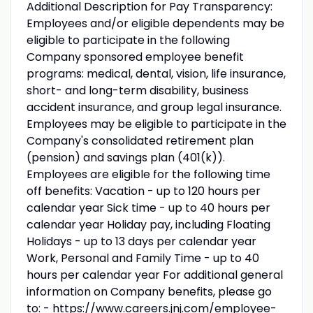
Additional Description for Pay Transparency:
Employees and/or eligible dependents may be
eligible to participate in the following
Company sponsored employee benefit
programs: medical, dental, vision, life insurance,
short- and long-term disability, business
accident insurance, and group legal insurance.
Employees may be eligible to participate in the
Company's consolidated retirement plan
(pension) and savings plan (401(k)).
Employees are eligible for the following time
off benefits: Vacation - up to 120 hours per
calendar year Sick time - up to 40 hours per
calendar year Holiday pay, including Floating
Holidays - up to 13 days per calendar year
Work, Personal and Family Time - up to 40
hours per calendar year For additional general
information on Company benefits, please go
to: - https://www.careers.jnj.com/employee-