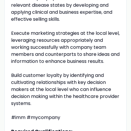
relevant disease states by developing and
applying clinical and business expertise, and
effective selling skills.
Execute marketing strategies at the local level,
leveraging resources appropriately and
working successfully with company team
members and counterparts to share ideas and
information to enhance business results.
Build customer loyalty by identifying and
cultivating relationships with key decision
makers at the local level who can influence
decision making within the healthcare provider
systems.
#imm #mycompany