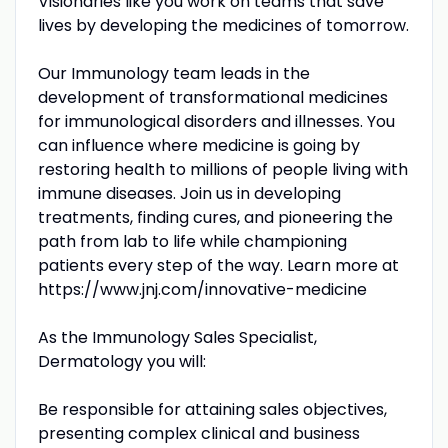
Visionaries like you work on teams that save
lives by developing the medicines of tomorrow.
Our Immunology team leads in the
development of transformational medicines
for immunological disorders and illnesses. You
can influence where medicine is going by
restoring health to millions of people living with
immune diseases. Join us in developing
treatments, finding cures, and pioneering the
path from lab to life while championing
patients every step of the way. Learn more at
https://www.jnj.com/innovative-medicine
As the Immunology Sales Specialist,
Dermatology you will:
Be responsible for attaining sales objectives,
presenting complex clinical and business