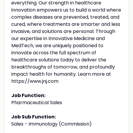
everything. Our strength in healthcare
innovation empowers us to build a world where
complex diseases are prevented, treated, and
cured, where treatments are smarter and less
invasive, and solutions are personal. Through
our expertise in Innovative Medicine and
MedTech, we are uniquely positioned to
innovate across the full spectrum of
healthcare solutions today to deliver the
breakthroughs of tomorrow, and profoundly
impact health for humanity. Learn more at
https://www.jnj.com
Job Function:
Pharmaceutical Sales
Job Sub Function:
Sales - Immunology (Commission)