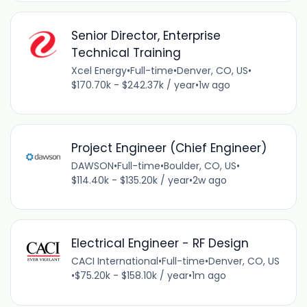
Senior Director, Enterprise
Technical Training
Xcel Energy
•
Full-time
•
Denver, CO, US
•
$170.70k - $242.37k / year
•
1w ago
Project Engineer (Chief Engineer)
DAWSON
•
Full-time
•
Boulder, CO, US
•
$114.40k - $135.20k / year
•
2w ago
Electrical Engineer - RF Design
CACI International
•
Full-time
•
Denver, CO, US
•
$75.20k - $158.10k / year
•
1m ago