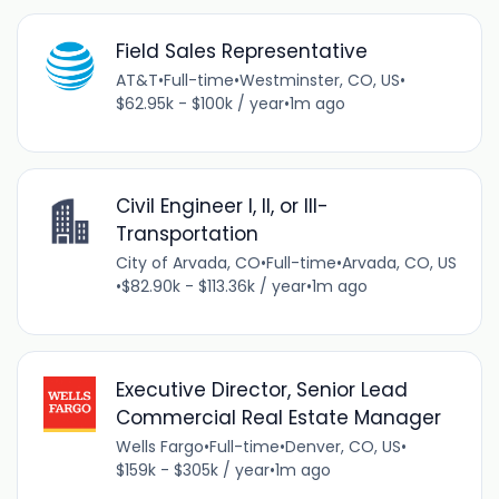
Field Sales Representative
AT&T
•
Full-time
•
Westminster, CO, US
•
$62.95k - $100k / year
•
1m ago
Civil Engineer I, II, or III-
Transportation
City of Arvada, CO
•
Full-time
•
Arvada, CO, US
•
$82.90k - $113.36k / year
•
1m ago
Executive Director, Senior Lead
Commercial Real Estate Manager
Wells Fargo
•
Full-time
•
Denver, CO, US
•
$159k - $305k / year
•
1m ago