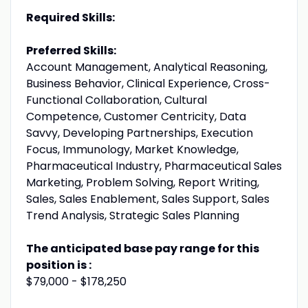
Required Skills:
Preferred Skills:
Account Management, Analytical Reasoning,
Business Behavior, Clinical Experience, Cross-
Functional Collaboration, Cultural
Competence, Customer Centricity, Data
Savvy, Developing Partnerships, Execution
Focus, Immunology, Market Knowledge,
Pharmaceutical Industry, Pharmaceutical Sales
Marketing, Problem Solving, Report Writing,
Sales, Sales Enablement, Sales Support, Sales
Trend Analysis, Strategic Sales Planning
The anticipated base pay range for this
position is :
$79,000 - $178,250