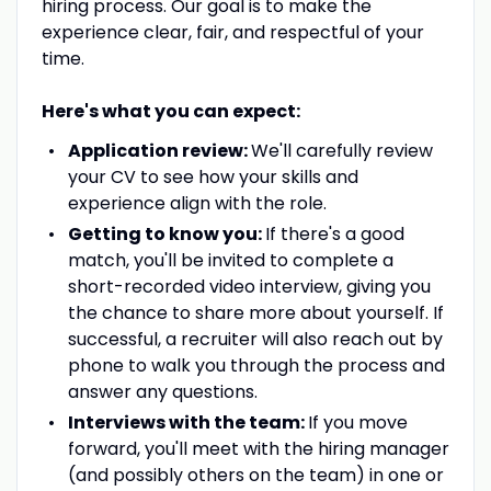
hiring process. Our goal is to make the
experience clear, fair, and respectful of your
time.
Here's what you can expect:
Application review:
We'll carefully review
your CV to see how your skills and
experience align with the role.
Getting to know you:
If there's a good
match, you'll be invited to complete a
short-recorded video interview, giving you
the chance to share more about yourself. If
successful, a recruiter will also reach out by
phone to walk you through the process and
answer any questions.
Interviews with the team:
If you move
forward, you'll meet with the hiring manager
(and possibly others on the team) in one or