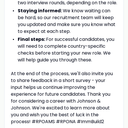
two interview rounds, depending on the role.
Staying informed:
We know waiting can
be hard, so our recruitment team will keep
you updated and make sure you know what
to expect at each step.
Final steps:
For successful candidates, you
will need to complete country-specific
checks before starting your new role. We
will help guide you through these.
At the end of the process, we'll also invite you
to share feedback in a short survey - your
input helps us continue improving the
experience for future candidates. Thank you
for considering a career with Johnson &
Johnson. We're excited to learn more about
you and wish you the best of luck in the
process! #RPOAMS #RPONA #ImmBuild2