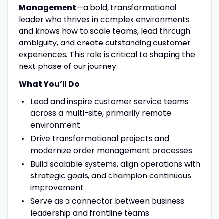
Management
—a bold, transformational
leader who thrives in complex environments
and knows how to scale teams, lead through
ambiguity, and create outstanding customer
experiences. This role is critical to shaping the
next phase of our journey.
What You’ll Do
Lead and inspire customer service teams
across a multi-site, primarily remote
environment
Drive transformational projects and
modernize order management processes
Build scalable systems, align operations with
strategic goals, and champion continuous
improvement
Serve as a connector between business
leadership and frontline teams