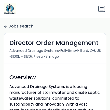
Jobs search
Director Order Management
•
•
Advanced Drainage Systems
Full-time
Hilliard, OH, US
•
•
$100k - $130k / year
8m ago
Overview
Advanced Drainage Systems is a leading
manufacturer of stormwater and onsite septic
wastewater solutions, committed to
sustainability and innovation. With a vast