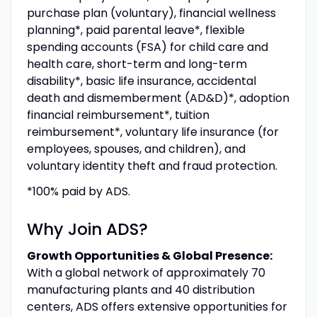
purchase plan (voluntary), financial wellness
planning*, paid parental leave*, flexible
spending accounts (FSA) for child care and
health care, short-term and long-term
disability*, basic life insurance, accidental
death and dismemberment (AD&D)*, adoption
financial reimbursement*, tuition
reimbursement*, voluntary life insurance (for
employees, spouses, and children), and
voluntary identity theft and fraud protection.
*100% paid by ADS.
Why Join ADS?
Growth Opportunities & Global Presence:
With a global network of approximately 70
manufacturing plants and 40 distribution
centers, ADS offers extensive opportunities for