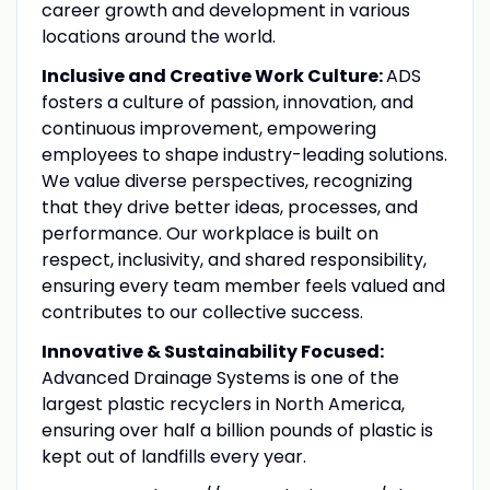
career growth and development in various
locations around the world.
Inclusive and Creative Work Culture:
ADS
fosters a culture of passion, innovation, and
continuous improvement, empowering
employees to shape industry-leading solutions.
We value diverse perspectives, recognizing
that they drive better ideas, processes, and
performance. Our workplace is built on
respect, inclusivity, and shared responsibility,
ensuring every team member feels valued and
contributes to our collective success.
Innovative & Sustainability Focused:
Advanced Drainage Systems is one of the
largest plastic recyclers in North America,
ensuring over half a billion pounds of plastic is
kept out of landfills every year.