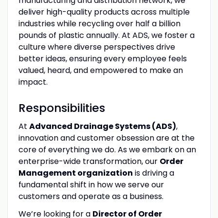
manufacturing and distribution network, we
deliver high-quality products across multiple
industries while recycling over half a billion
pounds of plastic annually. At ADS, we foster a
culture where diverse perspectives drive
better ideas, ensuring every employee feels
valued, heard, and empowered to make an
impact.
Responsibilities
At
Advanced Drainage Systems (ADS)
,
innovation and customer obsession are at the
core of everything we do. As we embark on an
enterprise-wide transformation, our
Order
Management organization
is driving a
fundamental shift in how we serve our
customers and operate as a business.
We’re looking for a
Director of Order