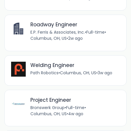
Roadway Engineer
E.P. Ferris & Associates, Inc.
•
Full-time
•
Columbus, OH, US
•
2w ago
Welding Engineer
Path Robotics
•
Columbus, OH, US
•
3w ago
Project Engineer
Bronswerk Group
•
Full-time
•
Columbus, OH, US
•
4w ago