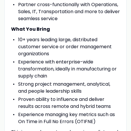
Partner cross-functionally with Operations,
Sales, IT, Transportation and more to deliver
seamless service
What You Bring
10+ years leading large, distributed
customer service or order management
organizations
Experience with enterprise-wide
transformation, ideally in manufacturing or
supply chain
Strong project management, analytical,
and people leadership skills
Proven ability to influence and deliver
results across remote and hybrid teams
Experience managing key metrics such as
On Time in Full No Errors (OTIFNE)