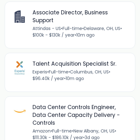
Associate Director, Business
Support
Attindas - US
•
Full-time
•
Delaware, OH, US
•
$100k - $130k / year
•
10m ago
Talent Acquisition Specialist Sr.
Experis
•
Full-time
•
Columbus, OH, US
•
$96.40k / year
•
10m ago
Data Center Controls Engineer,
Data Center Capacity Delivery -
Controls
Amazon
•
Full-time
•
New Albany, OH, US
•
$111.30k - $186.10k / year
•
3d ago