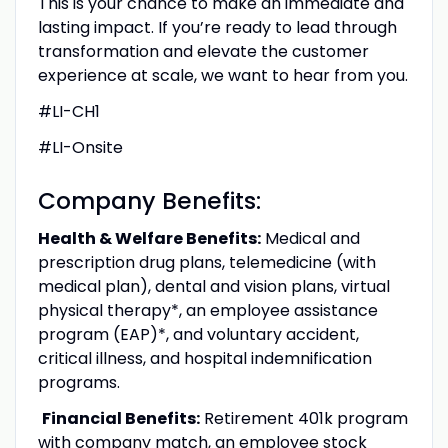
This is your chance to make an immediate and
lasting impact. If you’re ready to lead through
transformation and elevate the customer
experience at scale, we want to hear from you.
#LI-CH1
#LI-Onsite
Company Benefits:
Health & Welfare Benefits:
Medical and
prescription drug plans, telemedicine (with
medical plan), dental and vision plans, virtual
physical therapy*, an employee assistance
program (EAP)*, and voluntary accident,
critical illness, and hospital indemnification
programs.
Financial Benefits:
Retirement 401k program
with company match, an employee stock