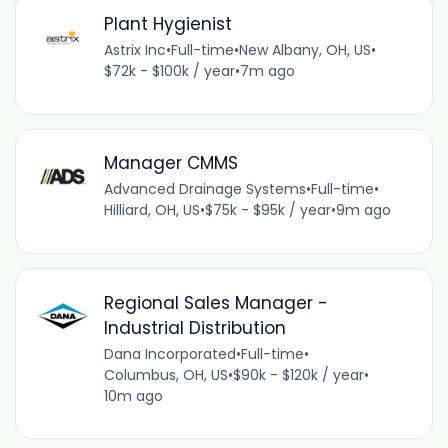
Plant Hygienist
Astrix Inc
•
Full-time
•
New Albany, OH, US
•
$72k - $100k / year
•
7m ago
Manager CMMS
Advanced Drainage Systems
•
Full-time
•
Hilliard, OH, US
•
$75k - $95k / year
•
9m ago
Regional Sales Manager -
Industrial Distribution
Dana Incorporated
•
Full-time
•
Columbus, OH, US
•
$90k - $120k / year
•
10m ago