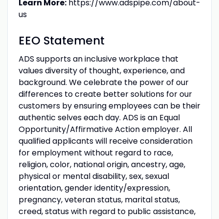
Learn More:
https://www.adspipe.com/about-
us
EEO Statement
ADS supports an inclusive workplace that
values diversity of thought, experience, and
background. We celebrate the power of our
differences to create better solutions for our
customers by ensuring employees can be their
authentic selves each day. ADS is an Equal
Opportunity/Affirmative Action employer. All
qualified applicants will receive consideration
for employment without regard to race,
religion, color, national origin, ancestry, age,
physical or mental disability, sex, sexual
orientation, gender identity/expression,
pregnancy, veteran status, marital status,
creed, status with regard to public assistance,