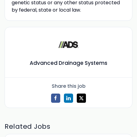
genetic status or any other status protected
by federal, state or local law.
Advanced Drainage Systems
Share this job
Related Jobs