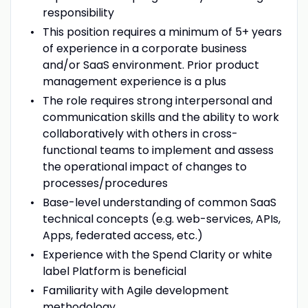
responsibility
This position requires a minimum of 5+ years
of experience in a corporate business
and/or SaaS environment. Prior product
management experience is a plus
The role requires strong interpersonal and
communication skills and the ability to work
collaboratively with others in cross-
functional teams to implement and assess
the operational impact of changes to
processes/procedures
Base-level understanding of common SaaS
technical concepts (e.g. web-services, APIs,
Apps, federated access, etc.)
Experience with the Spend Clarity or white
label Platform is beneficial
Familiarity with Agile development
methodology