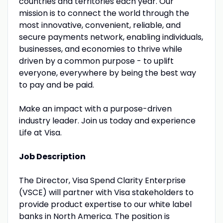
countries and territories each year. Our
mission is to connect the world through the
most innovative, convenient, reliable, and
secure payments network, enabling individuals,
businesses, and economies to thrive while
driven by a common purpose - to uplift
everyone, everywhere by being the best way
to pay and be paid.
Make an impact with a purpose-driven
industry leader. Join us today and experience
Life at Visa.
Job Description
The Director, Visa Spend Clarity Enterprise
(VSCE) will partner with Visa stakeholders to
provide product expertise to our white label
banks in North America. The position is