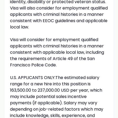
identity, disability or protected veteran status.
Visa will also consider for employment qualified
applicants with criminal histories in a manner
consistent with EEOC guidelines and applicable
local law.
Visa will consider for employment qualified
applicants with criminal histories in a manner
consistent with applicable local law, including
the requirements of Article 49 of the San
Francisco Police Code.
U.S. APPLICANTS ONLY:The estimated salary
range for a new hire into this position is
163,500.00 to 237,000.00 USD per year, which
may include potential sales incentive
payments (if applicable). Salary may vary
depending on job-related factors which may
include knowledge, skills, experience, and