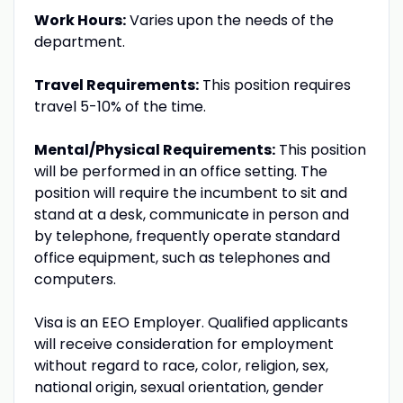
Work Hours:
Varies upon the needs of the
department.
Travel Requirements:
This position requires
travel 5-10% of the time.
Mental/Physical Requirements:
This position
will be performed in an office setting. The
position will require the incumbent to sit and
stand at a desk, communicate in person and
by telephone, frequently operate standard
office equipment, such as telephones and
computers.
Visa is an EEO Employer. Qualified applicants
will receive consideration for employment
without regard to race, color, religion, sex,
national origin, sexual orientation, gender