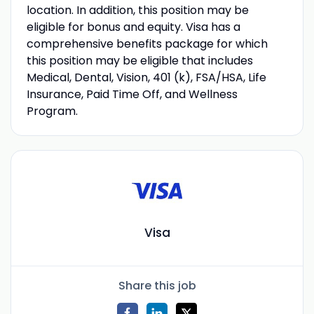
location. In addition, this position may be
eligible for bonus and equity. Visa has a
comprehensive benefits package for which
this position may be eligible that includes
Medical, Dental, Vision, 401 (k), FSA/HSA, Life
Insurance, Paid Time Off, and Wellness
Program.
Visa
Share this job