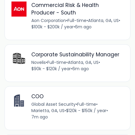
Commercial Risk & Health
Producer - South
Aon Corporation
•
Full-time
•
Atlanta, GA, US
•
$100k - $200k / year
•
6m ago
Corporate Sustainability Manager
Novelis
•
Full-time
•
Atlanta, GA, US
•
$90k - $120k / year
•
6m ago
COO
Global Asset Security
•
Full-time
•
Marietta, GA, US
•
$120k - $150k / year
•
7m ago