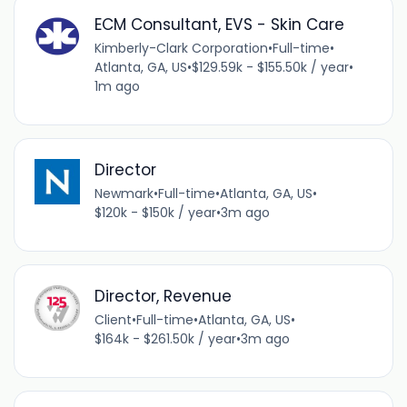
ECM Consultant, EVS - Skin Care
Kimberly-Clark Corporation
•
Full-time
•
Atlanta, GA, US
•
$129.59k - $155.50k / year
•
1m ago
Director
Newmark
•
Full-time
•
Atlanta, GA, US
•
$120k - $150k / year
•
3m ago
Director, Revenue
Client
•
Full-time
•
Atlanta, GA, US
•
$164k - $261.50k / year
•
3m ago