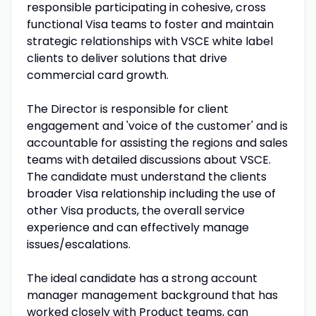
responsible participating in cohesive, cross
functional Visa teams to foster and maintain
strategic relationships with VSCE white label
clients to deliver solutions that drive
commercial card growth.
The Director is responsible for client
engagement and 'voice of the customer' and is
accountable for assisting the regions and sales
teams with detailed discussions about VSCE.
The candidate must understand the clients
broader Visa relationship including the use of
other Visa products, the overall service
experience and can effectively manage
issues/escalations.
The ideal candidate has a strong account
manager management background that has
worked closely with Product teams, can