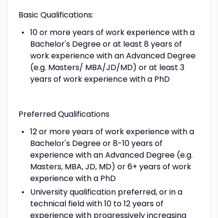
Basic Qualifications:
10 or more years of work experience with a
Bachelor's Degree or at least 8 years of
work experience with an Advanced Degree
(e.g. Masters/ MBA/JD/MD) or at least 3
years of work experience with a PhD
Preferred Qualifications
12 or more years of work experience with a
Bachelor's Degree or 8-10 years of
experience with an Advanced Degree (e.g.
Masters, MBA, JD, MD) or 6+ years of work
experience with a PhD
University qualification preferred, or in a
technical field with 10 to 12 years of
experience with progressively increasing