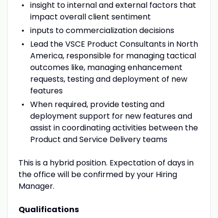
insight to internal and external factors that
impact overall client sentiment
inputs to commercialization decisions
Lead the VSCE Product Consultants in North
America, responsible for managing tactical
outcomes like, managing enhancement
requests, testing and deployment of new
features
When required, provide testing and
deployment support for new features and
assist in coordinating activities between the
Product and Service Delivery teams
This is a hybrid position. Expectation of days in
the office will be confirmed by your Hiring
Manager.
Qualifications