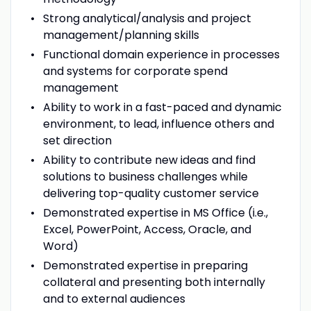
Strong analytical/analysis and project
management/planning skills
Functional domain experience in processes
and systems for corporate spend
management
Ability to work in a fast-paced and dynamic
environment, to lead, influence others and
set direction
Ability to contribute new ideas and find
solutions to business challenges while
delivering top-quality customer service
Demonstrated expertise in MS Office (i.e.,
Excel, PowerPoint, Access, Oracle, and
Word)
Demonstrated expertise in preparing
collateral and presenting both internally
and to external audiences