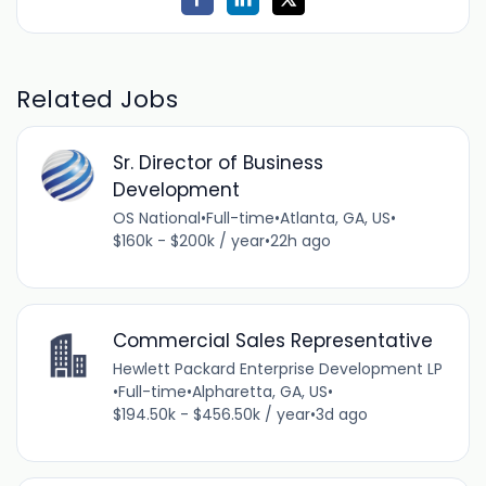
Related Jobs
Sr. Director of Business
Development
OS National
•
Full-time
•
Atlanta, GA, US
•
$160k - $200k / year
•
22h ago
Commercial Sales Representative
Hewlett Packard Enterprise Development LP
•
Full-time
•
Alpharetta, GA, US
•
$194.50k - $456.50k / year
•
3d ago