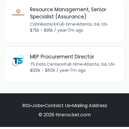
Resource Management, Senior
Specialist (Assurance)
CohnReznick
•
Full-time
•
Atlanta, GA, US
•
$75k - $95k / year
•
7m ago
MEP Procurement Director
T5 Data Centers
•
Full-time
•
Atlanta, GA, US
•
$120k - $150k / year
•
7m ago
RSS
•
Jobs
•
Contact Us
•
Mailing Address
© 2026 hirerocket.com