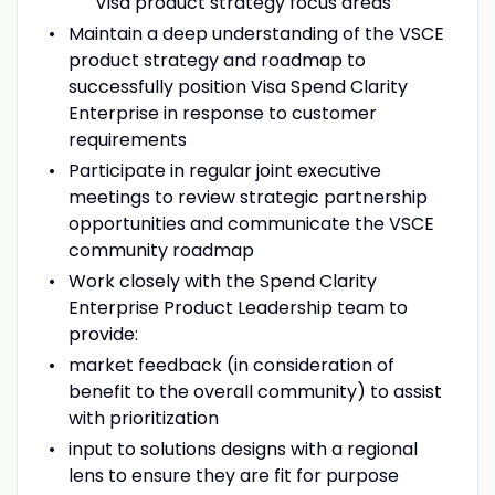
Visa product strategy focus areas
Maintain a deep understanding of the VSCE
product strategy and roadmap to
successfully position Visa Spend Clarity
Enterprise in response to customer
requirements
Participate in regular joint executive
meetings to review strategic partnership
opportunities and communicate the VSCE
community roadmap
Work closely with the Spend Clarity
Enterprise Product Leadership team to
provide:
market feedback (in consideration of
benefit to the overall community) to assist
with prioritization
input to solutions designs with a regional
lens to ensure they are fit for purpose