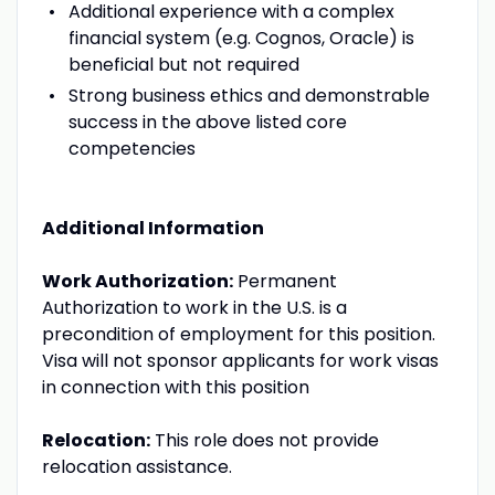
Additional experience with a complex
financial system (e.g. Cognos, Oracle) is
beneficial but not required
Strong business ethics and demonstrable
success in the above listed core
competencies
Additional Information
Work Authorization:
Permanent
Authorization to work in the U.S. is a
precondition of employment for this position.
Visa will not sponsor applicants for work visas
in connection with this position
Relocation:
This role does not provide
relocation assistance.