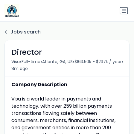
Jobs search
Director
•
•
•
•
Visa
Full-time
Atlanta, GA, US
$163.50k - $237k / year
8m ago
Company Description
Visa is a world leader in payments and
technology, with over 259 billion payments
transactions flowing safely between
consumers, merchants, financial institutions,
and government entities in more than 200