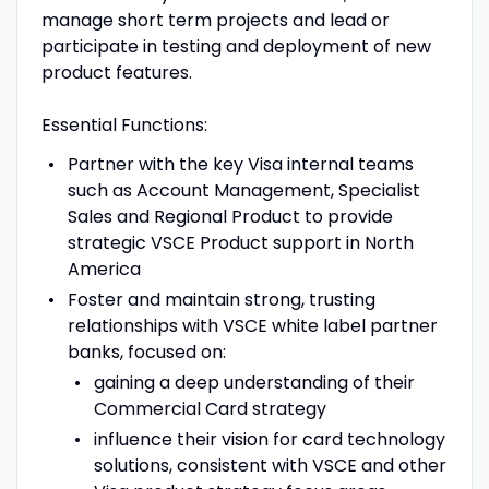
manage short term projects and lead or
participate in testing and deployment of new
product features.
Essential Functions:
Partner with the key Visa internal teams
such as Account Management, Specialist
Sales and Regional Product to provide
strategic VSCE Product support in North
America
Foster and maintain strong, trusting
relationships with VSCE white label partner
banks, focused on:
gaining a deep understanding of their
Commercial Card strategy
influence their vision for card technology
solutions, consistent with VSCE and other