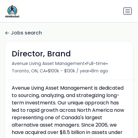
Jobs search
Director, Brand
•
•
Avenue Living Asset Management
Full-time
•
•
Toronto, ON, CA
$100k - $130k / year
8m ago
Avenue Living Asset Management is dedicated
to sourcing, analyzing, and strategizing long-
term investments. Our unique approach has
led to rapid growth across North America now
representing one of Canada's largest
alternative asset managers. Since 2006, we
have acquired over $8.5 billion in assets under