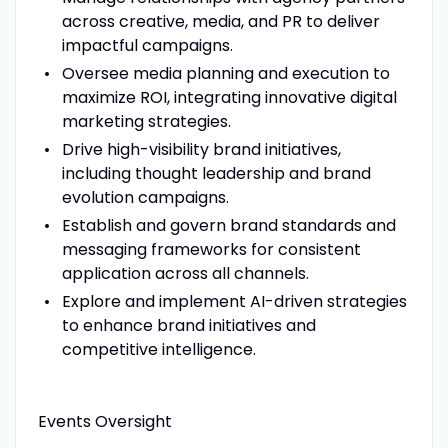
across creative, media, and PR to deliver
impactful campaigns.
Oversee media planning and execution to
maximize ROI, integrating innovative digital
marketing strategies.
Drive high-visibility brand initiatives,
including thought leadership and brand
evolution campaigns.
Establish and govern brand standards and
messaging frameworks for consistent
application across all channels.
Explore and implement AI-driven strategies
to enhance brand initiatives and
competitive intelligence.
Events Oversight