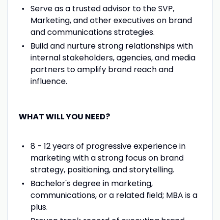
Serve as a trusted advisor to the SVP,
Marketing, and other executives on brand
and communications strategies.
Build and nurture strong relationships with
internal stakeholders, agencies, and media
partners to amplify brand reach and
influence.
WHAT WILL YOU NEED?
8 - 12 years of progressive experience in
marketing with a strong focus on brand
strategy, positioning, and storytelling.
Bachelor's degree in marketing,
communications, or a related field; MBA is a
plus.