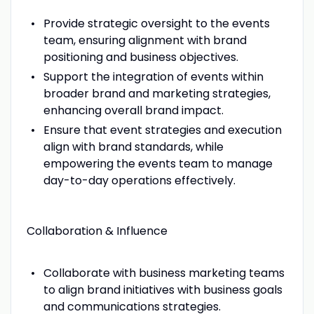
Provide strategic oversight to the events
team, ensuring alignment with brand
positioning and business objectives.
Support the integration of events within
broader brand and marketing strategies,
enhancing overall brand impact.
Ensure that event strategies and execution
align with brand standards, while
empowering the events team to manage
day-to-day operations effectively.
Collaboration & Influence
Collaborate with business marketing teams
to align brand initiatives with business goals
and communications strategies.