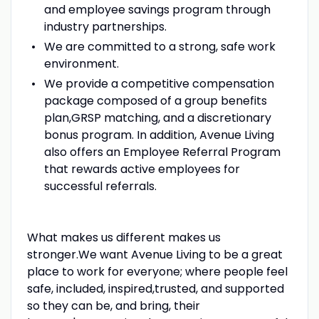
and employee savings program through
industry partnerships.
We are committed to a strong, safe work
environment.
We provide a competitive compensation
package composed of a group benefits
plan,GRSP matching, and a discretionary
bonus program. In addition, Avenue Living
also offers an Employee Referral Program
that rewards active employees for
successful referrals.
What makes us different makes us
stronger.We want Avenue Living to be a great
place to work for everyone; where people feel
safe, included, inspired,trusted, and supported
so they can be, and bring, their