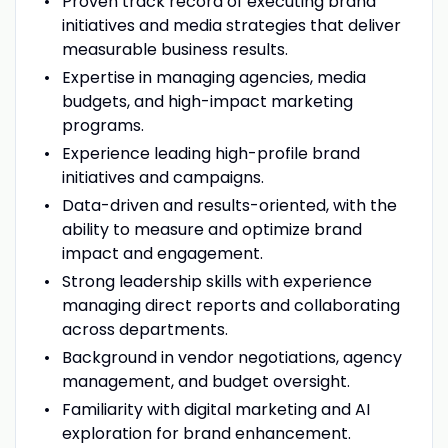
Proven track record of executing brand
initiatives and media strategies that deliver
measurable business results.
Expertise in managing agencies, media
budgets, and high-impact marketing
programs.
Experience leading high-profile brand
initiatives and campaigns.
Data-driven and results-oriented, with the
ability to measure and optimize brand
impact and engagement.
Strong leadership skills with experience
managing direct reports and collaborating
across departments.
Background in vendor negotiations, agency
management, and budget oversight.
Familiarity with digital marketing and AI
exploration for brand enhancement.