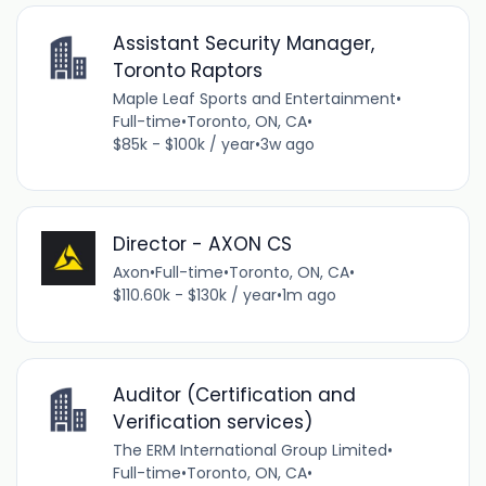
Assistant Security Manager,
Toronto Raptors
Maple Leaf Sports and Entertainment
•
Full-time
•
Toronto, ON, CA
•
$85k - $100k / year
•
3w ago
Director - AXON CS
Axon
•
Full-time
•
Toronto, ON, CA
•
$110.60k - $130k / year
•
1m ago
Auditor (Certification and
Verification services)
The ERM International Group Limited
•
Full-time
•
Toronto, ON, CA
•