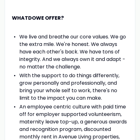
WHATDOWE OFFER?
We live and breathe our core values. We go
the extra mile. We're honest. We always
have each other's back. We have tons of
integrity. And we always own it and adapt -
no matter the challenge.
With the support to do things differently,
grow personally and professionally, and
bring your whole self to work, there's no
limit to the impact you can make.
An employee centric culture with paid time
off for employer supported volunteerism,
maternity leave top-up, a generous awards
and recognition program, discounted
monthly rent in Avenue Living properties,