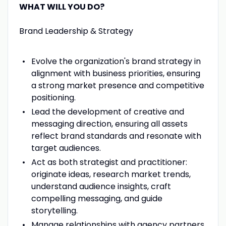
WHAT WILL YOU DO?
Brand Leadership & Strategy
Evolve the organization's brand strategy in
alignment with business priorities, ensuring
a strong market presence and competitive
positioning.
Lead the development of creative and
messaging direction, ensuring all assets
reflect brand standards and resonate with
target audiences.
Act as both strategist and practitioner:
originate ideas, research market trends,
understand audience insights, craft
compelling messaging, and guide
storytelling.
Manage relationships with agency partners