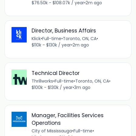
$76.50k - $108.07k / year
•
2m ago
Director, Business Affairs
Klick
•
Full-time
•
Toronto, ON, CA
•
$110k - $130k / year
•
2m ago
Technical Director
Thrillworks
•
Full-time
•
Toronto, ON, CA
•
$100k - $130k / year
•
3m ago
Manager, Facilities Services
Operations
City of Mississauga
•
Full-time
•