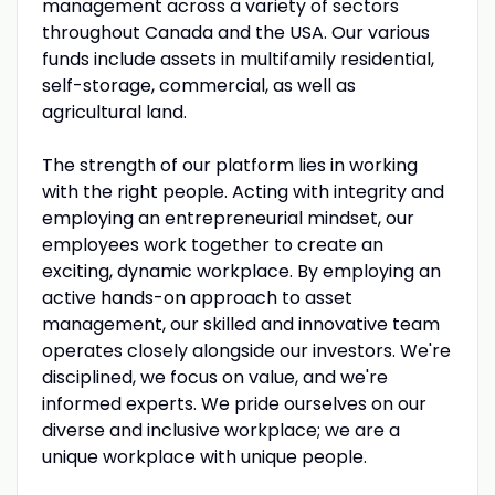
management across a variety of sectors
throughout Canada and the USA. Our various
funds include assets in multifamily residential,
self-storage, commercial, as well as
agricultural land.
The strength of our platform lies in working
with the right people. Acting with integrity and
employing an entrepreneurial mindset, our
employees work together to create an
exciting, dynamic workplace. By employing an
active hands-on approach to asset
management, our skilled and innovative team
operates closely alongside our investors. We're
disciplined, we focus on value, and we're
informed experts. We pride ourselves on our
diverse and inclusive workplace; we are a
unique workplace with unique people.