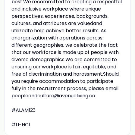
best.We'recommitted to creating a respectful
and inclusive workplace where unique
perspectives, experiences, backgrounds,
cultures, and attributes are valuedand
utilizedto help achieve better results. As
anorganization with operations across
different geographies, we celebrate the fact
that our workforce is made up of people with
diverse demographics.We are committed to
ensuring our workplace is fair, equitable, and
free of discrimination and harassment.Should
you require accommodation to participate
fully in the recruitment process, please email
peopleandculture@avenueliving.ca.
#ALAM123
#LI-HC1