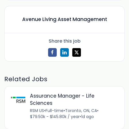
Avenue Living Asset Management
Share this job
Related Jobs
Assurance Manager - Life
Sciences
RSM US
•
Full-time
•
Toronto, ON, CA
•
$79.50k - $145.80k / year
•
1d ago