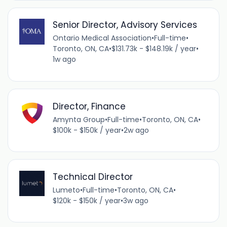
Senior Director, Advisory Services
Ontario Medical Association
•
Full-time
•
Toronto, ON, CA
•
$131.73k - $148.19k / year
•
1w ago
Director, Finance
Amynta Group
•
Full-time
•
Toronto, ON, CA
•
$100k - $150k / year
•
2w ago
Technical Director
Lumeto
•
Full-time
•
Toronto, ON, CA
•
$120k - $150k / year
•
3w ago