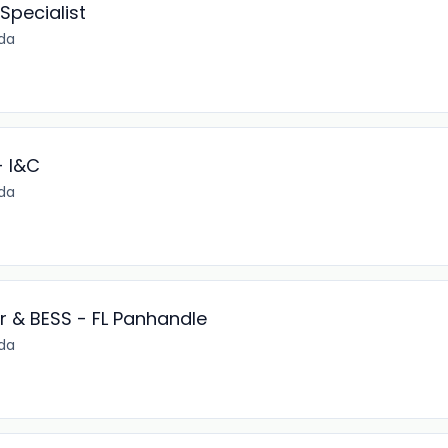
Specialist
ida
- I&C
ida
r & BESS - FL Panhandle
ida