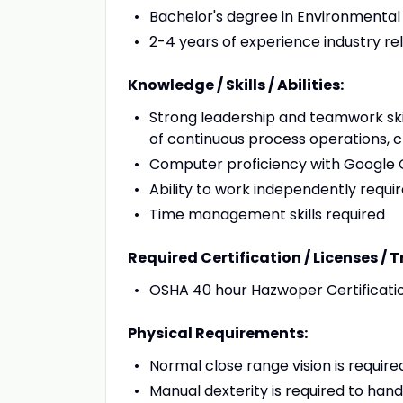
Bachelor's degree in Environmental
2-4 years of experience industry r
Knowledge / Skills / Abilities:
Strong leadership and teamwork ski
of continuous process operations, 
Computer proficiency with Google O
Ability to work independently requi
Time management skills required
Required Certification / Licenses / T
OSHA 40 hour Hazwoper Certificati
Physical Requirements:
Normal close range vision is required
Manual dexterity is required to ha