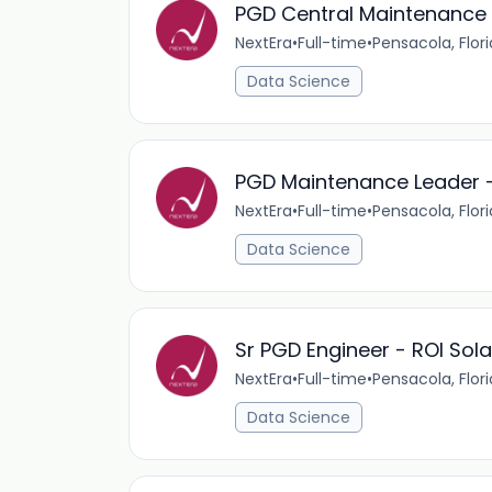
PGD Central Maintenance 
NextEra
•
Full-time
•
Pensacola, Flor
Data Science
PGD Maintenance Leader 
NextEra
•
Full-time
•
Pensacola, Flor
Data Science
Sr PGD Engineer - ROI Sola
NextEra
•
Full-time
•
Pensacola, Flor
Data Science