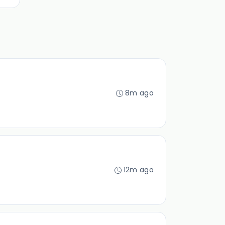
8m ago
12m ago