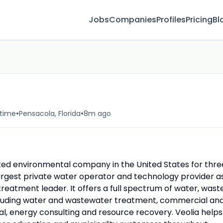
Jobs
Companies
Profiles
Pricing
Bl
•
•
-time
Pensacola, Florida
8m ago
nked environmental company in the United States for thre
largest private water operator and technology provider a
reatment leader. It offers a full spectrum of water, waste
luding water and wastewater treatment, commercial an
l, energy consulting and resource recovery. Veolia helps