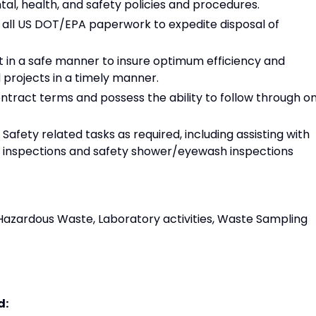
l, health, and safety policies and procedures.
all US DOT/EPA paperwork to expedite disposal of
 in a safe manner to insure optimum efficiency and
projects in a timely manner.
tract terms and possess the ability to follow through o
 Safety related tasks as required, including assisting with
er inspections and safety shower/eyewash inspections
azardous Waste, Laboratory activities, Waste Sampling
d: