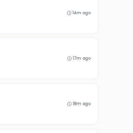
14m ago
17m ago
18m ago