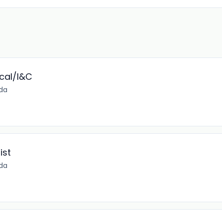
ical/I&C
ida
ist
ida