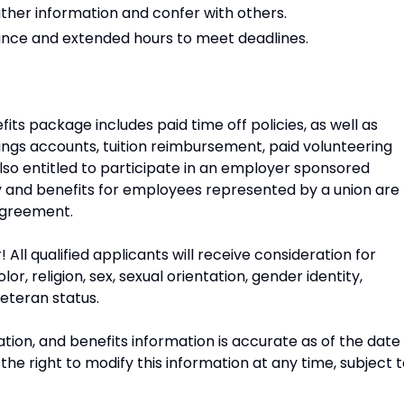
ather information and confer with others.
ance and extended hours to meet deadlines.
ts package includes paid time off policies, as well as
savings accounts, tuition reimbursement, paid volunteering
lso entitled to participate in an employer sponsored
ay and benefits for employees represented by a union are
 agreement.
ll qualified applicants will receive consideration for
, religion, sex, sexual orientation, gender identity,
veteran status.
tion, and benefits information is accurate as of the date
he right to modify this information at any time, subject 