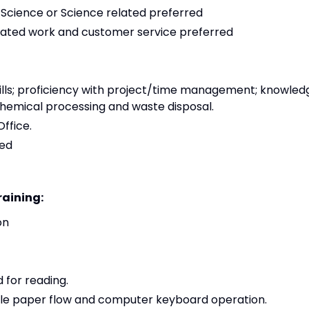
 Science or Science related preferred
elated work and customer service preferred
lls; proficiency with project/time management; knowled
chemical processing and waste disposal.
ffice.
red
raining:
on
 for reading.
ndle paper flow and computer keyboard operation.