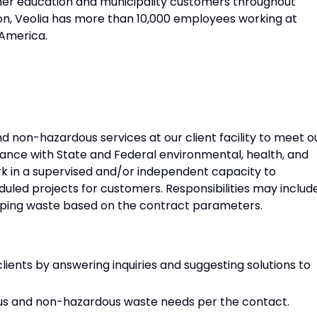
gher education and municipality customers throughout
n, Veolia has more than 10,000 employees working at
 America.
d non-hazardous services at our client facility to meet o
dance with State and Federal environmental, health, and
work in a supervised and/or independent capacity to
uled projects for customers. Responsibilities may includ
hipping waste based on the contract parameters.
lients by answering inquiries and suggesting solutions to
s and non-hazardous waste needs per the contact.