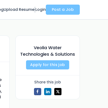
og
Upload Resume
Login
Post a Job
Veolia Water
Technologies & Solutions
Apply for this job
e
Share this job
s
,
d