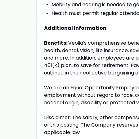
Mobility and hearing is needed to g
Health must permit regular attend
Additional Information
Benefits:
Veolia's comprehensive benefi
health, dental, vision, life insurance, 
and more. In addition, employees are a
401(k) plan, to save for retirement. P
outlined in their collective bargaining
We are an Equal Opportunity Employer! A
employment without regard to race, color
national origin, disability or protected 
Disclaimer: The salary, other compensa
of this posting. The Company reserves t
applicable law.