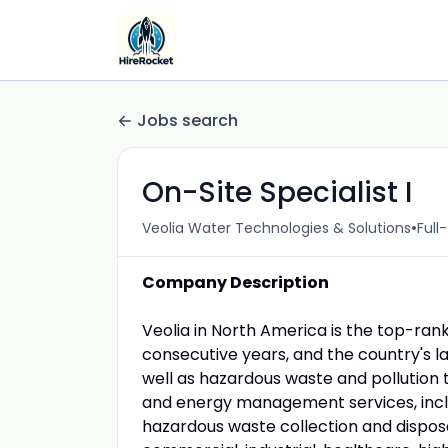
Jobs search
On-Site Specialist I
•
Veolia Water Technologies & Solutions
Full
Company Description
Veolia in North America is the top-ra
consecutive years, and the country's 
well as hazardous waste and pollution t
and energy management services, inc
hazardous waste collection and disposa