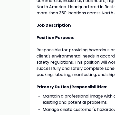
commercial, industrial, healthcare, hi
North America. Headquartered in Bosto
more than 350 locations across North
Job Description
Position Purpose:
Responsible for providing hazardous an
client's environmental needs in accor
safety regulations. This position will 
successfully and safely complete sched
packing, labeling, manifesting, and s
Primary Duties /Responsibilities:
Maintain a professional image with c
existing and potential problems.
Manage onsite customer's hazardou