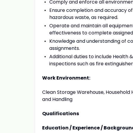
Comply and enforce all environmenta
Ensure completion and accuracy of 
hazardous waste, as required.
Operate and maintain all equipment
effectiveness to complete assigned 
Knowledge and understanding of con
assignments.
Additional duties to include Health &
inspections such as fire extinguish
Work Environment:
Clean Storage Warehouse, Household H
and Handling
Qualifications
Education / Experience / Backgroun