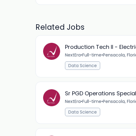
Related Jobs
Production Tech II - Electr
NextEra
•
Full-time
•
Pensacola, Flor
Data Science
Sr PGD Operations Special
NextEra
•
Full-time
•
Pensacola, Flor
Data Science