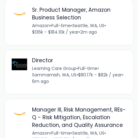
Sr. Product Manager, Amazon
Business Selection
Amazon
•
Full-time
•
Seattle, WA, US
•
$136k - $184.10k / year
•
2m ago
Director
Learning Care Group
•
Full-time
•
Sammamish, WA, US
•
$80.17k - $82k / year
•
6m ago
Manager III, Risk Management, REs-
Q - Risk Mitigation, Escalation
Reduction, and Quality Assurance
Amazon
•
Full-time
•
Seattle, WA, US
•