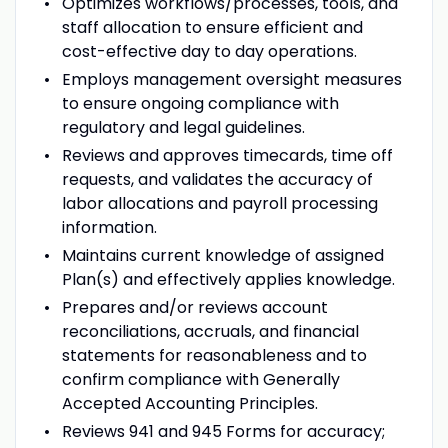
Optimizes workflows/processes, tools, and
staff allocation to ensure efficient and
cost-effective day to day operations.
Employs management oversight measures
to ensure ongoing compliance with
regulatory and legal guidelines.
Reviews and approves timecards, time off
requests, and validates the accuracy of
labor allocations and payroll processing
information.
Maintains current knowledge of assigned
Plan(s) and effectively applies knowledge.
Prepares and/or reviews account
reconciliations, accruals, and financial
statements for reasonableness and to
confirm compliance with Generally
Accepted Accounting Principles.
Reviews 941 and 945 Forms for accuracy;