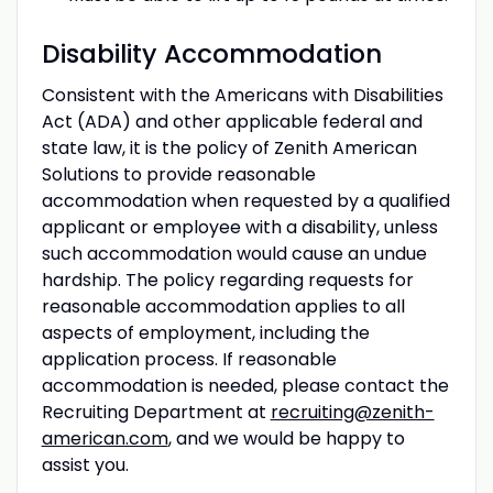
Disability Accommodation
Consistent with the Americans with Disabilities
Act (ADA) and other applicable federal and
state law, it is the policy of Zenith American
Solutions to provide reasonable
accommodation when requested by a qualified
applicant or employee with a disability, unless
such accommodation would cause an undue
hardship. The policy regarding requests for
reasonable accommodation applies to all
aspects of employment, including the
application process. If reasonable
accommodation is needed, please contact the
Recruiting Department at
recruiting@zenith-
american.com
, and we would be happy to
assist you.