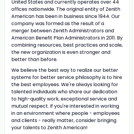
United States and currently operates over 44
offices nationwide. The original entity of Zenith
American has been in business since 1944. Our
company was formed as the result of a
merger between Zenith Administrators and
American Benefit Plan Administrators in 2011. By
combining resources, best practices and scale,
the new organization is even stronger and
better than before.
We believe the best way to realize our better
systems for better service philosophy is to hire
the best employees. We're always looking for
talented individuals who share our dedication
to high-quality work, exceptional service and
mutual respect. If you're interested in working
in an environment where people - employees
and clients - really matter, consider bringing
your talents to Zenith American!