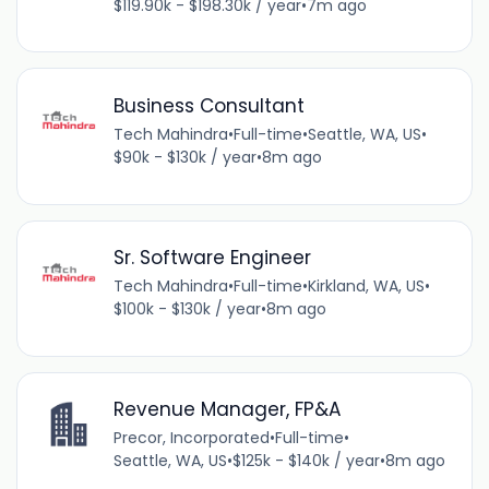
$119.90k - $198.30k / year
•
7m ago
Business Consultant
Tech Mahindra
•
Full-time
•
Seattle, WA, US
•
$90k - $130k / year
•
8m ago
Sr. Software Engineer
Tech Mahindra
•
Full-time
•
Kirkland, WA, US
•
$100k - $130k / year
•
8m ago
Revenue Manager, FP&A
Precor, Incorporated
•
Full-time
•
Seattle, WA, US
•
$125k - $140k / year
•
8m ago