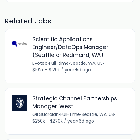
Related Jobs
Scientific Applications
Engineer/DataOps Manager
(Seattle or Redmond, WA)
Evotec
•
Full-time
•
Seattle, WA, US
•
$102k - $120k / year
•
5d ago
Strategic Channel Partnerships
Manager, West
GitGuardian
•
Full-time
•
Seattle, WA, US
•
$250k - $270k / year
•
6d ago