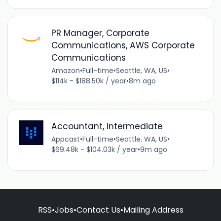
PR Manager, Corporate
Communications, AWS Corporate
Communications
Amazon
•
Full-time
•
Seattle, WA, US
•
$114k - $188.50k / year
•
8m ago
Accountant, Intermediate
Appcast
•
Full-time
•
Seattle, WA, US
•
$69.48k - $104.03k / year
•
9m ago
RSS
•
Jobs
•
Contact Us
•
Mailing Address