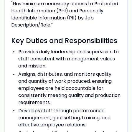
"Has minimum necessary access to Protected
Health Information (PHI) and Personally
Identifiable Information (PII) by Job
Description/Role."
Key
Duties
and
Responsibilities
Provides daily leadership and supervision to
staff consistent with management values
and mission.
Assigns, distributes, and monitors quality
and quantity of work produced, ensuring
employees are held accountable for
consistently meeting quality and production
requirements.
Develops staff through performance
management, goal setting, training, and
effective employee relations.