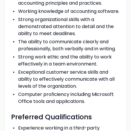
accounting principles and practices.
Working knowledge of accounting software.
Strong organizational skills with a
demonstrated attention to detail and the
ability to meet deadlines.
The ability to communicate clearly and
professionally, both verbally and in writing.
Strong work ethic and the ability to work
effectively in a team environment.
Exceptional customer service skills and
ability to effectively communicate with all
levels of the organization.
Computer proficiency including Microsoft
Office tools and applications.
Preferred
Qualifications
Experience working in a third-party