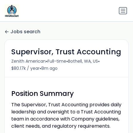
Jobs search
Supervisor, Trust Accounting
•
•
•
Zenith American
Full-time
Bothell, WA, US
•
$80.17k / year
8m ago
Position
Summary
The Supervisor, Trust Accounting provides daily
leadership and oversight to a Trust Accounting
team in accordance with Company guidelines,
client needs, and regulatory requirements.