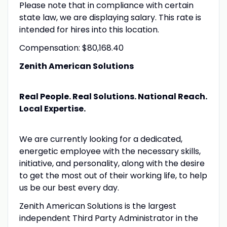
Please note that in compliance with certain
state law, we are displaying salary. This rate is
intended for hires into this location.
Compensation: $80,168.40
Zenith American Solutions
Real People. Real Solutions. National Reach.
Local Expertise.
We are currently looking for a dedicated,
energetic employee with the necessary skills,
initiative, and personality, along with the desire
to get the most out of their working life, to help
us be our best every day.
Zenith American Solutions is the largest
independent Third Party Administrator in the