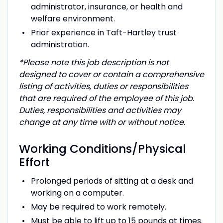
administrator, insurance, or health and
welfare environment.
Prior experience in Taft-Hartley trust
administration.
*Please note this job description is not
designed to cover or contain a comprehensive
listing of activities, duties or responsibilities
that are required of the employee of this job.
Duties, responsibilities and activities may
change at any time with or without notice.
Working
Conditions/Physical
Effort
Prolonged periods of sitting at a desk and
working on a computer.
May be required to work remotely.
Must be able to lift up to 15 pounds at times.