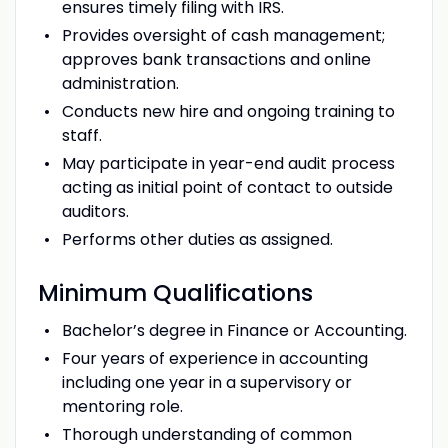
ensures timely filing with IRS.
Provides oversight of cash management;
approves bank transactions and online
administration.
Conducts new hire and ongoing training to
staff.
May participate in year-end audit process
acting as initial point of contact to outside
auditors.
Performs other duties as assigned.
Minimum
Qualifications
Bachelor’s degree in Finance or Accounting.
Four years of experience in accounting
including one year in a supervisory or
mentoring role.
Thorough understanding of common