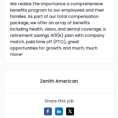
We realize the importance a comprehensive
benefits program to our employees and their
families. As part of our total compensation
package, we offer an array of benefits
including health, vision, and dental coverage, a
retirement savings 401(k) plan with company
match, paid time off (PTO), great
opportunities for growth, and much, much
more!
Zenith American
Share this job