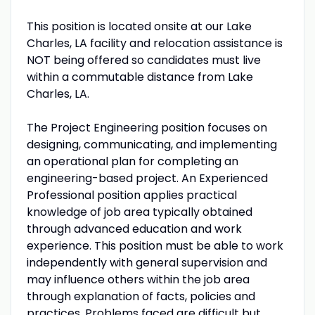
This position is located onsite at our Lake
Charles, LA facility and relocation assistance is
NOT being offered so candidates must live
within a commutable distance from Lake
Charles, LA.
The Project Engineering position focuses on
designing, communicating, and implementing
an operational plan for completing an
engineering-based project. An Experienced
Professional position applies practical
knowledge of job area typically obtained
through advanced education and work
experience. This position must be able to work
independently with general supervision and
may influence others within the job area
through explanation of facts, policies and
practices. Problems faced are difficult but