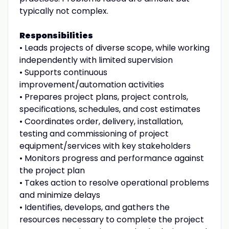
typically not complex.
Responsibilities
• Leads projects of diverse scope, while working
independently with limited supervision
• Supports continuous
improvement/automation activities
• Prepares project plans, project controls,
specifications, schedules, and cost estimates
• Coordinates order, delivery, installation,
testing and commissioning of project
equipment/services with key stakeholders
• Monitors progress and performance against
the project plan
• Takes action to resolve operational problems
and minimize delays
• Identifies, develops, and gathers the
resources necessary to complete the project