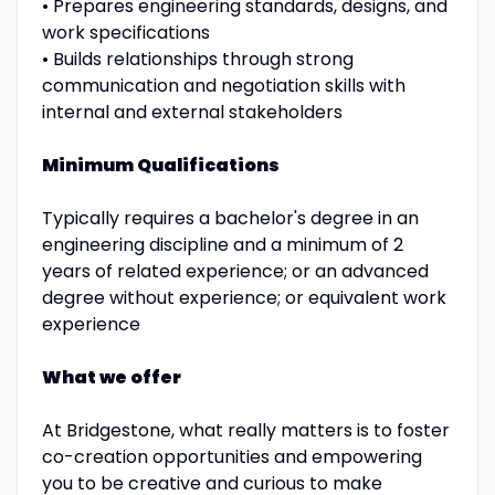
• Prepares engineering standards, designs, and
work specifications
• Builds relationships through strong
communication and negotiation skills with
internal and external stakeholders
Minimum Qualifications
Typically requires a bachelor's degree in an
engineering discipline and a minimum of 2
years of related experience; or an advanced
degree without experience; or equivalent work
experience
What we offer
At Bridgestone, what really matters is to foster
co-creation opportunities and empowering
you to be creative and curious to make