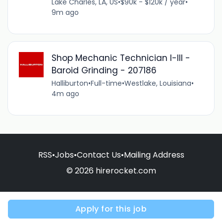
Lake Charles, LA, US
•
$90k - $120k / year
•
9m ago
Shop Mechanic Technician I-III -
Baroid Grinding - 207186
Halliburton
•
Full-time
•
Westlake, Louisiana
•
4m ago
RSS
•
Jobs
•
Contact Us
•
Mailing Address
© 2026 hirerocket.com
Apply for this job