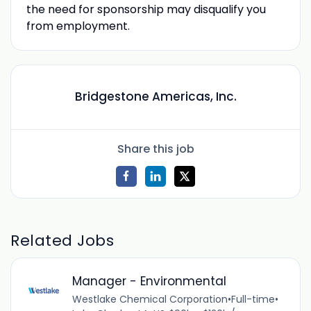
the need for sponsorship may disqualify you
from employment.
Bridgestone Americas, Inc.
Share this job
Related Jobs
Manager - Environmental
Westlake Chemical Corporation
•
Full-time
•