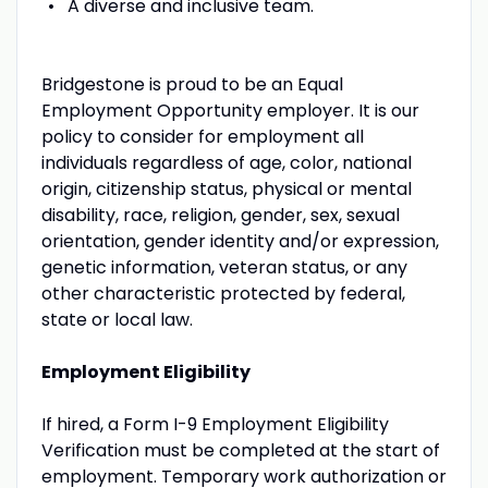
A diverse and inclusive team.
Bridgestone is proud to be an Equal
Employment Opportunity employer. It is our
policy to consider for employment all
individuals regardless of age, color, national
origin, citizenship status, physical or mental
disability, race, religion, gender, sex, sexual
orientation, gender identity and/or expression,
genetic information, veteran status, or any
other characteristic protected by federal,
state or local law.
Employment Eligibility
If hired, a Form I-9 Employment Eligibility
Verification must be completed at the start of
employment. Temporary work authorization or