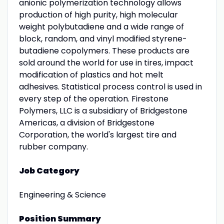
anionic polymerization technology allows
production of high purity, high molecular
weight polybutadiene and a wide range of
block, random, and vinyl modified styrene-
butadiene copolymers. These products are
sold around the world for use in tires, impact
modification of plastics and hot melt
adhesives. Statistical process control is used in
every step of the operation. Firestone
Polymers, LLC is a subsidiary of Bridgestone
Americas, a division of Bridgestone
Corporation, the world's largest tire and
rubber company.
Job Category
Engineering & Science
Position Summary