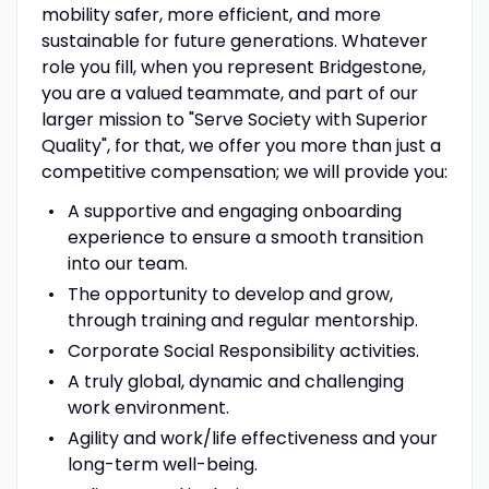
mobility safer, more efficient, and more
sustainable for future generations. Whatever
role you fill, when you represent Bridgestone,
you are a valued teammate, and part of our
larger mission to "Serve Society with Superior
Quality", for that, we offer you more than just a
competitive compensation; we will provide you:
A supportive and engaging onboarding
experience to ensure a smooth transition
into our team.
The opportunity to develop and grow,
through training and regular mentorship.
Corporate Social Responsibility activities.
A truly global, dynamic and challenging
work environment.
Agility and work/life effectiveness and your
long-term well-being.