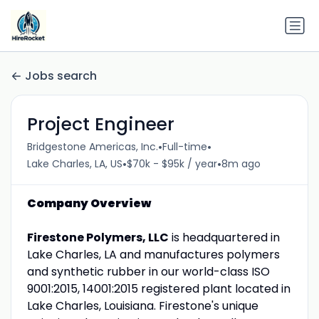
Jobs search
Project Engineer
•
•
Bridgestone Americas, Inc.
Full-time
•
•
Lake Charles, LA, US
$70k - $95k / year
8m ago
Company Overview
Firestone Polymers, LLC
is headquartered in
Lake Charles, LA and manufactures polymers
and synthetic rubber in our world-class ISO
9001:2015, 14001:2015 registered plant located in
Lake Charles, Louisiana. Firestone's unique