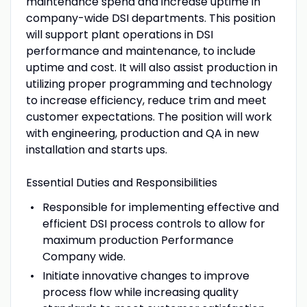
maintenance spend and increase uptime in
company-wide DSI departments. This position
will support plant operations in DSI
performance and maintenance, to include
uptime and cost. It will also assist production in
utilizing proper programming and technology
to increase efficiency, reduce trim and meet
customer expectations. The position will work
with engineering, production and QA in new
installation and starts ups.
Essential Duties and Responsibilities
Responsible for implementing effective and
efficient DSI process controls to allow for
maximum production Performance
Company wide.
Initiate innovative changes to improve
process flow while increasing quality