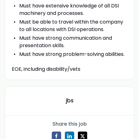
Must have extensive knowledge of all DSI
machinery and processes.
Must be able to travel within the company
to all locations with DSI operations.
Must have strong communication and
presentation skills.
Must have strong problem-solving abilities.
EOE, including disability/vets
jbs
Share this job