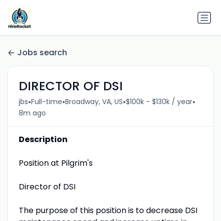
Jobs search
DIRECTOR OF DSI
•
•
•
•
jbs
Full-time
Broadway, VA, US
$100k - $130k / year
8m ago
Description
Position at Pilgrim's
Director of DSI
The purpose of this position is to decrease DSI