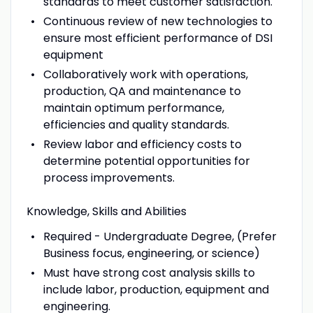
standards to meet customer satisfaction.
Continuous review of new technologies to
ensure most efficient performance of DSI
equipment
Collaboratively work with operations,
production, QA and maintenance to
maintain optimum performance,
efficiencies and quality standards.
Review labor and efficiency costs to
determine potential opportunities for
process improvements.
Knowledge, Skills and Abilities
Required - Undergraduate Degree, (Prefer
Business focus, engineering, or science)
Must have strong cost analysis skills to
include labor, production, equipment and
engineering.