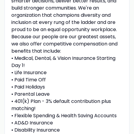
smarter decisions, deliver better results, and
build stronger communities. We're an
organization that champions diversity and
inclusion at every rung of the ladder and are
proud to be an equal opportunity workplace.
Because our people are our greatest assets,
we also offer competitive compensation and
benefits that include:
• Medical, Dental, & Vision Insurance Starting
Day 1!
• Life Insurance
• Paid Time Off
• Paid Holidays
• Parental Leave
• 401(k) Plan - 3% default contribution plus
matching!
• Flexible Spending & Health Saving Accounts
• AD&D Insurance
• Disability Insurance