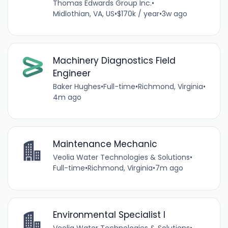
Thomas Edwards Group Inc.
•
Midlothian, VA, US
•
$170k / year
•
3w ago
Machinery Diagnostics Field
Engineer
Baker Hughes
•
Full-time
•
Richmond, Virginia
•
4m ago
Maintenance Mechanic
Veolia Water Technologies & Solutions
•
Full-time
•
Richmond, Virginia
•
7m ago
Environmental Specialist I