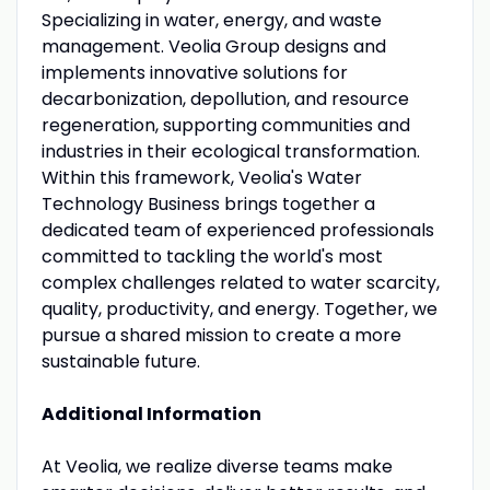
Specializing in water, energy, and waste
management. Veolia Group designs and
implements innovative solutions for
decarbonization, depollution, and resource
regeneration, supporting communities and
industries in their ecological transformation.
Within this framework, Veolia's Water
Technology Business brings together a
dedicated team of experienced professionals
committed to tackling the world's most
complex challenges related to water scarcity,
quality, productivity, and energy. Together, we
pursue a shared mission to create a more
sustainable future.
Additional Information
At Veolia, we realize diverse teams make