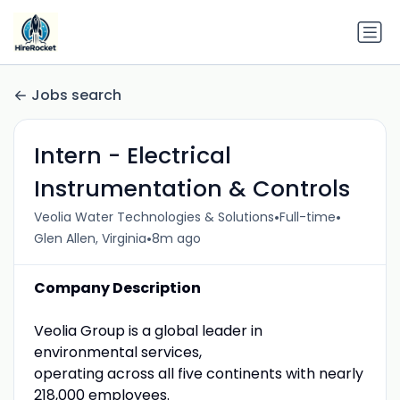
Jobs search
Intern - Electrical
Instrumentation & Controls
•
•
Veolia Water Technologies & Solutions
Full-time
•
Glen Allen, Virginia
8m ago
Company Description
Veolia Group is a global leader in
environmental services,
operating across all five continents with nearly
218,000 employees.