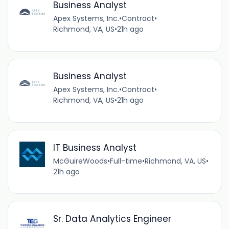
Business Analyst
Apex Systems, Inc.
•
Contract
•
Richmond, VA, US
•
21h ago
Business Analyst
Apex Systems, Inc.
•
Contract
•
Richmond, VA, US
•
21h ago
IT Business Analyst
McGuireWoods
•
Full-time
•
Richmond, VA, US
•
21h ago
Sr. Data Analytics Engineer