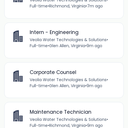
Veolia Water Technologies & Solutions
•
Full-time
•
Richmond, Virginia
•
7m ago
Intern - Engineering
Veolia Water Technologies & Solutions
•
Full-time
•
Glen Allen, Virginia
•
9m ago
Corporate Counsel
Veolia Water Technologies & Solutions
•
Full-time
•
Glen Allen, Virginia
•
9m ago
Maintenance Technician
Veolia Water Technologies & Solutions
•
Full-time
•
Richmond, Virginia
•
9m ago