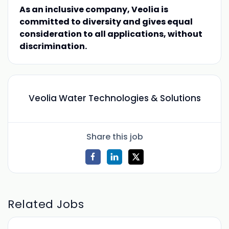
As an inclusive company, Veolia is
committed to diversity and gives equal
consideration to all applications, without
discrimination.
Veolia Water Technologies & Solutions
Share this job
Related Jobs