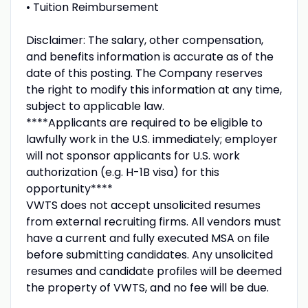
• Tuition Reimbursement
Disclaimer: The salary, other compensation,
and benefits information is accurate as of the
date of this posting. The Company reserves
the right to modify this information at any time,
subject to applicable law.
****Applicants are required to be eligible to
lawfully work in the U.S. immediately; employer
will not sponsor applicants for U.S. work
authorization (e.g. H-1B visa) for this
opportunity****
VWTS does not accept unsolicited resumes
from external recruiting firms. All vendors must
have a current and fully executed MSA on file
before submitting candidates. Any unsolicited
resumes and candidate profiles will be deemed
the property of VWTS, and no fee will be due.