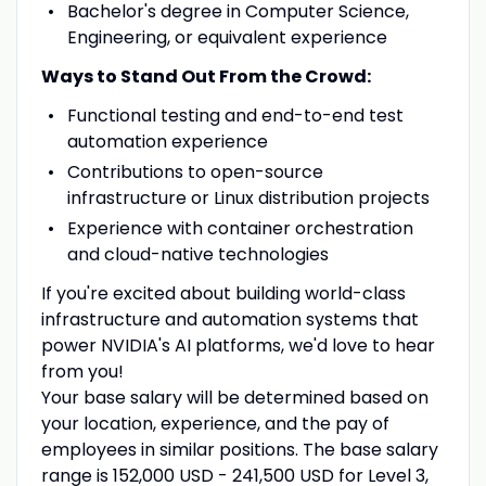
Bachelor's degree in Computer Science,
Engineering, or equivalent experience
Ways to Stand Out From the Crowd:
Functional testing and end-to-end test
automation experience
Contributions to open-source
infrastructure or Linux distribution projects
Experience with container orchestration
and cloud-native technologies
If you're excited about building world-class
infrastructure and automation systems that
power NVIDIA's AI platforms, we'd love to hear
from you!
Your base salary will be determined based on
your location, experience, and the pay of
employees in similar positions. The base salary
range is 152,000 USD - 241,500 USD for Level 3,