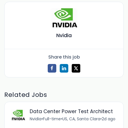
Nvidia
Share this job
Related Jobs
Data Center Power Test Architect
Nvidia
•
Full-time
•
US, CA, Santa Clara
•
2d ago