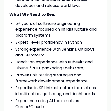
developer and release workflows
What We Need to See:
5+ years of software engineering
experience focused on infrastructure and
platform systems
Expert-level proficiency in Python
Strong experience with Jenkins, GitlabCI,
and Terraform
Hands-on experience with Kubevirt and
Ubuntu/RHEL packaging (deb/rpm)
Proven unit testing strategies and
framework development experience
Expertise in KPI Infrastructure for metrics
identification, gathering, and dashboards
Experience using AI tools such as
Cursor/Claude