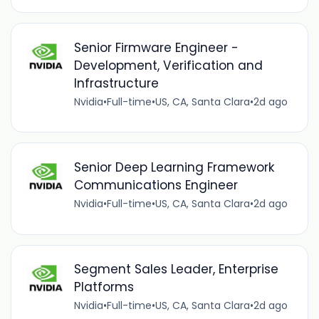
Senior Firmware Engineer -
Development, Verification and
Infrastructure
Nvidia
•
Full-time
•
US, CA, Santa Clara
•
2d ago
Senior Deep Learning Framework
Communications Engineer
Nvidia
•
Full-time
•
US, CA, Santa Clara
•
2d ago
Segment Sales Leader, Enterprise
Platforms
Nvidia
•
Full-time
•
US, CA, Santa Clara
•
2d ago