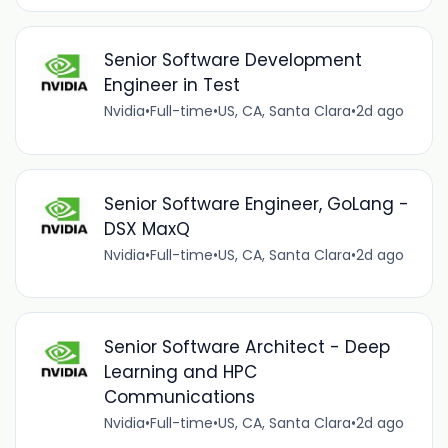
Senior Software Development
Engineer in Test
Nvidia
•
Full-time
•
US, CA, Santa Clara
•
2d ago
Senior Software Engineer, GoLang -
DSX MaxQ
Nvidia
•
Full-time
•
US, CA, Santa Clara
•
2d ago
Senior Software Architect - Deep
Learning and HPC
Communications
Nvidia
•
Full-time
•
US, CA, Santa Clara
•
2d ago