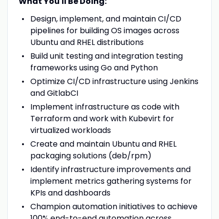
What You'll Be Doing:
Design, implement, and maintain CI/CD
pipelines for building OS images across
Ubuntu and RHEL distributions
Build unit testing and integration testing
frameworks using Go and Python
Optimize CI/CD infrastructure using Jenkins
and GitlabCI
Implement infrastructure as code with
Terraform and work with Kubevirt for
virtualized workloads
Create and maintain Ubuntu and RHEL
packaging solutions (deb/rpm)
Identify infrastructure improvements and
implement metrics gathering systems for
KPIs and dashboards
Champion automation initiatives to achieve
100% end-to-end automation across