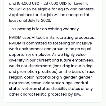
and 184,000 USD - 287,500 USD for Level 4.
You will also be eligible for equity and
benefits
.
Applications for this job will be accepted at
least until July 19, 2026.
This posting is for an existing vacancy.
NVIDIA uses AI tools in its recruiting processes.
NVIDIA is committed to fostering an inclusive
work environment and proud to be an equal
opportunity employer. As we highly value
diversity in our current and future employees,
we do not discriminate (including in our hiring
and promotion practices) on the basis of race,
religion, color, national origin, gender, gender
expression, sexual orientation, age, marital
status, veteran status, disability status or any
other characteristic protected by law.