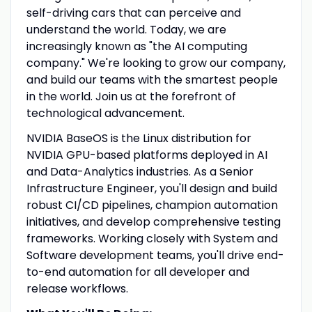
self-driving cars that can perceive and
understand the world. Today, we are
increasingly known as "the AI computing
company." We're looking to grow our company,
and build our teams with the smartest people
in the world. Join us at the forefront of
technological advancement.
NVIDIA BaseOS is the Linux distribution for
NVIDIA GPU-based platforms deployed in AI
and Data-Analytics industries. As a Senior
Infrastructure Engineer, you'll design and build
robust CI/CD pipelines, champion automation
initiatives, and develop comprehensive testing
frameworks. Working closely with System and
Software development teams, you'll drive end-
to-end automation for all developer and
release workflows.