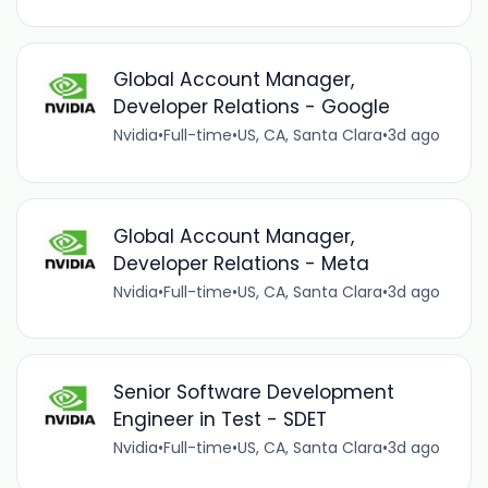
Global Account Manager,
Developer Relations - Google
Nvidia
•
Full-time
•
US, CA, Santa Clara
•
3d ago
Global Account Manager,
Developer Relations - Meta
Nvidia
•
Full-time
•
US, CA, Santa Clara
•
3d ago
Senior Software Development
Engineer in Test - SDET
Nvidia
•
Full-time
•
US, CA, Santa Clara
•
3d ago