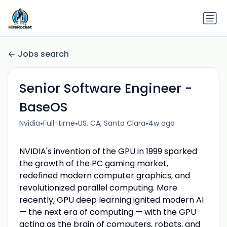
Jobs search
Senior Software Engineer -
BaseOS
•
•
•
Nvidia
Full-time
US, CA, Santa Clara
4w ago
NVIDIA's invention of the GPU in 1999 sparked
the growth of the PC gaming market,
redefined modern computer graphics, and
revolutionized parallel computing. More
recently, GPU deep learning ignited modern AI
— the next era of computing — with the GPU
acting as the brain of computers, robots, and