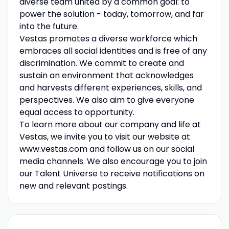
diverse team united by a common goal: to
power the solution - today, tomorrow, and far
into the future.
Vestas promotes a diverse workforce which
embraces all social identities and is free of any
discrimination. We commit to create and
sustain an environment that acknowledges
and harvests different experiences, skills, and
perspectives. We also aim to give everyone
equal access to opportunity.
To learn more about our company and life at
Vestas, we invite you to visit our website at
www.vestas.com and follow us on our social
media channels. We also encourage you to join
our Talent Universe to receive notifications on
new and relevant postings.