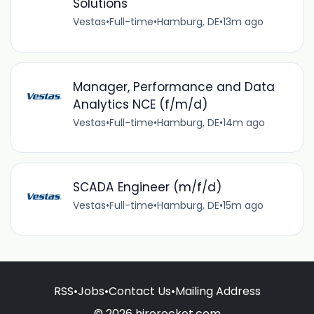
Solutions
Vestas
•
Full-time
•
Hamburg, DE
•
13m ago
Manager, Performance and Data
Analytics NCE (f/m/d)
Vestas
•
Full-time
•
Hamburg, DE
•
14m ago
SCADA Engineer (m/f/d)
Vestas
•
Full-time
•
Hamburg, DE
•
15m ago
RSS
•
Jobs
•
Contact Us
•
Mailing Address
© 2026 hirerocket.com