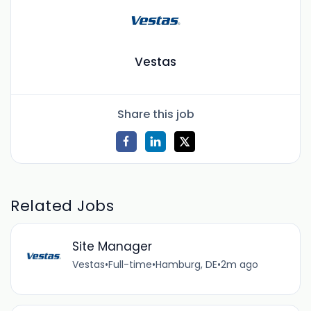
Vestas
Share this job
Related Jobs
Site Manager
Vestas
•
Full-time
•
Hamburg, DE
•
2m ago