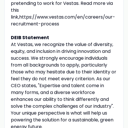
pretending to work for Vestas. Read more via
this
link,https://www.vestas.com/en/careers/our-
recruitment-process
DEIB Statement
At Vestas, we recognize the value of diversity,
equity, and inclusion in driving innovation and
success. We strongly encourage individuals
from all backgrounds to apply, particularly
those who may hesitate due to their identity or
feel they do not meet every criterion. As our
CEO states, "Expertise and talent come in
many forms, and a diverse workforce
enhances our ability to think differently and
solve the complex challenges of our industry".
Your unique perspective is what will help us
powering the solution for a sustainable, green
energy future.