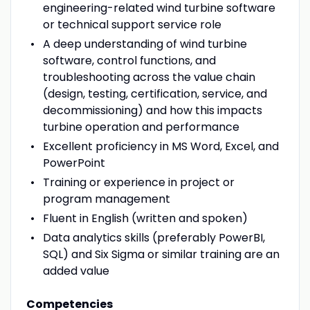
engineering-related wind turbine software
or technical support service role
A deep understanding of wind turbine
software, control functions, and
troubleshooting across the value chain
(design, testing, certification, service, and
decommissioning) and how this impacts
turbine operation and performance
Excellent proficiency in MS Word, Excel, and
PowerPoint
Training or experience in project or
program management
Fluent in English (written and spoken)
Data analytics skills (preferably PowerBI,
SQL) and Six Sigma or similar training are an
added value
Competencies