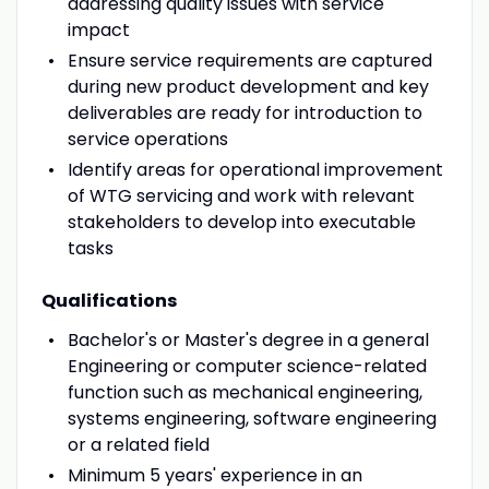
addressing quality issues with service
impact
Ensure service requirements are captured
during new product development and key
deliverables are ready for introduction to
service operations
Identify areas for operational improvement
of WTG servicing and work with relevant
stakeholders to develop into executable
tasks
Qualifications
Bachelor's or Master's degree in a general
Engineering or computer science-related
function such as mechanical engineering,
systems engineering, software engineering
or a related field
Minimum 5 years' experience in an