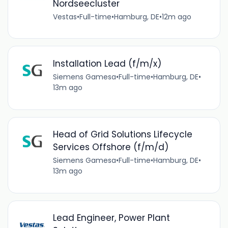
Nordseecluster
Vestas
•
Full-time
•
Hamburg, DE
•
12m ago
Installation Lead (f/m/x)
Siemens Gamesa
•
Full-time
•
Hamburg, DE
•
13m ago
Head of Grid Solutions Lifecycle
Services Offshore (f/m/d)
Siemens Gamesa
•
Full-time
•
Hamburg, DE
•
13m ago
Lead Engineer, Power Plant