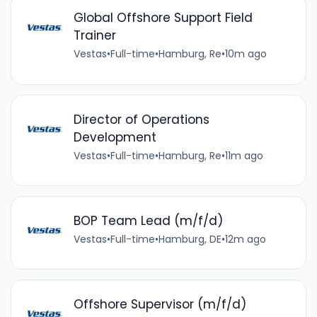
Global Offshore Support Field
Trainer
Vestas
•
Full-time
•
Hamburg, Re
•
10m ago
Director of Operations
Development
Vestas
•
Full-time
•
Hamburg, Re
•
11m ago
BOP Team Lead (m/f/d)
Vestas
•
Full-time
•
Hamburg, DE
•
12m ago
Offshore Supervisor (m/f/d)