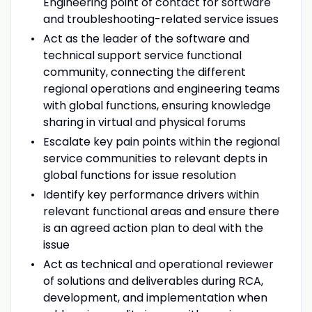
Engineering point of contact for software
and troubleshooting-related service issues
Act as the leader of the software and
technical support service functional
community, connecting the different
regional operations and engineering teams
with global functions, ensuring knowledge
sharing in virtual and physical forums
Escalate key pain points within the regional
service communities to relevant depts in
global functions for issue resolution
Identify key performance drivers within
relevant functional areas and ensure there
is an agreed action plan to deal with the
issue
Act as technical and operational reviewer
of solutions and deliverables during RCA,
development, and implementation when