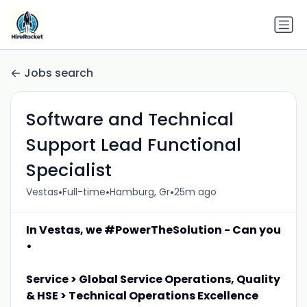
Jobs search
Software and Technical
Support Lead Functional
Specialist
•
•
•
Vestas
Full-time
Hamburg, Gr
25m ago
In Vestas, we #PowerTheSolution - Can you
•
Service > Global Service Operations, Quality
& HSE > Technical Operations Excellence