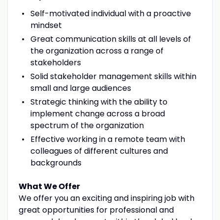
Self-motivated individual with a proactive
mindset
Great communication skills at all levels of
the organization across a range of
stakeholders
Solid stakeholder management skills within
small and large audiences
Strategic thinking with the ability to
implement change across a broad
spectrum of the organization
Effective working in a remote team with
colleagues of different cultures and
backgrounds
What We Offer
We offer you an exciting and inspiring job with
great opportunities for professional and