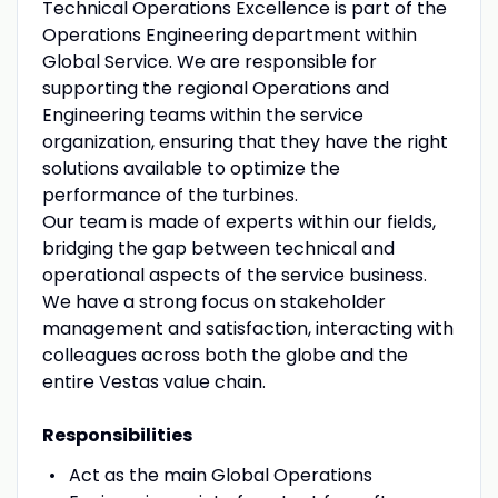
Technical Operations Excellence is part of the
Operations Engineering department within
Global Service. We are responsible for
supporting the regional Operations and
Engineering teams within the service
organization, ensuring that they have the right
solutions available to optimize the
performance of the turbines.
Our team is made of experts within our fields,
bridging the gap between technical and
operational aspects of the service business.
We have a strong focus on stakeholder
management and satisfaction, interacting with
colleagues across both the globe and the
entire Vestas value chain.
Responsibilities
Act as the main Global Operations