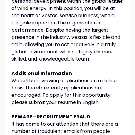
personal development within the global leader
of wind energy. In this position, you will be at
the heart of Vestas' service business, with a
tangible impact on the organisation's
performance. Despite having the largest
presence in the industry, Vestas is flexible and
agile, allowing you to act creatively in a truly
global environment within a highly diverse,
skilled, and knowledgeable team.
Additional Information
We will be reviewing applications on a rolling
basis, therefore, early applications are
encouraged. To apply for this opportunity
please submit your resume in English.
BEWARE - RECRUITMENT FRAUD
It has come to our attention that there are a
number of fraudulent emails from people