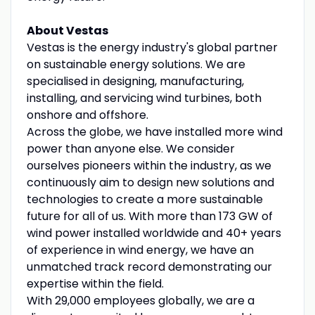
About Vestas
Vestas is the energy industry's global partner
on sustainable energy solutions. We are
specialised in designing, manufacturing,
installing, and servicing wind turbines, both
onshore and offshore.
Across the globe, we have installed more wind
power than anyone else. We consider
ourselves pioneers within the industry, as we
continuously aim to design new solutions and
technologies to create a more sustainable
future for all of us. With more than 173 GW of
wind power installed worldwide and 40+ years
of experience in wind energy, we have an
unmatched track record demonstrating our
expertise within the field.
With 29,000 employees globally, we are a