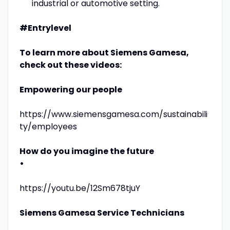
industrial or automotive setting.
#Entrylevel
To learn more about Siemens Gamesa,
check out these videos:
Empowering our people
https://www.siemensgamesa.com/sustainabili
ty/employees
How do you imagine the future
•
https://youtu.be/12Sm678tjuY
Siemens Gamesa Service Technicians