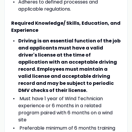
Adheres to defined processes and
applicable regulations.
Required Knowledge/ Skills, Education, and
Experience
Driving is an essential function of the job
and applicants must have a valid
driver's license at the time of
application with an acceptable driving
record. Employees must maintain a
valid license and acceptable driving
record and may be subject to periodic
DMV checks of their license.
Must have 1 year of Wind Technician
experience or 6 months in a related
program paired with 6 months on a wind
site
Preferable minimum of 6 months training