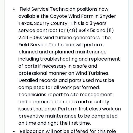
Field Service Technician positions now
available the Coyote Wind Farm in Snyder
Texas, Scurry County . This is a 3 years
service contract for (48) SG145s and (11)
2.415-108s wind turbine generators. The
Field Service Technician will perform
planned and unplanned maintenance
including troubleshooting and replacement
of parts if necessary in a safe and
professional manner on Wind Turbines.
Detailed records and parts used must be
completed for all work performed.
Technicians report to site management
and communicate needs and or safety
issues that arise. Perform first class work on
preventive maintenance to be completed
on time and right the first time.
Relocation will not be offered for this role