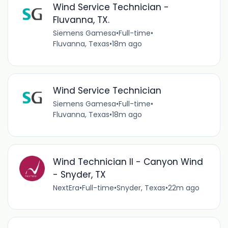
Wind Service Technician -
Fluvanna, TX.
Siemens Gamesa
•
Full-time
•
Fluvanna, Texas
•
18m ago
Wind Service Technician
Siemens Gamesa
•
Full-time
•
Fluvanna, Texas
•
18m ago
Wind Technician II - Canyon Wind
- Snyder, TX
NextEra
•
Full-time
•
Snyder, Texas
•
22m ago