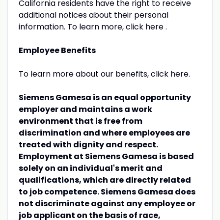
California residents have the right to receive
additional notices about their personal
information. To learn more, click here .
Employee Benefits
To learn more about our benefits, click here.
Siemens Gamesa is an equal opportunity
employer and maintains a work
environment that is free from
discrimination and where employees are
treated with dignity and respect.
Employment at Siemens Gamesa is based
solely on an individual's merit and
qualifications, which are directly related
to job competence. Siemens Gamesa does
not discriminate against any employee or
job applicant on the basis of race,