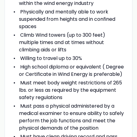
within the wind energy industry
Physically and mentally able to work
suspended from heights and in confined
spaces
Climb Wind towers (up to 300 feet)
multiple times and at times without
climbing aids or lifts
Willing to travel up to 30%
High school diploma or equivalent ( Degree
or Certificate in Wind Energy is preferable)
Must meet body weight restrictions of 265
lbs. or less as required by the equipment
safety regulations
Must pass a physical administered by a
medical examiner to ensure ability to safely
perform the job functions and meet the
physical demands of the position
Must have clean driving record and pass