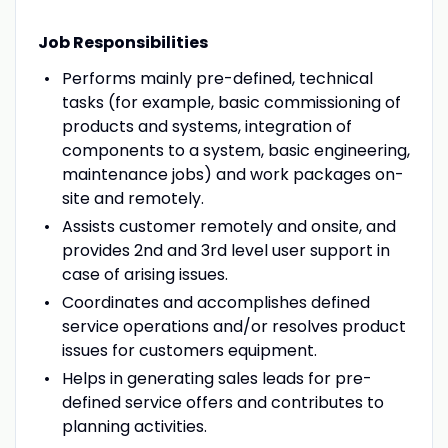
Job Responsibilities
Performs mainly pre-defined, technical
tasks (for example, basic commissioning of
products and systems, integration of
components to a system, basic engineering,
maintenance jobs) and work packages on-
site and remotely.
Assists customer remotely and onsite, and
provides 2nd and 3rd level user support in
case of arising issues.
Coordinates and accomplishes defined
service operations and/or resolves product
issues for customers equipment.
Helps in generating sales leads for pre-
defined service offers and contributes to
planning activities.