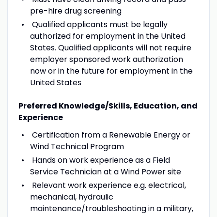
pre-hire drug screening
Qualified applicants must be legally
authorized for employment in the United
States. Qualified applicants will not require
employer sponsored work authorization
now or in the future for employment in the
United States
Preferred Knowledge/Skills, Education, and
Experience
Certification from a Renewable Energy or
Wind Technical Program
Hands on work experience as a Field
Service Technician at a Wind Power site
Relevant work experience e.g. electrical,
mechanical, hydraulic
maintenance/troubleshooting in a military,