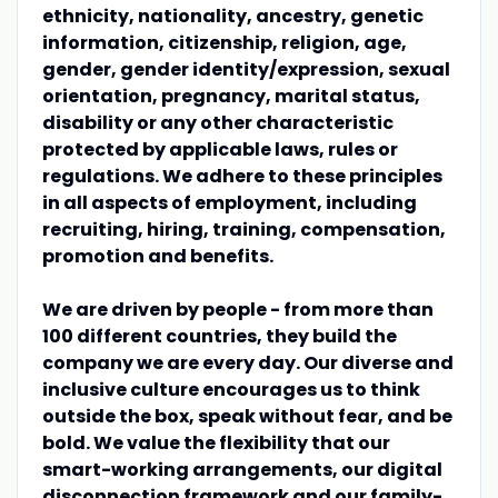
ethnicity, nationality, ancestry, genetic
information, citizenship, religion, age,
gender, gender identity/expression, sexual
orientation, pregnancy, marital status,
disability or any other characteristic
protected by applicable laws, rules or
regulations. We adhere to these principles
in all aspects of employment, including
recruiting, hiring, training, compensation,
promotion and benefits.
We are driven by people - from more than
100 different countries, they build the
company we are every day. Our diverse and
inclusive culture encourages us to think
outside the box, speak without fear, and be
bold. We value the flexibility that our
smart-working arrangements, our digital
disconnection framework and our family-