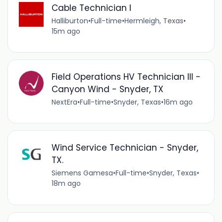
Cable Technician I
Halliburton
•
Full-time
•
Hermleigh, Texas
•
15m ago
Field Operations HV Technician III -
Canyon Wind - Snyder, TX
NextEra
•
Full-time
•
Snyder, Texas
•
16m ago
Wind Service Technician - Snyder,
TX.
Siemens Gamesa
•
Full-time
•
Snyder, Texas
•
18m ago