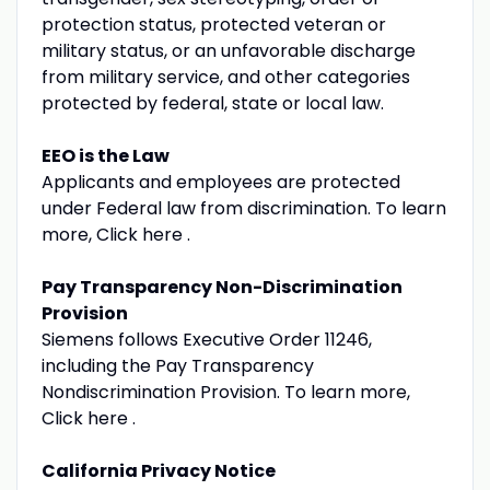
protection status, protected veteran or
military status, or an unfavorable discharge
from military service, and other categories
protected by federal, state or local law.
EEO is the Law
Applicants and employees are protected
under Federal law from discrimination. To learn
more, Click here .
Pay Transparency Non-Discrimination
Provision
Siemens follows Executive Order 11246,
including the Pay Transparency
Nondiscrimination Provision. To learn more,
Click here .
California Privacy Notice