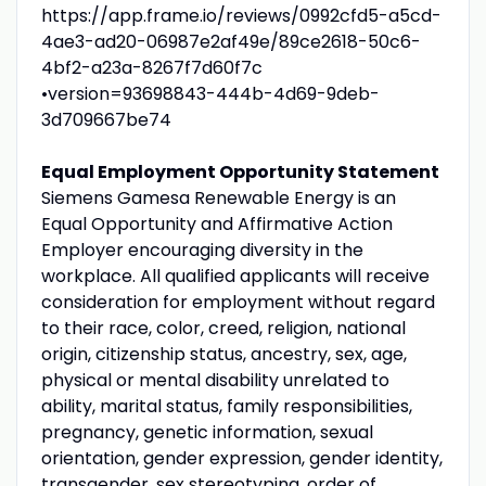
https://app.frame.io/reviews/0992cfd5-a5cd-
4ae3-ad20-06987e2af49e/89ce2618-50c6-
4bf2-a23a-8267f7d60f7c
•version=93698843-444b-4d69-9deb-
3d709667be74
Equal Employment Opportunity Statement
Siemens Gamesa Renewable Energy is an
Equal Opportunity and Affirmative Action
Employer encouraging diversity in the
workplace. All qualified applicants will receive
consideration for employment without regard
to their race, color, creed, religion, national
origin, citizenship status, ancestry, sex, age,
physical or mental disability unrelated to
ability, marital status, family responsibilities,
pregnancy, genetic information, sexual
orientation, gender expression, gender identity,
transgender, sex stereotyping, order of