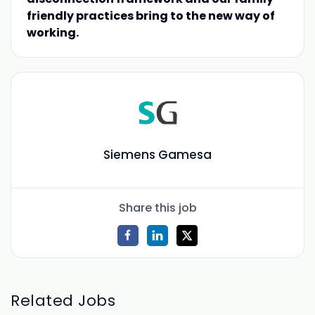
friendly practices bring to the new way of
working.
Siemens Gamesa
Share this job
Related Jobs