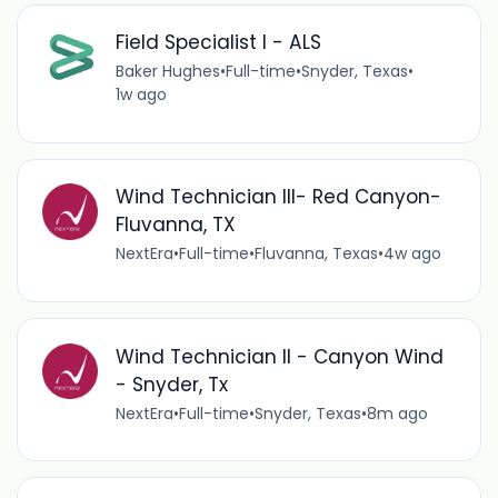
Field Specialist I - ALS
Baker Hughes
•
Full-time
•
Snyder, Texas
•
1w ago
Wind Technician III- Red Canyon-
Fluvanna, TX
NextEra
•
Full-time
•
Fluvanna, Texas
•
4w ago
Wind Technician II - Canyon Wind
- Snyder, Tx
NextEra
•
Full-time
•
Snyder, Texas
•
8m ago