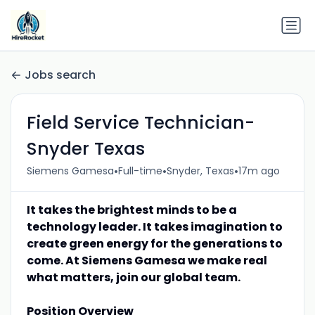
Jobs search
Field Service Technician-
Snyder Texas
•
•
•
Siemens Gamesa
Full-time
Snyder, Texas
17m ago
It takes the brightest minds to be a
technology leader. It takes imagination to
create green energy for the generations to
come. At Siemens Gamesa we make real
what matters, join our global team.
Position Overview