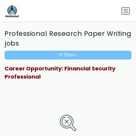
Professional Research Paper Writing
jobs
Filters
Career Opportunity: Financial Security
Professional