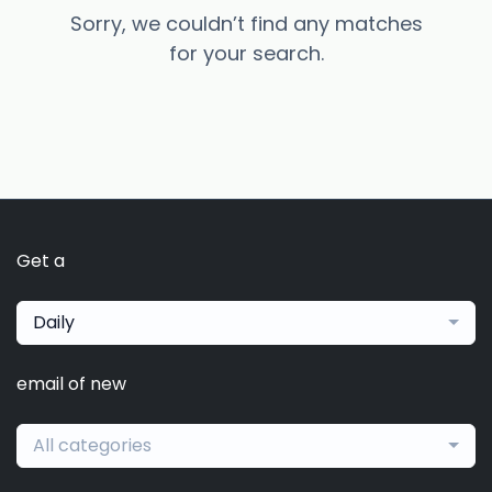
Sorry, we couldn’t find any matches
for your search.
Get a
Daily
email of new
All categories