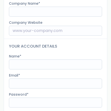
Company Name
Company Website
YOUR ACCOUNT DETAILS
Name
Email
Password