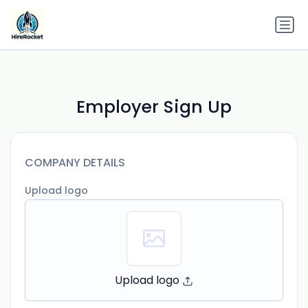
Employer Sign Up
COMPANY DETAILS
Upload logo
Upload logo