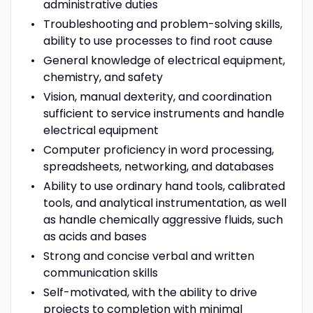
administrative duties
Troubleshooting and problem-solving skills,
ability to use processes to find root cause
General knowledge of electrical equipment,
chemistry, and safety
Vision, manual dexterity, and coordination
sufficient to service instruments and handle
electrical equipment
Computer proficiency in word processing,
spreadsheets, networking, and databases
Ability to use ordinary hand tools, calibrated
tools, and analytical instrumentation, as well
as handle chemically aggressive fluids, such
as acids and bases
Strong and concise verbal and written
communication skills
Self-motivated, with the ability to drive
projects to completion with minimal