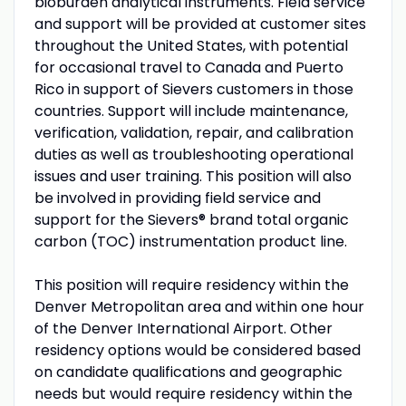
bioburden analytical instruments. Field service
and support will be provided at customer sites
throughout the United States, with potential
for occasional travel to Canada and Puerto
Rico in support of Sievers customers in those
countries. Support will include maintenance,
verification, validation, repair, and calibration
duties as well as troubleshooting operational
issues and user training. This position will also
be involved in providing field service and
support for the Sievers® brand total organic
carbon (TOC) instrumentation product line.
This position will require residency within the
Denver Metropolitan area and within one hour
of the Denver International Airport. Other
residency options would be considered based
on candidate qualifications and geographic
needs but would require residency within the