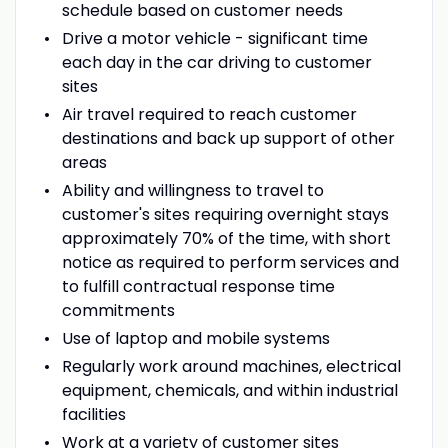
schedule based on customer needs
Drive a motor vehicle - significant time
each day in the car driving to customer
sites
Air travel required to reach customer
destinations and back up support of other
areas
Ability and willingness to travel to
customer's sites requiring overnight stays
approximately 70% of the time, with short
notice as required to perform services and
to fulfill contractual response time
commitments
Use of laptop and mobile systems
Regularly work around machines, electrical
equipment, chemicals, and within industrial
facilities
Work at a variety of customer sites