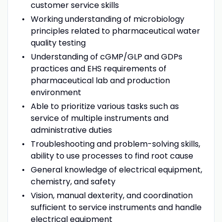
customer service skills
Working understanding of microbiology
principles related to pharmaceutical water
quality testing
Understanding of cGMP/GLP and GDPs
practices and EHS requirements of
pharmaceutical lab and production
environment
Able to prioritize various tasks such as
service of multiple instruments and
administrative duties
Troubleshooting and problem-solving skills,
ability to use processes to find root cause
General knowledge of electrical equipment,
chemistry, and safety
Vision, manual dexterity, and coordination
sufficient to service instruments and handle
electrical equipment