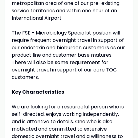
metropolitan area of one of our pre-existing
service territories and within one hour of an
International Airport.
The FSE - Microbiology Specialist position will
require frequent overnight travel in support of
our endotoxin and bioburden customers as our
product line and customer base matures.
There will also be some requirement for
overnight travel in support of our core TOC
customers.
Key Characteristics
We are looking for a resourceful person who is
self-directed, enjoys working independently,
and is attentive to details. One who is also
motivated and committed to extensive
domestic overnight travel and a willingness to