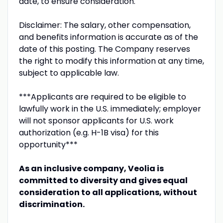
date, to ensure consideration.
Disclaimer: The salary, other compensation,
and benefits information is accurate as of the
date of this posting. The Company reserves
the right to modify this information at any time,
subject to applicable law.
***Applicants are required to be eligible to
lawfully work in the U.S. immediately; employer
will not sponsor applicants for U.S. work
authorization (e.g. H-1B visa) for this
opportunity***
As an inclusive company, Veolia is
committed to diversity and gives equal
consideration to all applications, without
discrimination.