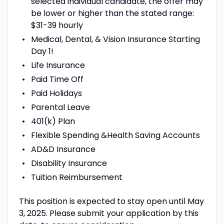
selected individual candidate, the offer may
be lower or higher than the stated range:
$31-39 hourly
Medical, Dental, & Vision Insurance Starting
Day 1!
Life Insurance
Paid Time Off
Paid Holidays
Parental Leave
401(k) Plan
Flexible Spending &Health Saving Accounts
AD&D Insurance
Disability Insurance
Tuition Reimbursement
This position is expected to stay open until May
3, 2025. Please submit your application by this