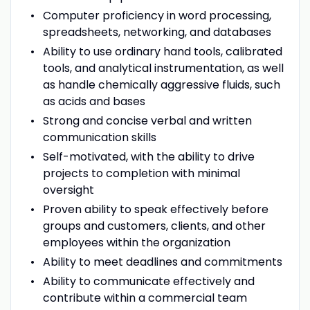
Computer proficiency in word processing,
spreadsheets, networking, and databases
Ability to use ordinary hand tools, calibrated
tools, and analytical instrumentation, as well
as handle chemically aggressive fluids, such
as acids and bases
Strong and concise verbal and written
communication skills
Self-motivated, with the ability to drive
projects to completion with minimal
oversight
Proven ability to speak effectively before
groups and customers, clients, and other
employees within the organization
Ability to meet deadlines and commitments
Ability to communicate effectively and
contribute within a commercial team