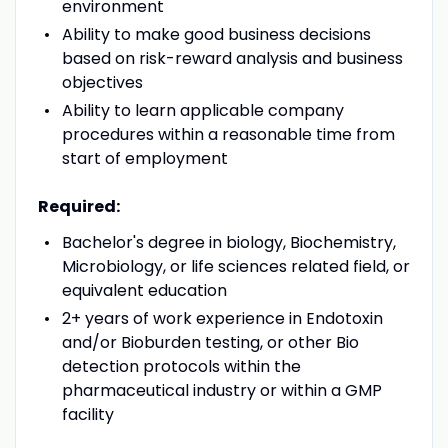
environment
Ability to make good business decisions
based on risk-reward analysis and business
objectives
Ability to learn applicable company
procedures within a reasonable time from
start of employment
Required:
Bachelor's degree in biology, Biochemistry,
Microbiology, or life sciences related field, or
equivalent education
2+ years of work experience in Endotoxin
and/or Bioburden testing, or other Bio
detection protocols within the
pharmaceutical industry or within a GMP
facility