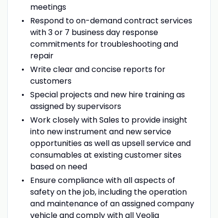
meetings
Respond to on-demand contract services
with 3 or 7 business day response
commitments for troubleshooting and
repair
Write clear and concise reports for
customers
Special projects and new hire training as
assigned by supervisors
Work closely with Sales to provide insight
into new instrument and new service
opportunities as well as upsell service and
consumables at existing customer sites
based on need
Ensure compliance with all aspects of
safety on the job, including the operation
and maintenance of an assigned company
vehicle and comply with all Veolia