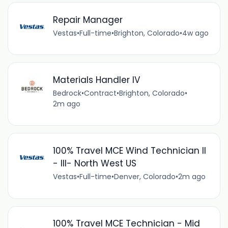
Repair Manager
Vestas
•
Full-time
•
Brighton, Colorado
•
4w ago
Materials Handler IV
Bedrock
•
Contract
•
Brighton, Colorado
•
2m ago
100% Travel MCE Wind Technician II
- III- North West US
Vestas
•
Full-time
•
Denver, Colorado
•
2m ago
100% Travel MCE Technician - Mid