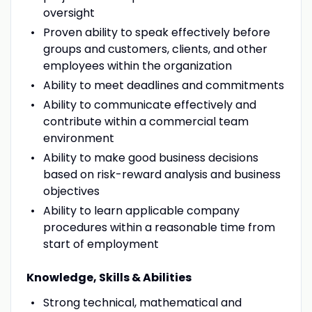
oversight
Proven ability to speak effectively before
groups and customers, clients, and other
employees within the organization
Ability to meet deadlines and commitments
Ability to communicate effectively and
contribute within a commercial team
environment
Ability to make good business decisions
based on risk-reward analysis and business
objectives
Ability to learn applicable company
procedures within a reasonable time from
start of employment
Knowledge, Skills & Abilities
Strong technical, mathematical and