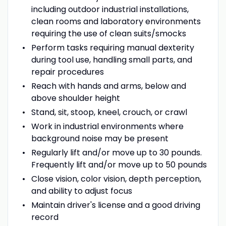
including outdoor industrial installations,
clean rooms and laboratory environments
requiring the use of clean suits/smocks
Perform tasks requiring manual dexterity
during tool use, handling small parts, and
repair procedures
Reach with hands and arms, below and
above shoulder height
Stand, sit, stoop, kneel, crouch, or crawl
Work in industrial environments where
background noise may be present
Regularly lift and/or move up to 30 pounds.
Frequently lift and/or move up to 50 pounds
Close vision, color vision, depth perception,
and ability to adjust focus
Maintain driver's license and a good driving
record