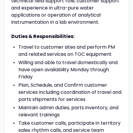
technical field support role, customer support
and experience in ultra-pure water
applications or operation of analytical
instrumentation in a lab environment.
Duties & Responsibilities:
Travel to customer sites and perform PM
and related services on TOC equipment
Willing and able to travel domestically and
have open availability Monday through
Friday
Plan, Schedule, and Confirm customer
services including coordination of travel and
parts shipments for services
Maintain admin duties, parts inventory, and
relevant trainings
Take customer calls, participate in territory
sales rhythm calls, and service team