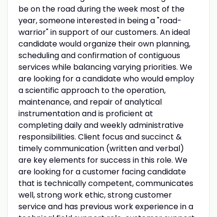
be on the road during the week most of the
year, someone interested in being a "road-
warrior" in support of our customers. An ideal
candidate would organize their own planning,
scheduling and confirmation of contiguous
services while balancing varying priorities. We
are looking for a candidate who would employ
a scientific approach to the operation,
maintenance, and repair of analytical
instrumentation and is proficient at
completing daily and weekly administrative
responsibilities. Client focus and succinct &
timely communication (written and verbal)
are key elements for success in this role. We
are looking for a customer facing candidate
that is technically competent, communicates
well, strong work ethic, strong customer
service and has previous work experience in a