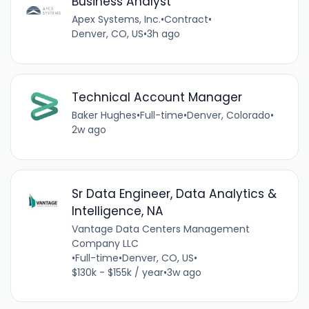
Business Analyst
Apex Systems, Inc.
•
Contract
•
Denver, CO, US
•
3h ago
Technical Account Manager
Baker Hughes
•
Full-time
•
Denver, Colorado
•
2w ago
Sr Data Engineer, Data Analytics &
Intelligence, NA
Vantage Data Centers Management
Company LLC
•
Full-time
•
Denver, CO, US
•
$130k - $155k / year
•
3w ago