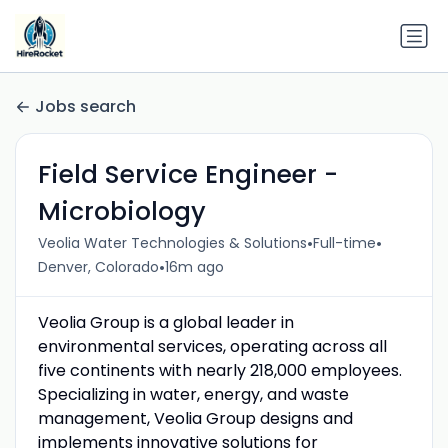
Jobs search
Field Service Engineer -
Microbiology
•
•
Veolia Water Technologies & Solutions
Full-time
•
Denver, Colorado
16m ago
Veolia Group is a global leader in
environmental services, operating across all
five continents with nearly 218,000 employees.
Specializing in water, energy, and waste
management, Veolia Group designs and
implements innovative solutions for