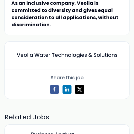
As an inclusive company, Veolia is
committed to diversity and gives equal
consideration to all applications, without
discrimination.
Veolia Water Technologies & Solutions
Share this job
Related Jobs