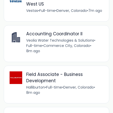
West US
Vestas
•
Full-time
•
Denver, Colorado
•
7m ago
Accounting Coordinator II
Veolia Water Technologies & Solutions
•
Full-time
•
Commerce City, Colorado
•
8m ago
Field Associate - Business
Development
Halliburton
•
Full-time
•
Denver, Colorado
•
8m ago