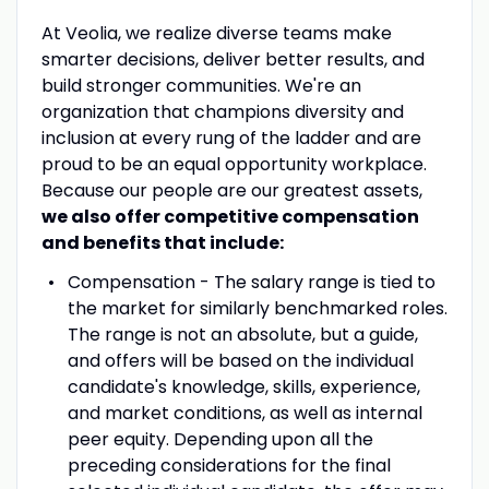
At Veolia, we realize diverse teams make
smarter decisions, deliver better results, and
build stronger communities. We're an
organization that champions diversity and
inclusion at every rung of the ladder and are
proud to be an equal opportunity workplace.
Because our people are our greatest assets,
we also offer competitive compensation
and benefits that include:
Compensation - The salary range is tied to
the market for similarly benchmarked roles.
The range is not an absolute, but a guide,
and offers will be based on the individual
candidate's knowledge, skills, experience,
and market conditions, as well as internal
peer equity. Depending upon all the
preceding considerations for the final