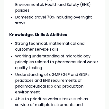
Environmental, Health and Safety (EHS)
policies
Domestic travel 70% including overnight
stays
Knowledge, Skills & Abilities
Strong technical, mathematical and
customer service skills
Working understanding of microbiology
principles related to pharmaceutical water
quality testing
Understanding of cGMP/GLP and GDPs
practices and EHS requirements of
pharmaceutical lab and production
environment
Able to prioritize various tasks such as
service of multiple instruments and