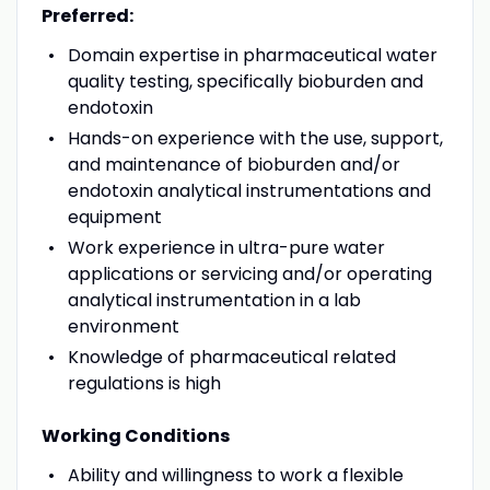
Preferred:
Domain expertise in pharmaceutical water
quality testing, specifically bioburden and
endotoxin
Hands-on experience with the use, support,
and maintenance of bioburden and/or
endotoxin analytical instrumentations and
equipment
Work experience in ultra-pure water
applications or servicing and/or operating
analytical instrumentation in a lab
environment
Knowledge of pharmaceutical related
regulations is high
Working Conditions
Ability and willingness to work a flexible