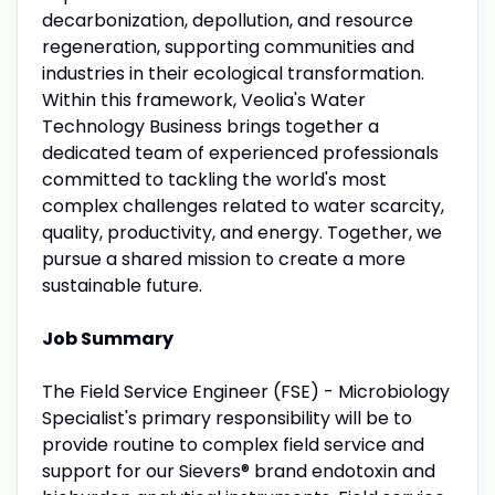
decarbonization, depollution, and resource
regeneration, supporting communities and
industries in their ecological transformation.
Within this framework, Veolia's Water
Technology Business brings together a
dedicated team of experienced professionals
committed to tackling the world's most
complex challenges related to water scarcity,
quality, productivity, and energy. Together, we
pursue a shared mission to create a more
sustainable future.
Job Summary
The Field Service Engineer (FSE) - Microbiology
Specialist's primary responsibility will be to
provide routine to complex field service and
support for our Sievers® brand endotoxin and