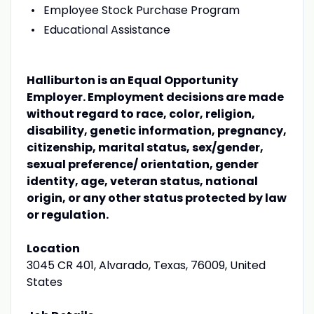
Employee Stock Purchase Program
Educational Assistance
Halliburton is an Equal Opportunity
Employer. Employment decisions are made
without regard to race, color, religion,
disability, genetic information, pregnancy,
citizenship, marital status, sex/gender,
sexual preference/ orientation, gender
identity, age, veteran status, national
origin, or any other status protected by law
or regulation.
Location
3045 CR 401, Alvarado, Texas, 76009, United
States