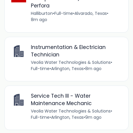
Perfora
Halliburton
•
Full-time
•
Alvarado, Texas
•
8m ago
Instrumentation & Electrician
Technician
Veolia Water Technologies & Solutions
•
Full-time
•
Arlington, Texas
•
8m ago
Service Tech III - Water
Maintenance Mechanic
Veolia Water Technologies & Solutions
•
Full-time
•
Arlington, Texas
•
9m ago