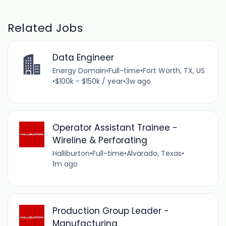
Related Jobs
Data Engineer
Energy Domain
•
Full-time
•
Fort Worth, TX, US
•
$100k - $150k / year
•
3w ago
Operator Assistant Trainee -
Wireline & Perforating
Halliburton
•
Full-time
•
Alvarado, Texas
•
1m ago
Production Group Leader -
Manufacturing