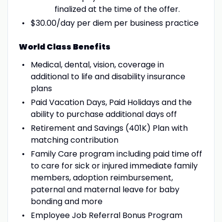
finalized at the time of the offer.
$30.00/day per diem per business practice
World Class Benefits
Medical, dental, vision, coverage in
additional to life and disability insurance
plans
Paid Vacation Days, Paid Holidays and the
ability to purchase additional days off
Retirement and Savings (401K) Plan with
matching contribution
Family Care program including paid time off
to care for sick or injured immediate family
members, adoption reimbursement,
paternal and maternal leave for baby
bonding and more
Employee Job Referral Bonus Program