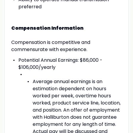
preferred
Compensation Information
Compensation is competitive and
commensurate with experience.
Potential Annual Earnings: $86,000 -
$106,000/yearly
Average annual earnings is an
estimation dependent on hours
worked per week, overtime hours
worked, product service line, location,
and position. An offer of employment
with Halliburton does not guarantee
employment for any length of time.
Actual pay will be discussed and