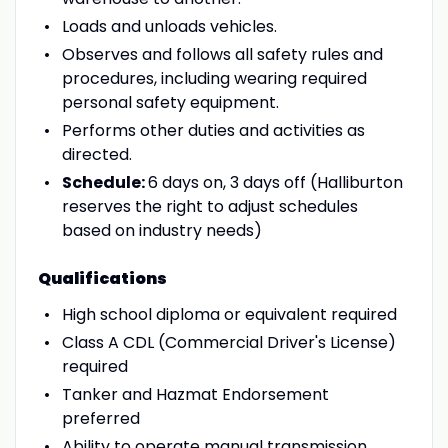
Loads and unloads vehicles.
Observes and follows all safety rules and
procedures, including wearing required
personal safety equipment.
Performs other duties and activities as
directed.
Schedule:
6 days on, 3 days off (Halliburton
reserves the right to adjust schedules
based on industry needs)
Qualifications
High school diploma or equivalent required
Class A CDL (Commercial Driver's License)
required
Tanker and Hazmat Endorsement
preferred
Ability to operate manual transmission