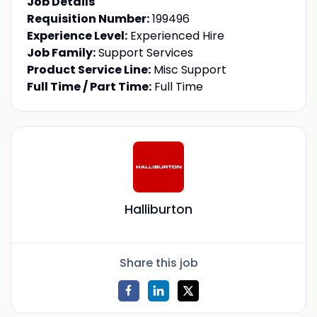
Job Details
Requisition Number:
199496
Experience Level:
Experienced Hire
Job Family:
Support Services
Product Service Line:
Misc Support
Full Time / Part Time:
Full Time
Halliburton
Share this job