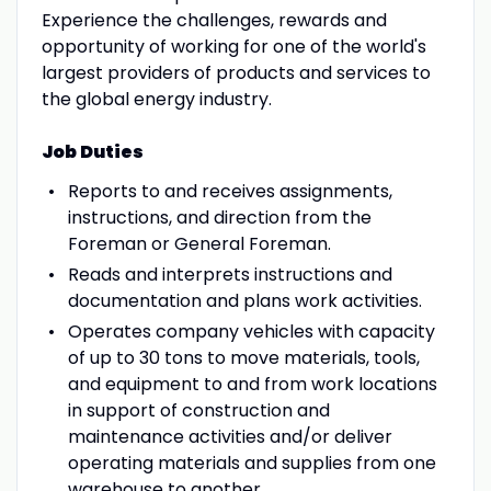
Experience the challenges, rewards and
opportunity of working for one of the world's
largest providers of products and services to
the global energy industry.
Job Duties
Reports to and receives assignments,
instructions, and direction from the
Foreman or General Foreman.
Reads and interprets instructions and
documentation and plans work activities.
Operates company vehicles with capacity
of up to 30 tons to move materials, tools,
and equipment to and from work locations
in support of construction and
maintenance activities and/or deliver
operating materials and supplies from one
warehouse to another.