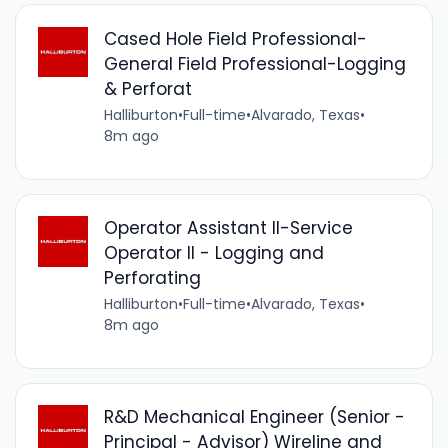
Cased Hole Field Professional-
General Field Professional-Logging
& Perforat
Halliburton
•
Full-time
•
Alvarado, Texas
•
8m ago
Operator Assistant II-Service
Operator II - Logging and
Perforating
Halliburton
•
Full-time
•
Alvarado, Texas
•
8m ago
R&D Mechanical Engineer (Senior -
Principal - Advisor) Wireline and