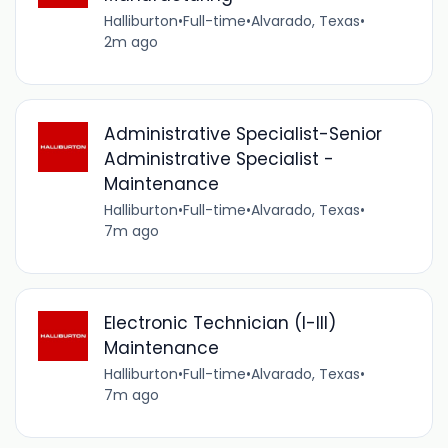
Halliburton
•
Full-time
•
Alvarado, Texas
•
2m ago
Administrative Specialist-Senior
Administrative Specialist -
Maintenance
Halliburton
•
Full-time
•
Alvarado, Texas
•
7m ago
Electronic Technician (I-III)
Maintenance
Halliburton
•
Full-time
•
Alvarado, Texas
•
7m ago