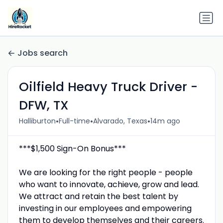
Jobs search
Oilfield Heavy Truck Driver -
DFW, TX
•
•
•
Halliburton
Full-time
Alvarado, Texas
14m ago
***$1,500 Sign-On Bonus***
We are looking for the right people - people
who want to innovate, achieve, grow and lead.
We attract and retain the best talent by
investing in our employees and empowering
them to develop themselves and their careers.