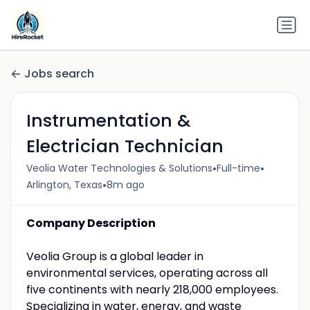
Jobs search
Instrumentation &
Electrician Technician
•
•
Veolia Water Technologies & Solutions
Full-time
•
Arlington, Texas
8m ago
Company Description
Veolia Group is a global leader in
environmental services, operating across all
five continents with nearly 218,000 employees.
Specializing in water, energy, and waste