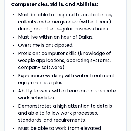
Competencies, Skills, and Abilities:
Must be able to respond to, and address,
callouts and emergencies (within 1 hour)
during and after regular business hours.
Must live within an hour of Dallas.
Overtime is anticipated.
Proficient computer skills (knowledge of
Google applications, operating systems,
company software).
Experience working with water treatment
equipment is a plus.
Ability to work with a team and coordinate
work schedules.
Demonstrates a high attention to details
and able to follow work processes,
standards, and requirements.
Must be able to work from elevated