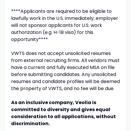
****Applicants are required to be eligible to
lawfully work in the U.S. immediately; employer
will not sponsor applicants for U.S. work
authorization (e.g. H-1B visa) for this
opportunity****
VWTS does not accept unsolicited resumes
from external recruiting firms. All vendors must
have a current and fully executed MSA on file
before submitting candidates. Any unsolicited
resumes and candidate profiles will be deemed
the property of VWTS, and no fee will be due.
As an inclusive company, Veolia is
committed to diversity and gives equal
consideration to all applications, without
discrimination.