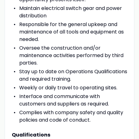
Maintain electrical switch gear and power
distribution
Responsible for the general upkeep and
maintenance of all tools and equipment as
needed.
Oversee the construction and/or
maintenance activities performed by third
parties.
Stay up to date on Operations Qualifications
and required training.
Weekly or daily travel to operating sites.
Interface and communicate with
customers and suppliers as required.
Complies with company safety and quality
policies and code of conduct.
Qualifications