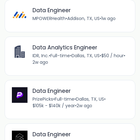
Data Engineer
MPOWERHealth
•
Addison, TX, US
•
1w ago
Data Analytics Engineer
IDR, Inc.
•
Full-time
•
Dallas, TX, US
•
$50 / hour
•
2w ago
Data Engineer
PrizePicks
•
Full-time
•
Dallas, TX, US
•
$105k - $140k / year
•
2w ago
Data Engineer