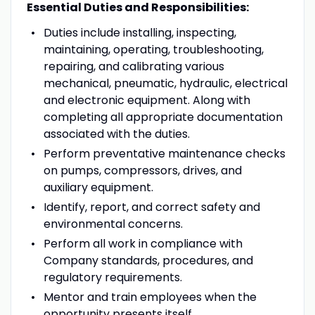
Essential Duties and Responsibilities:
Duties include installing, inspecting,
maintaining, operating, troubleshooting,
repairing, and calibrating various
mechanical, pneumatic, hydraulic, electrical
and electronic equipment. Along with
completing all appropriate documentation
associated with the duties.
Perform preventative maintenance checks
on pumps, compressors, drives, and
auxiliary equipment.
Identify, report, and correct safety and
environmental concerns.
Perform all work in compliance with
Company standards, procedures, and
regulatory requirements.
Mentor and train employees when the
opportunity presents itself.