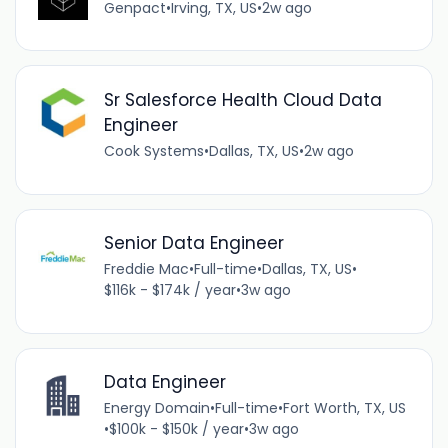
Genpact
•
Irving, TX, US
•
2w ago
Sr Salesforce Health Cloud Data
Engineer
Cook Systems
•
Dallas, TX, US
•
2w ago
Senior Data Engineer
Freddie Mac
•
Full-time
•
Dallas, TX, US
•
$116k - $174k / year
•
3w ago
Data Engineer
Energy Domain
•
Full-time
•
Fort Worth, TX, US
•
$100k - $150k / year
•
3w ago