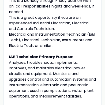
This is a Monday through Friday position with
on-call responsibilities nights and weekends, if
needed.
This is a great opportunity if you are an
experienced Industrial Electrician, Electrical
and Controls Technician,
Electrical and Instrumentation Technician (E&I
Tech), Electrical Technician, Instruments and
Electric Tech, or similar.
I&E Technician Primary Purpose:
Analyzes, troubleshoots, implements,
improves, and maintains electrical power
circuits and equipment. Maintains and
upgrades control and automation systems and
instrumentation, electronic and pneumatic
equipment used in pump stations, water plant
operations, and measurement facilities.