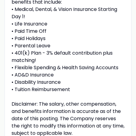
benefits that include:
• Medical, Dental, & Vision Insurance Starting
Day 1!
• Life Insurance
• Paid Time Off
• Paid Holidays
• Parental Leave
• 401(k) Plan - 3% default contribution plus
matching!
• Flexible Spending & Health Saving Accounts
• AD&D Insurance
• Disability Insurance
• Tuition Reimbursement
Disclaimer: The salary, other compensation,
and benefits information is accurate as of the
date of this posting. The Company reserves
the right to modify this information at any time,
subject to applicable law.