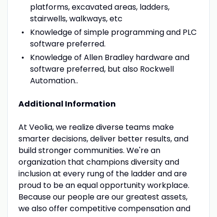
platforms, excavated areas, ladders,
stairwells, walkways, etc
Knowledge of simple programming and PLC
software preferred.
Knowledge of Allen Bradley hardware and
software preferred, but also Rockwell
Automation..
Additional Information
At Veolia, we realize diverse teams make
smarter decisions, deliver better results, and
build stronger communities. We're an
organization that champions diversity and
inclusion at every rung of the ladder and are
proud to be an equal opportunity workplace.
Because our people are our greatest assets,
we also offer competitive compensation and