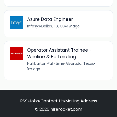
Azure Data Engineer
Infosys
•
Dallas, TX, US
•
4w ago
Operator Assistant Trainee -
Wireline & Perforating
Halliburton
•
Full-time
•
Alvarado, Texas
•
1m ago
RSS
•
Jobs
•
Contact Us
•
Mailing Address
© 2026 hirerocket.com