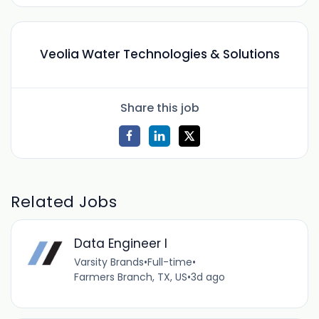
Veolia Water Technologies & Solutions
Share this job
Related Jobs
Data Engineer I
Varsity Brands
•
Full-time
•
Farmers Branch, TX, US
•
3d ago