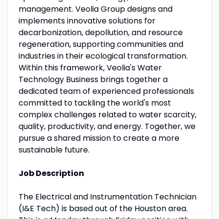
management. Veolia Group designs and
implements innovative solutions for
decarbonization, depollution, and resource
regeneration, supporting communities and
industries in their ecological transformation.
Within this framework, Veolia's Water
Technology Business brings together a
dedicated team of experienced professionals
committed to tackling the world's most
complex challenges related to water scarcity,
quality, productivity, and energy. Together, we
pursue a shared mission to create a more
sustainable future.
Job Description
The Electrical and Instrumentation Technician
(I&E Tech) is based out of the Houston area.