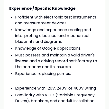
Experience / Specific Knowledge:
Proficient with electronic test instruments
and measurement devices.
Knowledge and experience reading and
interpreting electrical and mechanical
blueprints and diagrams.
Knowledge of Google applications.
Must possess and maintain a valid driver's
license and a driving record satisfactory to
the company and its insurers.
Experience replacing pumps.
Experience with 120V, 240V, or 480V wiring.
Familiarity with VFDs (Variable Frequency
Drives), breakers, and conduit installation.