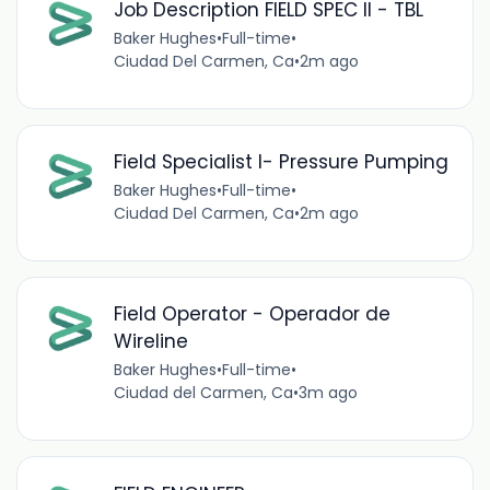
Job Description FIELD SPEC II - TBL
Baker Hughes
•
Full-time
•
Ciudad Del Carmen, Ca
•
2m ago
Field Specialist I- Pressure Pumping
Baker Hughes
•
Full-time
•
Ciudad Del Carmen, Ca
•
2m ago
Field Operator - Operador de
Wireline
Baker Hughes
•
Full-time
•
Ciudad del Carmen, Ca
•
3m ago