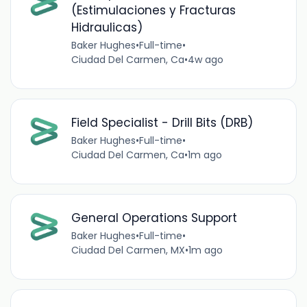
(Estimulaciones y Fracturas
Hidraulicas)
Baker Hughes
•
Full-time
•
Ciudad Del Carmen, Ca
•
4w ago
Field Specialist - Drill Bits (DRB)
Baker Hughes
•
Full-time
•
Ciudad Del Carmen, Ca
•
1m ago
General Operations Support
Baker Hughes
•
Full-time
•
Ciudad Del Carmen, MX
•
1m ago