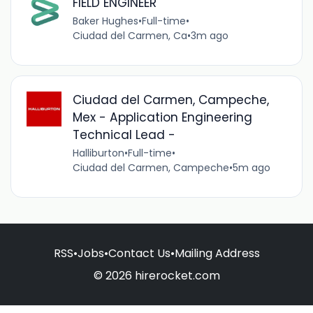
FIELD ENGINEER
Baker Hughes
•
Full-time
•
Ciudad del Carmen, Ca
•
3m ago
Ciudad del Carmen, Campeche,
Mex - Application Engineering
Technical Lead -
Halliburton
•
Full-time
•
Ciudad del Carmen, Campeche
•
5m ago
RSS
•
Jobs
•
Contact Us
•
Mailing Address
© 2026 hirerocket.com