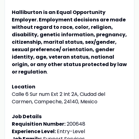
Halliburton is an Equal Opportunity
Employer. Employment decisions are made
without regard to race, color, religion,
disability, genetic information, pregnancy,
citizenship, marital status, sex/gender,
sexual preference/ orientation, gender
identity, age, veteran status, national
origin, or any other status protected by law
or regulation
.
Location
Calle 6 Sur num Ext 2 Int 2A, Ciudad del
Carmen, Campeche, 24140, Mexico
Job Details
Requisition Number:
200648
Experience Level:
Entry-Level
Job Family:
Support Services