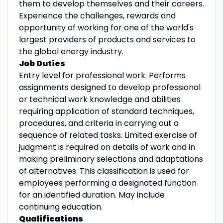
them to develop themselves and their careers.
Experience the challenges, rewards and
opportunity of working for one of the world's
largest providers of products and services to
the global energy industry.
Job Duties
Entry level for professional work. Performs
assignments designed to develop professional
or technical work knowledge and abilities
requiring application of standard techniques,
procedures, and criteria in carrying out a
sequence of related tasks. Limited exercise of
judgment is required on details of work and in
making preliminary selections and adaptations
of alternatives. This classification is used for
employees performing a designated function
for an identified duration. May include
continuing education.
Qualifications