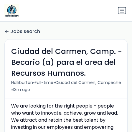
Jobs search
Ciudad del Carmen, Camp. -
Becario (a) para el area del
Recursos Humanos.
•
•
Halliburton
Full-time
Ciudad del Carmen, Campeche
•
13m ago
We are looking for the right people - people
who want to innovate, achieve, grow and lead.
We attract and retain the best talent by
investing in our employees and empowering