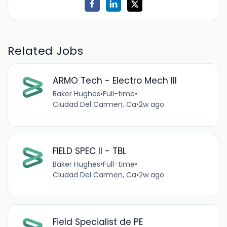
Related Jobs
ARMO Tech - Electro Mech III
Baker Hughes
•
Full-time
•
Ciudad Del Carmen, Ca
•
2w ago
FIELD SPEC II - TBL
Baker Hughes
•
Full-time
•
Ciudad Del Carmen, Ca
•
2w ago
Field Specialist de PE