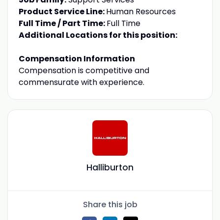
Product Service Line:
Human Resources
Full Time / Part Time:
Full Time
Additional Locations for this position:
Compensation Information
Compensation is competitive and
commensurate with experience.
Halliburton
Share this job