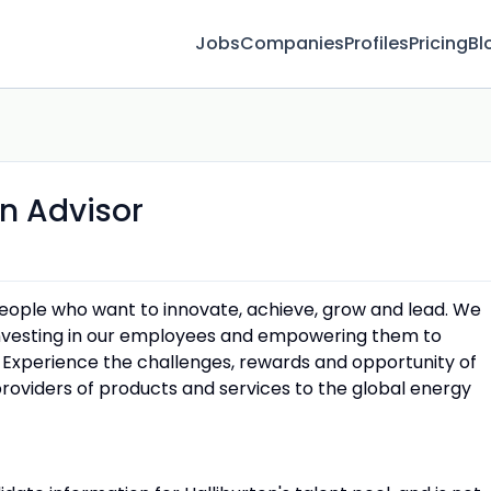
Jobs
Companies
Profiles
Pricing
Bl
n Advisor
people who want to innovate, achieve, grow and lead. We
 investing in our employees and empowering them to
 Experience the challenges, rewards and opportunity of
providers of products and services to the global energy