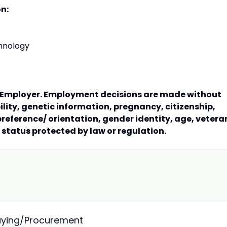
on:
hnology
y Employer. Employment decisions are made without
bility, genetic information, pregnancy, citizenship,
preference/ orientation, gender identity, age, vetera
r status protected by law or regulation.
Buying/Procurement