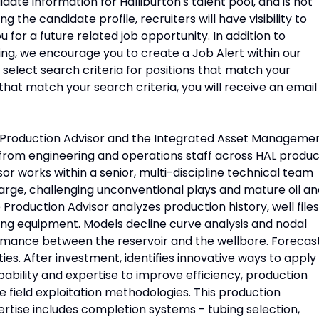
idate information for Halliburton's talent pool, and is not
 the candidate profile, recruiters will have visibility to
 for a future related job opportunity. In addition to
ing, we encourage you to create a Job Alert within our
o select search criteria for positions that match your
that match your search criteria, you will receive an email
r Production Advisor and the Integrated Asset Manageme
rom engineering and operations staff across HAL produc
sor works within a senior, multi-discipline technical team
large, challenging unconventional plays and mature oil a
 Production Advisor analyzes production history, well files
ing equipment. Models decline curve analysis and nodal
formance between the reservoir and the wellbore. Forecas
ties. After investment, identifies innovative ways to apply
ability and expertise to improve efficiency, production
e field exploitation methodologies. This production
ertise includes completion systems - tubing selection,