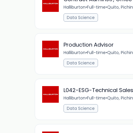
Halliburton
•
Full-time
•
Quito, Pichi
Data Science
Production Advisor
Halliburton
•
Full-time
•
Quito, Pichi
Data Science
L042-ESG-Technical Sales 
Halliburton
•
Full-time
•
Quito, Pichi
Data Science