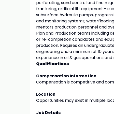
perforating, sand control and fine migr
fracturing; artificial lift equipment - su
subsurface hydraulic pumps, progressin
and monitoring systems; waterflooding
mentors production personnel and ove
Plan and Production teams including de
or re-completion candidates and equip
production. Requires an undergraduate
engineering and a minimum of 10 years 
experience in oil & gas operations a
Qualifications
Compensation Information
Compensation is competitive and com
Location
Opportunities may exist in multiple loc
Job Details