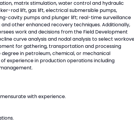
ation, matrix stimulation, water control and hydraulic
cker-rod lift, gas lift, electrical submersible pumps,
g-cavity pumps and plunger lift; real-time surveillance
 and other enhanced recovery techniques. Additionally,
rsees work and decisions from the Field Development
cline curve analysis and nodal analysis to select workov
ment for gathering, transportation and processing
 degree in petroleum, chemical, or mechanical
of experience in production operations including
nd management.
mensurate with experience.
ations.