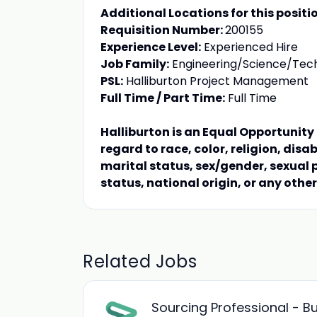
Additional Locations for this positi
Requisition Number:
200155
Experience Level:
Experienced Hire
Job Family:
Engineering/Science/Tec
PSL:
Halliburton Project Management
Full Time / Part Time:
Full Time
Halliburton is an Equal Opportunit
regard to race, color, religion, disa
marital status, sex/gender, sexual 
status, national origin, or any othe
Related Jobs
Sourcing Professional - 