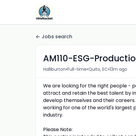
Jobs search
AM110-ESG-Productio
•
•
•
Halliburton
Full-time
Quito, EC
13m ago
We are looking for the right people - 
attract and retain the best talent by
develop themselves and their careers.
working for one of the world's largest 
industry.
Please Note: