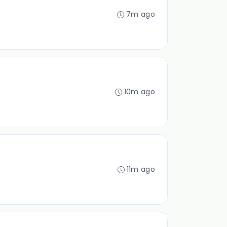
7m ago
10m ago
11m ago