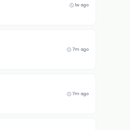
1w ago
7m ago
7m ago