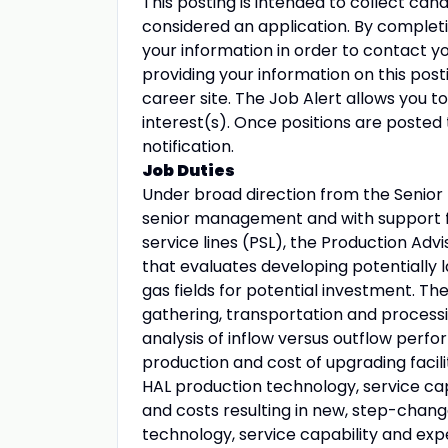
This posting is intended to collect cand
considered an application. By completing
your information in order to contact you
providing your information on this post
career site. The Job Alert allows you t
interest(s). Once positions are posted 
notification.
Job Duties
Under broad direction from the Senio
senior management and with support f
service lines (PSL), the Production Advi
that evaluates developing potentially 
gas fields for potential investment. The
gathering, transportation and process
analysis of inflow versus outflow per
production and cost of upgrading facili
HAL production technology, service cap
and costs resulting in new, step-chang
technology, service capability and exp