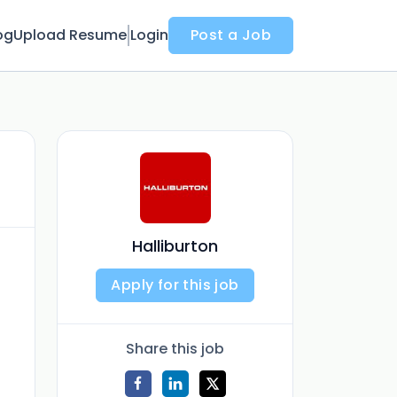
og
Upload Resume
Login
Post a Job
Halliburton
Apply for this job
Share this job