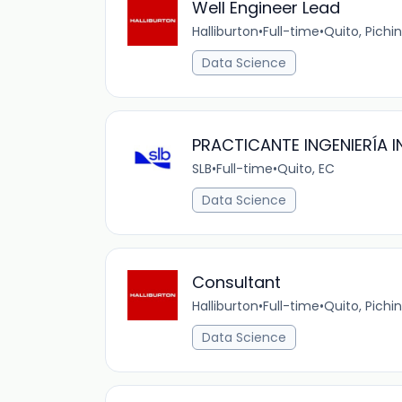
Well Engineer Lead
Halliburton
•
Full-time
•
Quito, Pichi
Data Science
PRACTICANTE INGENIERÍA I
SLB
•
Full-time
•
Quito, EC
Data Science
Consultant
Halliburton
•
Full-time
•
Quito, Pichi
Data Science