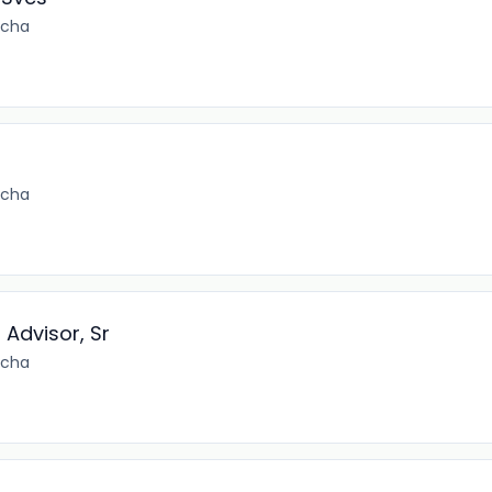
ncha
ncha
Advisor, Sr
ncha