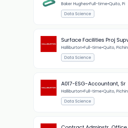
Baker Hughes
•
Full-time
•
Quito, Pi
Data Science
Surface Facilities Proj Sup
Halliburton
•
Full-time
•
Quito, Pichi
Data Science
A017-ESG-Accountant, Sr
Halliburton
•
Full-time
•
Quito, Pichi
Data Science
Contract Adminstr, Office