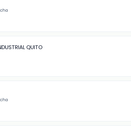
ncha
NDUSTRIAL QUITO
ncha