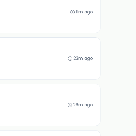
11m ago
23m ago
26m ago