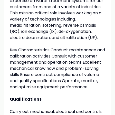
expertise on water treatment systems for our
customers from one of a variety of industries.
This mission critical role involves working on a
variety of technologies including,
media filtration, softening, reverse osmosis
(RO), ion exchange (IX), de-oxygenation,
electro deionization, and ultrafiltration (UF).
Key Characteristics Conduct maintenance and
calibration activities Consult with customer
management and operation teams Excellent
mechanical know how and problem-solving
skills Ensure contract compliance of volume
and quality specifications Operate, monitor,
and optimize equipment performance
Qualifications
Carry out mechanical, electrical and controls