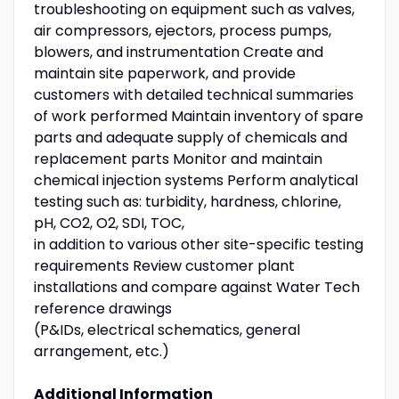
troubleshooting on equipment such as valves,
air compressors, ejectors, process pumps,
blowers, and instrumentation Create and
maintain site paperwork, and provide
customers with detailed technical summaries
of work performed Maintain inventory of spare
parts and adequate supply of chemicals and
replacement parts Monitor and maintain
chemical injection systems Perform analytical
testing such as: turbidity, hardness, chlorine,
pH, CO2, O2, SDI, TOC,
in addition to various other site-specific testing
requirements Review customer plant
installations and compare against Water Tech
reference drawings
(P&IDs, electrical schematics, general
arrangement, etc.)
Additional Information