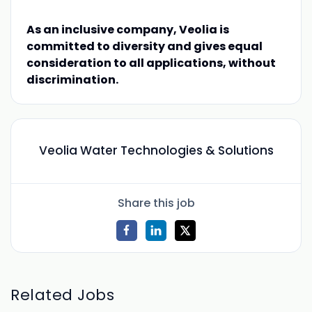
As an inclusive company, Veolia is
committed to diversity and gives equal
consideration to all applications, without
discrimination.
Veolia Water Technologies & Solutions
Share this job
Related Jobs