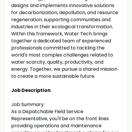
designs and implements innovative solutions
for decarbonization, depollution, and resource
regeneration, supporting communities and
industries in their ecological transformation.
Within this framework, Water Tech brings
together a dedicated team of experienced
professionals committed to tackling the
world's most complex challenges related to
water scarcity, quality, productivity, and
energy. Together, we pursue a shared mission
to create a more sustainable future.
Job Description
Job Summary:
As a Dispatchable Field Service
Representative, you'll be on the front lines
providing operations and maintenance