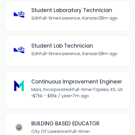
Student Laboratory Technician
SLB
•
Full-time
•
Lawrence, Kansas
•
28m ago
Student Lab Technician
SLB
•
Full-time
•
Lawrence, Kansas
•
28m ago
Continuous Improvement Engineer
Mars, Incorporated
•
Full-time
•
Topeka, KS, US
•
$75k - $95k / year
•
7m ago
BUILDING BASED EDUCATOR
City Of Lawrence
•
Full-time
•