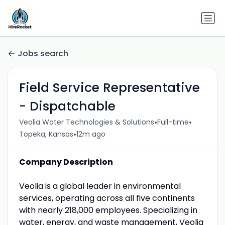
Jobs search
Field Service Representative
- Dispatchable
•
•
Veolia Water Technologies & Solutions
Full-time
•
Topeka, Kansas
12m ago
Company Description
Veolia is a global leader in environmental
services, operating across all five continents
with nearly 218,000 employees. Specializing in
water, energy, and waste management, Veolia