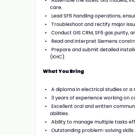
Assemble the latest GIS models, in
care.
Lead SF6 handling operations, ensu
Troubleshoot and rectify major iss
Conduct GIS CRM, SF6 gas purity, a
Read and interpret Siemens constru
Prepare and submit detailed instal
(KHC).
What You Bring
A diploma in electrical studies or a r
3 years of experience working on co
Excellent oral and written communic
abilities.
Ability to manage multiple tasks eff
Outstanding problem-solving skills 