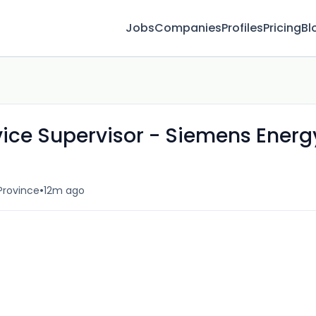
Jobs
Companies
Profiles
Pricing
Bl
rvice Supervisor - Siemens Energ
•
Province
12m ago