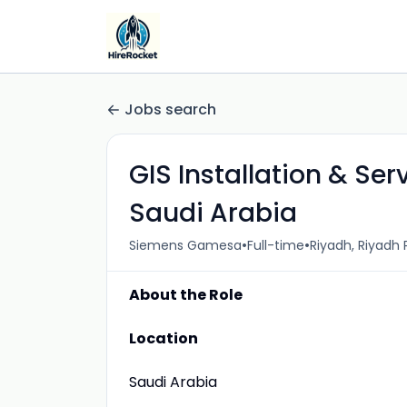
Jobs search
GIS Installation & Se
Saudi Arabia
•
•
Siemens Gamesa
Full-time
Riyadh, Riyadh 
About the Role
Location
Saudi Arabia