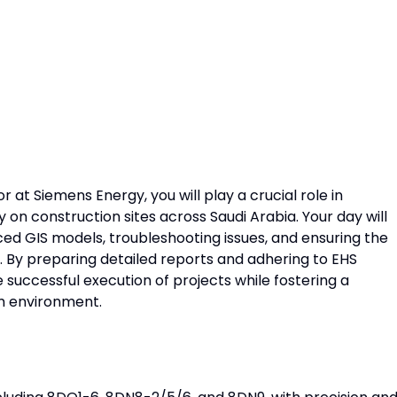
r at Siemens Energy, you will play a crucial role in
n construction sites across Saudi Arabia. Your day will
ed GIS models, troubleshooting issues, and ensuring the
y. By preparing detailed reports and adhering to EHS
e successful execution of projects while fostering a
m environment.