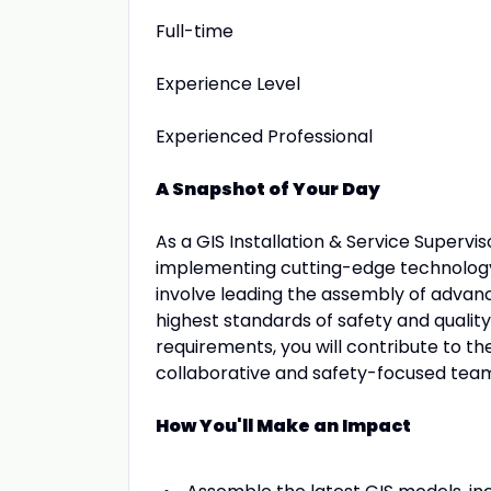
Full-time
Experience Level
Experienced Professional
A Snapshot of Your Day
As a GIS Installation & Service Superviso
implementing cutting-edge technology o
involve leading the assembly of advanc
highest standards of safety and qualit
requirements, you will contribute to th
collaborative and safety-focused tea
How You'll Make an Impact