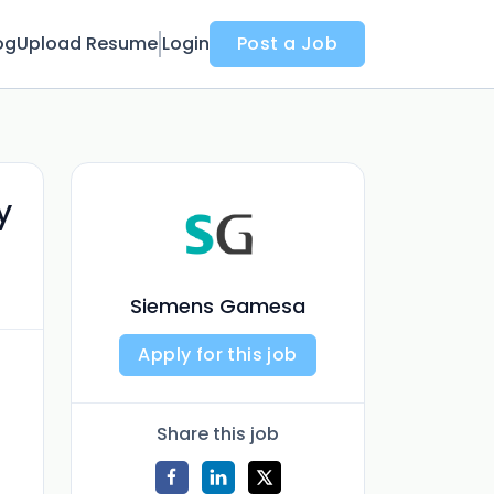
og
Upload Resume
Login
Post a Job
y
Siemens Gamesa
Apply for this job
Share this job