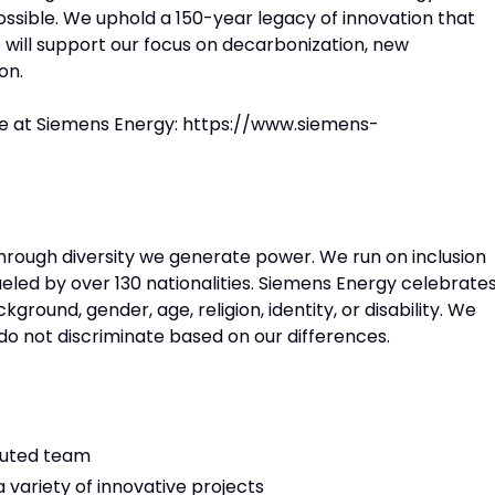
ossible. We uphold a 150-year legacy of innovation that
will support our focus on decarbonization, new
on.
ce at Siemens Energy: https://www.siemens-
 Through diversity we generate power. We run on inclusion
eled by over 130 nationalities. Siemens Energy celebrate
round, gender, age, religion, identity, or disability. We
e do not discriminate based on our differences.
ibuted team
 variety of innovative projects