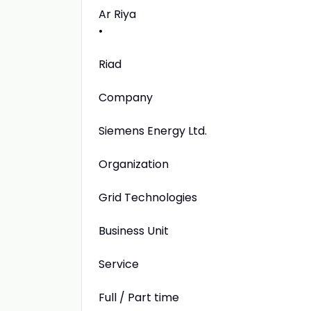
Ar Riya
•
Riad
Company
Siemens Energy Ltd.
Organization
Grid Technologies
Business Unit
Service
Full / Part time