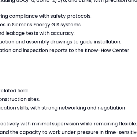
cluding 8DQ1-6, 8DN8-2/5/6, and 8DN9, with precision an
ring compliance with safety protocols.
ues in Siemens Energy GIS systems.
nd leakage tests with accuracy.
ction and assembly drawings to guide installation.
lation and inspection reports to the Know-How Center
elated field.
nstruction sites.
ation skills, with strong networking and negotiation
ectively with minimal supervision while remaining flexible.
and the capacity to work under pressure in time-sensitiv