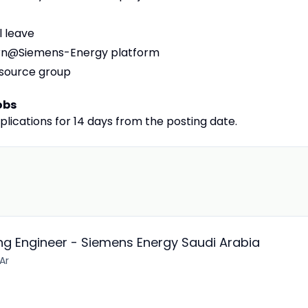
l leave
earn@Siemens-Energy platform
esource group
obs
plications for 14 days from the posting date.
g Engineer - Siemens Energy Saudi Arabia
 Ar