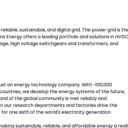
eliable, sustainable, and digital grid. The power grid is th
s Energy offers a leading portfolio and solutions in HVD
orage, high voltage switchgears and transformers, and
just an energy technology company. With ~100,000
ountries, we develop the energy systems of the future,
nd of the global community is met reliably and
in our research departments and factories drive the
or one sixth of the world's electricity generation.
aking sustainable, reliable, and affordable energy a reali