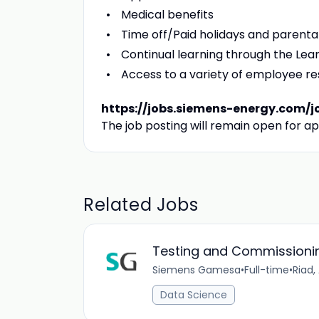
Medical benefits
Time off/Paid holidays and parenta
Continual learning through the L
Access to a variety of employee r
https://jobs.siemens-energy.com/j
The job posting will remain open for ap
Related Jobs
Testing and Commissionin
Siemens Gamesa
•
Full-time
•
Riad,
Data Science