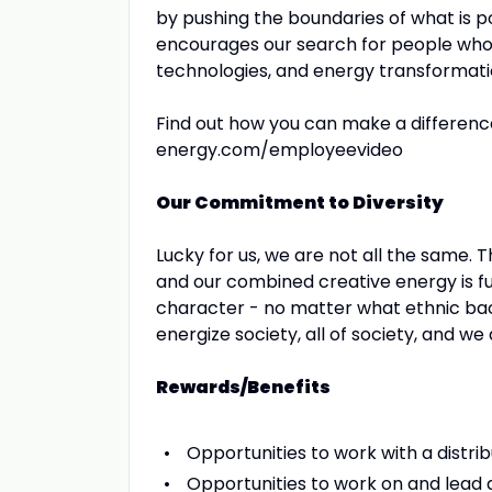
by pushing the boundaries of what is p
encourages our search for people who 
technologies, and energy transformati
Find out how you can make a differen
energy.com/employeevideo
Our Commitment to Diversity
Lucky for us, we are not all the same.
and our combined creative energy is fu
character - no matter what ethnic backg
energize society, all of society, and w
Rewards/Benefits
Opportunities to work with a distr
Opportunities to work on and lead a