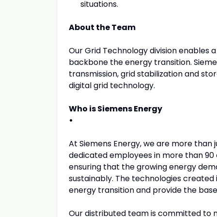
situations.
About the Team
Our Grid Technology division enables a r
backbone the energy transition. Siemen
transmission, grid stabilization and st
digital grid technology.
Who is Siemens Energy
•
At Siemens Energy, we are more than 
dedicated employees in more than 90 c
ensuring that the growing energy dema
sustainably. The technologies created 
energy transition and provide the base f
Our distributed team is committed to m