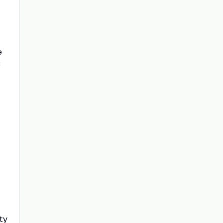
e
C
ty