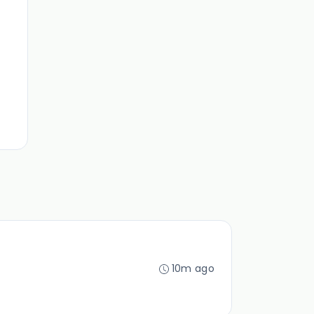
10m ago