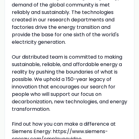
demand of the global community is met
reliably and sustainably. The technologies
created in our research departments and
factories drive the energy transition and
provide the base for one sixth of the world's
electricity generation.
Our distributed team is committed to making
sustainable, reliable, and affordable energy a
reality by pushing the boundaries of what is
possible. We uphold a 150-year legacy of
innovation that encourages our search for
people who will support our focus on
decarbonization, new technologies, and energy
transformation.
Find out how you can make a difference at
Siemens Energy: https://www.siemens-
energy.com/employeevideo