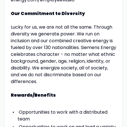
Our Commitment to Diversity
Lucky for us, we are not all the same. Through
diversity we generate power. We run on
inclusion and our combined creative energy is
fueled by over 130 nationalities. Siemens Energy
celebrates character - no matter what ethnic
background, gender, age, religion, identity, or
disability. We energize society, all of society,
and we do not discriminate based on our
differences.
Rewards/Benefits
Opportunities to work with a distributed
team
Opportunities to work on and lead a variety