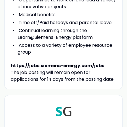
of innovative projects
Medical benefits
Time off/Paid holidays and parental leave
Continual learning through the
Learn@Siemens-Energy platform
Access to a variety of employee resource
group
https://jobs.siemens-energy.com/jobs
The job posting will remain open for
applications for 14 days from the posting date.