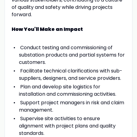
of quality and safety while driving projects
forward.
How You'll Make an Impact
Conduct testing and commissioning of
substation products and partial systems for
customers.
Facilitate technical clarifications with sub-
suppliers, designers, and service providers.
Plan and develop site logistics for
installation and commissioning activities.
Support project managers in risk and claim
management.
Supervise site activities to ensure
alignment with project plans and quality
standards.