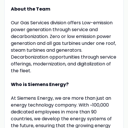
About the Team
Our Gas Services division offers Low-emission
power generation through service and
decarbonization. Zero or low emission power
generation and all gas turbines under one roof,
steam turbines and generators.
Decarbonization opportunities through service
offerings, modernization, and digitalization of
the fleet.
Who is Siemens Energy?
At Siemens Energy, we are more than just an
energy technology company. With ~100,000
dedicated employees in more than 90
countries, we develop the energy systems of
the future, ensuring that the growing energy