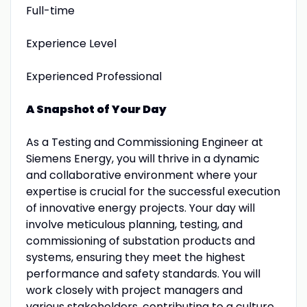
Full-time
Experience Level
Experienced Professional
A Snapshot of Your Day
As a Testing and Commissioning Engineer at
Siemens Energy, you will thrive in a dynamic
and collaborative environment where your
expertise is crucial for the successful execution
of innovative energy projects. Your day will
involve meticulous planning, testing, and
commissioning of substation products and
systems, ensuring they meet the highest
performance and safety standards. You will
work closely with project managers and
various stakeholders, contributing to a culture