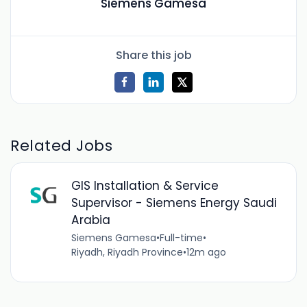
Siemens Gamesa
Share this job
Related Jobs
GIS Installation & Service
Supervisor - Siemens Energy Saudi
Arabia
Siemens Gamesa
•
Full-time
•
Riyadh, Riyadh Province
•
12m ago