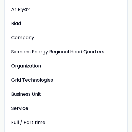
Ar Riya?
Riad
Company
Siemens Energy Regional Head Quarters
Organization
Grid Technologies
Business Unit
Service
Full / Part time