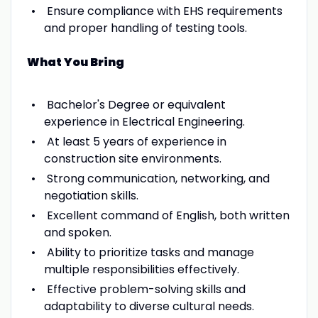
Ensure compliance with EHS requirements
and proper handling of testing tools.
What You Bring
Bachelor's Degree or equivalent
experience in Electrical Engineering.
At least 5 years of experience in
construction site environments.
Strong communication, networking, and
negotiation skills.
Excellent command of English, both written
and spoken.
Ability to prioritize tasks and manage
multiple responsibilities effectively.
Effective problem-solving skills and
adaptability to diverse cultural needs.