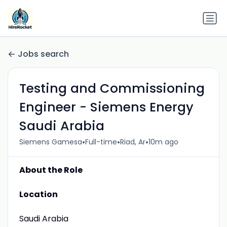
Jobs search
Testing and Commissioning
Engineer - Siemens Energy
Saudi Arabia
•
•
•
Siemens Gamesa
Full-time
Riad, Ar
10m ago
About the Role
Location
Saudi Arabia