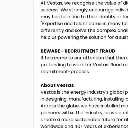
At Vestas, we recognise the value of div
success. We strongly encourage individ
may hesitate due to their identity or f
"Expertise and talent come in many for
differently and solve the complex chall
help us powering the solution for a sus
BEWARE - RECRUITMENT FRAUD
It has come to our attention that ther
pretending to work for Vestas. Read m
recruitment-process
About Vestas
Vestas is the energy industry's global 
in designing, manufacturing, installing,
Across the globe, we have installed m
pioneers within the industry, as we con
create a more sustainable future for al
worldwide and 40+ years of experienc