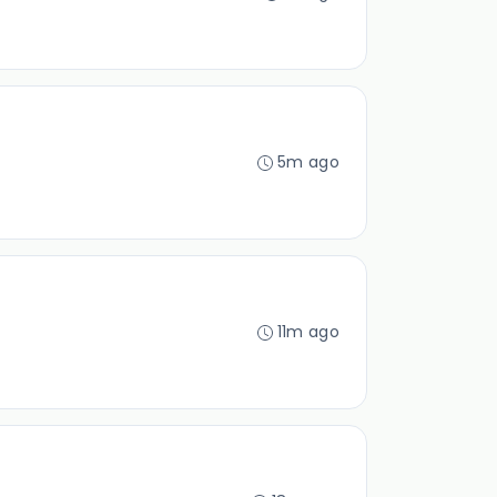
5m ago
11m ago