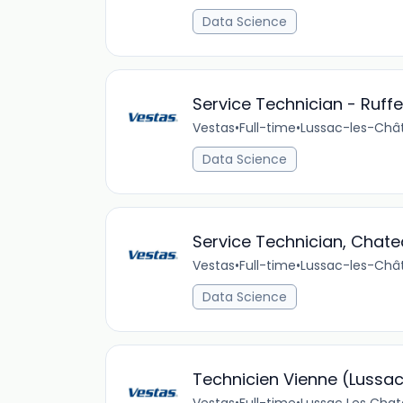
Data Science
Service Technician - Ruff
Vestas
•
Full-time
•
Lussac-les-Chât
Data Science
Service Technician, Chat
Vestas
•
Full-time
•
Lussac-les-Chât
Data Science
Technicien Vienne (Lussa