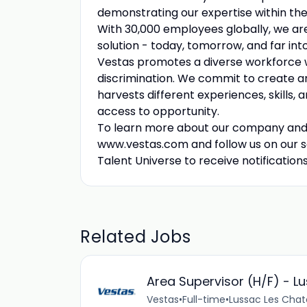
demonstrating our expertise within the 
With 30,000 employees globally, we ar
solution - today, tomorrow, and far into
Vestas promotes a diverse workforce wh
discrimination. We commit to create 
harvests different experiences, skills,
access to opportunity.
To learn more about our company and lif
www.vestas.com and follow us on our s
Talent Universe to receive notification
Related Jobs
Area Supervisor (H/F) - L
Vestas
•
Full-time
•
Lussac Les Chat