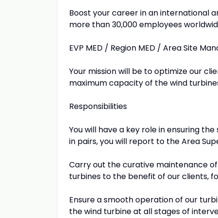
Boost your career in an international
more than 30,000 employees worldwid
EVP MED / Region MED / Area Site Ma
Your mission will be to optimize our clie
maximum capacity of the wind turbine
Responsibilities
You will have a key role in ensuring th
in pairs, you will report to the Area Sup
Carry out the curative maintenance of 
turbines to the benefit of our clients,
Ensure a smooth operation of our turbi
the wind turbine at all stages of interv