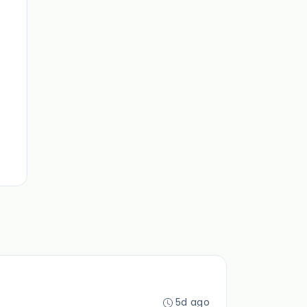
5d ago