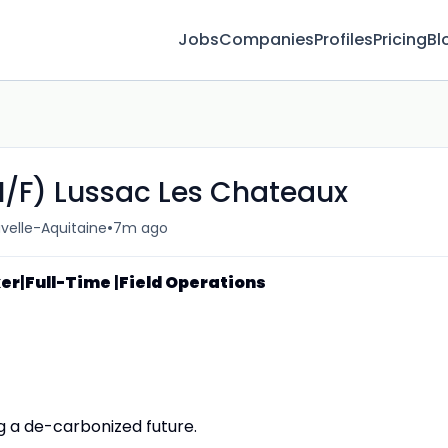
Jobs
Companies
Profiles
Pricing
Bl
M/F) Lussac Les Chateaux
•
velle-Aquitaine
7m ago
ker
|
Full-Time
|
Field Operations
g a de-carbonized future.