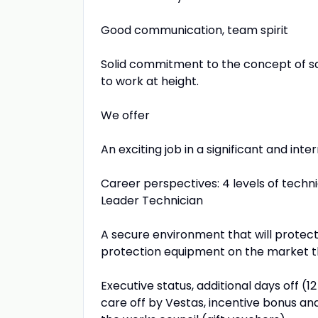
Good communication, team spirit
Solid commitment to the concept of saf
to work at height.
We offer
An exciting job in a significant and int
Career perspectives: 4 levels of techni
Leader Technician
A secure environment that will protect y
protection equipment on the market tha
Executive status, additional days off (
care off by Vestas, incentive bonus an