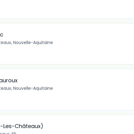
ec
eaux, Nouvelle-Aquitaine
eauroux
eaux, Nouvelle-Aquitaine
c-Les-Châteaux)