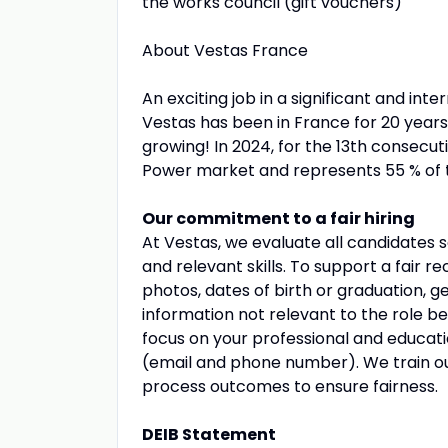
the works council (gift vouchers)
About Vestas France
An exciting job in a significant and int
Vestas has been in France for 20 year
growing! In 2024, for the 13th consecut
Power market and represents 55 % of the
Our commitment to a fair hiring
At Vestas, we evaluate all candidates s
and relevant skills. To support a fair 
photos, dates of birth or graduation, g
information not relevant to the role 
focus on your professional and educat
(email and phone number). We train our
process outcomes to ensure fairness.
DEIB Statement