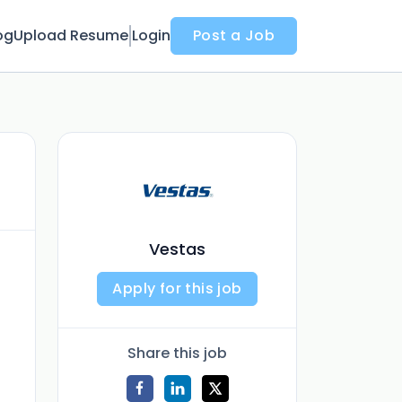
og
Upload Resume
Login
Post a Job
Vestas
Apply for this job
Share this job