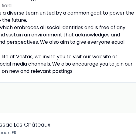
field.
e a diverse team united by a common goal: to power the
 the future.
ich embraces all social identities and is free of any
and sustain an environment that acknowledges and
 and perspectives. We also aim to give everyone equal
e at Vestas, we invite you to visit our website at
ocial media channels. We also encourage you to join our
s on new and relevant postings.
ussac Les Châteaux
eaux, FR