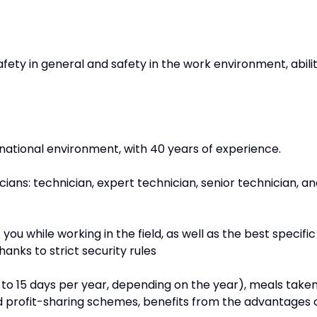
ety in general and safety in the work environment, abili
ernational environment, with 40 years of experience.
cians: technician, expert technician, senior technician, a
ou while working in the field, as well as the best specific
nks to strict security rules
12 to 15 days per year, depending on the year), meals take
d profit-sharing schemes, benefits from the advantages 