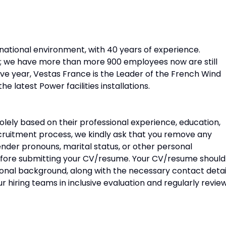
ernational environment, with 40 years of experience.
s; we have more than more 900 employees now are still
ive year, Vestas France is the Leader of the French Wind
 latest Power facilities installations.
olely based on their professional experience, education,
recruitment process, we kindly ask that you remove any
ender pronouns, marital status, or other personal
before submitting your CV/resume. Your CV/resume should
ional background, along with the necessary contact detai
 hiring teams in inclusive evaluation and regularly revie