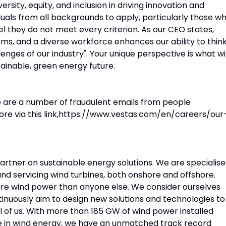
ersity, equity, and inclusion in driving innovation and
uals from all backgrounds to apply, particularly those w
eel they do not meet every criterion. As our CEO states,
ms, and a diverse workforce enhances our ability to thin
enges of our industry". Your unique perspective is what wil
tainable, green energy future.
e are a number of fraudulent emails from people
ore via this link,https://www.vestas.com/en/careers/our
partner on sustainable energy solutions. We are specialis
 and servicing wind turbines, both onshore and offshore.
ore wind power than anyone else. We consider ourselves
tinuously aim to design new solutions and technologies to
l of us. With more than 185 GW of wind power installed
e in wind energy, we have an unmatched track record