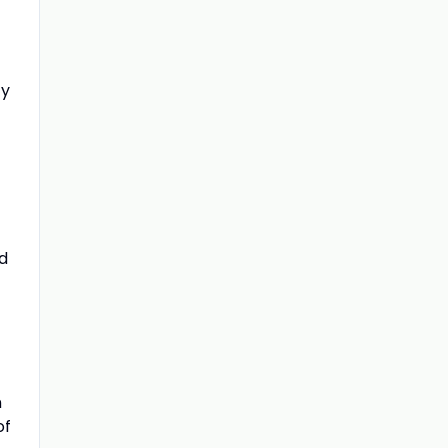
ty
nd
n
of