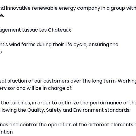
 and innovative renewable energy company in a group wit
e.
nagement Lussac Les Chateaux
nt's wind farms during their life cycle, ensuring the
s
e satisfaction of our customers over the long term. Workin
ervisor and will be in charge of:
the turbines, in order to optimize the performance of th
 following the Quality, Safety and Environment standards.
nes and control the operation of the different elements 
ention