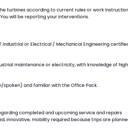
e turbines according to current rules or work instruction
ou will be reporting your interventions.
ndustrial or Electrical / Mechanical Engineering certifie
dustrial maintenance or electricity, with knowledge of high
n/spoken) and familiar with the Office Pack.
regarding completed and upcoming service and repairs
d, innovative, mobility required because trips are plann