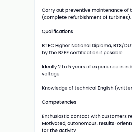
Carry out preventive maintenance of th
(complete refurbishment of turbines). Y
Qualifications
BTEC Higher National Diploma, BTS/DUT i
by the BZEE certification if possible
Ideally 2 to 5 years of experience in in
voltage
Knowledge of technical English (writte
Competencies
Enthusiastic contact with customers 
Motivated, autonomous, results-oriente
for the activity