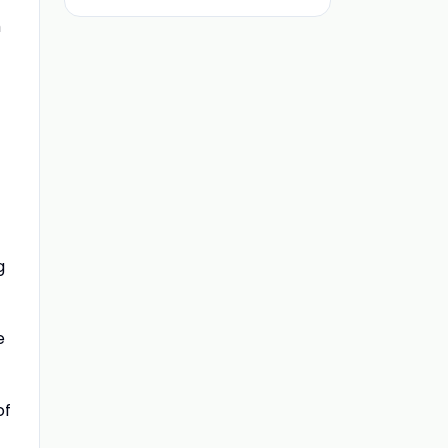
h
g
e
of