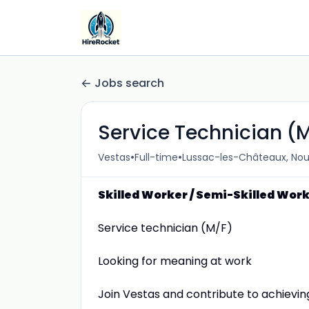
Jobs search
Service Technician (
•
•
Vestas
Full-time
Lussac-les-Châteaux, Nou
Skilled Worker / Semi-Skilled Wor
Service technician (M/F)
Looking for meaning at work
Join Vestas and contribute to achievin