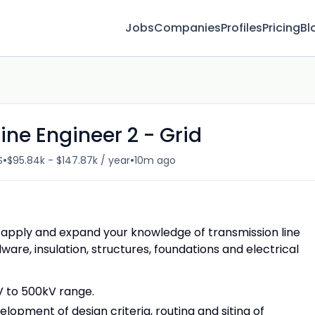
Jobs
Companies
Profiles
Pricing
Bl
ine Engineer 2 - Grid
•
•
S
$95.84k - $147.87k / year
10m ago
 to apply and expand your knowledge of transmission line
ware, insulation, structures, foundations and electrical
kV to 500kV range.
elopment of design criteria, routing and siting of