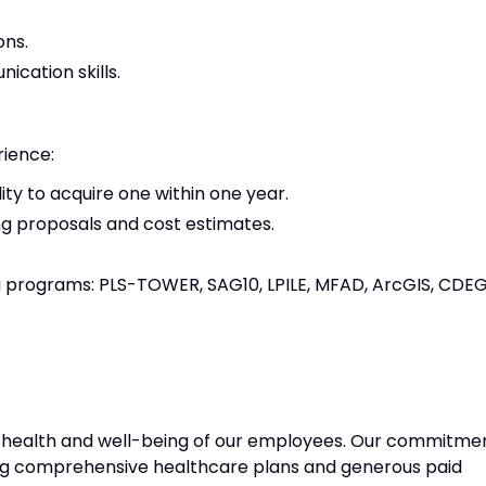
ons.
ication skills.
rience:
ity to acquire one within one year.
ng proposals and cost estimates.
ng programs: PLS-TOWER, SAG10, LPILE, MFAD, ArcGIS, CDEG
e health and well-being of our employees. Our commitme
ng comprehensive healthcare plans and generous paid