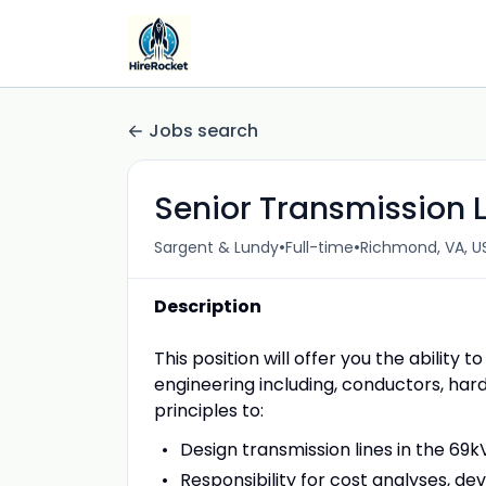
Jobs search
Senior Transmission L
•
•
Sargent & Lundy
Full-time
Richmond, VA, U
Description
This position will offer you the ability
engineering including, conductors, hard
principles to:
Design transmission lines in the 69
Responsibility for cost analyses, dev