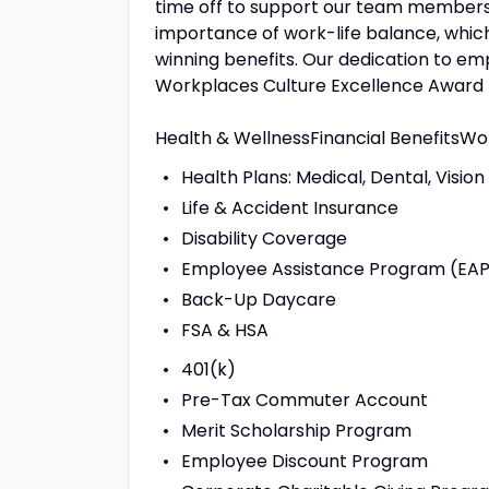
time off to support our team members 
importance of work-life balance, whic
winning benefits. Our dedication to em
Workplaces Culture Excellence Award f
Health & WellnessFinancial BenefitsWo
Health Plans: Medical, Dental, Vision
Life & Accident Insurance
Disability Coverage
Employee Assistance Program (EA
Back-Up Daycare
FSA & HSA
401(k)
Pre-Tax Commuter Account
Merit Scholarship Program
Employee Discount Program