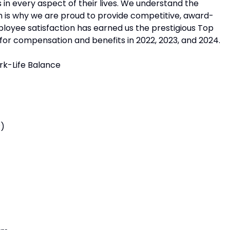
in every aspect of their lives. We understand the
h is why we are proud to provide competitive, award-
ployee satisfaction has earned us the prestigious Top
or compensation and benefits in 2022, 2023, and 2024.
rk-Life Balance
P)