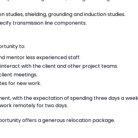
n studies, shielding, grounding and induction studies.
ecify transmission line components.
rtunity to:
d mentor less experienced staff.
interact with the client and other project teams.
 client meetings.
tes for new work.
ment, with the expectation of spending three days a wee
 to work remotely for two days.
portunity offers a generous relocation package.