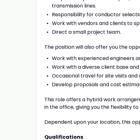
transmission lines.
Responsibility for conductor selectio
Work with vendors and clients to sp
Direct a small project team.
The position will also offer you the oppo
Work with experienced engineers an
Work with a diverse client base and 
Occasional travel for site visits and
Develop proposals and cost estima
This role offers a hybrid work arrange
in the office, giving you the flexibility
Dependent upon your location, this op
Qualifications