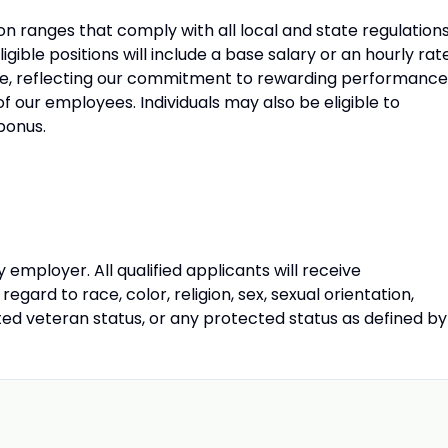
 ranges that comply with all local and state regulations
ible positions will include a base salary or an hourly rat
e, reflecting our commitment to rewarding performance
f our employees. Individuals may also be eligible to
 bonus.
 employer. All qualified applicants will receive
gard to race, color, religion, sex, sexual orientation,
ected veteran status, or any protected status as defined by