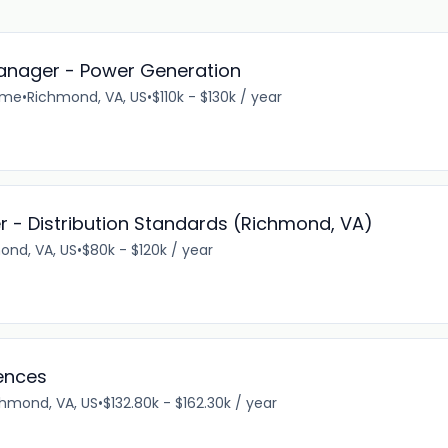
anager - Power Generation
time
•
Richmond, VA, US
•
$110k - $130k / year
er - Distribution Standards (Richmond, VA)
ond, VA, US
•
$80k - $120k / year
iences
chmond, VA, US
•
$132.80k - $162.30k / year