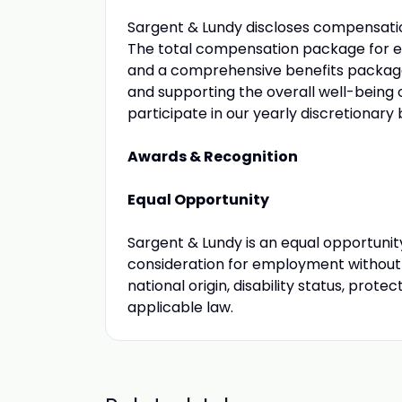
Sargent & Lundy discloses compensation
The total compensation package for elig
and a comprehensive benefits packag
and supporting the overall well-being o
participate in our yearly discretionary
Awards & Recognition
Equal Opportunity
Sargent & Lundy is an equal opportunity
consideration for employment without re
national origin, disability status, prot
applicable law.