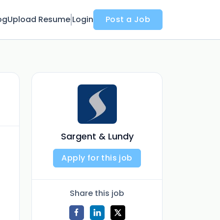
og
Upload Resume
Login
Post a Job
Sargent & Lundy
Apply for this job
Share this job