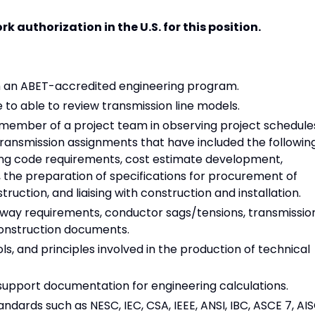
 authorization in the U.S. for this position.
om an ABET-accredited engineering program.
to able to review transmission line models.
 member of a project team in observing project schedule
ransmission assignments that have included the following
ting code requirements, cost estimate development,
 the preparation of specifications for procurement of
ruction, and liaising with construction and installation.
f way requirements, conductor sags/tensions, transmissio
construction documents.
s, and principles involved in the production of technical
 support documentation for engineering calculations.
ndards such as NESC, IEC, CSA, IEEE, ANSI, IBC, ASCE 7, AIS