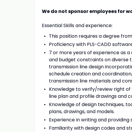
We do not sponsor employees for work
Essential Skills and experience:
This position requires a degree fr
Proficiency with PLS-CADD software 
7 or more years of experience as a
and budget constraints on diverse t
transmission line design incorpora
schedule creation and coordination,
transmission line materials and const
Knowledge to verify/review right o
line plan and profile drawings and 
Knowledge of design techniques, tool
plans, drawings, and models.
Experience in writing and providing
Familiarity with design codes and sta