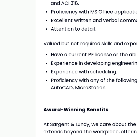
and ACI 318.
Proficiency with MS Office applicati
Excellent written and verbal commun
Attention to detail.
Valued but not required skills and expe
Have a current PE license or the abil
Experience in developing engineeri
Experience with scheduling.
Proficiency with any of the followi
AutoCAD, MicroStation.
Award-Winning Benefits
At Sargent & Lundy, we care about th
extends beyond the workplace, offeri