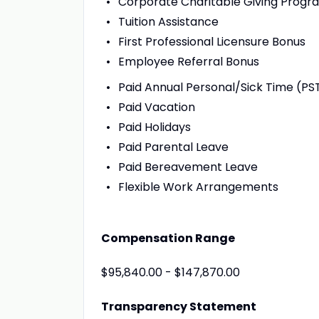
Corporate Charitable Giving Progr
Tuition Assistance
First Professional Licensure Bonus
Employee Referral Bonus
Paid Annual Personal/Sick Time (PS
Paid Vacation
Paid Holidays
Paid Parental Leave
Paid Bereavement Leave
Flexible Work Arrangements
Compensation Range
$95,840.00 - $147,870.00
Transparency Statement