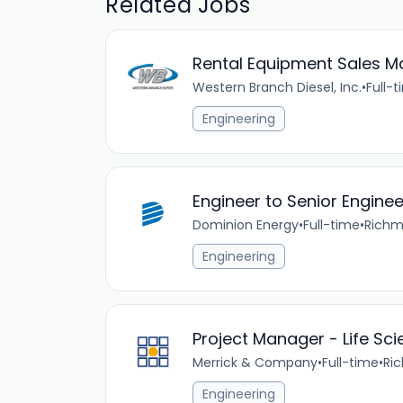
Related Jobs
Rental Equipment Sales M
Western Branch Diesel, Inc.
•
Full-
Engineering
Engineer to Senior Engine
Dominion Energy
•
Full-time
•
Richm
Engineering
Project Manager - Life Sc
Merrick & Company
•
Full-time
•
Ri
Engineering