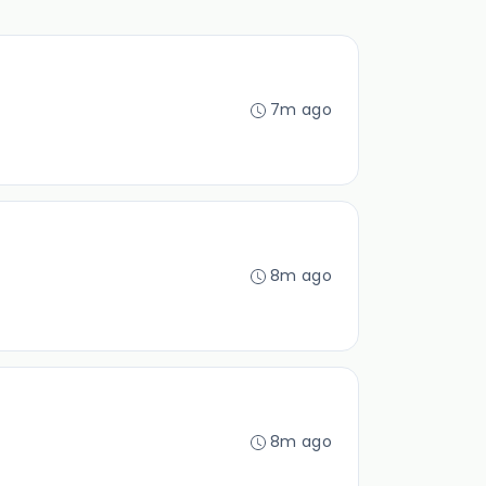
7m ago
8m ago
8m ago