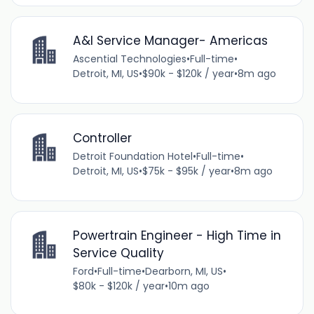
A&I Service Manager- Americas
Ascential Technologies
•
Full-time
•
Detroit, MI, US
•
$90k - $120k / year
•
8m ago
Controller
Detroit Foundation Hotel
•
Full-time
•
Detroit, MI, US
•
$75k - $95k / year
•
8m ago
Powertrain Engineer - High Time in
Service Quality
Ford
•
Full-time
•
Dearborn, MI, US
•
$80k - $120k / year
•
10m ago