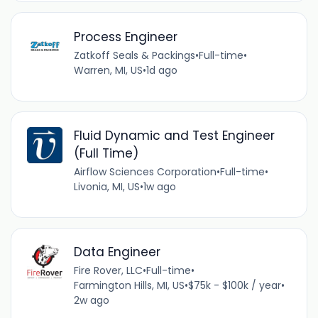
Process Engineer
Zatkoff Seals & Packings
•
Full-time
•
Warren, MI, US
•
1d ago
Fluid Dynamic and Test Engineer
(Full Time)
Airflow Sciences Corporation
•
Full-time
•
Livonia, MI, US
•
1w ago
Data Engineer
Fire Rover, LLC
•
Full-time
•
Farmington Hills, MI, US
•
$75k - $100k / year
•
2w ago