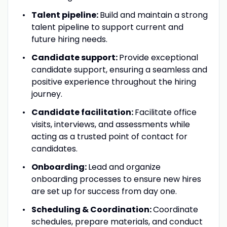
Talent pipeline:
Build and maintain a strong
talent pipeline to support current and
future hiring needs.
Candidate support:
Provide exceptional
candidate support, ensuring a seamless and
positive experience throughout the hiring
journey.
Candidate facilitation:
Facilitate office
visits, interviews, and assessments while
acting as a trusted point of contact for
candidates.
Onboarding:
Lead and organize
onboarding processes to ensure new hires
are set up for success from day one.
Scheduling & Coordination:
Coordinate
schedules, prepare materials, and conduct