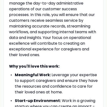
manage the day-to-day administrative
operations of our customer success
processes. In this role, you will ensure that our
customers receive seamless service by
maintaining accurate records, streamlining
workflows, and supporting internal teams with
data and insights. Your focus on operational
excellence will contribute to creating an
exceptional experience for caregivers and
their loved ones.
Why you'll love this work:
Meaningful Work:
Leverage your expertise
to support caregivers and ensure they have
the resources and confidence to care for
their loved ones at home.
Start-up Environment:
Work in a growing
startup where you can create an impact -