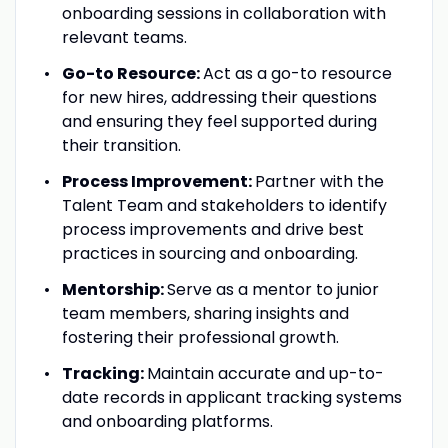
onboarding sessions in collaboration with
relevant teams.
Go-to Resource:
Act as a go-to resource
for new hires, addressing their questions
and ensuring they feel supported during
their transition.
Process Improvement:
Partner with the
Talent Team and stakeholders to identify
process improvements and drive best
practices in sourcing and onboarding.
Mentorship:
Serve as a mentor to junior
team members, sharing insights and
fostering their professional growth.
Tracking:
Maintain accurate and up-to-
date records in applicant tracking systems
and onboarding platforms.