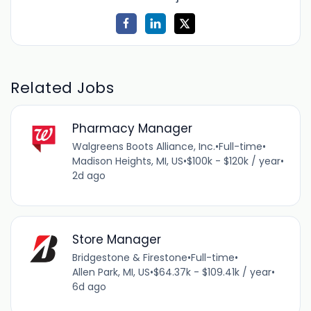
Related Jobs
Pharmacy Manager
Walgreens Boots Alliance, Inc.
•
Full-time
•
Madison Heights, MI, US
•
$100k - $120k / year
•
2d ago
Store Manager
Bridgestone & Firestone
•
Full-time
•
Allen Park, MI, US
•
$64.37k - $109.41k / year
•
6d ago