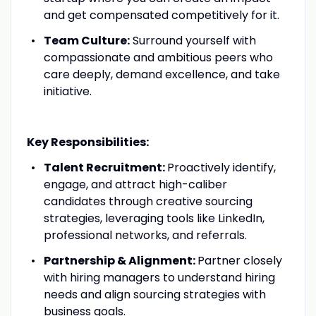
and get compensated competitively for it.
Team Culture:
Surround yourself with
compassionate and ambitious peers who
care deeply, demand excellence, and take
initiative.
Key Responsibilities:
Talent Recruitment:
Proactively identify,
engage, and attract high-caliber
candidates through creative sourcing
strategies, leveraging tools like LinkedIn,
professional networks, and referrals.
Partnership & Alignment:
Partner closely
with hiring managers to understand hiring
needs and align sourcing strategies with
business goals.