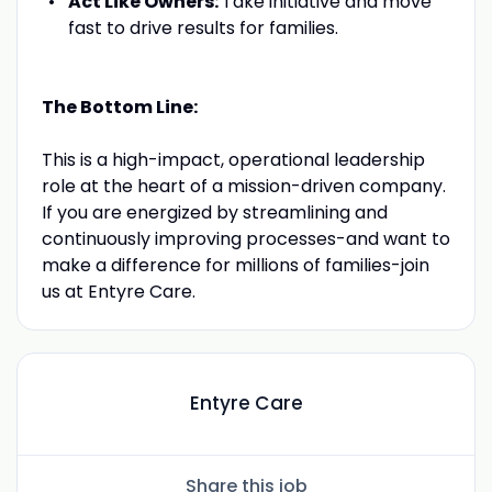
Act Like Owners:
Take initiative and move
fast to drive results for families.
The Bottom Line:
This is a high-impact, operational leadership
role at the heart of a mission-driven company.
If you are energized by streamlining and
continuously improving processes-and want to
make a difference for millions of families-join
us at Entyre Care.
Entyre Care
Share this job