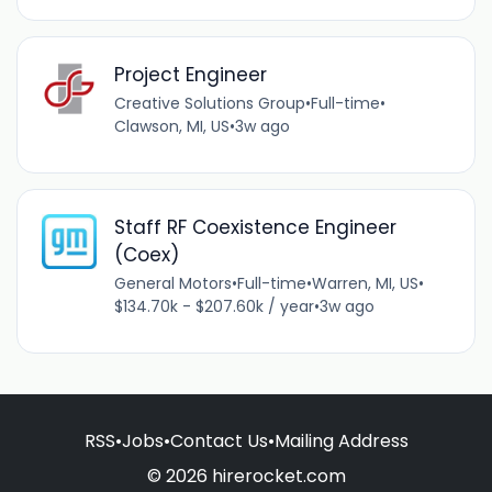
Project Engineer
Creative Solutions Group
•
Full-time
•
Clawson, MI, US
•
3w ago
Staff RF Coexistence Engineer
(Coex)
General Motors
•
Full-time
•
Warren, MI, US
•
$134.70k - $207.60k / year
•
3w ago
RSS
•
Jobs
•
Contact Us
•
Mailing Address
© 2026 hirerocket.com