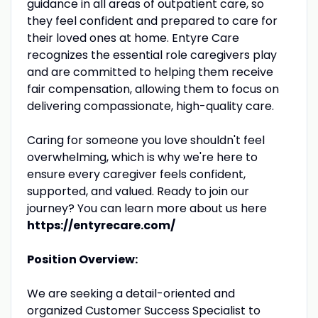
guidance in all areas of outpatient care, so
they feel confident and prepared to care for
their loved ones at home. Entyre Care
recognizes the essential role caregivers play
and are committed to helping them receive
fair compensation, allowing them to focus on
delivering compassionate, high-quality care.
Caring for someone you love shouldn't feel
overwhelming, which is why we're here to
ensure every caregiver feels confident,
supported, and valued. Ready to join our
journey? You can learn more about us here
https://entyrecare.com/
Position Overview:
We are seeking a detail-oriented and
organized Customer Success Specialist to