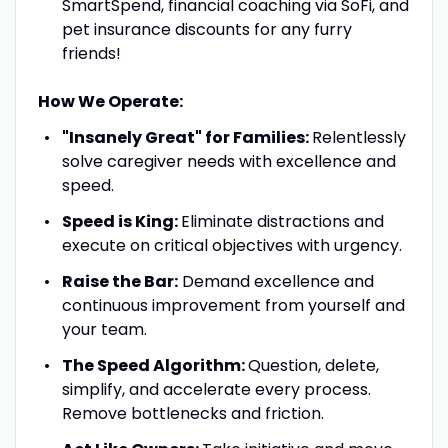
SmartSpend, financial coaching via SoFi, and
pet insurance discounts for any furry
friends!
How We Operate:
"Insanely Great" for Families:
Relentlessly
solve caregiver needs with excellence and
speed.
Speed is King:
Eliminate distractions and
execute on critical objectives with urgency.
Raise the Bar:
Demand excellence and
continuous improvement from yourself and
your team.
The Speed Algorithm:
Question, delete,
simplify, and accelerate every process.
Remove bottlenecks and friction.