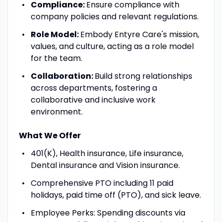
Compliance:
Ensure compliance with
company policies and relevant regulations.
Role Model:
Embody Entyre Care's mission,
values, and culture, acting as a role model
for the team.
Collaboration:
Build strong relationships
across departments, fostering a
collaborative and inclusive work
environment.
What We Offer
401(K), Health insurance, Life insurance,
Dental insurance and Vision insurance.
Comprehensive PTO including 11 paid
holidays, paid time off (PTO), and sick leave.
Employee Perks: Spending discounts via