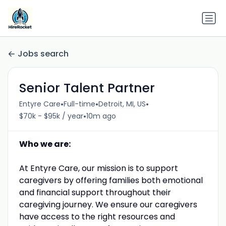
Jobs search
Senior Talent Partner
•
•
•
Entyre Care
Full-time
Detroit, MI, US
•
$70k - $95k / year
10m ago
Who we are:
At Entyre Care, our mission is to support
caregivers by offering families both emotional
and financial support throughout their
caregiving journey. We ensure our caregivers
have access to the right resources and