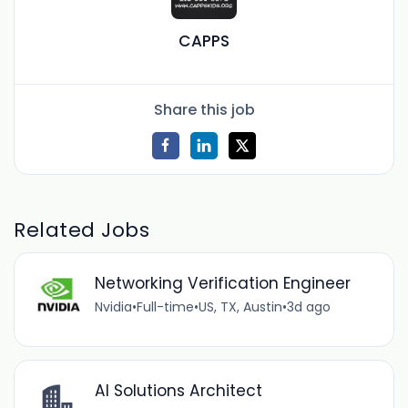
CAPPS
Share this job
Related Jobs
Networking Verification Engineer
Nvidia
•
Full-time
•
US, TX, Austin
•
3d ago
AI Solutions Architect