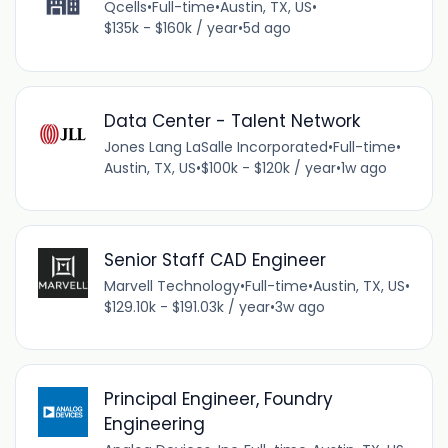
Qcells
•
Full-time
•
Austin, TX, US
•
$135k - $160k / year
•
5d ago
Data Center - Talent Network
Jones Lang LaSalle Incorporated
•
Full-time
•
Austin, TX, US
•
$100k - $120k / year
•
1w ago
Senior Staff CAD Engineer
Marvell Technology
•
Full-time
•
Austin, TX, US
•
$129.10k - $191.03k / year
•
3w ago
Principal Engineer, Foundry
Engineering