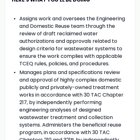
Assigns work and oversees the Engineering
and Domestic Reuse team through the
review of draft reclaimed water
authorizations and approvals related to
design criteria for wastewater systems to
ensure the work complies with applicable
TCEQ rules, policies, and procedures.
Manages plans and specifications review
and approval of highly complex domestic
publicly and privately-owned treatment
works in accordance with 30 TAC Chapter
217, by independently performing
engineering analyses of designed
wastewater treatment and collection
systems. Administers the beneficial reuse
program, in accordance with 30 TAC
Chapters 210 and 321P, by independently