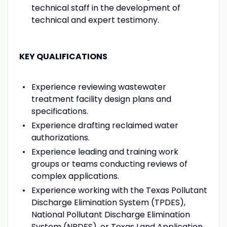
technical staff in the development of
technical and expert testimony.
KEY QUALIFICATIONS
Experience reviewing wastewater
treatment facility design plans and
specifications.
Experience drafting reclaimed water
authorizations.
Experience leading and training work
groups or teams conducting reviews of
complex applications.
Experience working with the Texas Pollutant
Discharge Elimination System (TPDES),
National Pollutant Discharge Elimination
System (NPDES), or Texas Land Application