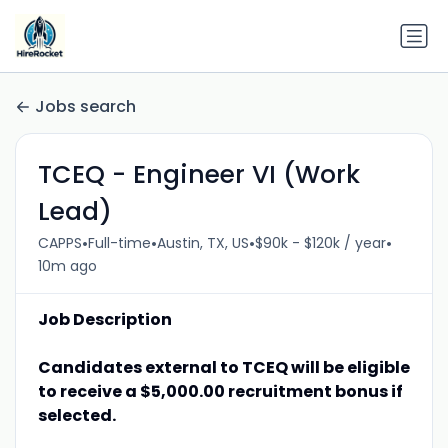
Jobs search
TCEQ - Engineer VI (Work
Lead)
•
•
•
•
CAPPS
Full-time
Austin, TX, US
$90k - $120k / year
10m ago
Job Description
Candidates external to TCEQ will be eligible
to receive a $5,000.00 recruitment bonus if
selected.