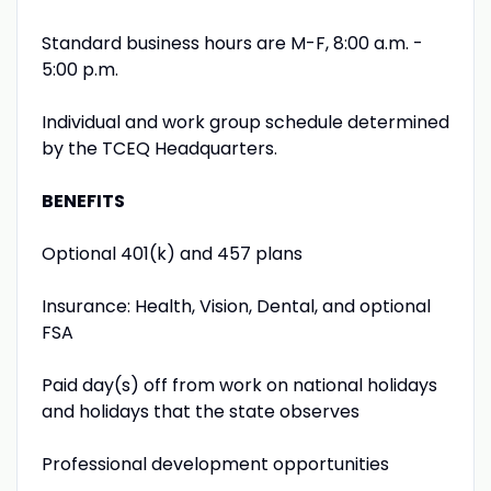
Standard business hours are M-F, 8:00 a.m. -
5:00 p.m.
Individual and work group schedule determined
by the TCEQ Headquarters.
BENEFITS
Optional 401(k) and 457 plans
Insurance: Health, Vision, Dental, and optional
FSA
Paid day(s) off from work on national holidays
and holidays that the state observes
Professional development opportunities