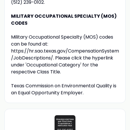
(512) 239-0102.
MILITARY OCCUPATIONAL SPECIALTY (MOS)
CODES
Military Occupational Specialty (MOS) codes
can be found at:
https://hr.sao.texas.gov/CompensationSystem
/JobDescriptions/. Please click the hyperlink
under 'Occupational Category' for the
respective Class Title.
Texas Commission on Environmental Quality is
an Equal Opportunity Employer.