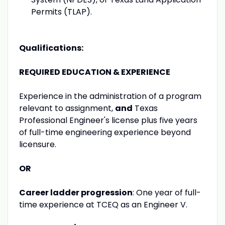
Permits (TLAP).
Qualifications:
REQUIRED EDUCATION & EXPERIENCE
Experience in the administration of a program
relevant to assignment,
and
Texas
Professional Engineer's license plus five years
of full-time engineering experience beyond
licensure.
OR
Career ladder progression
: One year of full-
time experience at TCEQ as an Engineer V.