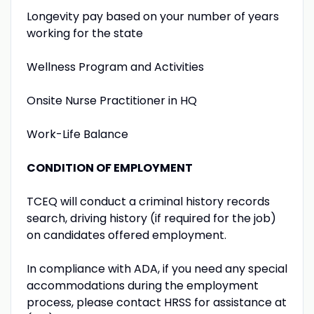
Longevity pay based on your number of years
working for the state
Wellness Program and Activities
Onsite Nurse Practitioner in HQ
Work-Life Balance
CONDITION OF EMPLOYMENT
TCEQ will conduct a criminal history records
search, driving history (if required for the job)
on candidates offered employment.
In compliance with ADA, if you need any special
accommodations during the employment
process, please contact HRSS for assistance at