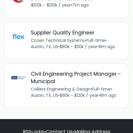
$100k - $130k / year
•
7m ago
Supplier Quality Engineer
Crown Technical Systems
•
Full-time
•
Austin, TX, US
•
$80k - $110k / year
•
8m ago
Civil Engineering Project Manager -
Municipal
Colliers Engineering & Design
•
Full-time
•
Austin, TX, US
•
$90k - $120k / year
•
8m ago
RSS
•
Jobs
•
Contact Us
•
Mailing Address