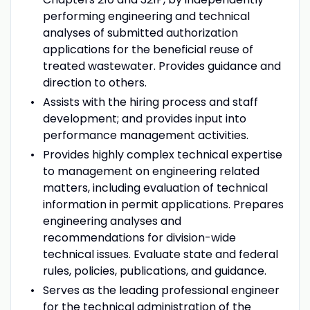
performing engineering and technical
analyses of submitted authorization
applications for the beneficial reuse of
treated wastewater. Provides guidance and
direction to others.
Assists with the hiring process and staff
development; and provides input into
performance management activities.
Provides highly complex technical expertise
to management on engineering related
matters, including evaluation of technical
information in permit applications. Prepares
engineering analyses and
recommendations for division-wide
technical issues. Evaluate state and federal
rules, policies, publications, and guidance.
Serves as the leading professional engineer
for the technical administration of the