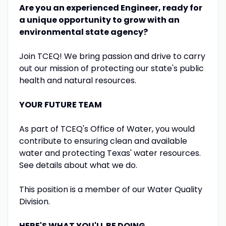
Are you an experienced
Engineer
, ready for
a unique opportunity to grow with an
environmental state agency?
Join TCEQ! We bring passion and drive to carry
out our mission of protecting our state's public
health and natural resources.
YOUR FUTURE TEAM
As part of TCEQ's Office of Water, you would
contribute to ensuring clean and available
water and protecting Texas' water resources.
See details about what we do.
This position is a member of our Water Quality
Division.
HERE'S WHAT YOU'LL BE DOING