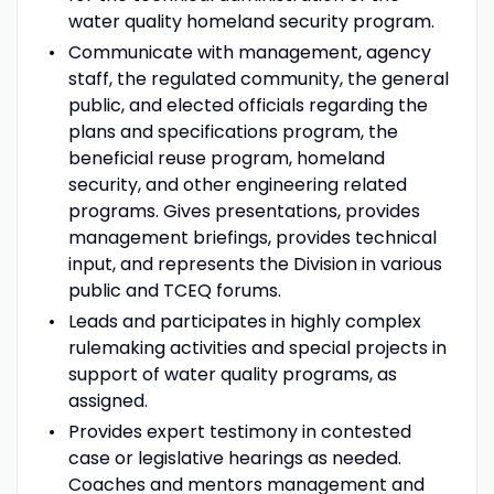
water quality homeland security program.
Communicate with management, agency
staff, the regulated community, the general
public, and elected officials regarding the
plans and specifications program, the
beneficial reuse program, homeland
security, and other engineering related
programs. Gives presentations, provides
management briefings, provides technical
input, and represents the Division in various
public and TCEQ forums.
Leads and participates in highly complex
rulemaking activities and special projects in
support of water quality programs, as
assigned.
Provides expert testimony in contested
case or legislative hearings as needed.
Coaches and mentors management and