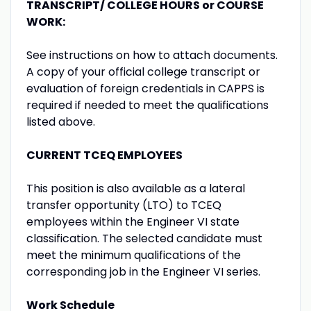
TRANSCRIPT/ COLLEGE HOURS or COURSE
WORK:
See instructions on how to attach documents.
A copy of your official college transcript or
evaluation of foreign credentials in CAPPS is
required if needed to meet the qualifications
listed above.
CURRENT TCEQ EMPLOYEES
This position is also available as a lateral
transfer opportunity (LTO) to TCEQ
employees within the Engineer VI state
classification. The selected candidate must
meet the minimum qualifications of the
corresponding job in the Engineer VI series.
Work Schedule