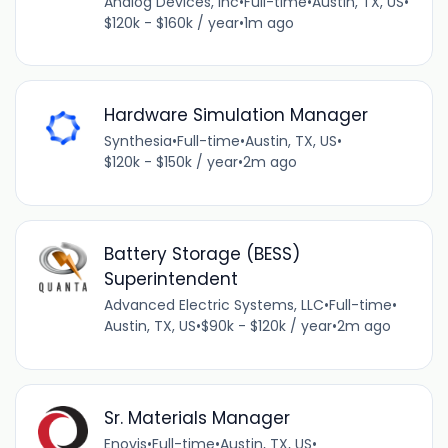
Analog Devices, Inc
•
Full-time
•
Austin, TX, US
•
$120k - $160k / year
•
1m ago
Hardware Simulation Manager
Synthesia
•
Full-time
•
Austin, TX, US
•
$120k - $150k / year
•
2m ago
Battery Storage (BESS)
Superintendent
Advanced Electric Systems, LLC
•
Full-time
•
Austin, TX, US
•
$90k - $120k / year
•
2m ago
Sr. Materials Manager
Enovis
•
Full-time
•
Austin, TX, US
•