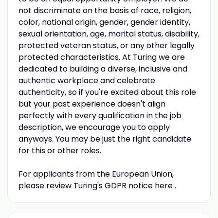
not discriminate on the basis of race, religion,
color, national origin, gender, gender identity,
sexual orientation, age, marital status, disability,
protected veteran status, or any other legally
protected characteristics. At Turing we are
dedicated to building a diverse, inclusive and
authentic workplace and celebrate
authenticity, so if you're excited about this role
but your past experience doesn't align
perfectly with every qualification in the job
description, we encourage you to apply
anyways. You may be just the right candidate
for this or other roles.
For applicants from the European Union,
please review Turing's GDPR notice here .