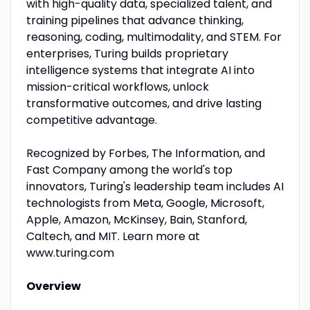
with high-quality data, specialized talent, and
training pipelines that advance thinking,
reasoning, coding, multimodality, and STEM. For
enterprises, Turing builds proprietary
intelligence systems that integrate AI into
mission-critical workflows, unlock
transformative outcomes, and drive lasting
competitive advantage.
Recognized by Forbes, The Information, and
Fast Company among the world's top
innovators, Turing's leadership team includes AI
technologists from Meta, Google, Microsoft,
Apple, Amazon, McKinsey, Bain, Stanford,
Caltech, and MIT. Learn more at
www.turing.com
Overview