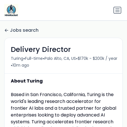
Jobs search
Delivery Director
•
•
•
Turing
Full-time
Palo Alto, CA, US
$170k - $200k / year
•
10m ago
About Turing
Based in San Francisco, California, Turing is the
world's leading research accelerator for
frontier AI labs and a trusted partner for global
enterprises looking to deploy advanced AI
systems. Turing accelerates frontier research