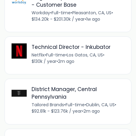
- Customer Base
Workday
•
Full-time
•
Pleasanton, CA, US
•
$134.20k - $201.30k / year
•
1w ago
Technical Director - Inkubator
Netflix
•
Full-time
•
Los Gatos, CA, US
•
$130k / year
•
2m ago
District Manager, Central
Pennsylvania
Tailored Brands
•
Full-time
•
Dublin, CA, US
•
$92.81k - $123.76k / year
•
2m ago