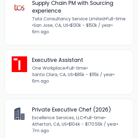
Supply Chain PM with Sourcing
experience
Tata Consultancy Service Limited
•
Full-time
•
San Jose, CA, US
•
$130k - $150k / year
•
6m ago
Executive Assistant
One Workplace
•
Full-time
•
Santa Clara, CA, US
•
$85k - $115k / year
•
6m ago
Private Executive Chef (2026)
Excellence Services, LLC
•
Full-time
•
Atherton, CA, US
•
$104k - $170.56k / year
•
7m ago