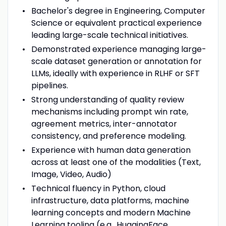
Bachelor's degree in Engineering, Computer
Science or equivalent practical experience
leading large-scale technical initiatives.
Demonstrated experience managing large-
scale dataset generation or annotation for
LLMs, ideally with experience in RLHF or SFT
pipelines.
Strong understanding of quality review
mechanisms including prompt win rate,
agreement metrics, inter-annotator
consistency, and preference modeling.
Experience with human data generation
across at least one of the modalities (Text,
Image, Video, Audio)
Technical fluency in Python, cloud
infrastructure, data platforms, machine
learning concepts and modern Machine
Learning tooling (e.g., HuggingFace,