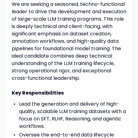
We are seeking a seasoned, techno-functional
leader to drive the development and execution
of large-scale LLM training programs. This role
is deeply technical and client-facing, with
significant emphasis on dataset creation,
annotation workflows, and high-quality data
pipelines for foundational model training. The
ideal candidate combines deep technical
understanding of the LLM training lifecycle,
strong operational rigor, and exceptional
cross-functional leadership.
Key Responsibilities
Lead the generation and delivery of high-
quality, scalable LLM training datasets with a
focus on SFT, RLHF, Reasoning, and agentic
workflows.
Oversee the end-to-end data lifecycle