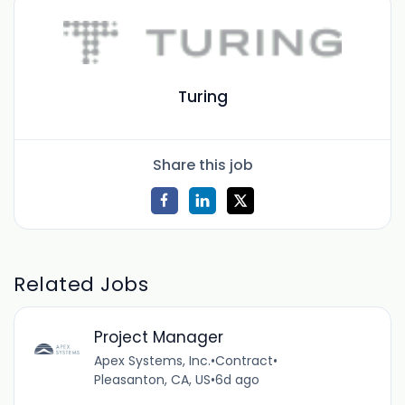
Turing
Share this job
Related Jobs
Project Manager
Apex Systems, Inc.
•
Contract
•
Pleasanton, CA, US
•
6d ago