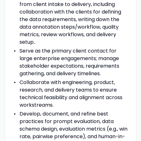
from client intake to delivery, including
collaboration with the clients for defining
the data requirements, writing down the
data annotation steps/workflow, quality
metrics, review workflows, and delivery
setup..
Serve as the primary client contact for
large enterprise engagements; manage
stakeholder expectations, requirements
gathering, and delivery timelines.
Collaborate with engineering, product,
research, and delivery teams to ensure
technical feasibility and alignment across
workstreams.
Develop, document, and refine best
practices for prompt evaluation, data
schema design, evaluation metrics (e.g., win
rate, pairwise preference), and human-in-