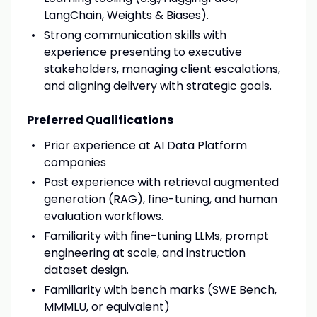
LangChain, Weights & Biases).
Strong communication skills with
experience presenting to executive
stakeholders, managing client escalations,
and aligning delivery with strategic goals.
Preferred Qualifications
Prior experience at AI Data Platform
companies
Past experience with retrieval augmented
generation (RAG), fine-tuning, and human
evaluation workflows.
Familiarity with fine-tuning LLMs, prompt
engineering at scale, and instruction
dataset design.
Familiarity with bench marks (SWE Bench,
MMMLU, or equivalent)