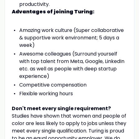
productivity.
Advantages of joining Turing:
Amazing work culture (Super collaborative
& supportive work environment; 5 days a
week)
Awesome colleagues (Surround yourself
with top talent from Meta, Google, LinkedIn
etc. as well as people with deep startup
experience)
Competitive compensation
Flexible working hours
Don't meet every single requirement?
Studies have shown that women and people of
color are less likely to apply to jobs unless they
meet every single qualification. Turing is proud
to be an equal opportunity employer. We do