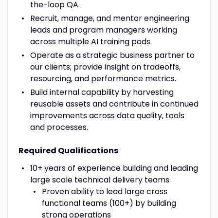
the-loop QA.
Recruit, manage, and mentor engineering
leads and program managers working
across multiple AI training pods.
Operate as a strategic business partner to
our clients; provide insight on tradeoffs,
resourcing, and performance metrics.
Build internal capability by harvesting
reusable assets and contribute in continued
improvements across data quality, tools
and processes.
Required Qualifications
10+ years of experience building and leading
large scale technical delivery teams
Proven ability to lead large cross
functional teams (100+) by building
strong operations