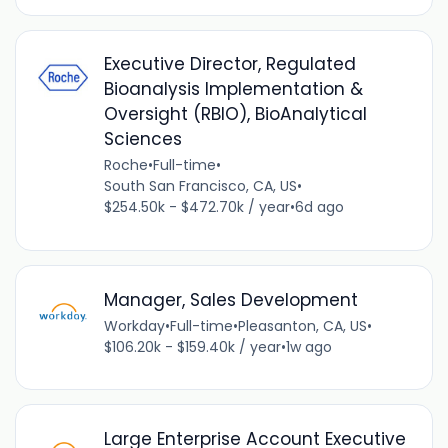
Executive Director, Regulated
Bioanalysis Implementation &
Oversight (RBIO), BioAnalytical
Sciences
Roche
•
Full-time
•
South San Francisco, CA, US
•
$254.50k - $472.70k / year
•
6d ago
Manager, Sales Development
Workday
•
Full-time
•
Pleasanton, CA, US
•
$106.20k - $159.40k / year
•
1w ago
Large Enterprise Account Executive