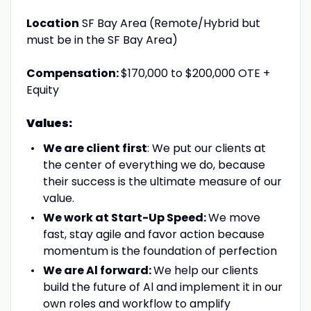
Location
SF Bay Area (Remote/Hybrid but
must be in the SF Bay Area)
Compensation:
$170,000 to $200,000 OTE +
Equity
Values:
We are client first
: We put our clients at
the center of everything we do, because
their success is the ultimate measure of our
value.
We work at Start-Up Speed:
We move
fast, stay agile and favor action because
momentum is the foundation of perfection
We are Al forward:
We help our clients
build the future of Al and implement it in our
own roles and workflow to amplify