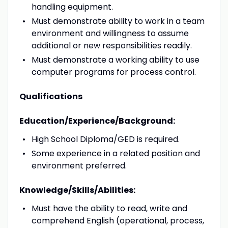
handling equipment.
Must demonstrate ability to work in a team
environment and willingness to assume
additional or new responsibilities readily.
Must demonstrate a working ability to use
computer programs for process control.
Qualifications
Education/Experience/Background:
High School Diploma/GED is required.
Some experience in a related position and
environment preferred.
Knowledge/Skills/Abilities:
Must have the ability to read, write and
comprehend English (operational, process,