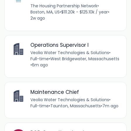
The Housing Partnership Network
•
Boston, MA, US
•
$111.20k - $125.10k / year
•
2w ago
Operations Supervisor I
Veolia Water Technologies & Solutions
•
Full-time
•
West Bridgewater, Massachusetts
•
6m ago
Maintenance Chief
Veolia Water Technologies & Solutions
•
Full-time
•
Taunton, Massachusetts
•
7m ago