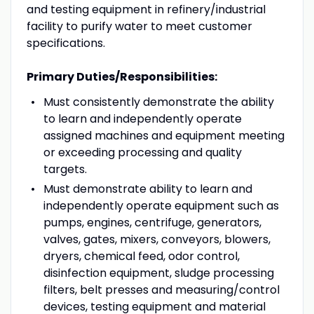
and testing equipment in refinery/industrial
facility to purify water to meet customer
specifications.
Primary Duties/Responsibilities:
Must consistently demonstrate the ability
to learn and independently operate
assigned machines and equipment meeting
or exceeding processing and quality
targets.
Must demonstrate ability to learn and
independently operate equipment such as
pumps, engines, centrifuge, generators,
valves, gates, mixers, conveyors, blowers,
dryers, chemical feed, odor control,
disinfection equipment, sludge processing
filters, belt presses and measuring/control
devices, testing equipment and material