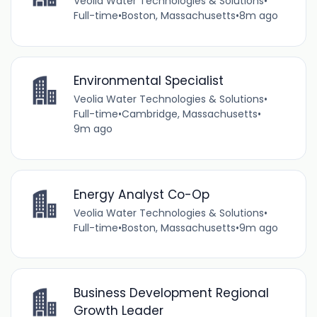
Veolia Water Technologies & Solutions
•
Full-time
•
Boston, Massachusetts
•
8m ago
Environmental Specialist
Veolia Water Technologies & Solutions
•
Full-time
•
Cambridge, Massachusetts
•
9m ago
Energy Analyst Co-Op
Veolia Water Technologies & Solutions
•
Full-time
•
Boston, Massachusetts
•
9m ago
Business Development Regional
Growth Leader