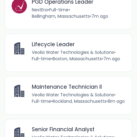
PGD Operations Leader
NextEra
•
Full-time
•
Bellingham, Massachusetts
•
7m ago
Lifecycle Leader
Veolia Water Technologies & Solutions
•
Full-time
•
Boston, Massachusetts
•
7m ago
Maintenance Technician II
Veolia Water Technologies & Solutions
•
Full-time
•
Rockland, Massachusetts
•
8m ago
Senior Financial Analyst