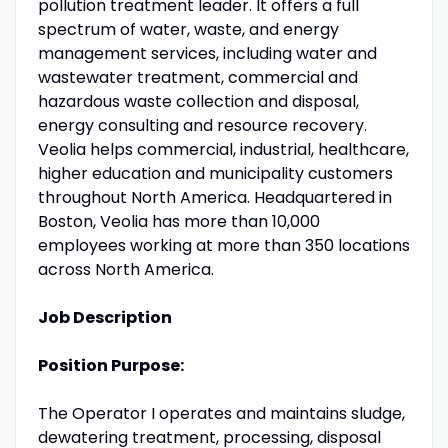
pollution treatment leader. It offers a full
spectrum of water, waste, and energy
management services, including water and
wastewater treatment, commercial and
hazardous waste collection and disposal,
energy consulting and resource recovery.
Veolia helps commercial, industrial, healthcare,
higher education and municipality customers
throughout North America. Headquartered in
Boston, Veolia has more than 10,000
employees working at more than 350 locations
across North America.
Job Description
Position Purpose:
The Operator I operates and maintains sludge,
dewatering treatment, processing, disposal