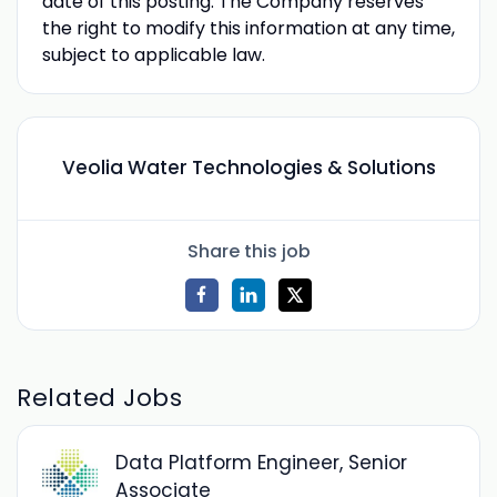
date of this posting. The Company reserves
the right to modify this information at any time,
subject to applicable law.
Veolia Water Technologies & Solutions
Share this job
Related Jobs
Data Platform Engineer, Senior
Associate