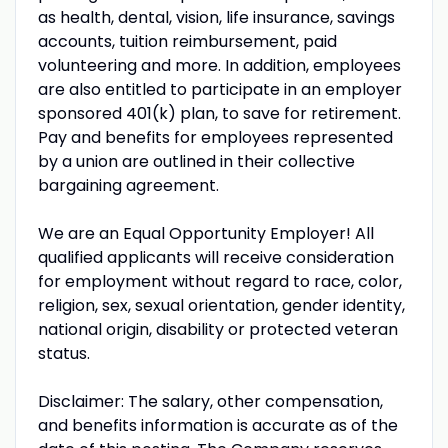
as health, dental, vision, life insurance, savings
accounts, tuition reimbursement, paid
volunteering and more. In addition, employees
are also entitled to participate in an employer
sponsored 401(k) plan, to save for retirement.
Pay and benefits for employees represented
by a union are outlined in their collective
bargaining agreement.
We are an Equal Opportunity Employer! All
qualified applicants will receive consideration
for employment without regard to race, color,
religion, sex, sexual orientation, gender identity,
national origin, disability or protected veteran
status.
Disclaimer: The salary, other compensation,
and benefits information is accurate as of the