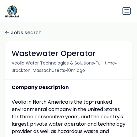
Jobs search
Wastewater Operator
•
•
Veolia Water Technologies & Solutions
Full-time
•
Brockton, Massachusetts
10m ago
Company Description
Veolia in North America is the top-ranked
environmental company in the United States
for three consecutive years, and the country's
largest private water operator and technology
provider as well as hazardous waste and