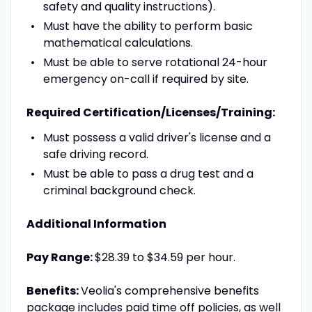
safety and quality instructions).
Must have the ability to perform basic
mathematical calculations.
Must be able to serve rotational 24-hour
emergency on-call if required by site.
Required Certification/Licenses/Training:
Must possess a valid driver's license and a
safe driving record.
Must be able to pass a drug test and a
criminal background check.
Additional Information
Pay Range:
$28.39 to $34.59 per hour.
Benefits:
Veolia's comprehensive benefits
package includes paid time off policies, as well