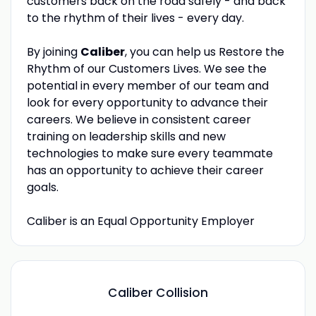
customers back on the road safely - and back
to the rhythm of their lives - every day.
By joining
Caliber
, you can help us Restore the
Rhythm of our Customers Lives. We see the
potential in every member of our team and
look for every opportunity to advance their
careers. We believe in consistent career
training on leadership skills and new
technologies to make sure every teammate
has an opportunity to achieve their career
goals.
Caliber is an Equal Opportunity Employer
Caliber Collision