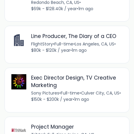
Redondo Beach, CA, US
•
$69k - $128.40k / year
•
1m ago
Line Producer, The Diary of a CEO
FlightStory
•
Full-time
•
Los Angeles, CA, US
•
$80k - $120k / year
•
1m ago
Exec Director Design, TV Creative
Marketing
Sony Pictures
•
Full-time
•
Culver City, CA, US
•
$150k - $200k / year
•
1m ago
Project Manager