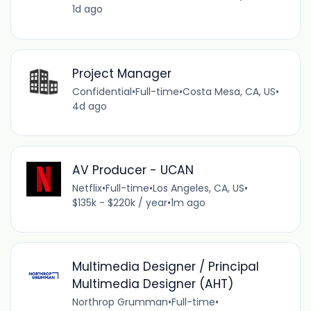
1d ago
Project Manager
Confidential
•
Full-time
•
Costa Mesa, CA, US
•
4d ago
AV Producer - UCAN
Netflix
•
Full-time
•
Los Angeles, CA, US
•
$135k - $220k / year
•
1m ago
Multimedia Designer / Principal
Multimedia Designer (AHT)
Northrop Grumman
•
Full-time
•