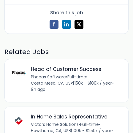
Share this job
Related Jobs
Head of Customer Success
Phocas Software
•
Full-time
•
Costa Mesa, CA, US
•
$150k - $180k / year
•
9h ago
In Home Sales Representative
Victors Home Solutions
•
Full-time
•
Hawthorne, CA, US
•
$100k - $250k / year
•