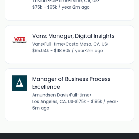
TriMark
•
Full-time
•
Irvine, CA, US
•
$75k - $95k / year
•
2m ago
Vans: Manager, Digital Insights
Vans
•
Full-time
•
Costa Mesa, CA, US
•
$95.04k - $118.80k / year
•
2m ago
Manager of Business Process
Excellence
Amundsen Davis
•
Full-time
•
Los Angeles, CA, US
•
$175k - $185k / year
•
6m ago