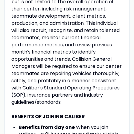
but is not limited to the overall operation of
their center, including risk management,
teammate development, client metrics,
production, and administration. This individual
will also recruit, recognize, and retain talented
teammates, monitor current financial
performance metrics, and review previous
month's financial metrics to identify
opportunities and trends. Collision General
Managers will be required to ensure our center
teammates are repairing vehicles thoroughly,
safely, and profitably in a manner consistent
with Caliber's Standard Operating Procedures
(SOP), insurance partners and industry
guidelines/standards.
BENEFITS OF JOINING CALIBER
Benefits from day one
When you join