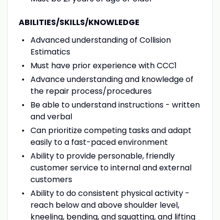
ABILITIES/SKILLS/KNOWLEDGE
Advanced understanding of Collision
Estimatics
Must have prior experience with CCC1
Advance understanding and knowledge of
the repair process/procedures
Be able to understand instructions - written
and verbal
Can prioritize competing tasks and adapt
easily to a fast-paced environment
Ability to provide personable, friendly
customer service to internal and external
customers
Ability to do consistent physical activity -
reach below and above shoulder level,
kneeling, bending, and squatting, and lifting