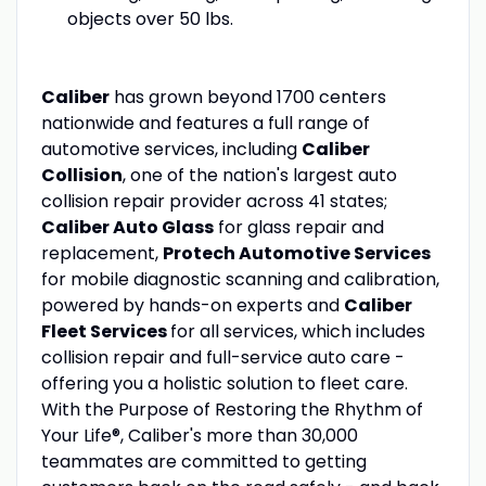
objects over 50 lbs.
Caliber
has grown beyond 1700 centers
nationwide and features a full range of
automotive services, including
Caliber
Collision
, one of the nation's largest auto
collision repair provider across 41 states;
Caliber Auto Glass
for glass repair and
replacement,
Protech Automotive Services
for mobile diagnostic scanning and calibration,
powered by hands-on experts and
Caliber
Fleet Services
for all services, which includes
collision repair and full-service auto care -
offering you a holistic solution to fleet care.
With the Purpose of Restoring the Rhythm of
Your Life®, Caliber's more than 30,000
teammates are committed to getting