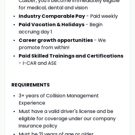
Caliber, you'll become immediately eligible
for medical, dental and vision
Industry Comparable Pay
- Paid weekly
Paid Vacation & Holidays
- Begin
accruing day 1
Career growth opportunities
- We
promote from within!
Paid Skilled Trainings and Certifications
- I-CAR and ASE
REQUIREMENTS
3+ years of Collision Management
Experience
Must have a valid driver's license and be
eligible for coverage under our company
insurance policy
Must be 21 years of age or older