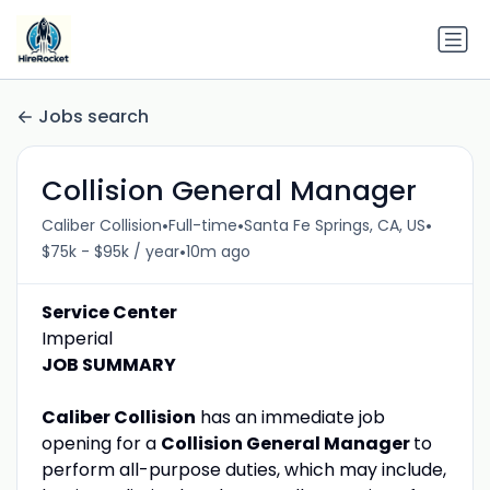
Jobs search
Collision General Manager
•
•
•
Caliber Collision
Full-time
Santa Fe Springs, CA, US
•
$75k - $95k / year
10m ago
Service Center
Imperial
JOB SUMMARY
Caliber Collision
has an immediate job
opening for a
Collision General Manager
to
perform all-purpose duties, which may include,