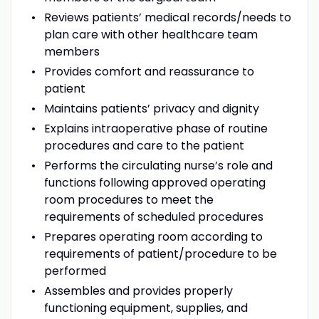
Reviews patients’ medical records/needs to
plan care with other healthcare team
members
Provides comfort and reassurance to
patient
Maintains patients’ privacy and dignity
Explains intraoperative phase of routine
procedures and care to the patient
Performs the circulating nurse’s role and
functions following approved operating
room procedures to meet the
requirements of scheduled procedures
Prepares operating room according to
requirements of patient/procedure to be
performed
Assembles and provides properly
functioning equipment, supplies, and