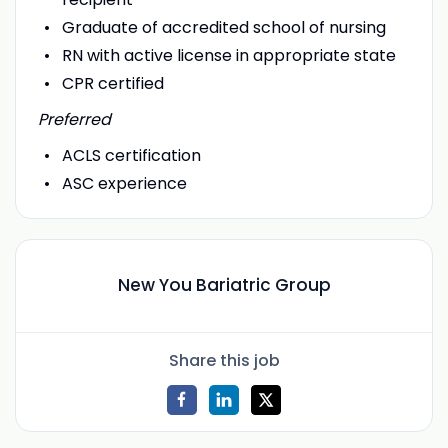
Graduate of accredited school of nursing
RN with active license in appropriate state
CPR certified
Preferred
ACLS certification
ASC experience
New You Bariatric Group
Share this job