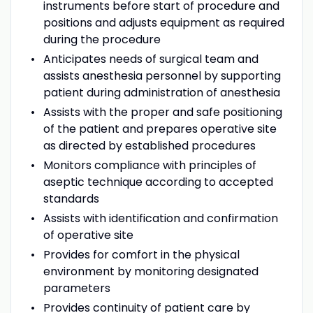
instruments before start of procedure and
positions and adjusts equipment as required
during the procedure
Anticipates needs of surgical team and
assists anesthesia personnel by supporting
patient during administration of anesthesia
Assists with the proper and safe positioning
of the patient and prepares operative site
as directed by established procedures
Monitors compliance with principles of
aseptic technique according to accepted
standards
Assists with identification and confirmation
of operative site
Provides for comfort in the physical
environment by monitoring designated
parameters
Provides continuity of patient care by