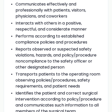
Communicates effectively and
professionally with patients, visitors,
physicians, and coworkers
Interacts with others in a positive,
respectful, and considerate manner
Performs according to established
compliance policies and procedures
Reports observed or suspected safety
violations, hazards, and policy/procedure
noncompliance to the safety officer or
other designated person
Transports patients to the operating room
observing policies/procedures, safety
requirements, and patient needs
Identifies the patient and correct surgical
intervention according to policy/procedure
and communicates such information to all
members of the surgical team