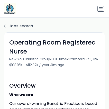
Jobs search
Operating Room Registered
Nurse
•
•
•
New You Bariatric Group
Full-time
Stamford, CT, US
•
$108.16k - $112.32k / year
9m ago
Overview
Who we are
Our award-winning Bariatric Practice is based