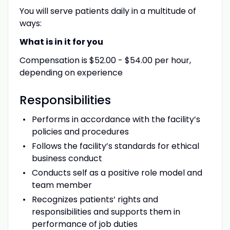
You will serve patients daily in a multitude of
ways:
What is in it for you
Compensation is $52.00 - $54.00 per hour,
depending on experience
Responsibilities
Performs in accordance with the facility’s
policies and procedures
Follows the facility’s standards for ethical
business conduct
Conducts self as a positive role model and
team member
Recognizes patients’ rights and
responsibilities and supports them in
performance of job duties