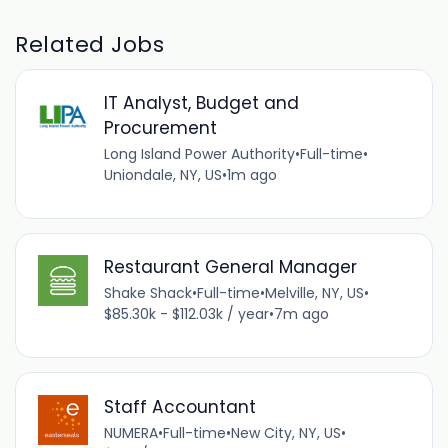
Related Jobs
IT Analyst, Budget and
Procurement
Long Island Power Authority
•
Full-time
•
Uniondale, NY, US
•
1m ago
Restaurant General Manager
Shake Shack
•
Full-time
•
Melville, NY, US
•
$85.30k - $112.03k / year
•
7m ago
Staff Accountant
NUMERA
•
Full-time
•
New City, NY, US
•