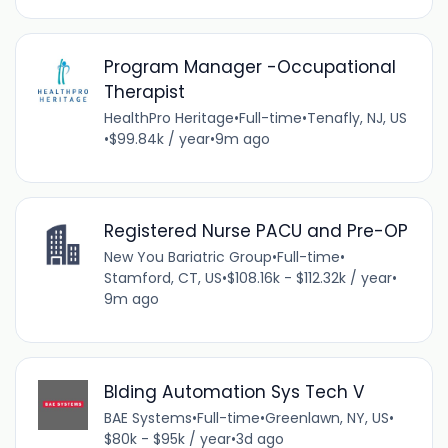
Program Manager -Occupational
Therapist
HealthPro Heritage
•
Full-time
•
Tenafly, NJ, US
•
$99.84k / year
•
9m ago
Registered Nurse PACU and Pre-OP
New You Bariatric Group
•
Full-time
•
Stamford, CT, US
•
$108.16k - $112.32k / year
•
9m ago
Blding Automation Sys Tech V
BAE Systems
•
Full-time
•
Greenlawn, NY, US
•
$80k - $95k / year
•
3d ago