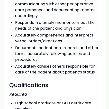
communicating with other perioperative
care personnel and documenting records
accordingly
Responds in a timely manner to meet the
needs of the patient and physician
Accurately comprehends and interprets
verbal orders/directions
Documents patient care records and other
forms accurately following policies and
procedures
Accurately advises others responsible for
care of the patient about patient’s status
Qualifications
Required
High school graduate or GED certificate
recipient