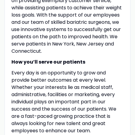
on providing exemplary customer service,
while assisting patients to achieve their weight
loss goals. With the support of our employees
and our team of skilled bariatric surgeons, we
use innovative systems to successfully get our
patients on the path to improved health. We
serve patients in New York, New Jersey and
Connecticut.
How you’ll serve our patients
Every day is an opportunity to grow and
provide better outcomes at every level.
Whether your interests lie as medical staff,
administrative, facilities or marketing, every
individual plays an important part in our
success and the success of our patients. We
are a fast-paced growing practice that is
always looking for new talent and great
employees to enhance our team.