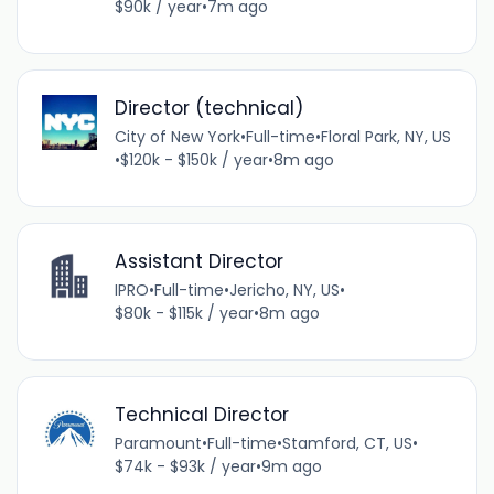
$90k / year
•
7m ago
Director (technical)
City of New York
•
Full-time
•
Floral Park, NY, US
•
$120k - $150k / year
•
8m ago
Assistant Director
IPRO
•
Full-time
•
Jericho, NY, US
•
$80k - $115k / year
•
8m ago
Technical Director
Paramount
•
Full-time
•
Stamford, CT, US
•
$74k - $93k / year
•
9m ago