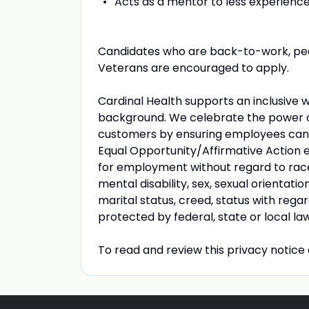
Acts as a mentor to less experience
Candidates who are back-to-work, peopl
Veterans are encouraged to apply.
Cardinal Health supports an inclusive 
background. We celebrate the power of 
customers by ensuring employees can b
Equal Opportunity/Affirmative Action em
for employment without regard to race, r
mental disability, sex, sexual orientati
marital status, creed, status with rega
protected by federal, state or local law
To read and review this privacy notice 