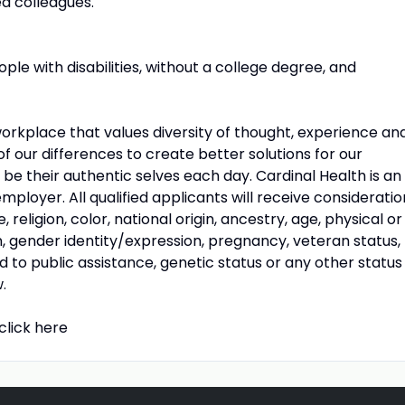
d colleagues.
e with disabilities, without a college degree, and
workplace that values diversity of thought, experience an
our differences to create better solutions for our
e their authentic selves each day. Cardinal Health is an
ployer. All qualified applicants will receive consideratio
eligion, color, national origin, ancestry, age, physical or
on, gender identity/expression, pregnancy, veteran status,
rd to public assistance, genetic status or any other status
.
click here