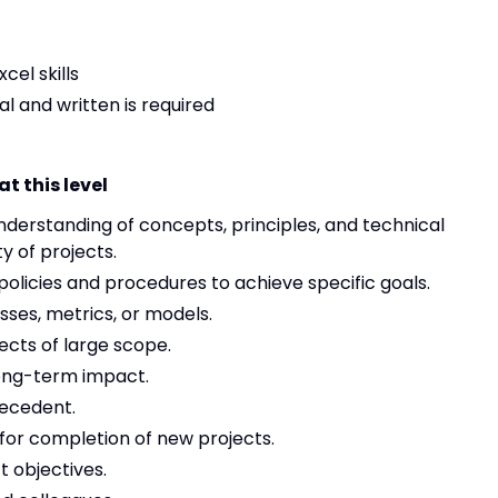
cel skills
ral and written is required
t this level
erstanding of concepts, principles, and technical
y of projects.
policies and procedures to achieve specific goals.
es, metrics, or models.
cts of large scope.
long-term impact.
recedent.
or completion of new projects.
t objectives.