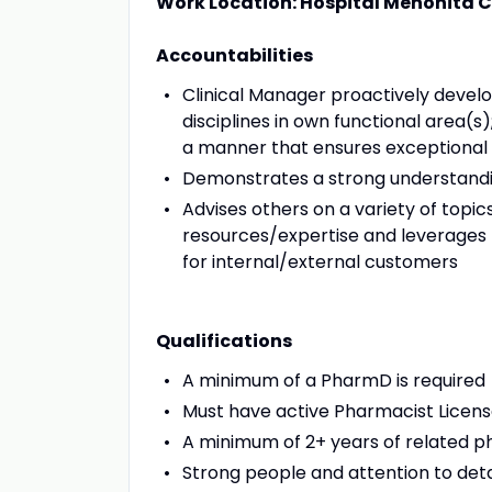
Work Location: Hospital Menonita
Accountabilities
Clinical Manager proactively develo
disciplines in own functional area(s
a manner that ensures exceptional
Demonstrates a strong understanding
Advises others on a variety of topi
resources/expertise and leverages 
for internal/external customers
Qualifications
A minimum of a PharmD is required
Must have active Pharmacist Licens
A minimum of 2+ years of related 
Strong people and attention to detail