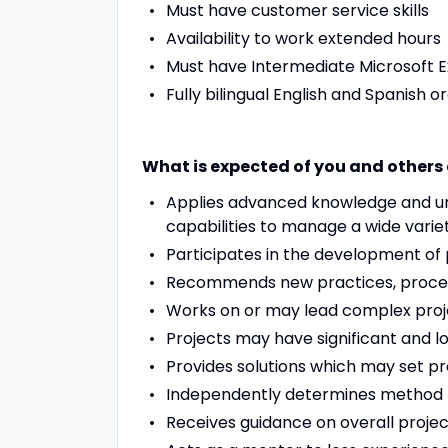
Must have customer service skills
Availability to work extended hours
Must have Intermediate Microsoft Ex
Fully bilingual English and Spanish o
What is expected of you and others a
Applies advanced knowledge and und
capabilities to manage a wide variet
Participates in the development of 
Recommends new practices, process
Works on or may lead complex proje
Projects may have significant and 
Provides solutions which may set p
Independently determines method f
Receives guidance on overall projec