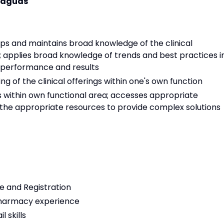
 Caguas
ps and maintains broad knowledge of the clinical
); applies broad knowledge of trends and best practices i
 performance and results
 of the clinical offerings within one's own function
cs within own functional area; accesses appropriate
the appropriate resources to provide complex solutions
e and Registration
pharmacy experience
 skills