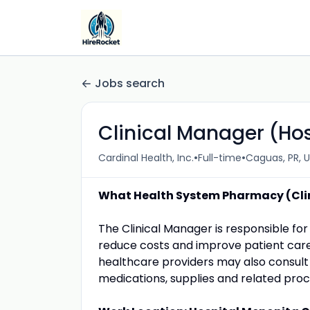
Jobs search
Clinical Manager (Ho
•
•
Cardinal Health, Inc.
Full-time
Caguas, PR, 
What Health System Pharmacy (Clin
The Clinical Manager is responsible f
reduce costs and improve patient care 
healthcare providers may also consult
medications, supplies and related proc