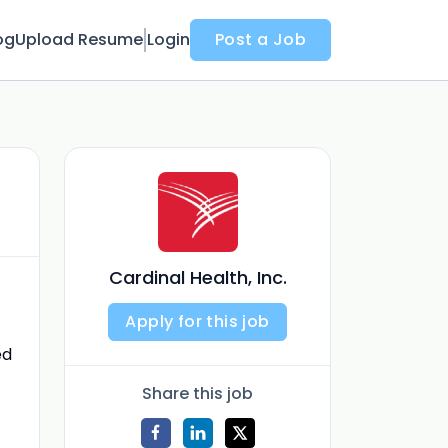
og
Upload Resume
Login
Post a Job
Cardinal Health, Inc.
Apply for this job
ed
Share this job