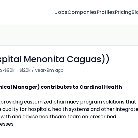
Jobs
Companies
Profiles
Pricing
Bl
spital Menonita Caguas))
•
•
US
$90k - $120k / year
9m ago
ical Manager) contributes to Cardinal Health
or providing customized pharmacy program solutions that
quality for hospitals, health systems and other integrat
 with and advise healthcare team on prescribed
esses.