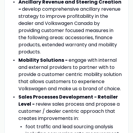
Ancillary Revenue and Steering Creation
-
develop comprehensive ancillary revenue
strategy to improve profitability in the
dealer and Volkswagen Canada by
providing customer focused measures in
the following areas: accessories, finance
products, extended warranty and mobility
products.
Mobility Solutions -
engage with internal
and external providers to partner with to
provide a customer centric mobility solution
that allows customers to experience
Volkswagen and make us a brand of choice.
Sales Processes Development - Retailer
Level -
review sales process and propose a
customer / dealer centric approach that
creates improvements in:
foot traffic and lead sourcing analysis