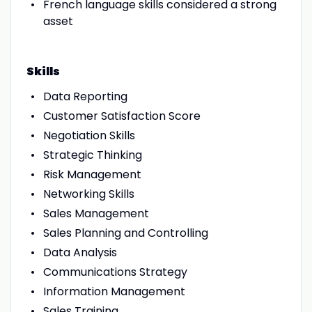
French language skills considered a strong
asset
Skills
Data Reporting
Customer Satisfaction Score
Negotiation Skills
Strategic Thinking
Risk Management
Networking Skills
Sales Management
Sales Planning and Controlling
Data Analysis
Communications Strategy
Information Management
Sales Training