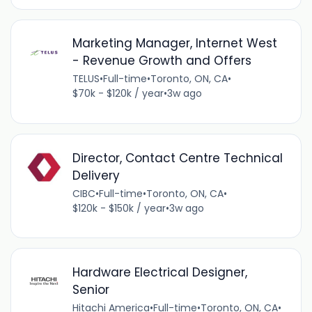
Marketing Manager, Internet West
- Revenue Growth and Offers
TELUS
•
Full-time
•
Toronto, ON, CA
•
$70k - $120k / year
•
3w ago
Director, Contact Centre Technical
Delivery
CIBC
•
Full-time
•
Toronto, ON, CA
•
$120k - $150k / year
•
3w ago
Hardware Electrical Designer,
Senior
Hitachi America
•
Full-time
•
Toronto, ON, CA
•