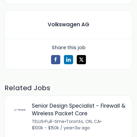
Volkswagen AG
Share this job
Related Jobs
Senior Design Specialist - Firewall &
Wireless Packet Core
TELUS
•
Full-time
•
Toronto, ON, CA
•
$100k - $150k / year
•
3w ago