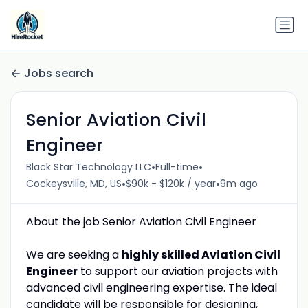
Jobs search
Senior Aviation Civil
Engineer
•
•
Black Star Technology LLC
Full-time
•
•
Cockeysville, MD, US
$90k - $120k / year
9m ago
About the job Senior Aviation Civil Engineer
We are seeking a
highly skilled Aviation Civil
Engineer
to support our aviation projects with
advanced civil engineering expertise. The ideal
candidate will be responsible for designing,