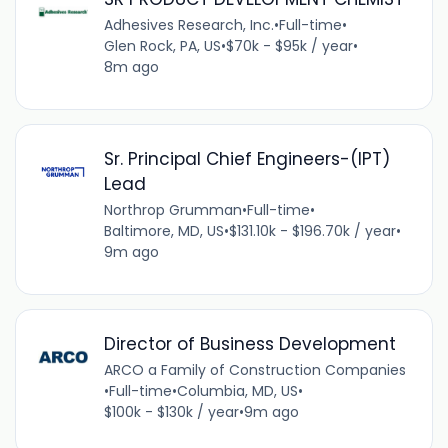
Adhesives Research, Inc.
•
Full-time
•
Glen Rock, PA, US
•
$70k - $95k / year
•
8m ago
Sr. Principal Chief Engineers-(IPT)
Lead
Northrop Grumman
•
Full-time
•
Baltimore, MD, US
•
$131.10k - $196.70k / year
•
9m ago
Director of Business Development
ARCO a Family of Construction Companies
•
Full-time
•
Columbia, MD, US
•
$100k - $130k / year
•
9m ago