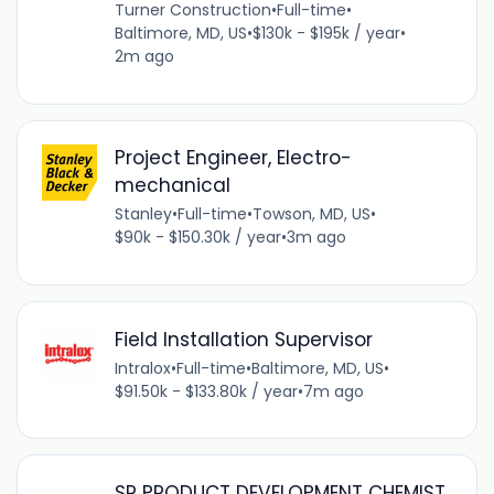
Turner Construction
•
Full-time
•
Baltimore, MD, US
•
$130k - $195k / year
•
2m ago
Project Engineer, Electro-
mechanical
Stanley
•
Full-time
•
Towson, MD, US
•
$90k - $150.30k / year
•
3m ago
Field Installation Supervisor
Intralox
•
Full-time
•
Baltimore, MD, US
•
$91.50k - $133.80k / year
•
7m ago
SR PRODUCT DEVELOPMENT CHEMIST