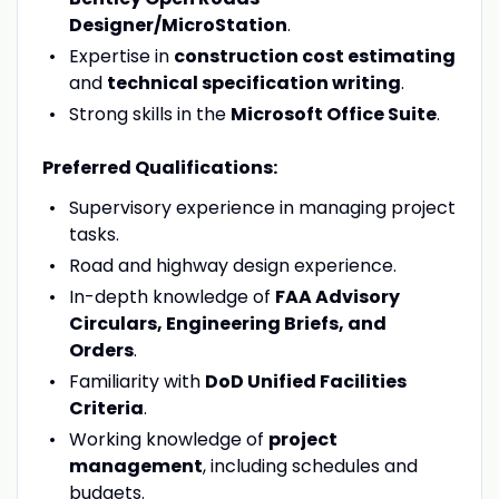
Designer/MicroStation
.
Expertise in
construction cost estimating
and
technical specification writing
.
Strong skills in the
Microsoft Office Suite
.
Preferred Qualifications:
Supervisory experience in managing project
tasks.
Road and highway design experience.
In-depth knowledge of
FAA Advisory
Circulars, Engineering Briefs, and
Orders
.
Familiarity with
DoD Unified Facilities
Criteria
.
Working knowledge of
project
management
, including schedules and
budgets.