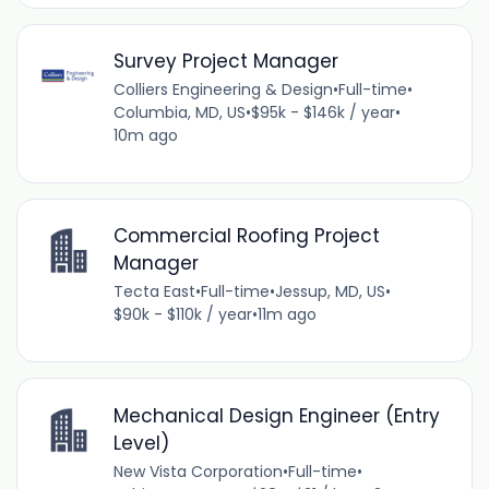
Survey Project Manager
Colliers Engineering & Design
•
Full-time
•
Columbia, MD, US
•
$95k - $146k / year
•
10m ago
Commercial Roofing Project
Manager
Tecta East
•
Full-time
•
Jessup, MD, US
•
$90k - $110k / year
•
11m ago
Mechanical Design Engineer (Entry
Level)
New Vista Corporation
•
Full-time
•