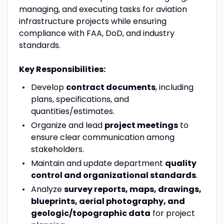
managing, and executing tasks for aviation
infrastructure projects while ensuring
compliance with FAA, DoD, and industry
standards.
Key Responsibilities:
Develop
contract documents
, including
plans, specifications, and
quantities/estimates.
Organize and lead
project meetings
to
ensure clear communication among
stakeholders.
Maintain and update department
quality
control and organizational standards
.
Analyze
survey reports, maps, drawings,
blueprints, aerial photography, and
geologic/topographic data
for project