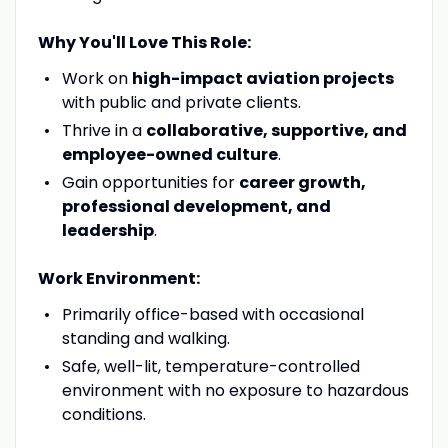
Why You'll Love This Role:
Work on
high-impact aviation projects
with public and private clients.
Thrive in a
collaborative, supportive, and
employee-owned culture
.
Gain opportunities for
career growth,
professional development, and
leadership
.
Work Environment:
Primarily office-based with occasional
standing and walking.
Safe, well-lit, temperature-controlled
environment with no exposure to hazardous
conditions.