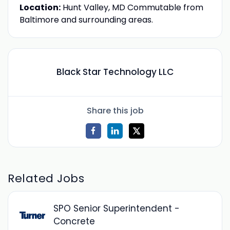
Location:
Hunt Valley, MD Commutable from
Baltimore and surrounding areas.
Black Star Technology LLC
Share this job
Related Jobs
SPO Senior Superintendent -
Concrete