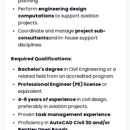
planning.
Perform
engineering design
computations
to support aviation
projects.
Coordinate and manage
project sub-
consultants
and in-house support
disciplines.
Required Qualifications:
Bachelor's degree
in Civil Engineering or a
related field from an accredited program.
Professional Engineer (PE) license
or
equivalent.
4-8 years of experience
in civil design,
preferably in aviation projects.
Proven
task management experience
.
Proficiency in
AutoCAD Civil 3D and/or
Bentley Open Roads