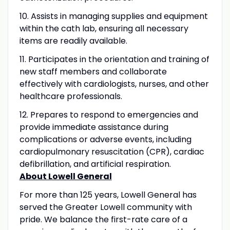
10. Assists in managing supplies and equipment
within the cath lab, ensuring all necessary
items are readily available.
11. Participates in the orientation and training of
new staff members and collaborate
effectively with cardiologists, nurses, and other
healthcare professionals.
12. Prepares to respond to emergencies and
provide immediate assistance during
complications or adverse events, including
cardiopulmonary resuscitation (CPR), cardiac
defibrillation, and artificial respiration.
About Lowell General
For more than 125 years, Lowell General has
served the Greater Lowell community with
pride. We balance the first-rate care of a