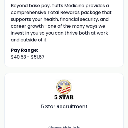
Beyond base pay, Tufts Medicine provides a
comprehensive Total Rewards package that
supports your health, financial security, and
career growth—one of the many ways we
invest in you so you can thrive both at work
and outside of it.
Pay Range
:
$40.53 - $51.67
5 Star Recruitment