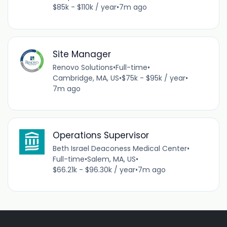
$85k - $110k / year
•
7m ago
Site Manager
Renovo Solutions
•
Full-time
•
Cambridge, MA, US
•
$75k - $95k / year
•
7m ago
Operations Supervisor
Beth Israel Deaconess Medical Center
•
Full-time
•
Salem, MA, US
•
$66.21k - $96.30k / year
•
7m ago