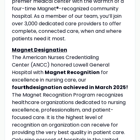
premier medical center with the warmth of a
four-time Magnet®-recognized community
hospital. As a member of our team, you’ll join
over 3,000 dedicated care providers to offer
complete, connected care, when and where
patients need it most.
Magnet Designation
The American Nurses Credentialing
Center (ANCC) honored Lowell General
Hospital with
Magnet Recognition
for
excellence in nursing care, our
four
th
designation achieved in March 2025!
The Magnet Recognition Program recognizes
healthcare organizations dedicated to nursing
excellence, professionalism, and patient-
focused care. It is the highest level of
recognition an organization can receive for
providing the very best quality in patient care.
Only nine percent of hospitals in the United