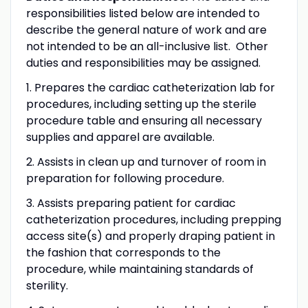
responsibilities listed below are intended to
describe the general nature of work and are
not intended to be an all-inclusive list. Other
duties and responsibilities may be assigned.
1. Prepares the cardiac catheterization lab for
procedures, including setting up the sterile
procedure table and ensuring all necessary
supplies and apparel are available.
2. Assists in clean up and turnover of room in
preparation for following procedure.
3. Assists preparing patient for cardiac
catheterization procedures, including prepping
access site(s) and properly draping patient in
the fashion that corresponds to the
procedure, while maintaining standards of
sterility.