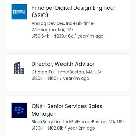
Principal Digital Design Engineer
(ASIC)
Analog Devices, Inc
•
Full-time
•
Wilmington, MA, US
•
$159.64k - $239.46k / year
•
1m ago
Director, Wealth Advisor
Choreo
•
Full-time
•
Boston, MA, US
•
$120k - $180k / year
•
1m ago
QNX- Senior Services Sales
Manager
BlackBerry Limited
•
Full-time
•
Boston, MA, US
•
$130k - $182.81k / year
•
2m ago