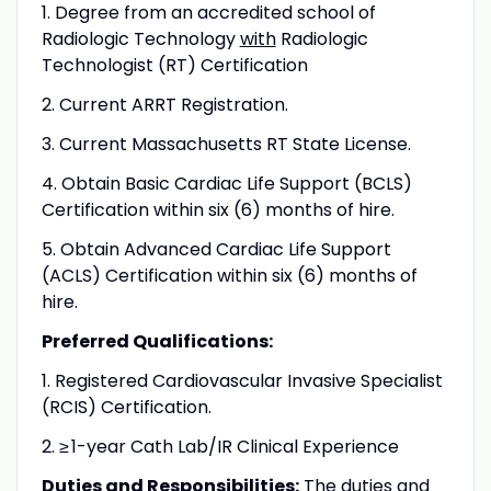
1. Degree from an accredited school of
Radiologic Technology
with
Radiologic
Technologist (RT) Certification
2. Current ARRT Registration.
3. Current Massachusetts RT State License.
4. Obtain Basic Cardiac Life Support (BCLS)
Certification within six (6) months of hire.
5. Obtain Advanced Cardiac Life Support
(ACLS) Certification within six (6) months of
hire.
Preferred Qualifications:
1. Registered Cardiovascular Invasive Specialist
(RCIS) Certification.
2.
≥
1-year Cath Lab/IR Clinical Experience
Duties and Responsibilities:
The duties and