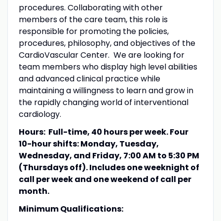
procedures. Collaborating with other
members of the care team, this role is
responsible for promoting the policies,
procedures, philosophy, and objectives of the
CardioVascular Center. We are looking for
team members who display high level abilities
and advanced clinical practice while
maintaining a willingness to learn and grow in
the rapidly changing world of interventional
cardiology.
Hours: Full-time, 40 hours per week. Four
10-hour shifts: Monday, Tuesday,
Wednesday, and Friday, 7:00 AM to 5:30 PM
(Thursdays off). Includes one weeknight of
call per week and one weekend of call per
month.
Minimum Qualifications: