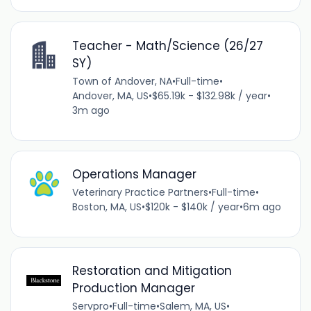
Teacher - Math/Science (26/27
SY)
Town of Andover, NA
•
Full-time
•
Andover, MA, US
•
$65.19k - $132.98k / year
•
3m ago
Operations Manager
Veterinary Practice Partners
•
Full-time
•
Boston, MA, US
•
$120k - $140k / year
•
6m ago
Restoration and Mitigation
Production Manager
Servpro
•
Full-time
•
Salem, MA, US
•