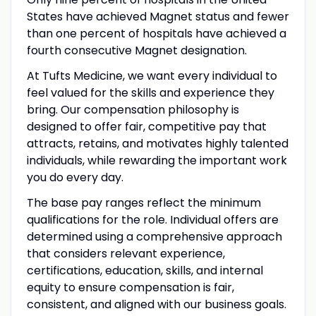
States have achieved Magnet status and fewer
than one percent of hospitals have achieved a
fourth consecutive Magnet designation.
At Tufts Medicine, we want every individual to
feel valued for the skills and experience they
bring. Our compensation philosophy is
designed to offer fair, competitive pay that
attracts, retains, and motivates highly talented
individuals, while rewarding the important work
you do every day.
The base pay ranges reflect the minimum
qualifications for the role. Individual offers are
determined using a comprehensive approach
that considers relevant experience,
certifications, education, skills, and internal
equity to ensure compensation is fair,
consistent, and aligned with our business goals.