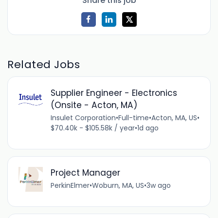
Share this job
Related Jobs
Supplier Engineer - Electronics
(Onsite - Acton, MA)
Insulet Corporation
•
Full-time
•
Acton, MA, US
•
$70.40k - $105.58k / year
•
1d ago
Project Manager
PerkinElmer
•
Woburn, MA, US
•
3w ago