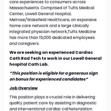
care experiences to consumers across
Massachusetts. Comprised of Tufts Medical
Center, Lowell General Hospital,
Melrose/Wakefield Healthcare, an expansive
home care network and a large clinically
integrated physician network,
Tufts Medicine
has more than 15,000 dedicated employees
and caregivers.
We are seeking an experienced Cardiac
Cath Rad Tech to work in our Lowell General
hospital Cath Lab.
*This position is eligible for a generous sign
on bonus for experienced candidates*
Job Overview
This position plays a crucial role in delivering
quality patient care by assisting in diagnostic
and interventional cardiac catheterization