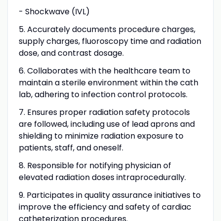
- Shockwave (IVL)
5. Accurately documents procedure charges,
supply charges, fluoroscopy time and radiation
dose, and contrast dosage.
6. Collaborates with the healthcare team to
maintain a sterile environment within the cath
lab, adhering to infection control protocols.
7. Ensures proper radiation safety protocols
are followed, including use of lead aprons and
shielding to minimize radiation exposure to
patients, staff, and oneself.
8. Responsible for notifying physician of
elevated radiation doses intraprocedurally.
9. Participates in quality assurance initiatives to
improve the efficiency and safety of cardiac
catheterization procedures.