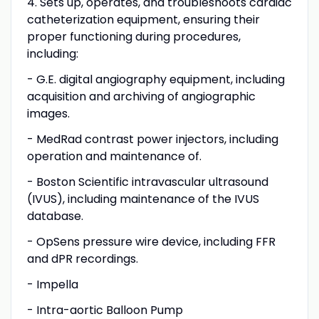
4. Sets up, operates, and troubleshoots cardiac
catheterization equipment, ensuring their
proper functioning during procedures,
including:
- G.E. digital angiography equipment, including
acquisition and archiving of angiographic
images.
- MedRad contrast power injectors, including
operation and maintenance of.
- Boston Scientific intravascular ultrasound
(IVUS), including maintenance of the IVUS
database.
- OpSens pressure wire device, including FFR
and dPR recordings.
- Impella
- Intra-aortic Balloon Pump