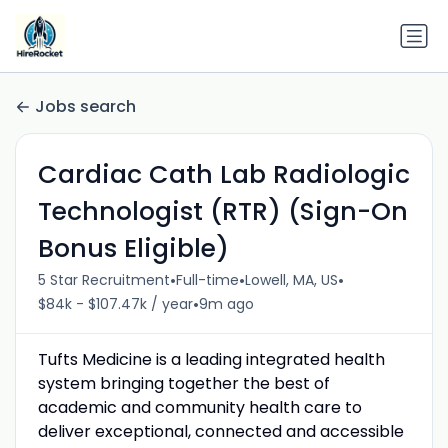
Jobs search
Cardiac Cath Lab Radiologic
Technologist (RTR) (Sign-On
Bonus Eligible)
•
•
•
5 Star Recruitment
Full-time
Lowell, MA, US
•
$84k - $107.47k / year
9m ago
Tufts Medicine is a leading integrated health
system bringing together the best of
academic and community health care to
deliver exceptional, connected and accessible