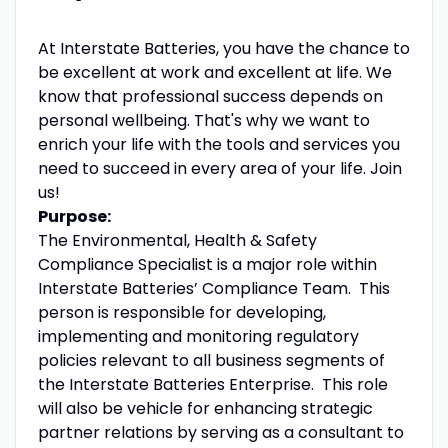
At Interstate Batteries, you have the chance to
be excellent at work and excellent at life. We
know that professional success depends on
personal wellbeing. That's why we want to
enrich your life with the tools and services you
need to succeed in every area of your life. Join
us!
Purpose:
The Environmental, Health & Safety
Compliance Specialist is a major role within
Interstate Batteries’ Compliance Team. This
person is responsible for developing,
implementing and monitoring regulatory
policies relevant to all business segments of
the Interstate Batteries Enterprise. This role
will also be vehicle for enhancing strategic
partner relations by serving as a consultant to