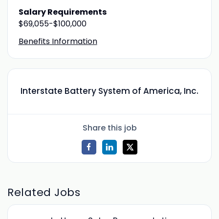
Salary Requirements
$69,055-$100,000
Benefits Information
Interstate Battery System of America, Inc.
Share this job
Related Jobs