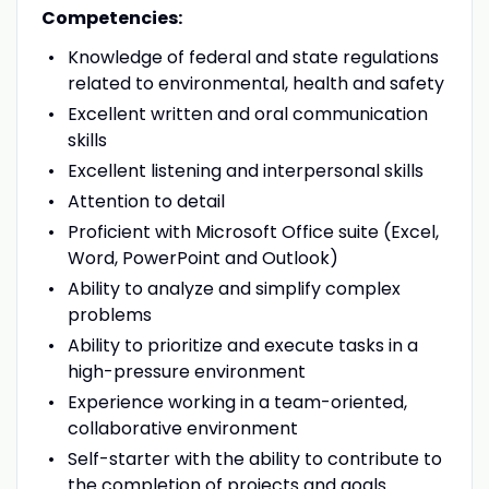
Competencies:
Knowledge of federal and state regulations
related to environmental, health and safety
Excellent written and oral communication
skills
Excellent listening and interpersonal skills
Attention to detail
Proficient with Microsoft Office suite (Excel,
Word, PowerPoint and Outlook)
Ability to analyze and simplify complex
problems
Ability to prioritize and execute tasks in a
high-pressure environment
Experience working in a team-oriented,
collaborative environment
Self-starter with the ability to contribute to
the completion of projects and goals