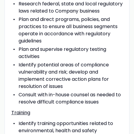
Research federal, state and local regulatory
laws related to Company business
Plan and direct programs, policies, and
practices to ensure all business segments
operate in accordance with regulatory
guidelines
Plan and supervise regulatory testing
activities
Identify potential areas of compliance
vulnerability and risk; develop and
implement corrective action plans for
resolution of issues
Consult with in-house counsel as needed to
resolve difficult compliance issues
Training
Identify training opportunities related to
environmental, health and safety