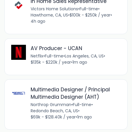
In Home Sales Representative
Victors Home Solutions
•
Full-time
•
Hawthorne, CA, US
•
$100k - $250k / year
•
4h ago
AV Producer - UCAN
Netflix
•
Full-time
•
Los Angeles, CA, US
•
$135k - $220k / year
•
1m ago
Multimedia Designer / Principal
Multimedia Designer (AHT)
Northrop Grumman
•
Full-time
•
Redondo Beach, CA, US
•
$69k - $128.40k / year
•
1m ago