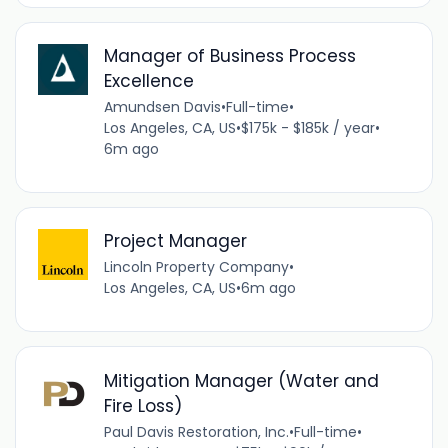
Manager of Business Process
Excellence
Amundsen Davis
•
Full-time
•
Los Angeles, CA, US
•
$175k - $185k / year
•
6m ago
Project Manager
Lincoln Property Company
•
Los Angeles, CA, US
•
6m ago
Mitigation Manager (Water and
Fire Loss)
Paul Davis Restoration, Inc.
•
Full-time
•