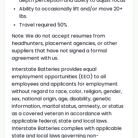
depth perception and ability to adjust focus
Ability to occasionally lift and/or move 20+
lbs.
Travel required 50%
Note: We do not accept resumes from
headhunters, placement agencies, or other
suppliers that have not signed a formal
agreement with us.
Interstate Batteries provides equal
employment opportunities (EEO) to all
employees and applicants for employment
without regard to race, color, religion, gender,
sex, national origin, age, disability, genetic
information, marital status, amnesty, or status
as a covered veteran in accordance with
applicable federal, state and local laws.
Interstate Batteries complies with applicable
state and local laws governing non-