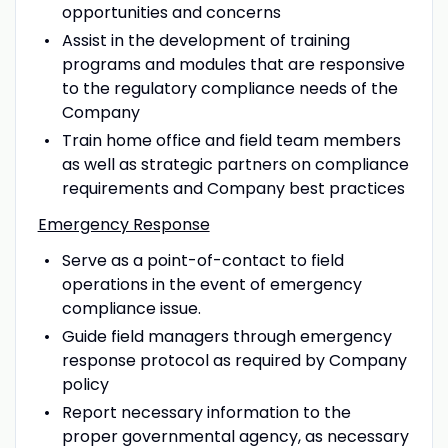
opportunities and concerns
Assist in the development of training
programs and modules that are responsive
to the regulatory compliance needs of the
Company
Train home office and field team members
as well as strategic partners on compliance
requirements and Company best practices
Emergency Response
Serve as a point-of-contact to field
operations in the event of emergency
compliance issue.
Guide field managers through emergency
response protocol as required by Company
policy
Report necessary information to the
proper governmental agency, as necessary