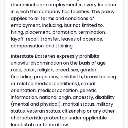
discrimination in employment in every location
in which the company has facilities. This policy
applies to all terms and conditions of
employment, including, but not limited to,
hiring, placement, promotion, termination,
layoff, recall, transfer, leaves of absence,
compensation, and training.
Interstate Batteries expressly prohibits
unlawful discrimination on the basis of age,
race, color, religion, creed, sex, gender
(including pregnancy, childbirth, breastfeeding
or related medical conditions), sexual
orientation, medical condition, genetic
information, national origin, ancestry, disability
(mental and physical), marital status, military
status, veteran status, citizenship or any other
characteristic protected under applicable
local, state or federal law.