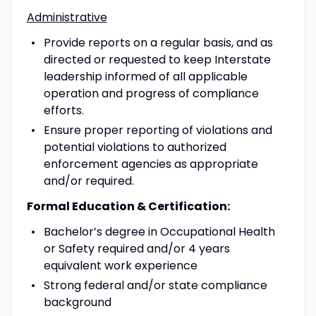
Administrative
Provide reports on a regular basis, and as
directed or requested to keep Interstate
leadership informed of all applicable
operation and progress of compliance
efforts.
Ensure proper reporting of violations and
potential violations to authorized
enforcement agencies as appropriate
and/or required.
Formal Education & Certification:
Bachelor’s degree in Occupational Health
or Safety required and/or 4 years
equivalent work experience
Strong federal and/or state compliance
background