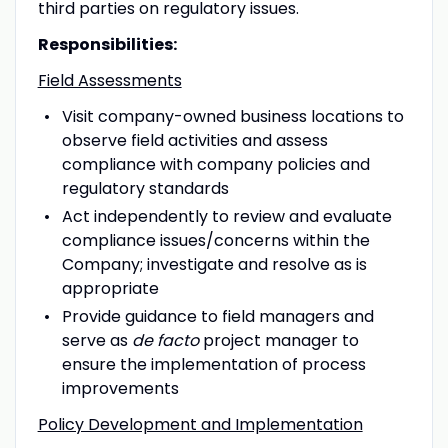
third parties on regulatory issues.
Responsibilities:
Field Assessments
Visit company-owned business locations to
observe field activities and assess
compliance with company policies and
regulatory standards
Act independently to review and evaluate
compliance issues/concerns within the
Company; investigate and resolve as is
appropriate
Provide guidance to field managers and
serve as
de facto
project manager to
ensure the implementation of process
improvements
Policy Development and Implementation