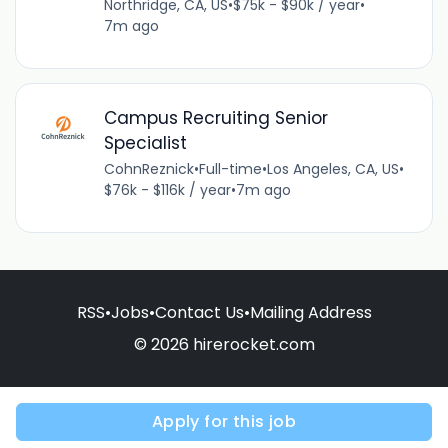
Northridge, CA, US
•
$75k - $90k / year
•
7m ago
Campus Recruiting Senior
Specialist
CohnReznick
•
Full-time
•
Los Angeles, CA, US
•
$76k - $116k / year
•
7m ago
RSS
•
Jobs
•
Contact Us
•
Mailing Address
© 2026 hirerocket.com
Apply for this job