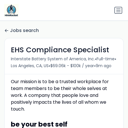
Jobs search
EHS Compliance Specialist
•
•
Interstate Battery System of America, Inc.
Full-time
•
•
Los Angeles, CA, US
$69.06k - $100k / year
9m ago
Our mission is to be a trusted workplace for
team members to be their whole selves at
work. A company that people love and
positively impacts the lives of all whom we
touch.
be your best self