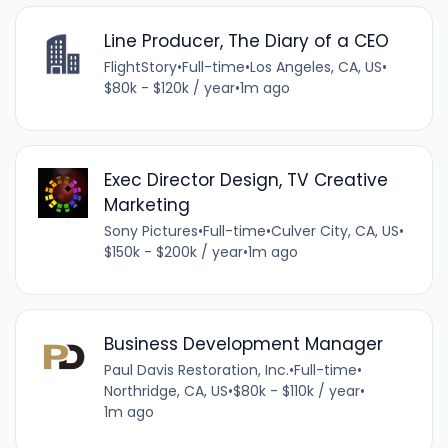
Line Producer, The Diary of a CEO
FlightStory
•
Full-time
•
Los Angeles, CA, US
•
$80k - $120k / year
•
1m ago
Exec Director Design, TV Creative
Marketing
Sony Pictures
•
Full-time
•
Culver City, CA, US
•
$150k - $200k / year
•
1m ago
Business Development Manager
Paul Davis Restoration, Inc.
•
Full-time
•
Northridge, CA, US
•
$80k - $110k / year
•
1m ago