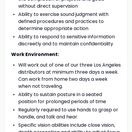
without direct supervision
Ability to exercise sound judgment with
defined procedures and practices to
determine appropriate action
Ability to respond to sensitive information
discreetly and to maintain confidentiality
Work Environment:
Will work out of one of our three Los Angeles
distributors at minimum three days a week.
Can work from home two days a week
when not traveling.
Ability to sustain posture in a seated
position for prolonged periods of time
Regularly required to use hands to grasp or
handle, and talk and hear
Specific vision abilities include close vision,