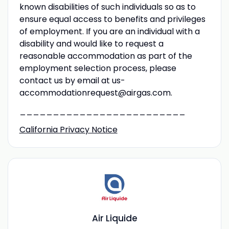
known disabilities of such individuals so as to
ensure equal access to benefits and privileges
of employment. If you are an individual with a
disability and would like to request a
reasonable accommodation as part of the
employment selection process, please
contact us by email at us-
accommodationrequest@airgas.com.
_________________________
California Privacy Notice
Air Liquide