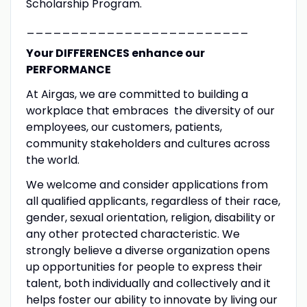
Scholarship Program.
_________________________
Your DIFFERENCES enhance our
PERFORMANCE
At Airgas, we are committed to building a
workplace that embraces the diversity of our
employees, our customers, patients,
community stakeholders and cultures across
the world.
We welcome and consider applications from
all qualified applicants, regardless of their race,
gender, sexual orientation, religion, disability or
any other protected characteristic. We
strongly believe a diverse organization opens
up opportunities for people to express their
talent, both individually and collectively and it
helps foster our ability to innovate by living our