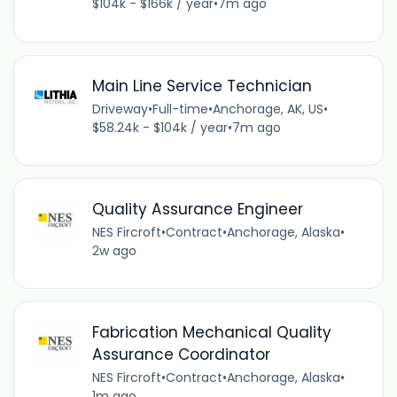
$104k - $166k / year
•
7m ago
Main Line Service Technician
Driveway
•
Full-time
•
Anchorage, AK, US
•
$58.24k - $104k / year
•
7m ago
Quality Assurance Engineer
NES Fircroft
•
Contract
•
Anchorage, Alaska
•
2w ago
Fabrication Mechanical Quality
Assurance Coordinator
NES Fircroft
•
Contract
•
Anchorage, Alaska
•
1m ago