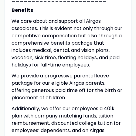
Benefits
We care about and support all Airgas
associates. This is evident not only through our
competitive compensation but also through a
comprehensive benefits package that
includes medical, dental, and vision plans,
vacation, sick time, floating holidays, and paid
holidays for full-time employees.
We provide a progressive parental leave
package for our eligible Airgas parents,
offering generous paid time off for the birth or
placement of children.
Additionally, we offer our employees a 401k
plan with company matching funds, tuition
reimbursement, discounted college tuition for
employees’ dependents, and an Airgas