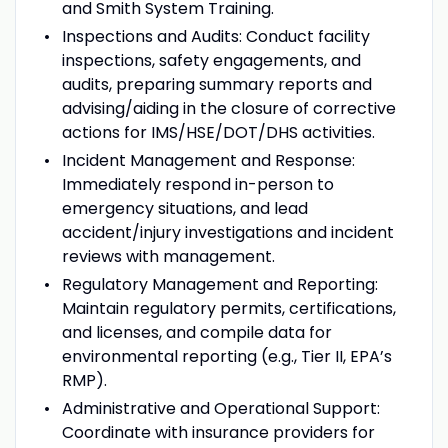
and Smith System Training.
Inspections and Audits:
Conduct facility
inspections, safety engagements, and
audits, preparing summary reports and
advising/aiding in the closure of corrective
actions for IMS/HSE/DOT/DHS activities.
Incident Management and Response:
Immediately respond in-person to
emergency situations, and lead
accident/injury investigations and incident
reviews with management.
Regulatory Management and Reporting:
Maintain regulatory permits, certifications,
and licenses, and compile data for
environmental reporting (e.g., Tier II, EPA’s
RMP).
Administrative and Operational Support:
Coordinate with insurance providers for