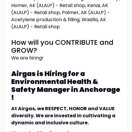
Homer, AK (ALALP) - Retail shop, Kenai, AK
(ALALP) - Retail shop, Palmer, AK (ALALP) -
Acetylene production & filling, Wasilla, AK
(ALALP) - Retail shop
How will you CONTRIBUTE and
GROW?
We are hiring!
Airgas is Hiring for a
Environmental Health &
Safety Manager in Anchorage
!
At Airgas, we RESPECT, HONOR and VALUE
diversity. We are invested in cultivating a
dynamic and inclusive culture.