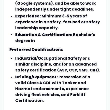
(Google systems), and be able to work
independently under tight deadlines.
Experience:
Minimum 3-5 years of
experience in a safety-focused or safety
leadership capacity.
Education & Certification:
Bachelor's
degree in
Preferred Qualifications
Industrial/Occupational Safety or a
similar discipline, and/or an advanced
safety certification (ASP, CSP, SMS, CIH).
Driving/Equipment:
Possession of a
valid Class A CDL with Tanker and
Hazmat endorsements, experience
driving fleet vehicles, and Forklift
Certification.
________________________