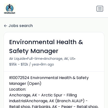
Jobs search
Environmental Health &
Safety Manager
•
•
•
Air Liquide
Full-time
Anchorage, AK, US
•
$95k - $112k / year
9m ago
R10072524 Environmental Health & Safety
Manager (Open)
Location:
Anchorage, AK - Arctic Spur - Filling
industrialAnchorage, AK (Branch ALALP) -
Retail shop, Fairbanks, AK - Peger - Retail shop,