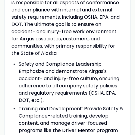
is responsible for all aspects of conformance
and compliance with internal and external
safety requirements, including OSHA, EPA, and
DOT. The ultimate goal is to ensure an
accident- and injury-free work environment
for Airgas associates, customers, and
communities, with primary responsibility for
the State of Alaska.
Safety and Compliance Leadership:
Emphasize and demonstrate Airgas's
accident- and injury-free culture, ensuring
adherence to all company safety policies
and regulatory requirements (OSHA, EPA,
DOT, etc.).
Training and Development:
Provide Safety &
Compliance-related training, develop
content, and manage driver-focused
programs like the Driver Mentor program