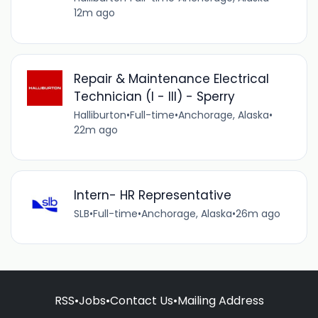
12m ago
Repair & Maintenance Electrical
Technician (I - III) - Sperry
Halliburton
•
Full-time
•
Anchorage, Alaska
•
22m ago
Intern- HR Representative
SLB
•
Full-time
•
Anchorage, Alaska
•
26m ago
RSS
•
Jobs
•
Contact Us
•
Mailing Address