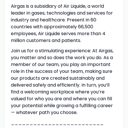
Airgas is a subsidiary of Air Liquide, a world
leader in gases, technologies and services for
industry and healthcare. Present in 60
countries with approximately 66,500
employees, Air Liquide serves more than 4
million customers and patients.
Join us for a stimulating experience: At Airgas,
you matter and so does the work you do. As a
member of our team, you play an important
role in the success of your team, making sure
our products are created sustainably and
delivered safely and efficiently. In turn, you’ll
find a welcoming workplace where you’re
valued for who you are and where you can fill
your potential while growing a fulfilling career
— whatever path you choose.
_________________________