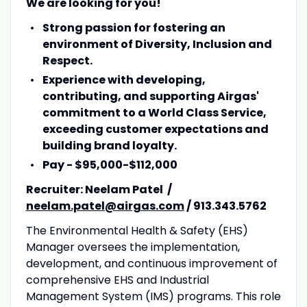
We are looking for you!
Strong passion for fostering an
environment of Diversity, Inclusion and
Respect.
Experience with developing,
contributing, and supporting Airgas'
commitment to a World Class Service,
exceeding customer expectations and
building brand loyalty.
Pay - $95,000-$112,000
Recruiter: Neelam Patel /
neelam.patel@airgas.com
/ 913.343.5762
The Environmental Health & Safety (EHS)
Manager oversees the implementation,
development, and continuous improvement of
comprehensive EHS and Industrial
Management System (IMS) programs. This role