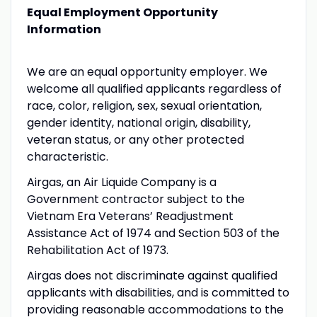
Equal Employment Opportunity
Information
We are an equal opportunity employer. We
welcome all qualified applicants regardless of
race, color, religion, sex, sexual orientation,
gender identity, national origin, disability,
veteran status, or any other protected
characteristic.
Airgas, an Air Liquide Company is a
Government contractor subject to the
Vietnam Era Veterans’ Readjustment
Assistance Act of 1974 and Section 503 of the
Rehabilitation Act of 1973.
Airgas does not discriminate against qualified
applicants with disabilities, and is committed to
providing reasonable accommodations to the