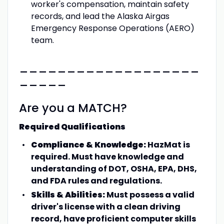
worker's compensation, maintain safety
records, and lead the Alaska Airgas
Emergency Response Operations (AERO)
team.
___________________
_____
Are you a MATCH?
Required Qualifications
Compliance & Knowledge:
HazMat is
required. Must have knowledge and
understanding of DOT, OSHA, EPA, DHS,
and FDA rules and regulations.
Skills & Abilities:
Must possess a valid
driver's license with a clean driving
record, have proficient computer skills