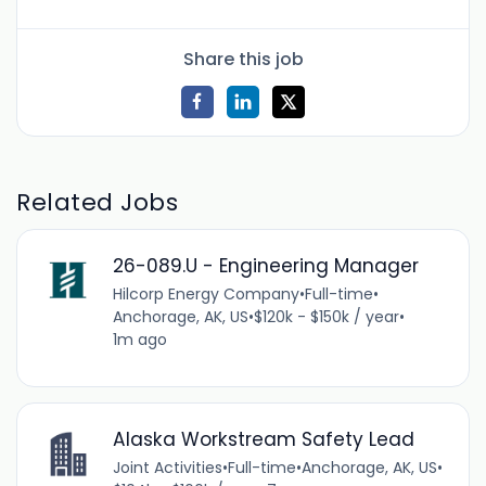
Share this job
Related Jobs
26-089.U - Engineering Manager
Hilcorp Energy Company
•
Full-time
•
Anchorage, AK, US
•
$120k - $150k / year
•
1m ago
Alaska Workstream Safety Lead
Joint Activities
•
Full-time
•
Anchorage, AK, US
•