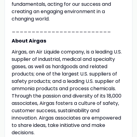
fundamentals, acting for our success and
creating an engaging environment in a
changing world.
_________________________
About Airgas
Airgas, an Air Liquide company, is a leading U.S.
supplier of industrial, medical and specialty
gases, as well as hardgoods and related
products; one of the largest U.S. suppliers of
safety products; and a leading U.S. supplier of
ammonia products and process chemicals.
Through the passion and diversity of its 18,000
associates, Airgas fosters a culture of safety,
customer success, sustainability and
innovation. Airgas associates are empowered
to share ideas, take initiative and make
decisions.