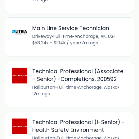
Main Line Service Technician
Driveway
•
Full-time
•
Anchorage, AK, US
•
$58.24k - $104k / year
•
7m ago
Technical Professional (Associate
- Senior) -Completions, 200592
Halliburton
•
Full-time
•
Anchorage, Alaska
•
12m ago
Technical Professional (I-Senior) -
Health Safety Environment
Halliburton
•
Full-time
•
Anchorage, Alaska
•