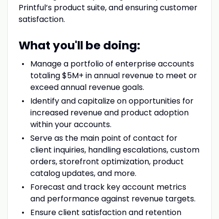
Printful’s product suite, and ensuring customer
satisfaction.
What you'll be doing:
Manage a portfolio of enterprise accounts
totaling $5M+ in annual revenue to meet or
exceed annual revenue goals.
Identify and capitalize on opportunities for
increased revenue and product adoption
within your accounts.
Serve as the main point of contact for
client inquiries, handling escalations, custom
orders, storefront optimization, product
catalog updates, and more.
Forecast and track key account metrics
and performance against revenue targets.
Ensure client satisfaction and retention