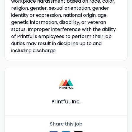
workplace harassment based on race, color,
religion, gender, sexual orientation, gender
identity or expression, national origin, age,
genetic information, disability, or veteran
status. Improper interference with the ability
of Printful’s employees to perform their job
duties may result in discipline up to and
including discharge.
Printful, Inc.
Share this job