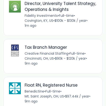
Director, University Talent Strategy,
Operations & Insights
Fidelity Investments
•
Full-time
•
Covington, KY, US
•
$100k - $130k / year
•
1m ago
Tax Branch Manager
Creative Financial Staffing
•
Full-time
•
Cincinnati, OH, US
•
$90k - $120k / year
•
9m ago
Float RN, Registered Nurse
Benedictine
•
Full-time
•
Mt. Saint Joseph, OH, US
•
$97.44k / year
•
9m ago