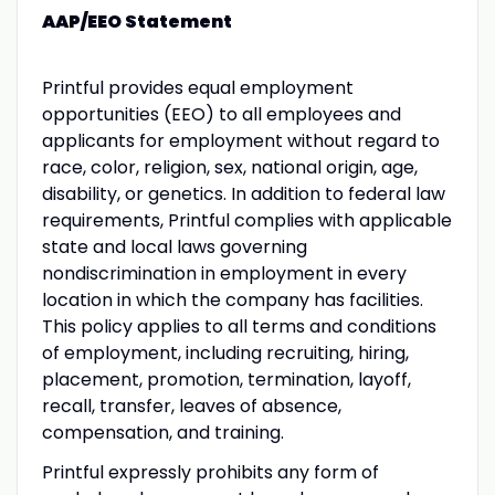
AAP/EEO Statement
Printful provides equal employment
opportunities (EEO) to all employees and
applicants for employment without regard to
race, color, religion, sex, national origin, age,
disability, or genetics. In addition to federal law
requirements, Printful complies with applicable
state and local laws governing
nondiscrimination in employment in every
location in which the company has facilities.
This policy applies to all terms and conditions
of employment, including recruiting, hiring,
placement, promotion, termination, layoff,
recall, transfer, leaves of absence,
compensation, and training.
Printful expressly prohibits any form of