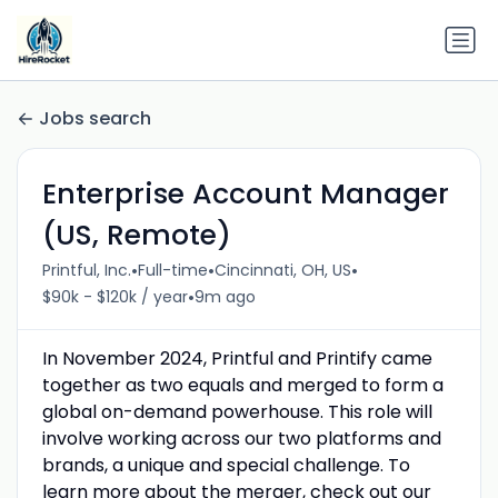
Jobs search
Enterprise Account Manager
(US, Remote)
•
•
•
Printful, Inc.
Full-time
Cincinnati, OH, US
•
$90k - $120k / year
9m ago
In November 2024, Printful and Printify came
together as two equals and merged to form a
global on-demand powerhouse. This role will
involve working across our two platforms and
brands, a unique and special challenge. To
learn more about the merger, check out our