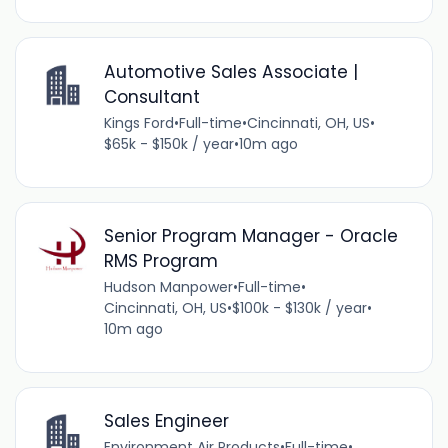
Automotive Sales Associate |
Consultant
Kings Ford
•
Full-time
•
Cincinnati, OH, US
•
$65k - $150k / year
•
10m ago
Senior Program Manager - Oracle
RMS Program
Hudson Manpower
•
Full-time
•
Cincinnati, OH, US
•
$100k - $130k / year
•
10m ago
Sales Engineer
Environment Air Products
•
Full-time
•