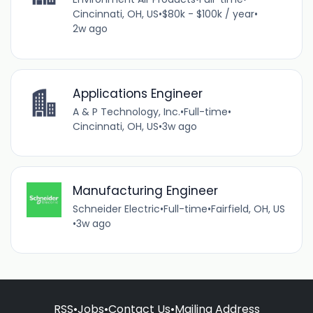
Cincinnati, OH, US
•
$80k - $100k / year
•
2w ago
Applications Engineer
A & P Technology, Inc.
•
Full-time
•
Cincinnati, OH, US
•
3w ago
Manufacturing Engineer
Schneider Electric
•
Full-time
•
Fairfield, OH, US
•
3w ago
RSS
•
Jobs
•
Contact Us
•
Mailing Address