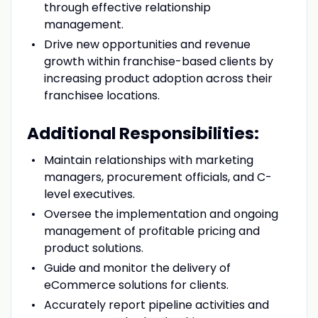
through effective relationship
management.
Drive new opportunities and revenue
growth within franchise-based clients by
increasing product adoption across their
franchisee locations.
Additional Responsibilities:
Maintain relationships with marketing
managers, procurement officials, and C-
level executives.
Oversee the implementation and ongoing
management of profitable pricing and
product solutions.
Guide and monitor the delivery of
eCommerce solutions for clients.
Accurately report pipeline activities and