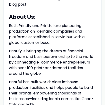
blog post.
About Us:
Both Printify and Printful are pioneering
production on-demand companies and
platforms established in Latvia but with a
global customer base.
Printify is bringing the dream of financial
freedom and business ownership to the world
by connecting e-commerce entrepreneurs
with over 100 print-on-demand facilities
around the globe.
Printful has built world-class in-house
production facilities and helps people to build
their brands, empowering thousands of
businesses—including iconic names like Coca-
Cola and MTV.