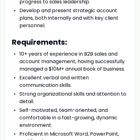
progress to sales leadership.
Develop and present strategic account
plans, both internally and with key client
personnel.
Requirements:
10+ years of experience in B2B sales and
account management, having successfully
managed a $10M+ annual book of business.
Excellent verbal and written
communication skills.
Strong organizational skills and attention to
detail.
Self-motivated, team-oriented, and
comfortable in a fast-growing, dynamic
environment.
Proficient in Microsoft Word, PowerPoint,