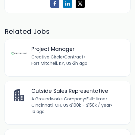
Related Jobs
Project Manager
Creative Circle
•
Contract
•
Fort Mitchell, KY, US
•
2h ago
Outside Sales Representative
A Groundworks Company
•
Full-time
•
Cincinnati, OH, US
•
$100k - $150k / year
•
1d ago