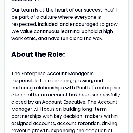
Our team is at the heart of our success. You’ll
be part of a culture where everyone is
respected, included, and encouraged to grow.
We value continuous learning, uphold a high
work ethic, and have fun along the way.
About the Role:
The Enterprise Account Manager is
responsible for managing, growing, and
nurturing relationships with Printful's enterprise
clients after an account has been successfully
closed by an Account Executive. The Account
Manager will focus on building long-term
partnerships with key decision-makers within
assigned accounts, account retention, driving
revenue growth, expanding the adoption of