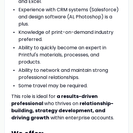
and Excel.
Experience with CRM systems (Salesforce)
and design software (AI, Photoshop) is a
plus.
Knowledge of print-on-demand industry
preferred.
Ability to quickly become an expert in
Printful's materials, processes, and
products.
Ability to network and maintain strong
professional relationships.
Some travel may be required.
This role is ideal for
a results-driven
professional
who thrives on
relationship-
building, strategy development, and
driving growth
within enterprise accounts.