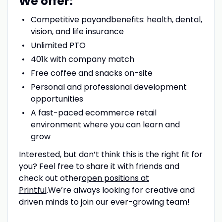
We offer:
Competitive pay
and
benefits: health, dental,
vision, and life insurance
Unlimited PTO
401k with company match
Free coffee and snacks on-site
Personal and professional development
opportunities
A fast-paced ecommerce retail
environment where you can learn and
grow
Interested, but don’t think this is the right fit for
you? Feel free to share it with friends and
check out other
open positions at
Printful
.We’re always looking for creative and
driven minds to join our ever-growing team!