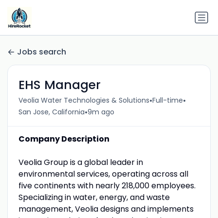
Jobs search
EHS Manager
•
•
Veolia Water Technologies & Solutions
Full-time
•
San Jose, California
9m ago
Company Description
Veolia Group is a global leader in
environmental services, operating across all
five continents with nearly 218,000 employees.
Specializing in water, energy, and waste
management, Veolia designs and implements