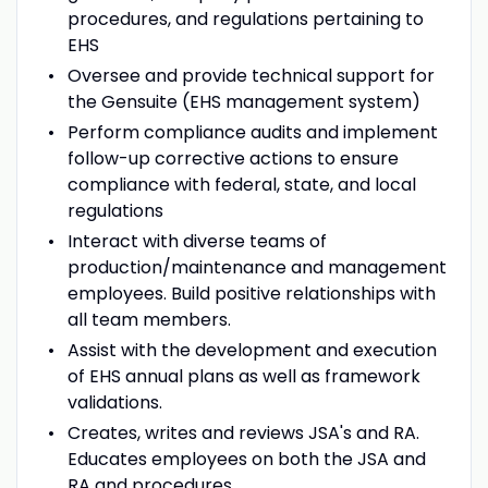
procedures, and regulations pertaining to
EHS
Oversee and provide technical support for
the Gensuite (EHS management system)
Perform compliance audits and implement
follow-up corrective actions to ensure
compliance with federal, state, and local
regulations
Interact with diverse teams of
production/maintenance and management
employees. Build positive relationships with
all team members.
Assist with the development and execution
of EHS annual plans as well as framework
validations.
Creates, writes and reviews JSA's and RA.
Educates employees on both the JSA and
RA and procedures