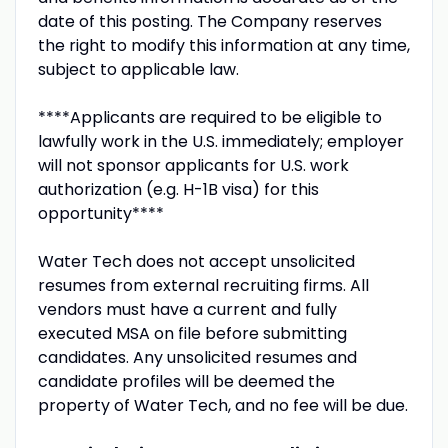
date of this posting. The Company reserves
the right to modify this information at any time,
subject to applicable law.
****Applicants are required to be eligible to
lawfully work in the U.S. immediately; employer
will not sponsor applicants for U.S. work
authorization (e.g. H-1B visa) for this
opportunity****
Water Tech does not accept unsolicited
resumes from external recruiting firms. All
vendors must have a current and fully
executed MSA on file before submitting
candidates. Any unsolicited resumes and
candidate profiles will be deemed the
property of Water Tech, and no fee will be due.