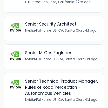
Full-time
•
San Jose, California
•
27m ago
Senior Security Architect
Nvidia
•
Full-time
•
US, CA, Santa Clara
•
1d ago
Senior MLOps Engineer
Nvidia
•
Full-time
•
US, CA, Santa Clara
•
3d ago
Senior Technical Product Manager,
Rules of Road Perception -
Autonomous Vehicles
Nvidia
•
Full-time
•
US, CA, Santa Clara
•
3d ago