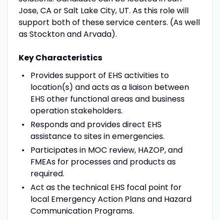
Jose, CA or Salt Lake City, UT. As this role will
support both of these service centers. (As well
as Stockton and Arvada).
Key Characteristics
Provides support of EHS activities to
location(s) and acts as a liaison between
EHS other functional areas and business
operation stakeholders.
Responds and provides direct EHS
assistance to sites in emergencies.
Participates in MOC review, HAZOP, and
FMEAs for processes and products as
required.
Act as the technical EHS focal point for
local Emergency Action Plans and Hazard
Communication Programs.