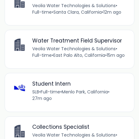
Veolia Water Technologies & Solutions
•
Full-time
•
Santa Clara, California
•
12m ago
Water Treatment Field Supervisor
Veolia Water Technologies & Solutions
•
Full-time
•
East Palo Alto, California
•
15m ago
Student Intern
SLB
•
Full-time
•
Menlo Park, California
•
27m ago
Collections Specialist
Veolia Water Technologies & Solutions
•