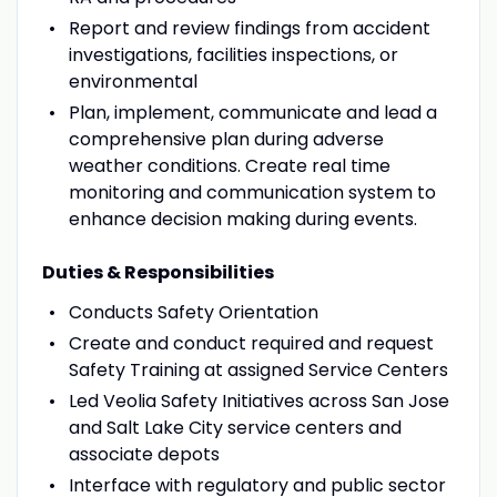
Report and review findings from accident
investigations, facilities inspections, or
environmental
Plan, implement, communicate and lead a
comprehensive plan during adverse
weather conditions. Create real time
monitoring and communication system to
enhance decision making during events.
Duties & Responsibilities
Conducts Safety Orientation
Create and conduct required and request
Safety Training at assigned Service Centers
Led Veolia Safety Initiatives across San Jose
and Salt Lake City service centers and
associate depots
Interface with regulatory and public sector