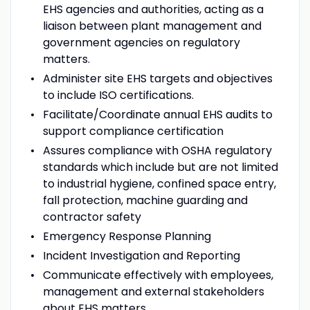
EHS agencies and authorities, acting as a
liaison between plant management and
government agencies on regulatory
matters.
Administer site EHS targets and objectives
to include ISO certifications.
Facilitate/Coordinate annual EHS audits to
support compliance certification
Assures compliance with OSHA regulatory
standards which include but are not limited
to industrial hygiene, confined space entry,
fall protection, machine guarding and
contractor safety
Emergency Response Planning
Incident Investigation and Reporting
Communicate effectively with employees,
management and external stakeholders
about EHS matters.