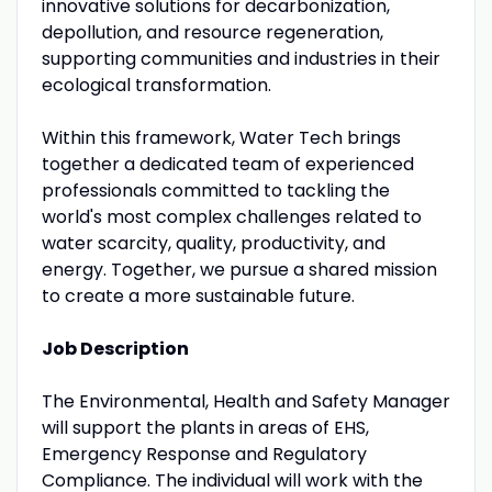
innovative solutions for decarbonization,
depollution, and resource regeneration,
supporting communities and industries in their
ecological transformation.
Within this framework, Water Tech brings
together a dedicated team of experienced
professionals committed to tackling the
world's most complex challenges related to
water scarcity, quality, productivity, and
energy. Together, we pursue a shared mission
to create a more sustainable future.
Job Description
The Environmental, Health and Safety Manager
will support the plants in areas of EHS,
Emergency Response and Regulatory
Compliance. The individual will work with the