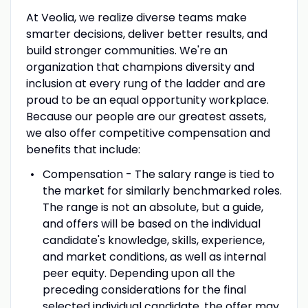
At Veolia, we realize diverse teams make
smarter decisions, deliver better results, and
build stronger communities. We're an
organization that champions diversity and
inclusion at every rung of the ladder and are
proud to be an equal opportunity workplace.
Because our people are our greatest assets,
we also offer competitive compensation and
benefits that include:
Compensation - The salary range is tied to
the market for similarly benchmarked roles.
The range is not an absolute, but a guide,
and offers will be based on the individual
candidate's knowledge, skills, experience,
and market conditions, as well as internal
peer equity. Depending upon all the
preceding considerations for the final
selected individual candidate, the offer may