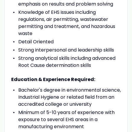
emphasis on results and problem solving
Knowledge of EHS issues including
regulations, air permitting, wastewater
permitting and treatment, and hazardous
waste
Detail Oriented
Strong interpersonal and leadership skills
Strong analytical skills including advanced
Root Cause determination skills
Education & Experience Required:
Bachelor's degree in environmental science,
Industrial Hygiene or related field from an
accredited college or university
Minimum of 5-10 years of experience with
exposure to several EHS areas in a
manufacturing environment