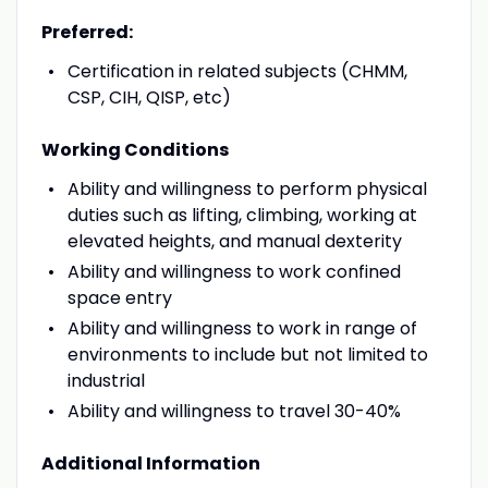
Preferred:
Certification in related subjects (CHMM,
CSP, CIH, QISP, etc)
Working Conditions
Ability and willingness to perform physical
duties such as lifting, climbing, working at
elevated heights, and manual dexterity
Ability and willingness to work confined
space entry
Ability and willingness to work in range of
environments to include but not limited to
industrial
Ability and willingness to travel 30-40%
Additional Information