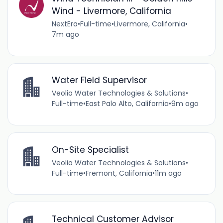
Wind - Livermore, California
NextEra
•
Full-time
•
Livermore, California
•
7m ago
Water Field Supervisor
Veolia Water Technologies & Solutions
•
Full-time
•
East Palo Alto, California
•
9m ago
On-Site Specialist
Veolia Water Technologies & Solutions
•
Full-time
•
Fremont, California
•
11m ago
Technical Customer Advisor