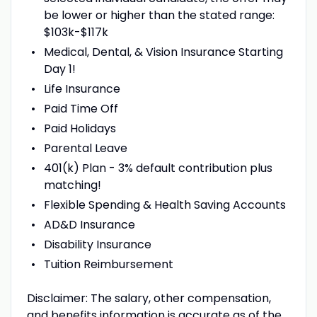
be lower or higher than the stated range:
$103k-$117k
Medical, Dental, & Vision Insurance Starting
Day 1!
Life Insurance
Paid Time Off
Paid Holidays
Parental Leave
401(k) Plan - 3% default contribution plus
matching!
Flexible Spending & Health Saving Accounts
AD&D Insurance
Disability Insurance
Tuition Reimbursement
Disclaimer: The salary, other compensation,
and benefits information is accurate as of the