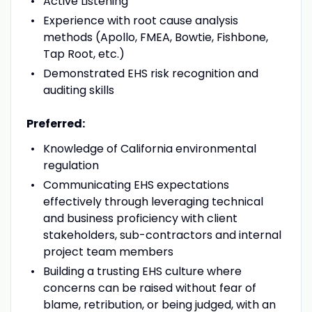
Active Listening
Experience with root cause analysis
methods (Apollo, FMEA, Bowtie, Fishbone,
Tap Root, etc.)
Demonstrated EHS risk recognition and
auditing skills
Preferred:
Knowledge of California environmental
regulation
Communicating EHS expectations
effectively through leveraging technical
and business proficiency with client
stakeholders, sub-contractors and internal
project team members
Building a trusting EHS culture where
concerns can be raised without fear of
blame, retribution, or being judged, with an