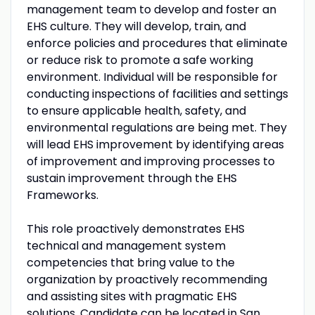
management team to develop and foster an
EHS culture. They will develop, train, and
enforce policies and procedures that eliminate
or reduce risk to promote a safe working
environment. Individual will be responsible for
conducting inspections of facilities and settings
to ensure applicable health, safety, and
environmental regulations are being met. They
will lead EHS improvement by identifying areas
of improvement and improving processes to
sustain improvement through the EHS
Frameworks.
This role proactively demonstrates EHS
technical and management system
competencies that bring value to the
organization by proactively recommending
and assisting sites with pragmatic EHS
solutions. Candidate can be located in San