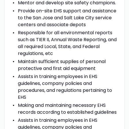
Mentor and develop site safety champions.
Provide on-site EHS support and assistance
to the San Jose and Salt Lake City service
centers and associate depots
Responsible for all environmental reports
such as TIER II, Annual Waste Reporting, and
all required Local, State, and Federal
regulations, etc
Maintain sufficient supplies of personal
protective and first aid equipment
Assists in training employees in EHS
guidelines, company policies and
procedures, and regulations pertaining to
EHS
Making and maintaining necessary EHS
records according to established guidelines
Assists in training employees in EHS
guidelines, company policies and