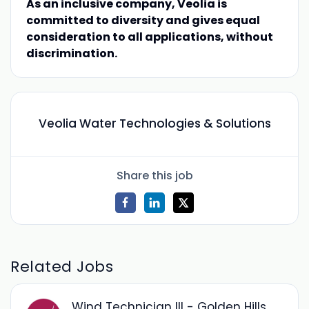
As an inclusive company, Veolia is
committed to diversity and gives equal
consideration to all applications, without
discrimination.
Veolia Water Technologies & Solutions
Share this job
Related Jobs
Wind Technician III - Golden Hills