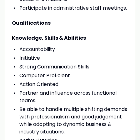
Participate in administrative staff meetings.
Qualifications
Knowledge, Skills & Abilities
Accountability
Initiative
Strong Communication Skills
Computer Proficient
Action Oriented
Partner and influence across functional
teams.
Be able to handle multiple shifting demands
with professionalism and good judgement
while adapting to dynamic business &
industry situations.