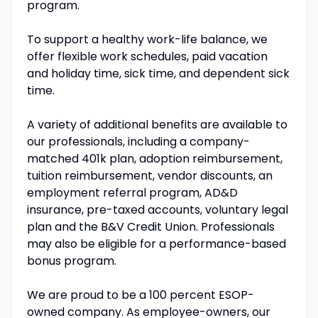
program.
To support a healthy work-life balance, we
offer flexible work schedules, paid vacation
and holiday time, sick time, and dependent sick
time.
A variety of additional benefits are available to
our professionals, including a company-
matched 401k plan, adoption reimbursement,
tuition reimbursement, vendor discounts, an
employment referral program, AD&D
insurance, pre-taxed accounts, voluntary legal
plan and the B&V Credit Union. Professionals
may also be eligible for a performance-based
bonus program.
We are proud to be a 100 percent ESOP-
owned company. As employee-owners, our