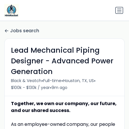
Jobs search
Lead Mechanical Piping
Designer - Advanced Power
Generation
•
•
•
Black & Veatch
Full-time
Houston, TX, US
•
$100k - $130k / year
9m ago
Together, we own our company, our future,
and our shared success.
As an employee-owned company, our people