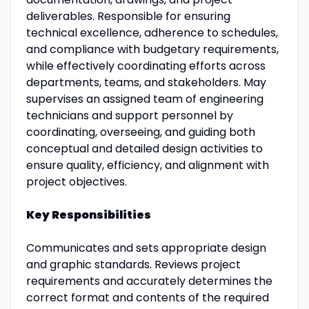
deliverables. Responsible for ensuring
technical excellence, adherence to schedules,
and compliance with budgetary requirements,
while effectively coordinating efforts across
departments, teams, and stakeholders. May
supervises an assigned team of engineering
technicians and support personnel by
coordinating, overseeing, and guiding both
conceptual and detailed design activities to
ensure quality, efficiency, and alignment with
project objectives.
Key Responsibilities
Communicates and sets appropriate design
and graphic standards. Reviews project
requirements and accurately determines the
correct format and contents of the required