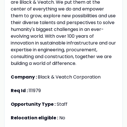
are Black & Veatch. We put them at the
center of everything we do and empower
them to grow, explore new possibilities and use
their diverse talents and perspectives to solve
humanity's biggest challenges in an ever-
evolving world. With over 100 years of
innovation in sustainable infrastructure and our
expertise in engineering, procurement,
consulting and construction, together we are
building a world of difference.
Company :
Black & Veatch Corporation
Req Id :
111979
Opportunity Type :
Staff
Relocation eligible :
No