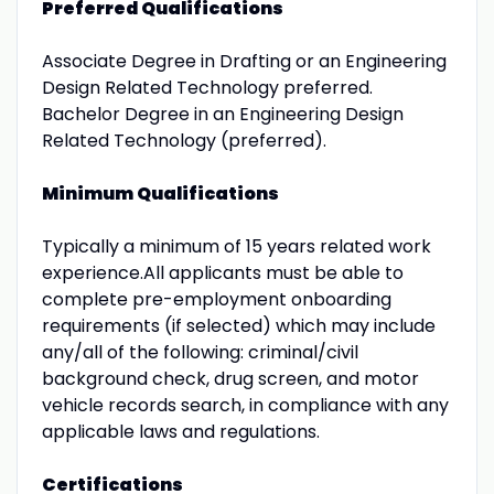
Preferred Qualifications
Associate Degree in Drafting or an Engineering
Design Related Technology preferred.
Bachelor Degree in an Engineering Design
Related Technology (preferred).
Minimum Qualifications
Typically a minimum of 15 years related work
experience.All applicants must be able to
complete pre-employment onboarding
requirements (if selected) which may include
any/all of the following: criminal/civil
background check, drug screen, and motor
vehicle records search, in compliance with any
applicable laws and regulations.
Certifications