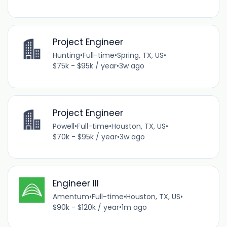
Project Engineer
Hunting
•
Full-time
•
Spring, TX, US
•
$75k - $95k / year
•
3w ago
Project Engineer
Powell
•
Full-time
•
Houston, TX, US
•
$70k - $95k / year
•
3w ago
Engineer III
Amentum
•
Full-time
•
Houston, TX, US
•
$90k - $120k / year
•
1m ago