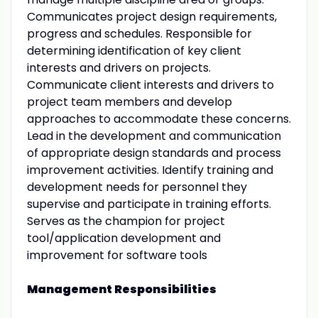
Communicates project design requirements,
progress and schedules. Responsible for
determining identification of key client
interests and drivers on projects.
Communicate client interests and drivers to
project team members and develop
approaches to accommodate these concerns.
Lead in the development and communication
of appropriate design standards and process
improvement activities. Identify training and
development needs for personnel they
supervise and participate in training efforts.
Serves as the champion for project
tool/application development and
improvement for software tools
Management Responsibilities