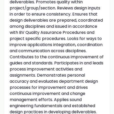
deliverables. Promotes quality within
project/group/section. Reviews design inputs
in order to ensure consistency. Ensures that
design deliverables are prepared, coordinated
among disciplines and issued in accordance
with BV Quality Assurance Procedures and
project specific procedures. Looks for ways to
improve applications integration, coordination
and communication across disciplines.
Contributes to the continuous improvement of
guides and standards. Participates in and leads
process improvement activities and
assignments. Demonstrates personal
accuracy and evaluates department design
processes for improvement and drives
continuous improvement and change
management efforts. Applies sound
engineering fundamentals and established
design practices in developing deliverables.