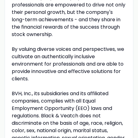
professionals are empowered to drive not only
their personal growth, but the company's
long-term achievements - and they share in
the financial rewards of the success through
stock ownership.
By valuing diverse voices and perspectives, we
cultivate an authentically inclusive
environment for professionals and are able to
provide innovative and effective solutions for
clients.
BVH, Inc., its subsidiaries and its affiliated
companies, complies with all Equal
Employment Opportunity (EEO) laws and
regulations. Black & Veatch does not
discriminate on the basis of age, race, religion,
color, sex, national origin, marital status,
genetic information, sexual orientation, gender