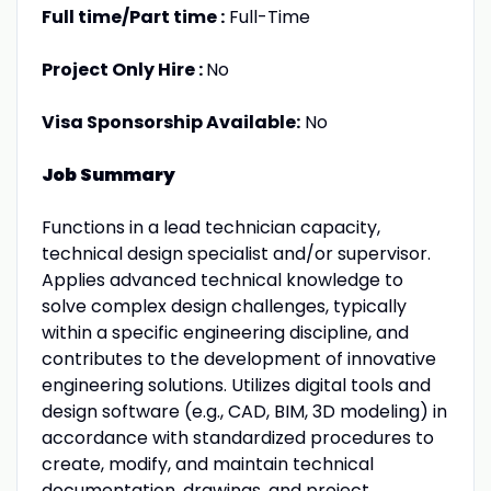
Full time/Part time :
Full-Time
Project Only Hire :
No
Visa Sponsorship Available:
No
Job Summary
Functions in a lead technician capacity,
technical design specialist and/or supervisor.
Applies advanced technical knowledge to
solve complex design challenges, typically
within a specific engineering discipline, and
contributes to the development of innovative
engineering solutions. Utilizes digital tools and
design software (e.g., CAD, BIM, 3D modeling) in
accordance with standardized procedures to
create, modify, and maintain technical
documentation, drawings, and project