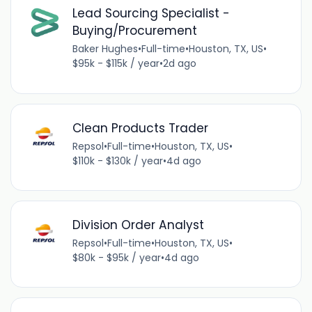
Lead Sourcing Specialist -
Buying/Procurement
Baker Hughes
•
Full-time
•
Houston, TX, US
•
$95k - $115k / year
•
2d ago
Clean Products Trader
Repsol
•
Full-time
•
Houston, TX, US
•
$110k - $130k / year
•
4d ago
Division Order Analyst
Repsol
•
Full-time
•
Houston, TX, US
•
$80k - $95k / year
•
4d ago