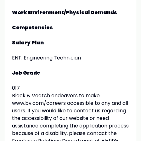
Work Environment/Physical Demands
Competencies
Salary Plan
ENT: Engineering Technician
Job Grade
017
Black & Veatch endeavors to make
www.bv.com/careers accessible to any and all
users. If you would like to contact us regarding
the accessibility of our website or need
assistance completing the application process
because of a disability, please contact the
Employee Relations Department at +1-913-