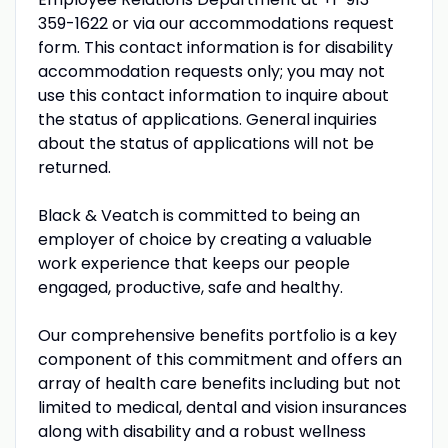
359-1622 or via our accommodations request
form. This contact information is for disability
accommodation requests only; you may not
use this contact information to inquire about
the status of applications. General inquiries
about the status of applications will not be
returned.
Black & Veatch is committed to being an
employer of choice by creating a valuable
work experience that keeps our people
engaged, productive, safe and healthy.
Our comprehensive benefits portfolio is a key
component of this commitment and offers an
array of health care benefits including but not
limited to medical, dental and vision insurances
along with disability and a robust wellness