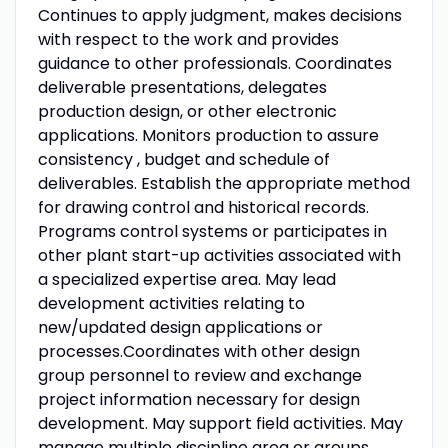
Continues to apply judgment, makes decisions
with respect to the work and provides
guidance to other professionals. Coordinates
deliverable presentations, delegates
production design, or other electronic
applications. Monitors production to assure
consistency , budget and schedule of
deliverables. Establish the appropriate method
for drawing control and historical records.
Programs control systems or participates in
other plant start-up activities associated with
a specialized expertise area. May lead
development activities relating to
new/updated design applications or
processes.Coordinates with other design
group personnel to review and exchange
project information necessary for design
development. May support field activities. May
manage multiple discipline area or groups.