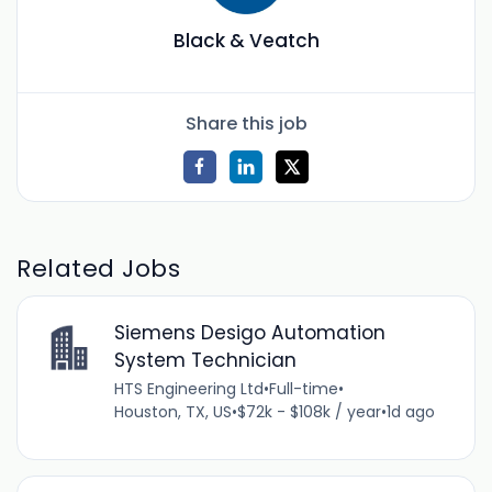
Black & Veatch
Share this job
Related Jobs
Siemens Desigo Automation
System Technician
HTS Engineering Ltd
•
Full-time
•
Houston, TX, US
•
$72k - $108k / year
•
1d ago