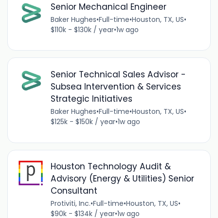
Senior Mechanical Engineer
Baker Hughes
•
Full-time
•
Houston, TX, US
•
$110k - $130k / year
•
1w ago
Senior Technical Sales Advisor -
Subsea Intervention & Services
Strategic Initiatives
Baker Hughes
•
Full-time
•
Houston, TX, US
•
$125k - $150k / year
•
1w ago
Houston Technology Audit &
Advisory (Energy & Utilities) Senior
Consultant
Protiviti, Inc.
•
Full-time
•
Houston, TX, US
•
$90k - $134k / year
•
1w ago