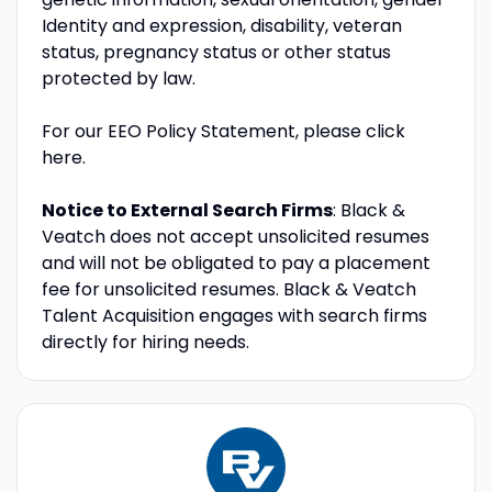
Identity and expression, disability, veteran
status, pregnancy status or other status
protected by law.
For our EEO Policy Statement, please click
here.
Notice to External Search Firms
: Black &
Veatch does not accept unsolicited resumes
and will not be obligated to pay a placement
fee for unsolicited resumes. Black & Veatch
Talent Acquisition engages with search firms
directly for hiring needs.