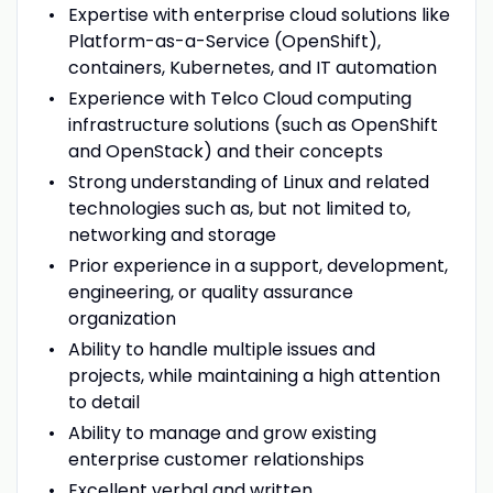
Expertise with enterprise cloud solutions like
Platform-as-a-Service
(OpenShift),
containers, Kubernetes, and IT automation
Experience with Telco Cloud computing
infrastructure solutions (such as OpenShift
and OpenStack) and their concepts
Strong understanding of Linux and related
technologies such as, but not limited to,
networking and storage
Prior experience in a support, development,
engineering, or quality assurance
organization
Ability to handle multiple issues and
projects, while maintaining a high attention
to detail
Ability to manage and grow existing
enterprise customer relationships
Excellent verbal and written