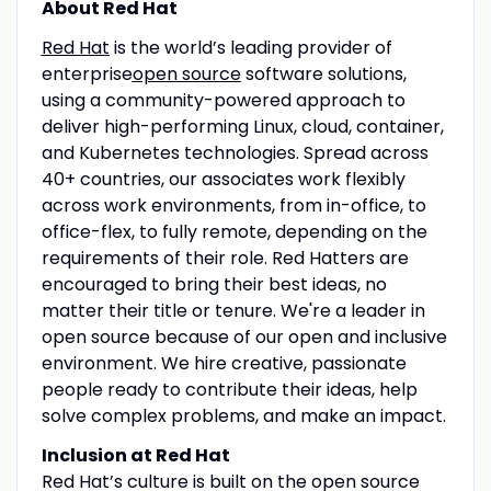
About Red Hat
Red Hat
is the world’s leading provider of
enterprise
open source
software solutions,
using a community-powered approach to
deliver high-performing Linux, cloud, container,
and Kubernetes technologies. Spread across
40+ countries, our associates work flexibly
across work environments, from in-office, to
office-flex, to fully remote, depending on the
requirements of their role. Red Hatters are
encouraged to bring their best ideas, no
matter their title or tenure. We're a leader in
open source because of our open and inclusive
environment. We hire creative, passionate
people ready to contribute their ideas, help
solve complex problems, and make an impact.
Inclusion at Red Hat
Red Hat’s culture is built on the open source