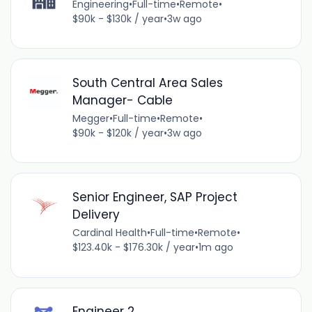
Engineering
•
Full-time
•
Remote
•
$90k - $130k / year
•
3w ago
South Central Area Sales
Manager- Cable
Megger
•
Full-time
•
Remote
•
$90k - $120k / year
•
3w ago
Senior Engineer, SAP Project
Delivery
Cardinal Health
•
Full-time
•
Remote
•
$123.40k - $176.30k / year
•
1m ago
Engineer 2