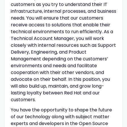
customers as you try to understand their IT
infrastructure, internal processes, and business
needs. You will ensure that our customers
receive access to solutions that enable their
technical environments to run efficiently. As a
Technical Account Manager, you will work
closely with internal resources such as Support
Delivery, Engineering, and Product
Management depending on the customers’
environments and needs and facilitate
cooperation with their other vendors, and
advocate on their behalf. In this position, you
will also build up, maintain, and grow long-
lasting loyalty between Red Hat and our
customers.
You have the opportunity to shape the future
of our technology along with subject matter
experts and developers in the Open Source