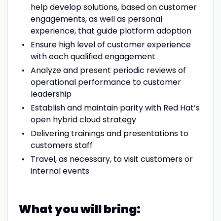
help develop solutions, based on customer
engagements, as well as personal
experience, that guide platform adoption
Ensure high level of customer experience
with each qualified engagement
Analyze and present periodic reviews of
operational performance to customer
leadership
Establish and maintain parity with Red Hat’s
open hybrid cloud strategy
Delivering trainings and presentations to
customers staff
Travel, as necessary, to visit customers or
internal events
What you will bring: