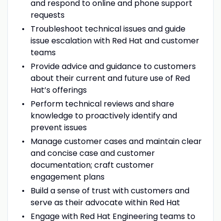
and respond to online and phone support
requests
Troubleshoot technical issues and guide
issue escalation with Red Hat and customer
teams
Provide advice and guidance to customers
about their current and future use of Red
Hat’s offerings
Perform technical reviews and share
knowledge to proactively identify and
prevent issues
Manage customer cases and maintain clear
and concise case and customer
documentation; craft customer
engagement plans
Build a sense of trust with customers and
serve as their advocate within Red Hat
Engage with Red Hat Engineering teams to