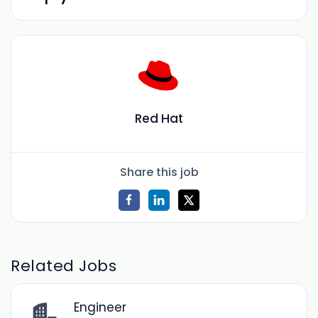
Red Hat
Share this job
Related Jobs
Engineer