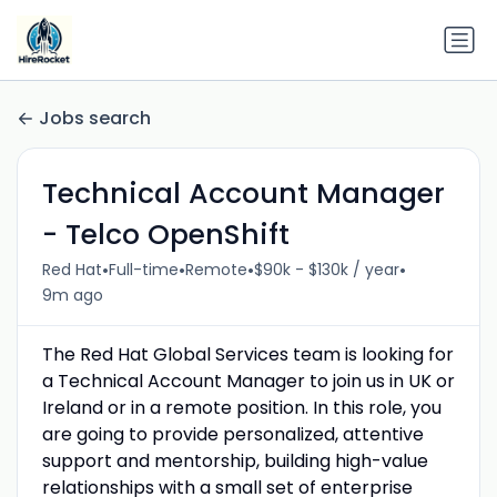
Jobs search
Technical Account Manager
- Telco OpenShift
•
•
•
•
Red Hat
Full-time
Remote
$90k - $130k / year
9m ago
The Red Hat Global Services team is looking for
a Technical Account Manager to join us in UK or
Ireland or in a remote position. In this role, you
are going to provide personalized, attentive
support and mentorship, building high-value
relationships with a small set of enterprise