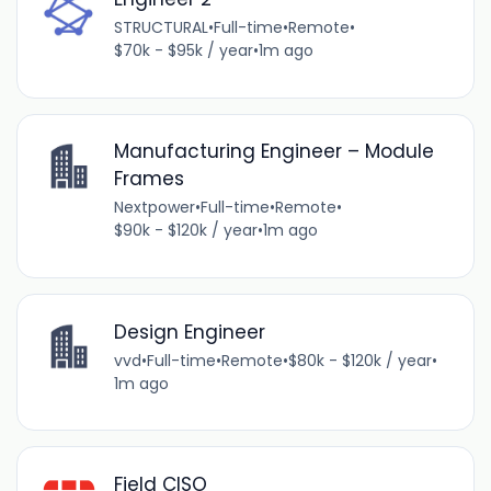
STRUCTURAL
•
Full-time
•
Remote
•
$70k - $95k / year
•
1m ago
Manufacturing Engineer – Module
Frames
Nextpower
•
Full-time
•
Remote
•
$90k - $120k / year
•
1m ago
Design Engineer
vvd
•
Full-time
•
Remote
•
$80k - $120k / year
•
1m ago
Field CISO