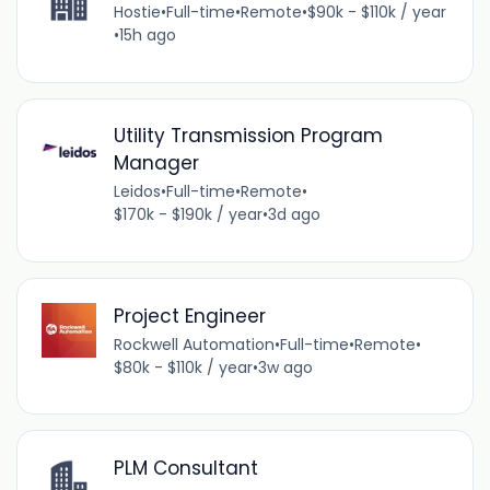
Hostie
•
Full-time
•
Remote
•
$90k - $110k / year
•
15h ago
Utility Transmission Program
Manager
Leidos
•
Full-time
•
Remote
•
$170k - $190k / year
•
3d ago
Project Engineer
Rockwell Automation
•
Full-time
•
Remote
•
$80k - $110k / year
•
3w ago
PLM Consultant