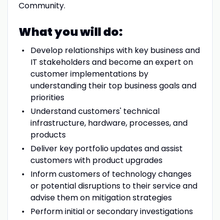
Community.
What you will do:
Develop relationships with key business and
IT stakeholders and become an expert on
customer implementations by
understanding their top business goals and
priorities
Understand customers' technical
infrastructure, hardware, processes, and
products
Deliver key portfolio updates and assist
customers with product upgrades
Inform customers of technology changes
or potential disruptions to their service and
advise them on mitigation strategies
Perform initial or secondary investigations