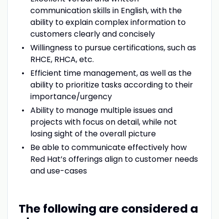
communication skills in English, with the
ability to explain complex information to
customers clearly and concisely
Willingness to pursue certifications, such as
RHCE, RHCA, etc.
Efficient time management, as well as the
ability to prioritize tasks according to their
importance/urgency
Ability to manage multiple issues and
projects with focus on detail, while not
losing sight of the overall picture
Be able to communicate effectively how
Red Hat’s offerings align to customer needs
and use-cases
The following are considered a