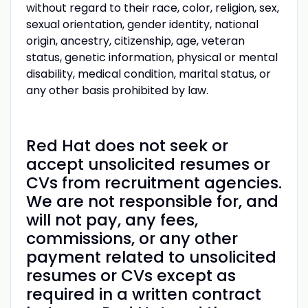
without regard to their race, color, religion, sex,
sexual orientation, gender identity, national
origin, ancestry, citizenship, age, veteran
status, genetic information, physical or mental
disability, medical condition, marital status, or
any other basis prohibited by law.
Red Hat does not seek or
accept unsolicited resumes or
CVs from recruitment agencies.
We are not responsible for, and
will not pay, any fees,
commissions, or any other
payment related to unsolicited
resumes or CVs except as
required in a written contract