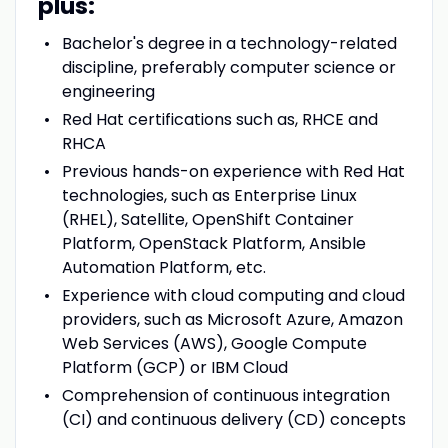
plus:
Bachelor's degree in a technology-related
discipline, preferably computer science or
engineering
Red Hat certifications such as, RHCE and
RHCA
Previous hands-on experience with Red Hat
technologies, such as Enterprise Linux
(RHEL), Satellite, OpenShift Container
Platform, OpenStack Platform, Ansible
Automation Platform, etc.
Experience with cloud computing and cloud
providers, such as Microsoft Azure, Amazon
Web Services (AWS), Google Compute
Platform (GCP) or IBM Cloud
Comprehension of continuous integration
(CI) and continuous delivery (CD) concepts