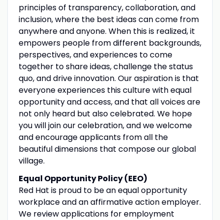
principles of transparency, collaboration, and
inclusion, where the best ideas can come from
anywhere and anyone. When this is realized, it
empowers people from different backgrounds,
perspectives, and experiences to come
together to share ideas, challenge the status
quo, and drive innovation. Our aspiration is that
everyone experiences this culture with equal
opportunity and access, and that all voices are
not only heard but also celebrated. We hope
you will join our celebration, and we welcome
and encourage applicants from all the
beautiful dimensions that compose our global
village.
Equal Opportunity Policy (EEO)
Red Hat is proud to be an equal opportunity
workplace and an affirmative action employer.
We review applications for employment