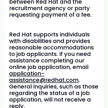
between Red Hat and the
recruitment agency or party
requesting payment of a fee.
Red Hat supports individuals
with disabilities and provides
reasonable accommodations
to job applicants. If you need
assistance completing our
online job application, email
application-
assistance@redhat.com
.
General inquiries, such as those
regarding the status of a job
application, will not receive a
reply.