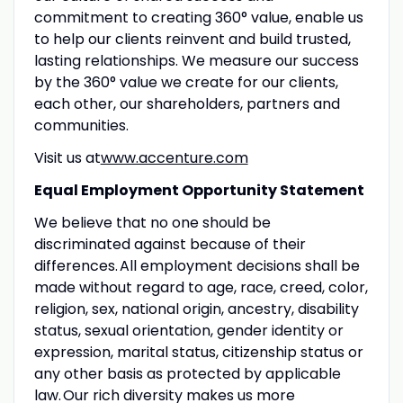
commitment to creating 360° value, enable us
to help our clients reinvent and build trusted,
lasting relationships. We measure our success
by the 360° value we create for our clients,
each other, our shareholders, partners and
communities.
Visit us at
www.accenture.com
Equal Employment Opportunity Statement
We believe that no one should be
discriminated against because of their
differences. All employment decisions shall be
made without regard to age, race, creed, color,
religion, sex, national origin, ancestry, disability
status, sexual orientation, gender identity or
expression, marital status, citizenship status or
any other basis as protected by applicable
law. Our rich diversity makes us more