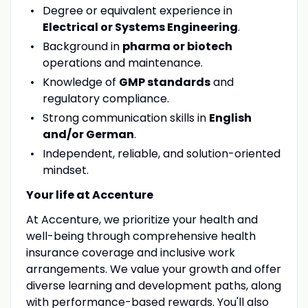
Degree or equivalent experience in
Electrical or Systems Engineering
.
Background in
pharma or biotech
operations and maintenance.
Knowledge of
GMP standards
and
regulatory compliance.
Strong communication skills in
English
and/or German
.
Independent, reliable, and solution-oriented
mindset.
Your life at Accenture
At Accenture, we prioritize your health and
well-being through comprehensive health
insurance coverage and inclusive work
arrangements. We value your growth and offer
diverse learning and development paths, along
with performance-based rewards. You'll also