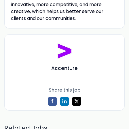
innovative, more competitive, and more
creative, which helps us better serve our
clients and our communities.
Accenture
Share this job
Related Jobs