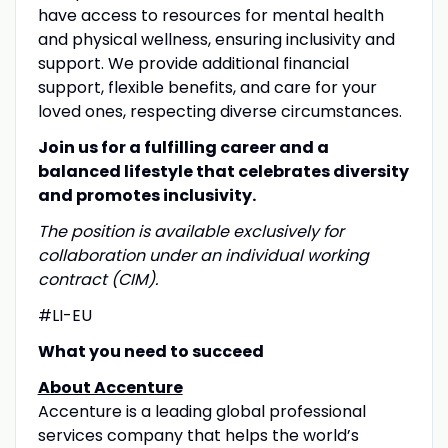
have access to resources for mental health
and physical wellness, ensuring inclusivity and
support. We provide additional financial
support, flexible benefits, and care for your
loved ones, respecting diverse circumstances.
Join us for a fulfilling career and a
balanced lifestyle that celebrates diversity
and promotes inclusivity.
T
he position is available exclusively for
collaboration under an individual working
contract (CIM).
#LI-EU
What you need to succeed
About Accenture
Accenture is a leading global professional
services company that helps the world’s