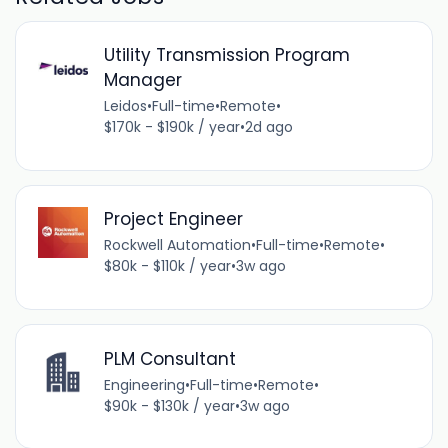
Utility Transmission Program
Manager
Leidos
•
Full-time
•
Remote
•
$170k - $190k / year
•
2d ago
Project Engineer
Rockwell Automation
•
Full-time
•
Remote
•
$80k - $110k / year
•
3w ago
PLM Consultant
Engineering
•
Full-time
•
Remote
•
$90k - $130k / year
•
3w ago