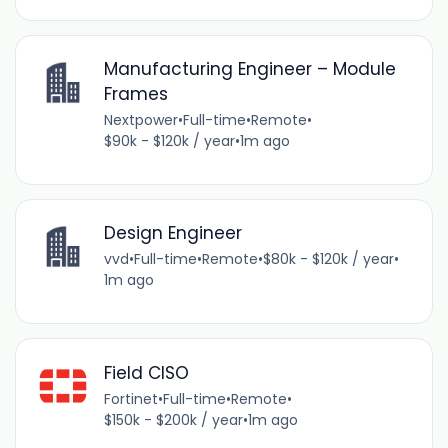
Manufacturing Engineer – Module
Frames
Nextpower
•
Full-time
•
Remote
•
$90k - $120k / year
•
1m ago
Design Engineer
vvd
•
Full-time
•
Remote
•
$80k - $120k / year
•
1m ago
Field CISO
Fortinet
•
Full-time
•
Remote
•
$150k - $200k / year
•
1m ago