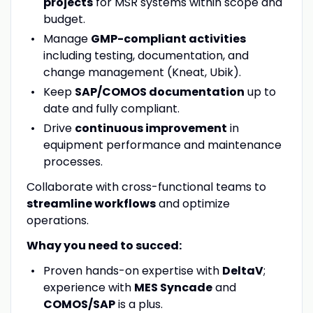
projects
for MSR systems within scope and
budget.
Manage
GMP-compliant activities
including testing, documentation, and
change management (Kneat, Ubik).
Keep
SAP/COMOS documentation
up to
date and fully compliant.
Drive
continuous improvement
in
equipment performance and maintenance
processes.
Collaborate with cross-functional teams to
streamline workflows
and optimize
operations.
Whay you need to succed:
Proven hands-on expertise with
DeltaV
;
experience with
MES Syncade
and
COMOS/SAP
is a plus.