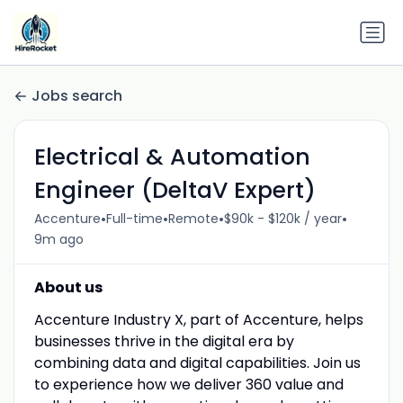
Jobs search
Electrical & Automation
Engineer (DeltaV Expert)
•
•
•
•
Accenture
Full-time
Remote
$90k - $120k / year
9m ago
About us
Accenture Industry X, part of Accenture, helps
businesses thrive in the digital era by
combining data and digital capabilities. Join us
to experience how we deliver 360 value and