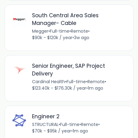
South Central Area Sales
Manager- Cable
Megger
•
Full-time
•
Remote
•
$90k - $120k / year
•
3w ago
Senior Engineer, SAP Project
Delivery
Cardinal Health
•
Full-time
•
Remote
•
$123.40k - $176.30k / year
•
1m ago
Engineer 2
STRUCTURAL
•
Full-time
•
Remote
•
$70k - $95k / year
•
1m ago