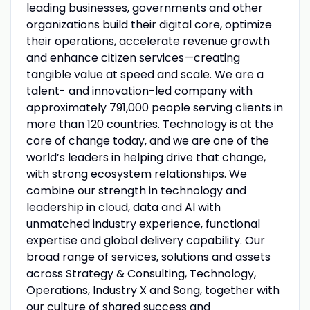
leading businesses, governments and other
organizations build their digital core, optimize
their operations, accelerate revenue growth
and enhance citizen services—creating
tangible value at speed and scale. We are a
talent- and innovation-led company with
approximately 791,000 people serving clients in
more than 120 countries. Technology is at the
core of change today, and we are one of the
world’s leaders in helping drive that change,
with strong ecosystem relationships. We
combine our strength in technology and
leadership in cloud, data and AI with
unmatched industry experience, functional
expertise and global delivery capability. Our
broad range of services, solutions and assets
across Strategy & Consulting, Technology,
Operations, Industry X and Song, together with
our culture of shared success and