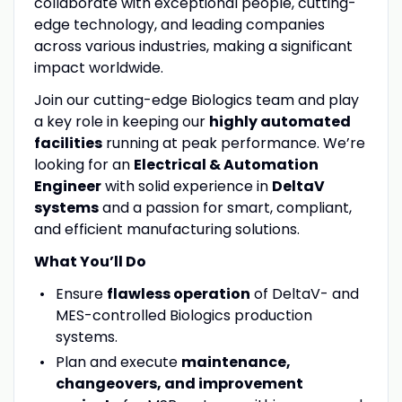
collaborate with exceptional people, cutting-
edge technology, and leading companies
across various industries, making a significant
impact worldwide.
Join our cutting-edge Biologics team and play
a key role in keeping our
highly automated
facilities
running at peak performance. We’re
looking for an
Electrical & Automation
Engineer
with solid experience in
DeltaV
systems
and a passion for smart, compliant,
and efficient manufacturing solutions.
What You’ll Do
Ensure
flawless operation
of DeltaV- and
MES-controlled Biologics production
systems.
Plan and execute
maintenance,
changeovers, and improvement