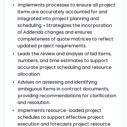
Implements processes to ensure all project
items are accurately accounted for and
integrated into project planning and
scheduling. • Strategizes the incorporation
of Addenda changes and ensures
completeness of quote matrices to reflect
updated project requirements.
Leads the review and analysis of bid items,
numbers, and time estimates to support
accurate project scheduling and resource
allocation.
Advises on assessing and identifying
ambiguous items in contract documents,
providing recommendations for clarification
and resolution.
Implements resource-loaded project
schedules to support effective project
execution and forecasts project resource