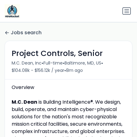
Jobs search
Project Controls, Senior
•
•
•
M.C. Dean, Inc
Full-time
Baltimore, MD, US
•
$104.08k - $156.12k / year
8m ago
Overview
M.C. Dean
is Building Intelligence®. We design,
build, operate, and maintain cyber-physical
solutions for the nation's most recognizable
mission critical facilities, secure environments,
complex infrastructure, and global enterprises.