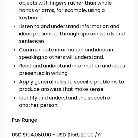
objects with fingers rather than whole
hands or arms, for example, using a
keyboard.
Listen to and understand information and
ideas presented through spoken words and
sentences.
Communicate information and ideas in
speaking so others will understand.
Read and understand information and ideas
presented in writing.
Apply general rules to specific problems to
produce answers that make sense.
Identify and understand the speech of
another person.
Pay Range
USD $104,080.00 - USD $156,120.00 /Yr.