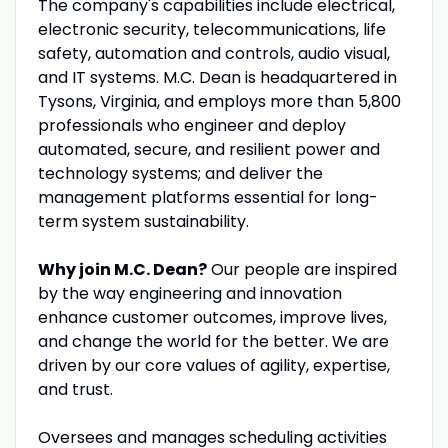
The company's capabilities include electrical,
electronic security, telecommunications, life
safety, automation and controls, audio visual,
and IT systems. M.C. Dean is headquartered in
Tysons, Virginia, and employs more than 5,800
professionals who engineer and deploy
automated, secure, and resilient power and
technology systems; and deliver the
management platforms essential for long-
term system sustainability.
Why join M.C. Dean?
Our people are inspired
by the way engineering and innovation
enhance customer outcomes, improve lives,
and change the world for the better. We are
driven by our core values of agility, expertise,
and trust.
Oversees and manages scheduling activities