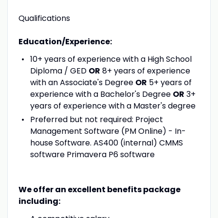
Qualifications
Education/Experience:
10+ years of experience with a High School
Diploma / GED
OR
8+ years of experience
with an Associate's Degree
OR
5+ years of
experience with a Bachelor's Degree
OR
3+
years of experience with a Master's degree
Preferred but not required: Project
Management Software (PM Online) - In-
house Software. AS400 (internal) CMMS
software Primavera P6 software
We offer an excellent benefits package
including: