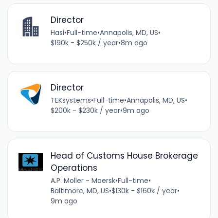
Director
Hasi
•
Full-time
•
Annapolis, MD, US
•
$190k - $250k / year
•
8m ago
Director
TEKsystems
•
Full-time
•
Annapolis, MD, US
•
$200k - $230k / year
•
9m ago
Head of Customs House Brokerage
Operations
A.P. Moller - Maersk
•
Full-time
•
Baltimore, MD, US
•
$130k - $160k / year
•
9m ago