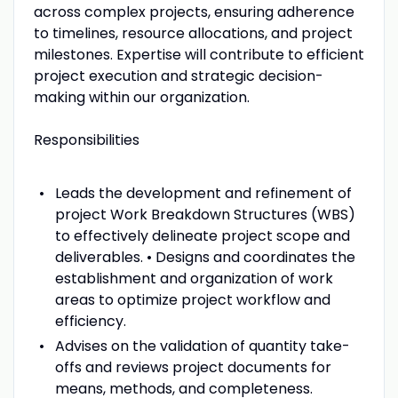
across complex projects, ensuring adherence
to timelines, resource allocations, and project
milestones. Expertise will contribute to efficient
project execution and strategic decision-
making within our organization.
Responsibilities
Leads the development and refinement of
project Work Breakdown Structures (WBS)
to effectively delineate project scope and
deliverables. • Designs and coordinates the
establishment and organization of work
areas to optimize project workflow and
efficiency.
Advises on the validation of quantity take-
offs and reviews project documents for
means, methods, and completeness.