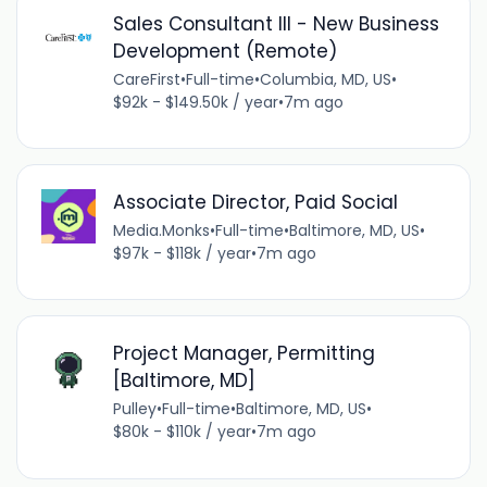
Sales Consultant III - New Business
Development (Remote)
CareFirst
•
Full-time
•
Columbia, MD, US
•
$92k - $149.50k / year
•
7m ago
Associate Director, Paid Social
Media.Monks
•
Full-time
•
Baltimore, MD, US
•
$97k - $118k / year
•
7m ago
Project Manager, Permitting
[Baltimore, MD]
Pulley
•
Full-time
•
Baltimore, MD, US
•
$80k - $110k / year
•
7m ago