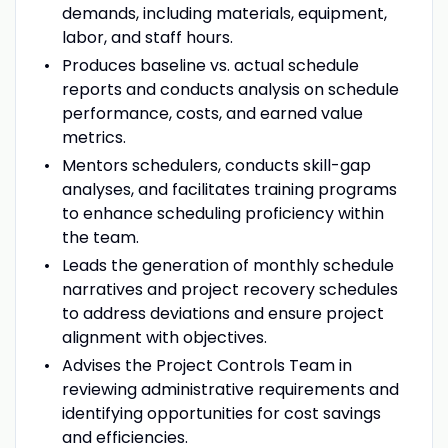
demands, including materials, equipment,
labor, and staff hours.
Produces baseline vs. actual schedule
reports and conducts analysis on schedule
performance, costs, and earned value
metrics.
Mentors schedulers, conducts skill-gap
analyses, and facilitates training programs
to enhance scheduling proficiency within
the team.
Leads the generation of monthly schedule
narratives and project recovery schedules
to address deviations and ensure project
alignment with objectives.
Advises the Project Controls Team in
reviewing administrative requirements and
identifying opportunities for cost savings
and efficiencies.