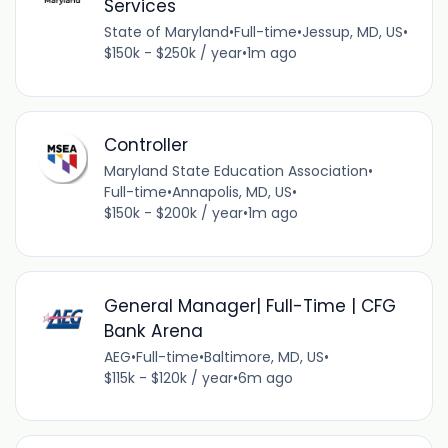
Services
State of Maryland
•
Full-time
•
Jessup, MD, US
•
$150k - $250k / year
•
1m ago
Controller
Maryland State Education Association
•
Full-time
•
Annapolis, MD, US
•
$150k - $200k / year
•
1m ago
General Manager| Full-Time | CFG
Bank Arena
AEG
•
Full-time
•
Baltimore, MD, US
•
$115k - $120k / year
•
6m ago