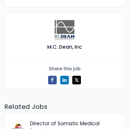
M.C. Dean, Inc
Share this job
Related Jobs
Director of Somatic Medical