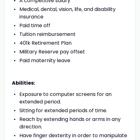
A competitive salary
Medical, dental, vision, life, and disability
insurance
Paid time off
Tuition reimbursement
401k Retirement Plan
Military Reserve pay offset
Paid maternity leave
Abilities:
Exposure to computer screens for an
extended period.
Sitting for extended periods of time.
Reach by extending hands or arms in any
direction.
Have finger dexterity in order to manipulate