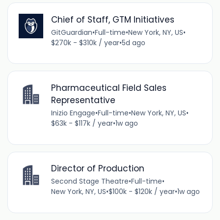
Chief of Staff, GTM Initiatives
GitGuardian
•
Full-time
•
New York, NY, US
•
$270k - $310k / year
•
5d ago
Pharmaceutical Field Sales
Representative
Inizio Engage
•
Full-time
•
New York, NY, US
•
$63k - $117k / year
•
1w ago
Director of Production
Second Stage Theatre
•
Full-time
•
New York, NY, US
•
$100k - $120k / year
•
1w ago