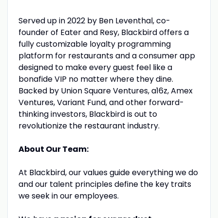
Served up in 2022 by Ben Leventhal, co-
founder of Eater and Resy, Blackbird offers a
fully customizable loyalty programming
platform for restaurants and a consumer app
designed to make every guest feel like a
bonafide VIP no matter where they dine.
Backed by Union Square Ventures, a16z, Amex
Ventures, Variant Fund, and other forward-
thinking investors, Blackbird is out to
revolutionize the restaurant industry.
About Our Team:
At Blackbird, our values guide everything we do
and our talent principles define the key traits
we seek in our employees.