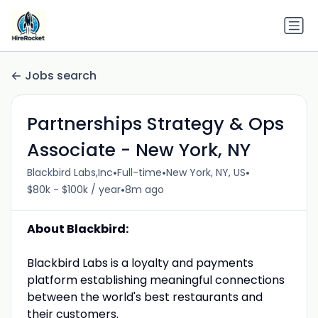
Jobs search
Partnerships Strategy & Ops
Associate - New York, NY
•
•
•
Blackbird Labs,Inc
Full-time
New York, NY, US
•
$80k - $100k / year
8m ago
About Blackbird:
Blackbird Labs is a loyalty and payments
platform establishing meaningful connections
between the world's best restaurants and
their customers.