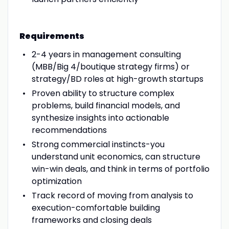
Requirements
2-4 years in management consulting
(MBB/Big 4/boutique strategy firms) or
strategy/BD roles at high-growth startups
Proven ability to structure complex
problems, build financial models, and
synthesize insights into actionable
recommendations
Strong commercial instincts-you
understand unit economics, can structure
win-win deals, and think in terms of portfolio
optimization
Track record of moving from analysis to
execution-comfortable building
frameworks and closing deals