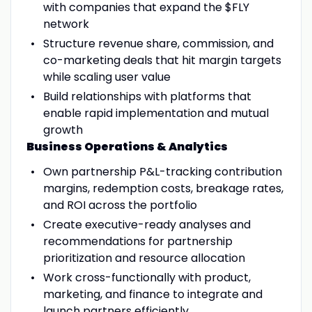
with companies that expand the $FLY
network
Structure revenue share, commission, and
co-marketing deals that hit margin targets
while scaling user value
Build relationships with platforms that
enable rapid implementation and mutual
growth
Business Operations & Analytics
Own partnership P&L-tracking contribution
margins, redemption costs, breakage rates,
and ROI across the portfolio
Create executive-ready analyses and
recommendations for partnership
prioritization and resource allocation
Work cross-functionally with product,
marketing, and finance to integrate and
launch partners efficiently