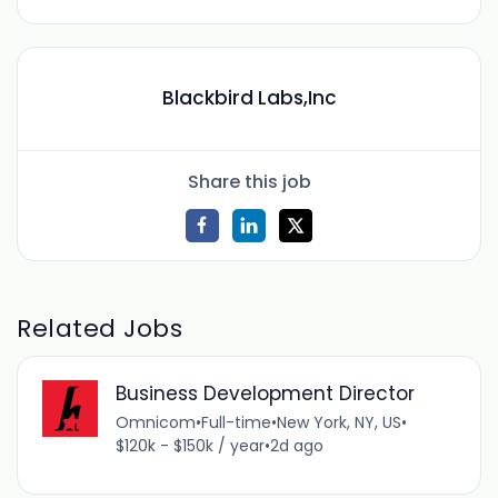
Blackbird Labs,Inc
Share this job
Related Jobs
Business Development Director
Omnicom
•
Full-time
•
New York, NY, US
•
$120k - $150k / year
•
2d ago