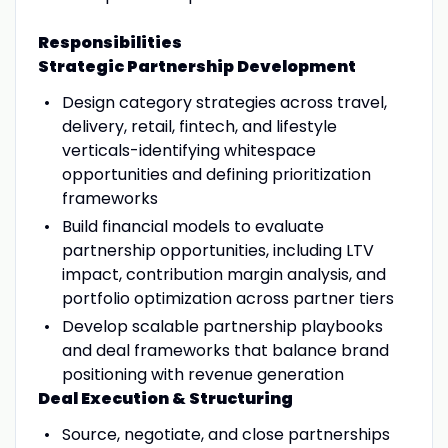
Responsibilities
Strategic Partnership Development
Design category strategies across travel,
delivery, retail, fintech, and lifestyle
verticals-identifying whitespace
opportunities and defining prioritization
frameworks
Build financial models to evaluate
partnership opportunities, including LTV
impact, contribution margin analysis, and
portfolio optimization across partner tiers
Develop scalable partnership playbooks
and deal frameworks that balance brand
positioning with revenue generation
Deal Execution & Structuring
Source, negotiate, and close partnerships