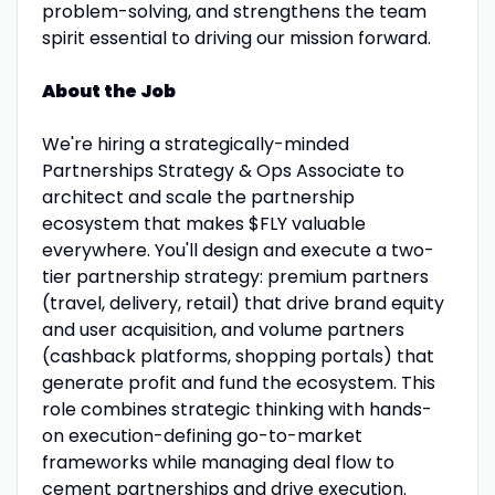
problem-solving, and strengthens the team
spirit essential to driving our mission forward.
About the Job
We're hiring a strategically-minded
Partnerships Strategy & Ops Associate to
architect and scale the partnership
ecosystem that makes $FLY valuable
everywhere. You'll design and execute a two-
tier partnership strategy: premium partners
(travel, delivery, retail) that drive brand equity
and user acquisition, and volume partners
(cashback platforms, shopping portals) that
generate profit and fund the ecosystem. This
role combines strategic thinking with hands-
on execution-defining go-to-market
frameworks while managing deal flow to
cement partnerships and drive execution.