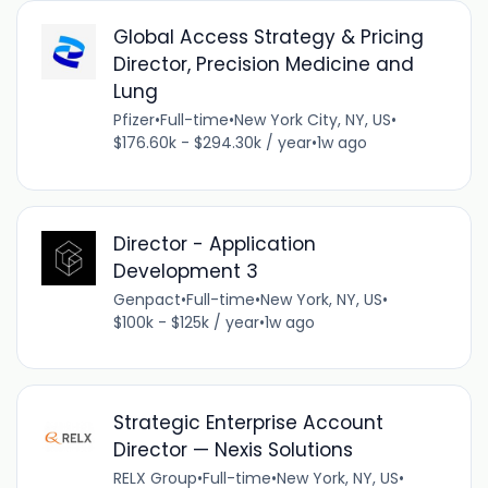
Global Access Strategy & Pricing
Director, Precision Medicine and
Lung
Pfizer
•
Full-time
•
New York City, NY, US
•
$176.60k - $294.30k / year
•
1w ago
Director - Application
Development 3
Genpact
•
Full-time
•
New York, NY, US
•
$100k - $125k / year
•
1w ago
Strategic Enterprise Account
Director — Nexis Solutions
RELX Group
•
Full-time
•
New York, NY, US
•