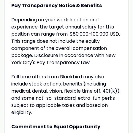
Pay Transparency Notice & Benefits
Depending on your work location and
experience, the target annual salary for this
position can range from: $80,000-100,000 USD.
This range does not include the equity
component of the overall compensation
package. Disclosure in accordance with New
York City's Pay Transparency Law.
Full time offers from Blackbird may also
include stock options, benefits (including
medical, dental, vision, flexible time off, 401(k)),
and some not-so-standard, extra-fun perks -
subject to applicable taxes and based on
eligibility.
Commitment to Equal Opportunity