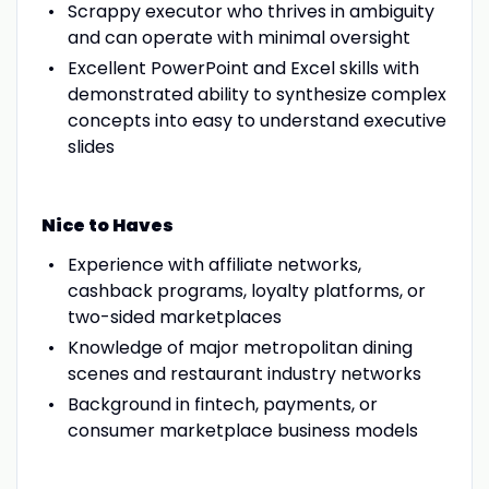
Scrappy executor who thrives in ambiguity
and can operate with minimal oversight
Excellent PowerPoint and Excel skills with
demonstrated ability to synthesize complex
concepts into easy to understand executive
slides
Nice to Haves
Experience with affiliate networks,
cashback programs, loyalty platforms, or
two-sided marketplaces
Knowledge of major metropolitan dining
scenes and restaurant industry networks
Background in fintech, payments, or
consumer marketplace business models