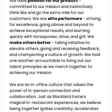
We have
passion for our product
-
committed to our mission and instinctively
think like and go the extra mile for our
customers. We are
elite performers
- striving
for excellence, going above and beyond to
achieve exceptional results, and learning
quickly with horsepower, drive, and grit. We
make others better
- taking initiative to
elevate others, giving and receiving feedback,
and championing a culture of growth. We hold
one another accountable to living out our
talent principles as we march together to
achieving our mission.
We are an in-office culture that values the
power of in-person connection and
collaboration. Just as Blackbird fosters
magical in-restaurant experiences, we believe
being together ignites creativity, accelerates