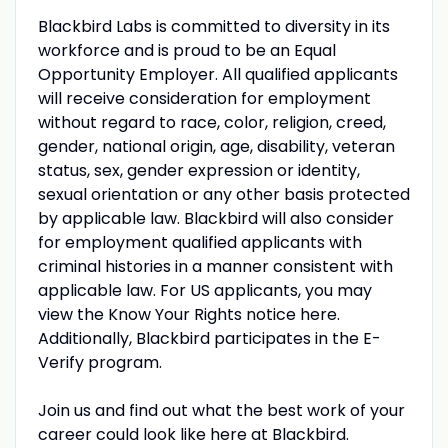
Blackbird Labs is committed to diversity in its
workforce and is proud to be an Equal
Opportunity Employer. All qualified applicants
will receive consideration for employment
without regard to race, color, religion, creed,
gender, national origin, age, disability, veteran
status, sex, gender expression or identity,
sexual orientation or any other basis protected
by applicable law. Blackbird will also consider
for employment qualified applicants with
criminal histories in a manner consistent with
applicable law. For US applicants, you may
view the Know Your Rights notice here.
Additionally, Blackbird participates in the E-
Verify program.
Join us and find out what the best work of your
career could look like here at Blackbird.