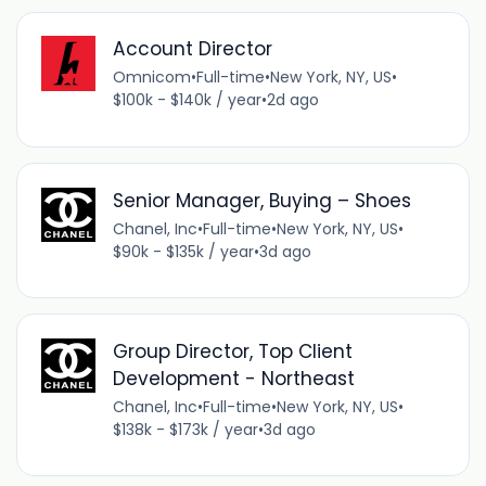
Account Director
Omnicom
•
Full-time
•
New York, NY, US
•
$100k - $140k / year
•
2d ago
Senior Manager, Buying – Shoes
Chanel, Inc
•
Full-time
•
New York, NY, US
•
$90k - $135k / year
•
3d ago
Group Director, Top Client
Development - Northeast
Chanel, Inc
•
Full-time
•
New York, NY, US
•
$138k - $173k / year
•
3d ago