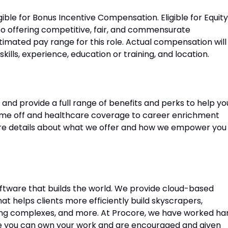
gible for Bonus Incentive Compensation. Eligible for Equity
o offering competitive, fair, and commensurate
imated pay range for this role. Actual compensation will
ills, experience, education or training, and location.
and provide a full range of benefits and perks to help yo
time off and healthcare coverage to career enrichment
e details about what we offer and how we empower you
oftware that builds the world. We provide cloud-based
 helps clients more efficiently build skyscrapers,
ousing complexes, and more. At Procore, we have worked ha
re you can own your work and are encouraged and given