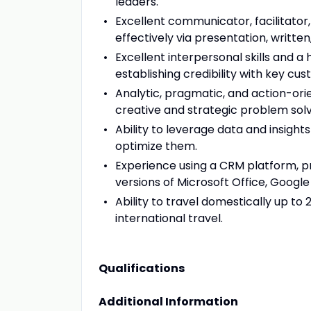
leaders.
Excellent communicator, facilitator,
effectively via presentation, writte
Excellent interpersonal skills and a
establishing credibility with key cu
Analytic, pragmatic, and action-orie
creative and strategic problem solv
Ability to leverage data and insigh
optimize them.
Experience using a CRM platform, pr
versions of Microsoft Office, Google
Ability to travel domestically up to 
international travel.
Qualifications
Additional Information