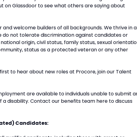
ut on Glassdoor to see what others are saying about
and welcome builders of all backgrounds. We thrive in a
do not tolerate discrimination against candidates or
tional origin, civil status, family status, sexual orientatio
r community, status as a protected veteran or any other
 first to hear about new roles at Procore, join our Talent
ployment are available to individuals unable to submit a
f a disability. Contact our benefits team here to discuss
rated) Candidates: