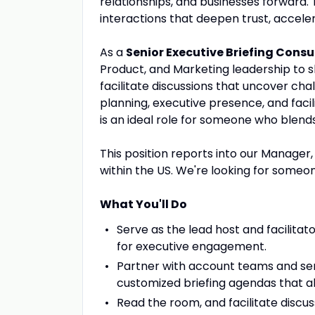
relationships, and businesses forward. 
interactions that deepen trust, accele
As a
Senior Executive Briefing Consu
Product, and Marketing leadership to 
facilitate discussions that uncover ch
planning, executive presence, and facil
is an ideal role for someone who blends 
This position reports into our Manage
within the US. We're looking for someon
What You'll Do
Serve as the lead host and facilitator
for executive engagement.
Partner with account teams and sen
customized briefing agendas that ali
Read the room, and facilitate discus