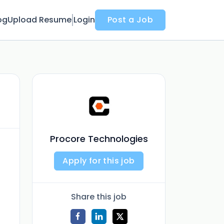
og
Upload Resume
Login
Post a Job
Procore Technologies
Apply for this job
Share this job