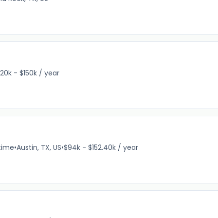
120k - $150k / year
-time
•
Austin, TX, US
•
$94k - $152.40k / year