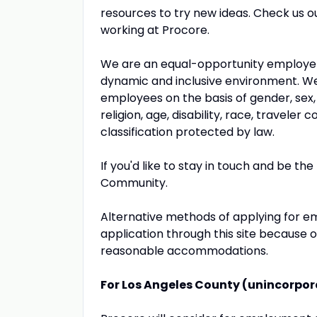
resources to try new ideas. Check us o
working at Procore.
We are an equal-opportunity employer 
dynamic and inclusive environment. We 
employees on the basis of gender, sex, na
religion, age, disability, race, travele
classification protected by law.
If you'd like to stay in touch and be the
Community.
Alternative methods of applying for em
application through this site because o
reasonable accommodations.
For Los Angeles County (unincorpo