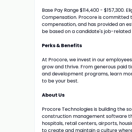
Base Pay Range $114,400 - $157,300. Eli
Compensation. Procore is committed t
compensation, and has provided an est
be based on a candidate's job-related sk
Perks & Benefits
At Procore, we invest in our employees 
grow and thrive. From generous paid 
and development programs, learn mor
to be your best.
About Us
Procore Technologies is building the s
construction management software that
hospitals, retail centers, airports, h
to create and maintain a culture whe