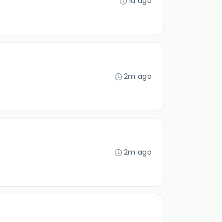
1d ago
2m ago
2m ago