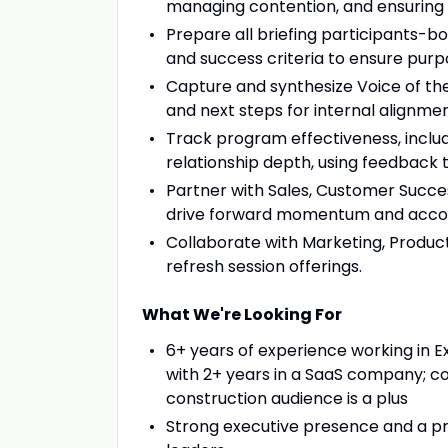
managing contention, and ensuring
Prepare all briefing participants-bo
and success criteria to ensure pur
Capture and synthesize Voice of th
and next steps for internal alignmen
Track program effectiveness, includ
relationship depth, using feedback t
Partner with Sales, Customer Succes
drive forward momentum and accoun
Collaborate with Marketing, Produc
refresh session offerings.
What We're Looking For
6+ years of experience working in E
with 2+ years in a SaaS company; c
construction audience is a plus
Strong executive presence and a pro