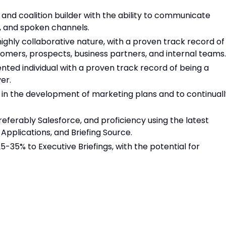
 and coalition builder with the ability to communicate
n, and spoken channels.
 highly collaborative nature, with a proven track record of
stomers, prospects, business partners, and internal teams.
nted individual with a proven track record of being a
er.
ts in the development of marketing plans and to continual
eferably Salesforce, and proficiency using the latest
 Applications, and Briefing Source.
25-35% to Executive Briefings, with the potential for