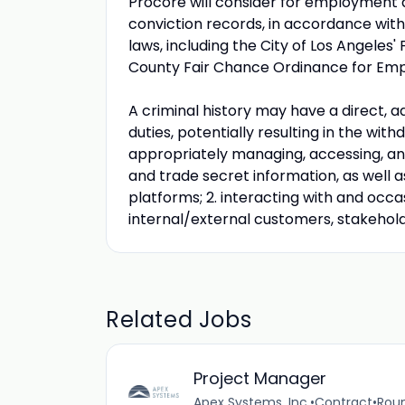
Procore will consider for employment al
conviction records, in accordance with 
laws, including the City of Los Angeles'
County Fair Chance Ordinance for Empl
A criminal history may have a direct, a
duties, potentially resulting in the wit
appropriately managing, accessing, and
and trade secret information, as well
platforms; 2. interacting with and occ
internal/external customers, stakehold
Related Jobs
Project Manager
Apex Systems, Inc.
•
Contract
•
Roun