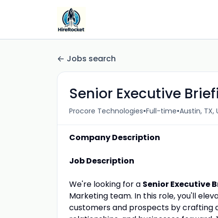
Jobs search
Senior Executive Brie
•
•
Procore Technologies
Full-time
Austin, TX, 
Company Description
Job Description
We're looking for a
Senior Executive 
Marketing team. In this role, you'll el
customers and prospects by crafting a