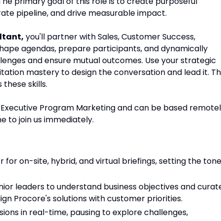
The primary goal of this role is to create purposeful
rate pipeline, and drive measurable impact.
ltant
,
you'll partner with Sales, Customer Success,
shape agendas, prepare participants, and dynamically
allenges and ensure mutual outcomes. Use your strategic
itation mastery to design the conversation and lead it. Th
these skills.
r, Executive Program Marketing and can be based remote
e to join us immediately.
 for on-site, hybrid, and virtual briefings, setting the ton
ior leaders to understand business objectives and curat
gn Procore's solutions with customer priorities.
sions in real-time, pausing to explore challenges,