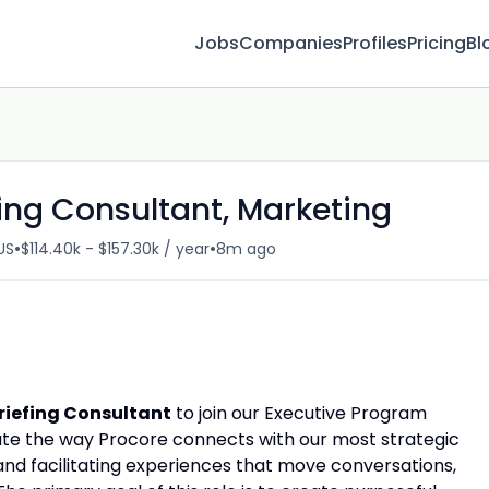
Jobs
Companies
Profiles
Pricing
Bl
fing Consultant, Marketing
•
•
US
$114.40k - $157.30k / year
8m ago
Briefing Consultant
to join our Executive Program
evate the way Procore connects with our most strategic
nd facilitating experiences that move conversations,