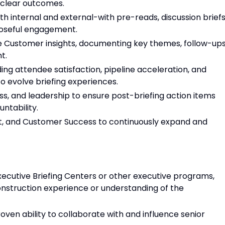
 clear outcomes.
th internal and external-with pre-reads, discussion briefs
poseful engagement.
e Customer insights, documenting key themes, follow-ups
t.
ing attendee satisfaction, pipeline acceleration, and
o evolve briefing experiences.
s, and leadership to ensure post-briefing action items
tability.
t, and Customer Success to continuously expand and
xecutive Briefing Centers or other executive programs,
onstruction experience or understanding of the
ven ability to collaborate with and influence senior