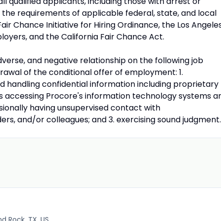
l qualified applicants, including those with arrest or
the requirements of applicable federal, state, and local
 Fair Chance Initiative for Hiring Ordinance, the Los Angele
oyers, and the California Fair Chance Act.
dverse, and negative relationship on the following job
hdrawal of the conditional offer of employment: 1.
 handling confidential information including proprietary
 as accessing Procore's information technology systems a
asionally having unsupervised contact with
ers, and/or colleagues; and 3. exercising sound judgment.
d Rock, TX, US