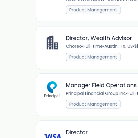
Product Management
Director, Wealth Advisor
Choreo
•
Full-time
•
Austin, TX, US
•
$
Product Management
Manager Field Operations
Principal Financial Group Inc
•
Full
Product Management
Director