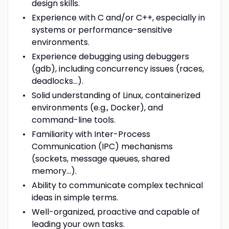
design skills.
Experience with C and/or C++, especially in
systems or performance-sensitive
environments.
Experience debugging using debuggers
(gdb), including concurrency issues (races,
deadlocks...).
Solid understanding of Linux, containerized
environments (e.g., Docker), and
command-line tools.
Familiarity with Inter-Process
Communication (IPC) mechanisms
(sockets, message queues, shared
memory...).
Ability to communicate complex technical
ideas in simple terms.
Well-organized, proactive and capable of
leading your own tasks.