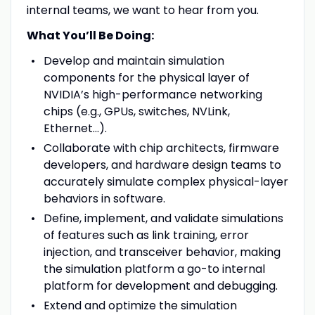
internal teams, we want to hear from you.
What You’ll Be Doing:
Develop and maintain simulation
components for the physical layer of
NVIDIA’s high-performance networking
chips (e.g., GPUs, switches, NVLink,
Ethernet...).
Collaborate with chip architects, firmware
developers, and hardware design teams to
accurately simulate complex physical-layer
behaviors in software.
Define, implement, and validate simulations
of features such as link training, error
injection, and transceiver behavior, making
the simulation platform a go-to internal
platform for development and debugging.
Extend and optimize the simulation