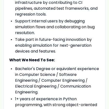
infrastructure by contributing to CI
pipelines, automated test frameworks, and
regression tools.
Support internal users by debugging
simulation flows and collaborating on bug
resolution.
Take part in future-facing innovation by
enabling simulation for next-generation
devices and features.
What We Need To See:
Bachelor's Degree or equivalent experience
in Computer Science / Software
Engineering / Computer Engineering /
Electrical Engineering / Communication
Engineering.
1+ years of experience in Python
programming, with strong object-oriented