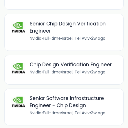
Senior Chip Design Verification
Engineer
Nvidia
•
Full-time
•
Israel, Tel Aviv
•
2w ago
Chip Design Verification Engineer
Nvidia
•
Full-time
•
Israel, Tel Aviv
•
2w ago
Senior Software Infrastructure
Engineer - Chip Design
Nvidia
•
Full-time
•
Israel, Tel Aviv
•
3w ago