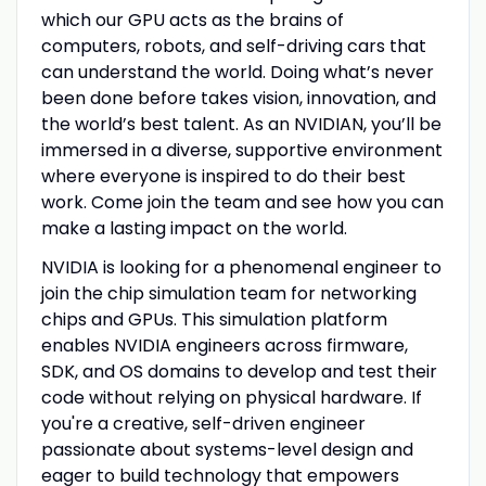
which our GPU acts as the brains of
computers, robots, and self-driving cars that
can understand the world. Doing what’s never
been done before takes vision, innovation, and
the world’s best talent. As an NVIDIAN, you’ll be
immersed in a diverse, supportive environment
where everyone is inspired to do their best
work. Come join the team and see how you can
make a lasting impact on the world.
NVIDIA is looking for a phenomenal engineer to
join the chip simulation team for networking
chips and GPUs. This simulation platform
enables NVIDIA engineers across firmware,
SDK, and OS domains to develop and test their
code without relying on physical hardware. If
you're a creative, self-driven engineer
passionate about systems-level design and
eager to build technology that empowers