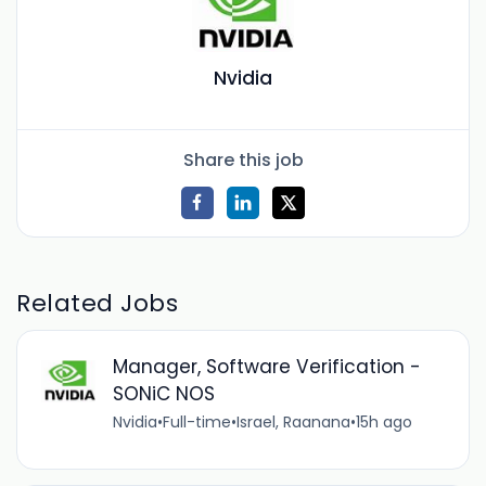
Nvidia
Share this job
Related Jobs
Manager, Software Verification -
SONiC NOS
Nvidia
•
Full-time
•
Israel, Raanana
•
15h ago