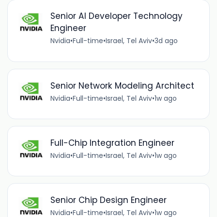
Senior AI Developer Technology
Engineer
Nvidia
•
Full-time
•
Israel, Tel Aviv
•
3d ago
Senior Network Modeling Architect
Nvidia
•
Full-time
•
Israel, Tel Aviv
•
1w ago
Full-Chip Integration Engineer
Nvidia
•
Full-time
•
Israel, Tel Aviv
•
1w ago
Senior Chip Design Engineer
Nvidia
•
Full-time
•
Israel, Tel Aviv
•
1w ago