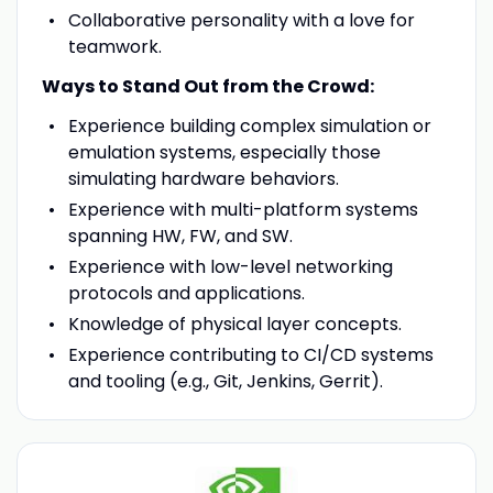
Collaborative personality with a love for
teamwork.
Ways to Stand Out from the Crowd:
Experience building complex simulation or
emulation systems, especially those
simulating hardware behaviors.
Experience with multi-platform systems
spanning HW, FW, and SW.
Experience with low-level networking
protocols and applications.
Knowledge of physical layer concepts.
Experience contributing to CI/CD systems
and tooling (e.g., Git, Jenkins, Gerrit).