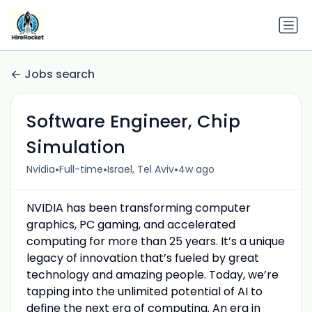
Jobs search
Software Engineer, Chip
Simulation
•
•
•
Nvidia
Full-time
Israel, Tel Aviv
4w ago
NVIDIA has been transforming computer
graphics, PC gaming, and accelerated
computing for more than 25 years. It’s a unique
legacy of innovation that’s fueled by great
technology and amazing people. Today, we’re
tapping into the unlimited potential of AI to
define the next era of computing. An era in