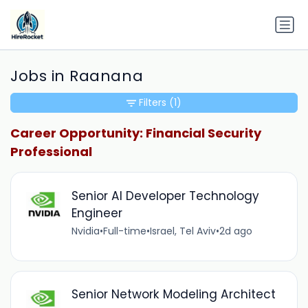
Jobs in Raanana
Filters
(1)
Career Opportunity: Financial Security
Professional
Senior AI Developer Technology
Engineer
Nvidia
•
Full-time
•
Israel, Tel Aviv
•
2d ago
Senior Network Modeling Architect