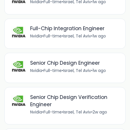
Nvidia
•
Full-time
•
Israel, Tel Aviv
•
1w ago
Full-Chip Integration Engineer
Nvidia
•
Full-time
•
Israel, Tel Aviv
•
1w ago
Senior Chip Design Engineer
Nvidia
•
Full-time
•
Israel, Tel Aviv
•
1w ago
Senior Chip Design Verification
Engineer
Nvidia
•
Full-time
•
Israel, Tel Aviv
•
2w ago