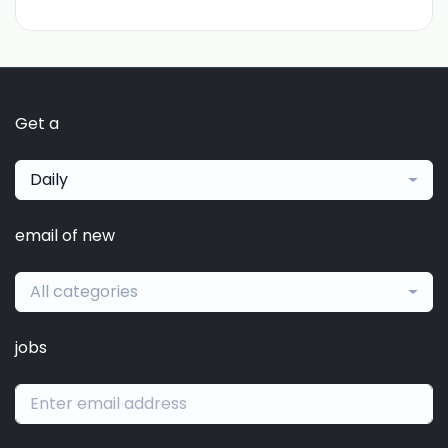
Get a
Daily
email of new
All categories
jobs