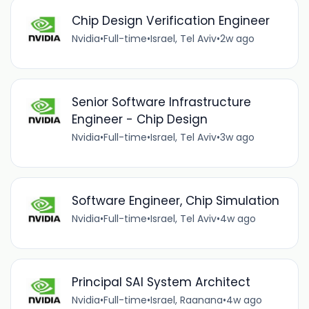
Chip Design Verification Engineer
Nvidia
•
Full-time
•
Israel, Tel Aviv
•
2w ago
Senior Software Infrastructure
Engineer - Chip Design
Nvidia
•
Full-time
•
Israel, Tel Aviv
•
3w ago
Software Engineer, Chip Simulation
Nvidia
•
Full-time
•
Israel, Tel Aviv
•
4w ago
Principal SAI System Architect
Nvidia
•
Full-time
•
Israel, Raanana
•
4w ago