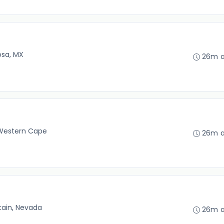
osa, MX
26m 
Western Cape
26m 
tain, Nevada
26m 