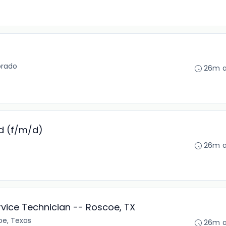
orado
26m 
d (f/m/d)
26m 
rvice Technician -- Roscoe, TX
oe, Texas
26m 