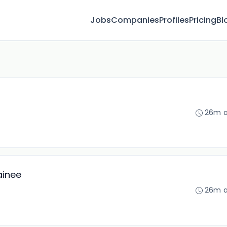
Jobs
Companies
Profiles
Pricing
Bl
26m 
ainee
26m 