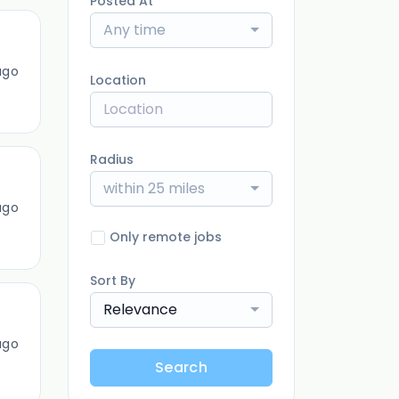
Posted At
Any time
ago
Location
Radius
within 25 miles
ago
Only remote jobs
Sort By
Relevance
ago
Search