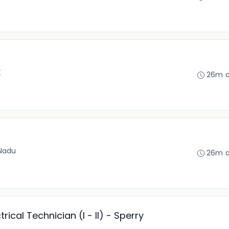
X
26m 
 Nadu
26m 
ical Technician (I - II) - Sperry