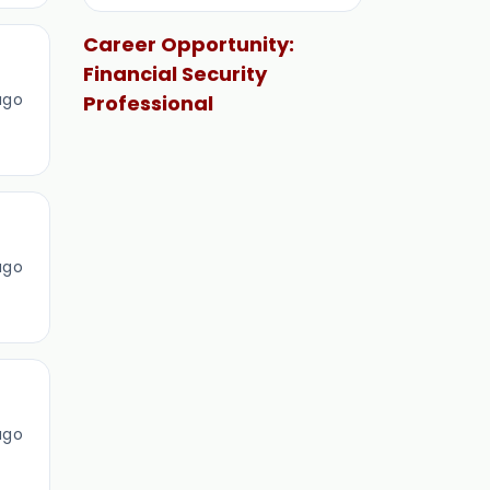
Career Opportunity:
Financial Security
ago
Professional
ago
ago