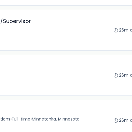
t/Supervisor
26m 
26m 
tions
•
Full-time
•
Minnetonka, Minnesota
26m 