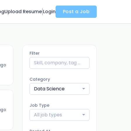
og
Upload Resume
Login
Post a Job
Filter
ago
Category
Data Science
Job Type
ago
All job types