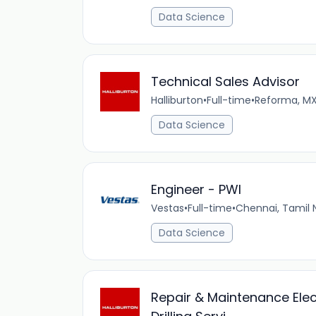
Data Science
Technical Sales Advisor
Halliburton
•
Full-time
•
Reforma, M
Data Science
Engineer - PWI
Vestas
•
Full-time
•
Chennai, Tamil
Data Science
Repair & Maintenance Electr