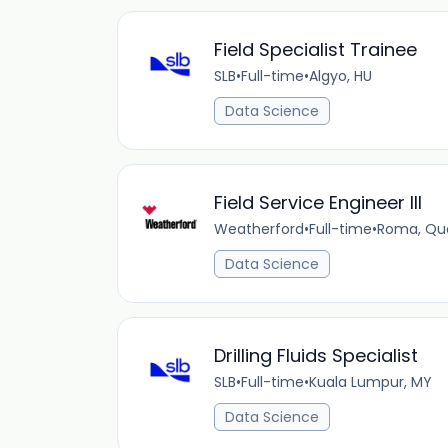
Field Specialist Trainee
SLB
•
Full-time
•
Algyo, HU
Data Science
Field Service Engineer III
Weatherford
•
Full-time
•
Roma, Qu
Data Science
Drilling Fluids Specialist
SLB
•
Full-time
•
Kuala Lumpur, MY
Data Science