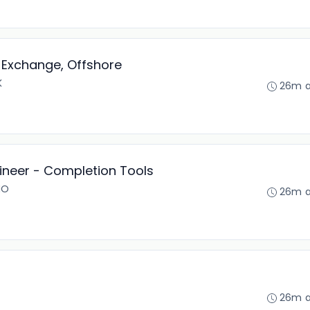
Exchange, Offshore
K
26m 
gineer - Completion Tools
NO
26m 
26m 