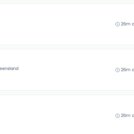
26m 
eensland
26m 
26m 