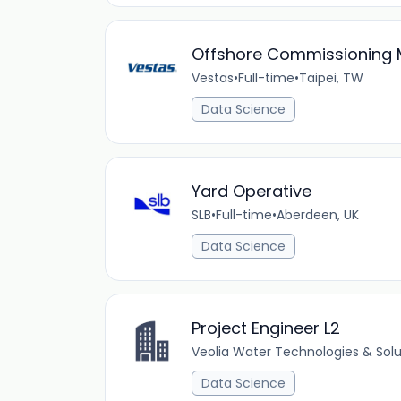
Offshore Commissioning
Vestas
•
Full-time
•
Taipei, TW
Data Science
Yard Operative
SLB
•
Full-time
•
Aberdeen, UK
Data Science
Project Engineer L2
Veolia Water Technologies & Solu
Data Science