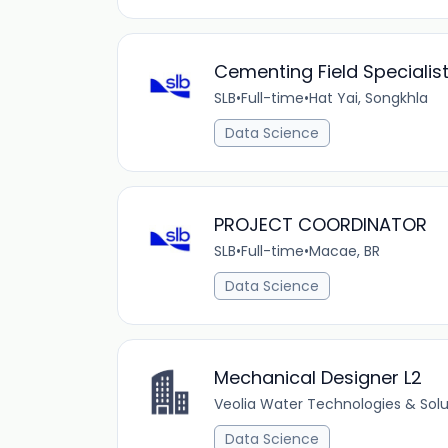
Cementing Field Specialis
SLB
•
Full-time
•
Hat Yai, Songkhla
Data Science
PROJECT COORDINATOR
SLB
•
Full-time
•
Macae, BR
Data Science
Mechanical Designer L2
Veolia Water Technologies & Solu
Data Science