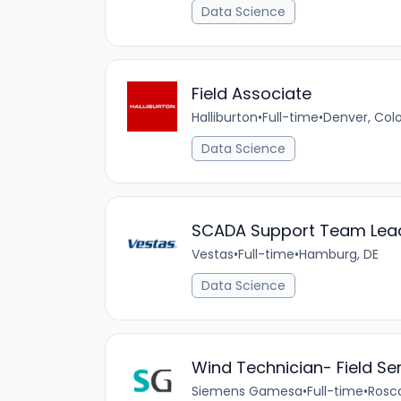
Data Science
Field Associate
Halliburton
•
Full-time
•
Denver, Col
Data Science
SCADA Support Team Lea
Vestas
•
Full-time
•
Hamburg, DE
Data Science
Wind Technician- Field Se
Siemens Gamesa
•
Full-time
•
Rosc