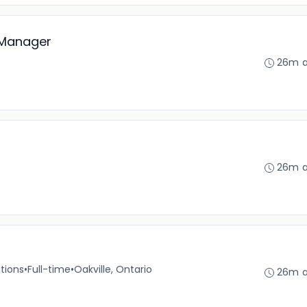
 Manager
26m 
26m 
tions
•
Full-time
•
Oakville, Ontario
26m 