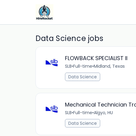
Data Science jobs
FLOWBACK SPECIALIST II
SLB
•
Full-time
•
Midland, Texas
Data Science
Mechanical Technician Tr
SLB
•
Full-time
•
Algyo, HU
Data Science