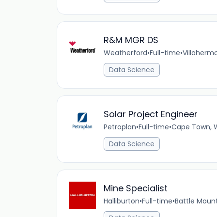
R&M MGR DS
Weatherford
•
Full-time
•
Villaherm
Data Science
Solar Project Engineer
Petroplan
•
Full-time
•
Cape Town, 
Data Science
Mine Specialist
Halliburton
•
Full-time
•
Battle Moun