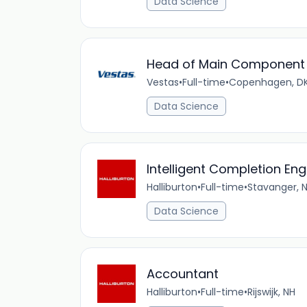
Data Science
Head of Main Component 
Vestas
•
Full-time
•
Copenhagen, D
Data Science
Intelligent Completion En
Halliburton
•
Full-time
•
Stavanger, 
Data Science
Accountant
Halliburton
•
Full-time
•
Rijswijk, NH